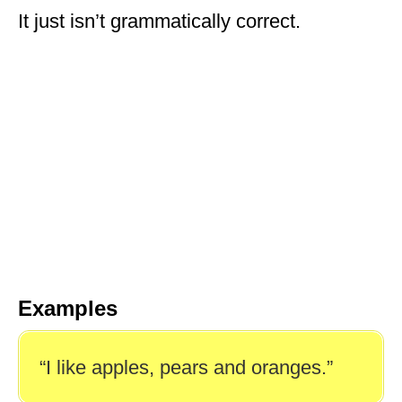
It just isn’t grammatically correct.
Examples
“I like apples, pears and oranges.”