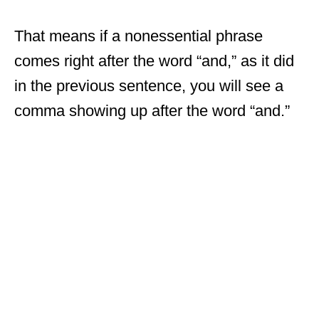
That means if a nonessential phrase
comes right after the word “and,” as it did
in the previous sentence, you will see a
comma showing up after the word “and.”