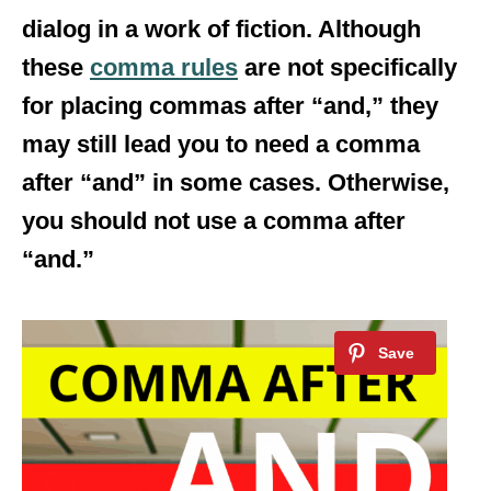
dialog in a work of fiction. Although
these
comma rules
are not specifically
for placing commas after “and,” they
may still lead you to need a comma
after “and” in some cases. Otherwise,
you should not use a comma after
“and.”