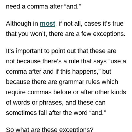
need a comma after “and.”
Although in
most
, if not all, cases it’s true
that you won’t, there are a few exceptions.
It’s important to point out that these are
not because there’s a rule that says “use a
comma after and if this happens,” but
because there are grammar rules which
require commas before or after other kinds
of words or phrases, and these can
sometimes fall after the word “and.”
So what are these exceptions?