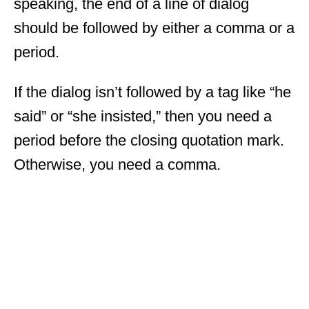
speaking, the end of a line of dialog
should be followed by either a comma or a
period.
If the dialog isn’t followed by a tag like “he
said” or “she insisted,” then you need a
period before the closing quotation mark.
Otherwise, you need a comma.