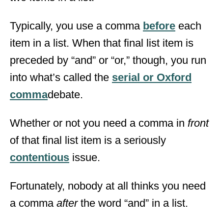
Typically, you use a comma
before
each
item in a list. When that final list item is
preceded by “and” or “or,” though, you run
into what’s called the
serial or Oxford
comma
debate.
Whether or not you need a comma in
front
of that final list item is a seriously
contentious
issue.
Fortunately, nobody at all thinks you need
a comma
after
the word “and” in a list.