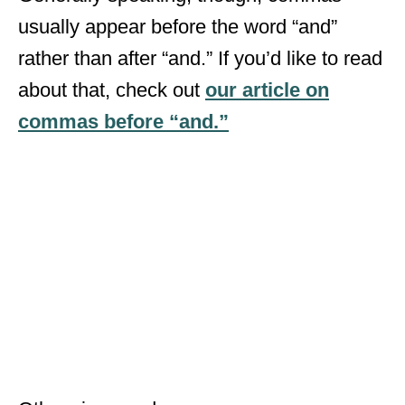
usually appear before the word “and”
rather than after “and.” If you’d like to read
about that, check out
our article on
commas before “and.”