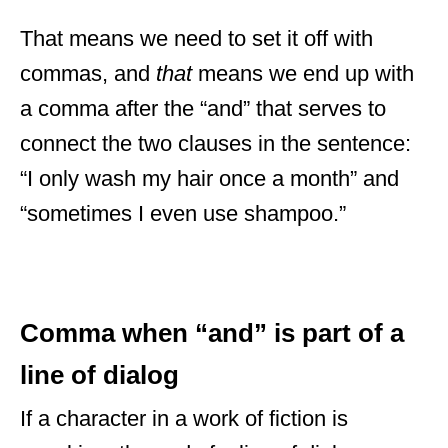
That means we need to set it off with
commas, and
that
means we end up with
a comma after the “and” that serves to
connect the two clauses in the sentence:
“I only wash my hair once a month” and
“sometimes I even use shampoo.”
Comma when “and” is part of a
line of dialog
If a character in a work of fiction is