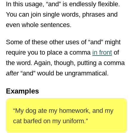
In this usage, “and” is endlessly flexible.
You can join single words, phrases and
even whole sentences.
Some of these other uses of “and” might
require you to place a comma
in front
of
the word. Again, though, putting a comma
after
“and” would be ungrammatical.
Examples
“My dog ate my homework, and my
cat barfed on my uniform.”