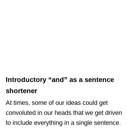
Introductory “and” as a sentence
shortener
At times, some of our ideas could get
convoluted in our heads that we get driven
to include everything in a single sentence.