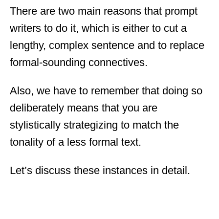
There are two main reasons that prompt
writers to do it, which is either to cut a
lengthy, complex sentence and to replace
formal-sounding connectives.
Also, we have to remember that doing so
deliberately means that you are
stylistically strategizing to match the
tonality of a less formal text.
Let’s discuss these instances in detail.