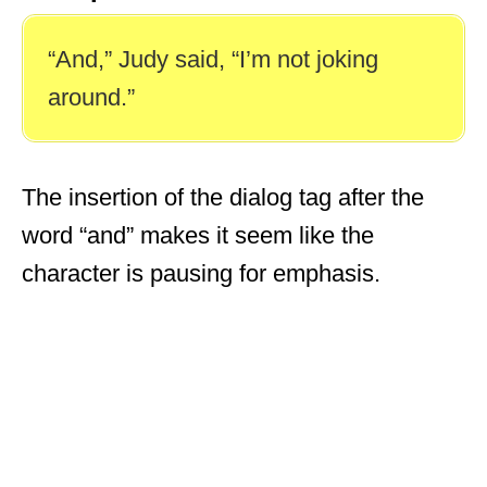
“And,” Judy said, “I’m not joking
around.”
The insertion of the dialog tag after the
word “and” makes it seem like the
character is pausing for emphasis.