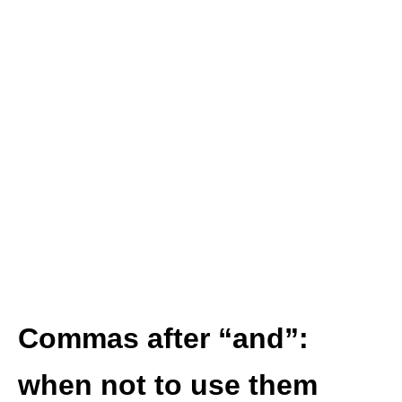
Commas after “and”:
when
not
to use them