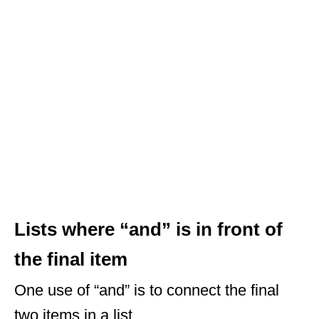
Lists where “and” is in front of
the final item
One use of “and” is to connect the final
two items in a list.