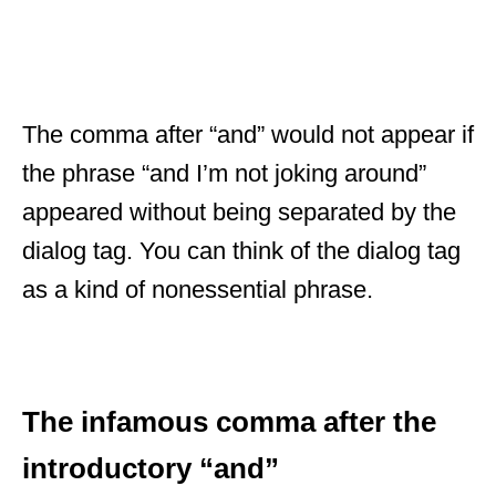
The comma after “and” would not appear if
the phrase “and I’m not joking around”
appeared without being separated by the
dialog tag. You can think of the dialog tag
as a kind of nonessential phrase.
The infamous comma after the
introductory “and”