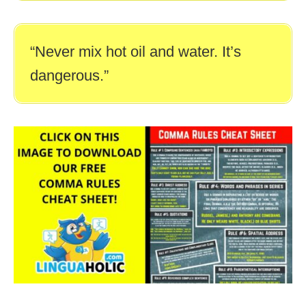
“Never mix hot oil and water. It’s
dangerous.”