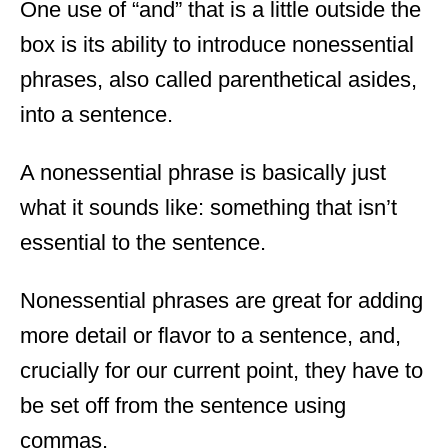
One use of “and” that is a little outside the
box is its ability to introduce nonessential
phrases, also called parenthetical asides,
into a sentence.
A nonessential phrase is basically just
what it sounds like: something that isn’t
essential to the sentence.
Nonessential phrases are great for adding
more detail or flavor to a sentence, and,
crucially for our current point, they have to
be set off from the sentence using
commas.