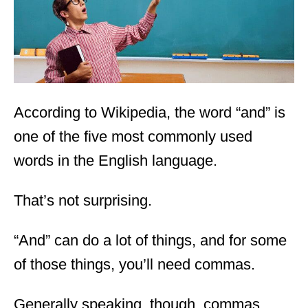
n
According to Wikipedia, the word “and” is
one of the five most commonly used
words in the English language.
That’s not surprising.
“And” can do a lot of things, and for some
of those things, you’ll need commas.
Generally speaking, though, commas