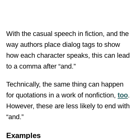
With the casual speech in fiction, and the
way authors place dialog tags to show
how each character speaks, this can lead
to a comma after “and.”
Technically, the same thing can happen
for quotations in a work of nonfiction,
too
.
However, these are less likely to end with
“and.”
Examples