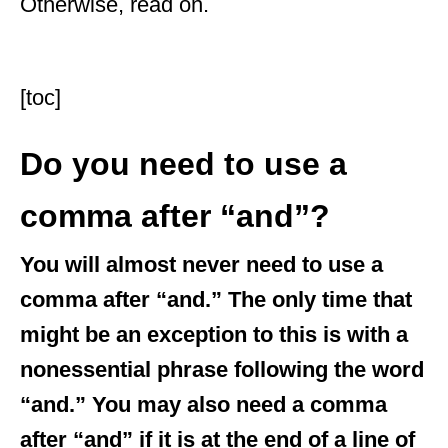
Otherwise, read on.
[toc]
Do you need to use a
comma after “and”?
You will almost never need to use a
comma after “and.” The only time that
might be an exception to this is with a
nonessential phrase following the word
“and.” You may also need a comma
after “and” if it is at the end of a line of