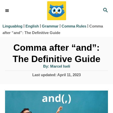
S
S
k
E
i
A
|
|
|
|
Comma
Linguablog
English
Grammar
Comma Rules
R
p
after “and”: The Definitive Guide
C
t
H
Comma after “and”:
o
The Definitive Guide
C
o
A
By:
Marcel Iseli
u
t
n
P
Last updated:
April 11, 2023
h
o
o
t
r
s
e
t
e
n
d
t
o