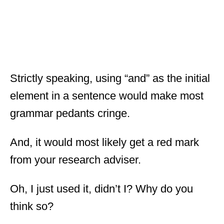
Strictly speaking, using “and” as the initial
element in a sentence would make most
grammar pedants cringe.
And, it would most likely get a red mark
from your research adviser.
Oh, I just used it, didn’t I? Why do you
think so?