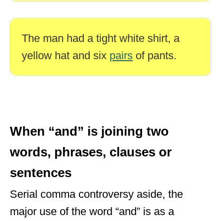
The man had a tight white shirt, a
yellow hat and six
pairs
of pants.
When “and” is joining two
words, phrases, clauses or
sentences
Serial comma controversy aside, the
major use of the word “and” is as a