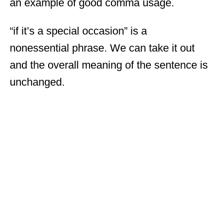
an example of good comma usage.
“if it’s a special occasion” is a
nonessential phrase. We can take it out
and the overall meaning of the sentence is
unchanged.