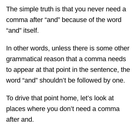
The simple truth is that you never need a
comma after “and” because of the word
“and” itself.
In other words, unless there is some other
grammatical reason that a comma needs
to appear at that point in the sentence, the
word “and” shouldn’t be followed by one.
To drive that point home, let’s look at
places where you don’t need a comma
after and.