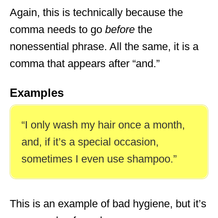
Again, this is technically because the
comma needs to go
before
the
nonessential phrase. All the same, it is a
comma that appears after “and.”
Examples
“I only wash my hair once a month,
and, if it’s a special occasion,
sometimes I even use shampoo.”
This is an example of bad hygiene, but it’s