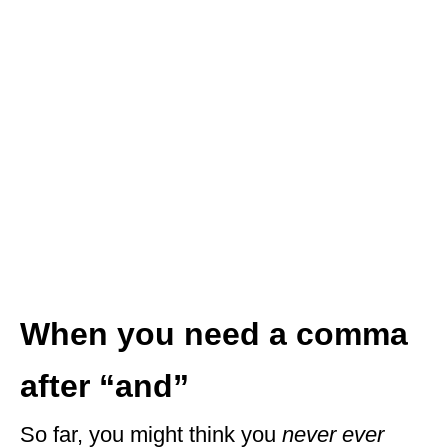
When you need a comma
after “and”
So far, you might think you
never ever