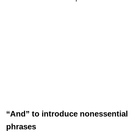
“And” to introduce nonessential
phrases