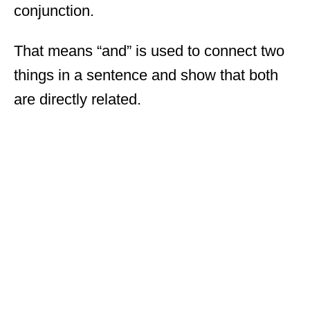
conjunction.
That means “and” is used to connect two
things in a sentence and show that both
are directly related.