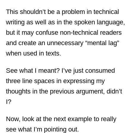
This shouldn’t be a problem in technical
writing as well as in the spoken language,
but it may confuse non-technical readers
and create an unnecessary “mental lag”
when used in texts.
See what I meant? I’ve just consumed
three line spaces in expressing my
thoughts in the previous argument, didn’t
I?
Now, look at the next example to really
see what I’m pointing out.