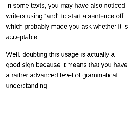
In some texts, you may have also noticed
writers using “and” to start a sentence off
which probably made you ask whether it is
acceptable.
Well, doubting this usage is actually a
good sign because it means that you have
a rather advanced level of grammatical
understanding.