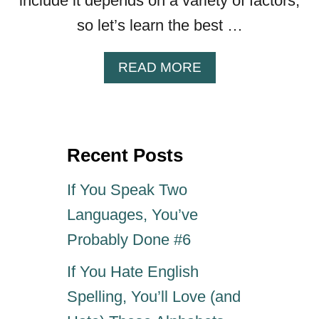
include it depends on a variety of factors,
so let’s learn the best …
A
READ MORE
B
O
U
T
Recent Posts
F
A
M
If You Speak Two
I
Languages, You’ve
L
Y
Probably Done #6
B
If You Hate English
U
S
Spelling, You’ll Love (and
I