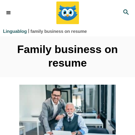
S
S
k
E
i
A
|
family business on resume
Linguablog
R
p
C
Family business on
t
H
o
resume
C
o
n
t
e
n
t