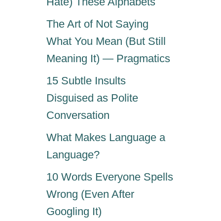
Hate) These Alphabets
N
E
The Art of Not Saying
S
S
What You Mean (But Still
O
Meaning It) — Pragmatics
N
A
15 Subtle Insults
R
Disguised as Polite
E
S
Conversation
U
M
What Makes Language a
E
Language?
―
H
10 Words Everyone Spells
E
R
Wrong (Even After
E
Googling It)
’