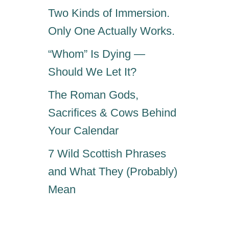
S
Two Kinds of Immersion.
W
Only One Actually Works.
H
A
“Whom” Is Dying —
T
Y
Should We Let It?
O
U
The Roman Gods,
S
Sacrifices & Cows Behind
H
Your Calendar
O
U
7 Wild Scottish Phrases
L
D
and What They (Probably)
K
Mean
N
O
W