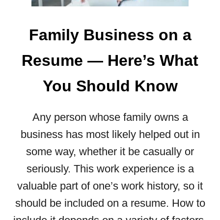
Family Business on a
Resume ― Here’s What
You Should Know
Any person whose family owns a
business has most likely helped out in
some way, whether it be casually or
seriously. This work experience is a
valuable part of one’s work history, so it
should be included on a resume. How to