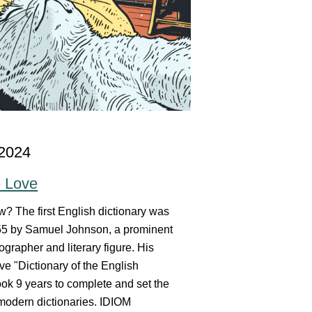
 2024
e Love
? The first English dictionary was
755 by Samuel Johnson, a prominent
ographer and literary figure. His
e "Dictionary of the English
ok 9 years to complete and set the
 modern dictionaries. IDIOM