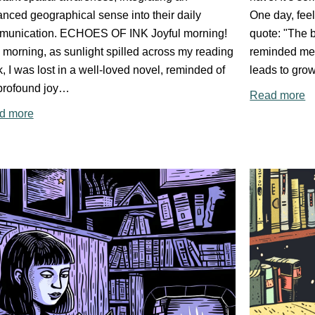
nced geographical sense into their daily
One day, feel
munication. ECHOES OF INK Joyful morning!
quote: "The b
 morning, as sunlight spilled across my reading
reminded me 
, I was lost in a well-loved novel, reminded of
leads to grow
profound joy…
Read more
d more