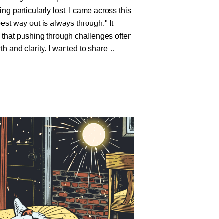
ing particularly lost, I came across this
est way out is always through." It
that pushing through challenges often
th and clarity. I wanted to share…