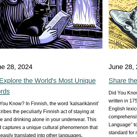
ne 28, 2024
June 28,
Explore the World's Most Unique
Share th
rds
Did You Know
written in 1
You Know? In Finnish, the word 'kalsarikännit'
English lexic
ribes the peculiarly Finnish act of staying at
comprehensiv
 and drinking alone in your underwear. This
Language" to
 captures a unique cultural phenomenon that
standard for
t easily translated into other languages,