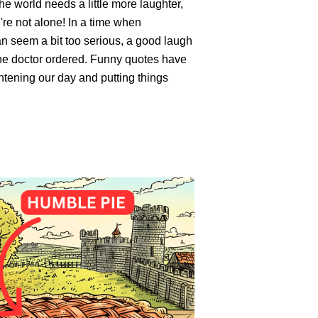
the world needs a little more laughter,
re not alone! In a time when
an seem a bit too serious, a good laugh
the doctor ordered. Funny quotes have
htening our day and putting things