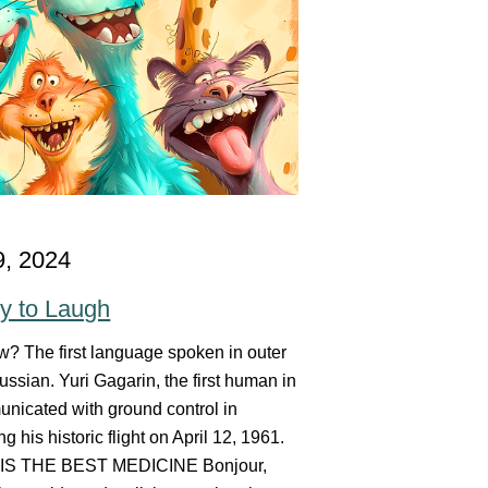
9, 2024
y to Laugh
? The first language spoken in outer
ssian. Yuri Gagarin, the first human in
nicated with ground control in
g his historic flight on April 12, 1961.
S THE BEST MEDICINE Bonjour,