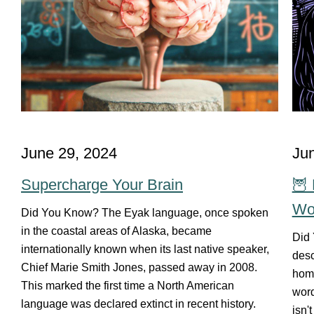
June 29, 2024
Ju
Supercharge Your Brain
🦉 
Wo
Did You Know? The Eyak language, once spoken
in the coastal areas of Alaska, became
Did 
internationally known when its last native speaker,
desc
Chief Marie Smith Jones, passed away in 2008.
home
This marked the first time a North American
word
language was declared extinct in recent history.
isn'