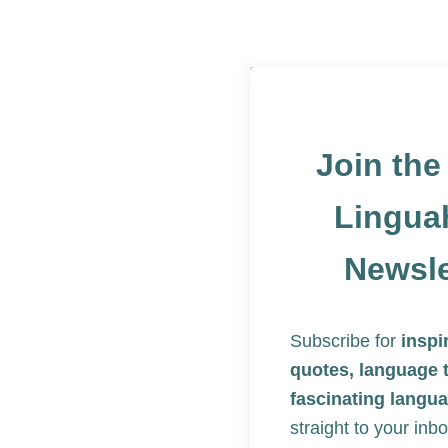
Join th
Lingua
Newsle
Subscribe for
inspi
quotes, language 
fascinating langua
straight to your inbo