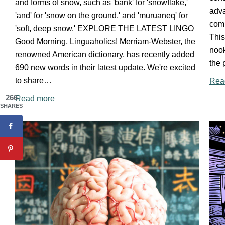
and forms of snow, such as 'bank' for 'snowflake,'
adva
'and' for 'snow on the ground,' and 'muruaneq' for
com
'soft, deep snow.' EXPLORE THE LATEST LINGO
This
Good Morning, Linguaholics! Merriam-Webster, the
nook
renowned American dictionary, has recently added
the 
690 new words in their latest update. We're excited
to share…
Rea
266
Read more
SHARES