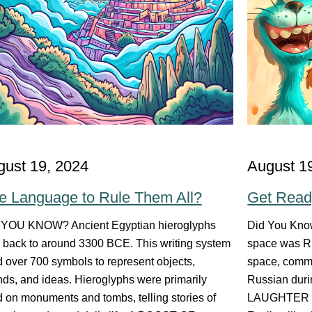
gust 19, 2024
August 1
e Language to Rule Them All?
Get Read
 YOU KNOW? Ancient Egyptian hieroglyphs
Did You Know
 back to around 3300 BCE. This writing system
space was Ru
 over 700 symbols to represent objects,
space, commu
ds, and ideas. Hieroglyphs were primarily
Russian durin
 on monuments and tombs, telling stories of
LAUGHTER I