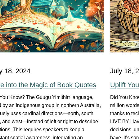
y 18, 2024
July 18, 
e into the Magic of Book Quotes
Uplift Yo
You Know? The Guugu Yimithirr language,
Did You Kno
 by an indigenous group in northern Australia,
million word
uely uses cardinal directions—north, south,
thanks to te
, and west—instead of left or right to describe
LIVE BY Have
tions. This requires speakers to keep a
decisions, un
tant spatial awareness, integrating an
have. It’s so