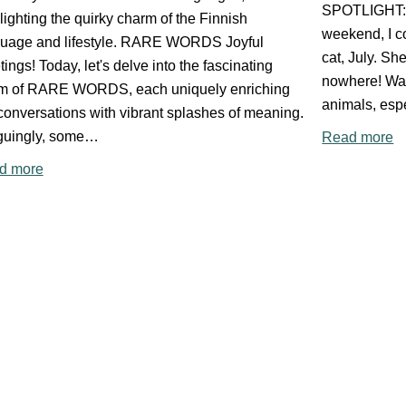
SPOTLIGHT: 
lighting the quirky charm of the Finnish
weekend, I co
guage and lifestyle. RARE WORDS Joyful
cat, July. She
tings! Today, let's delve into the fascinating
nowhere! Wat
lm of RARE WORDS, each uniquely enriching
animals, esp
conversations with vibrant splashes of meaning.
iguingly, some…
Read more
d more