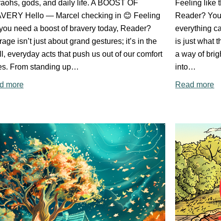
aohs, gods, and daily life. A BOOST OF
Feeling like 
VERY Hello — Marcel checking in 😊 Feeling
Reader? You'
 you need a boost of bravery today, Reader?
everything c
age isn’t just about grand gestures; it’s in the
is just what 
l, everyday acts that push us out of our comfort
a way of brig
es. From standing up…
into…
d more
Read more