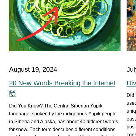
August 19, 2024
Jul
20 New Words Breaking the Internet
Div
🤯
Did 
used
Did You Know? The Central Siberian Yupik
uniq
language, spoken by the indigenous Yupik people
east
in Siberia and Alaska, has about 40 different words
posi
for snow. Each term describes different conditions
cons