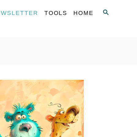
S
EWSLETTER
TOOLS
HOME
E
A
R
C
H