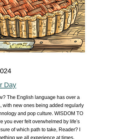
2024
ur Day
w? The English language has over a
s, with new ones being added regularly
chnology and pop culture. WISDOM TO
 you ever felt overwhelmed by life's
sure of which path to take, Reader? I
mething we all experience at times.