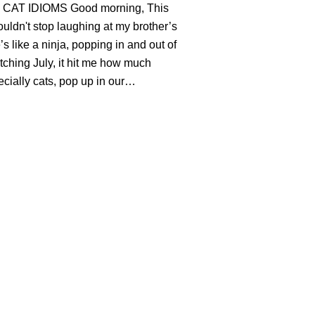
CAT IDIOMS Good morning, This
uldn't stop laughing at my brother’s
’s like a ninja, popping in and out of
ching July, it hit me how much
ecially cats, pop up in our…