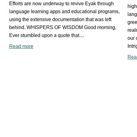
Efforts are now underway to revive Eyak through
high
language learning apps and educational programs,
lan
using the extensive documentation that was left
gree
behind. WHISPERS OF WISDOM Good morning,
rea
Ever stumbled upon a quote that…
our 
Intr
Read more
Rea