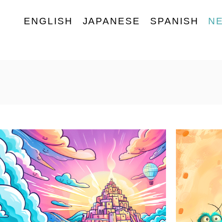
ENGLISH
JAPANESE
SPANISH
N