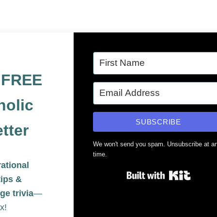
e FREE
holic
SUBSCRIBE
tter
We won't send you spam. Unsubscribe at a
time.
rational
Built 
tips &
ge trivia
—
x!