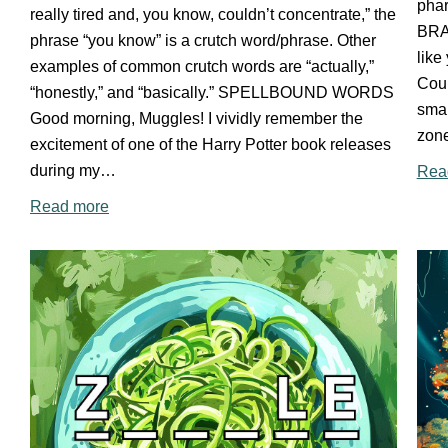
phar
really tired and, you know, couldn’t concentrate,” the
BRA
phrase “you know” is a crutch word/phrase. Other
like
examples of common crutch words are “actually,”
Cour
“honestly,” and “basically.” SPELLBOUND WORDS
smal
Good morning, Muggles! I vividly remember the
zon
excitement of one of the Harry Potter book releases
during my…
Rea
Read more