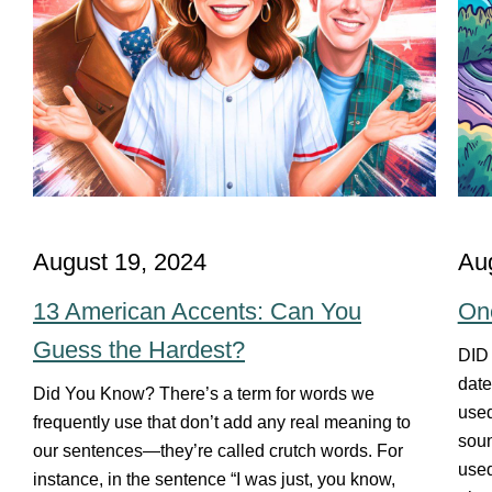
August 19, 2024
Au
13 American Accents: Can You
On
Guess the Hardest?
DID
date
Did You Know? There’s a term for words we
used
frequently use that don’t add any real meaning to
soun
our sentences—they’re called crutch words. For
used
instance, in the sentence “I was just, you know,