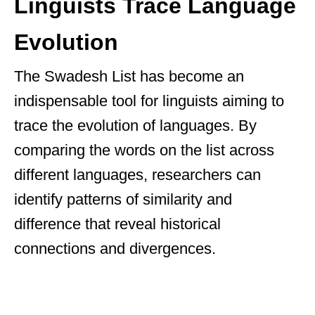
Linguists Trace Language
Evolution
The Swadesh List has become an
indispensable tool for linguists aiming to
trace the evolution of languages. By
comparing the words on the list across
different languages, researchers can
identify patterns of similarity and
difference that reveal historical
connections and divergences.