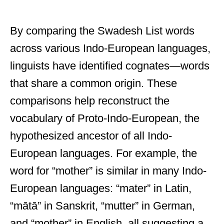
By comparing the Swadesh List words
across various Indo-European languages,
linguists have identified cognates—words
that share a common origin. These
comparisons help reconstruct the
vocabulary of Proto-Indo-European, the
hypothesized ancestor of all Indo-
European languages. For example, the
word for “mother” is similar in many Indo-
European languages: “mater” in Latin,
“mātā” in Sanskrit, “mutter” in German,
and “mother” in English, all suggesting a