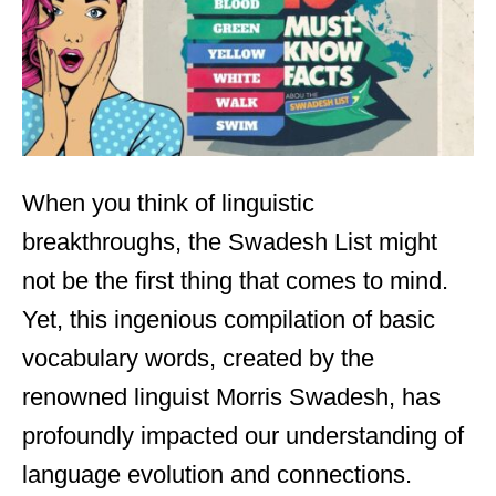
n
When you think of linguistic
breakthroughs, the Swadesh List might
not be the first thing that comes to mind.
Yet, this ingenious compilation of basic
vocabulary words, created by the
renowned linguist Morris Swadesh, has
profoundly impacted our understanding of
language evolution and connections.