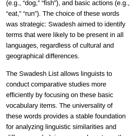
(e.g., “dog,” “fish”), and basic actions (e.g.,
“eat,” “run”). The choice of these words
was strategic: Swadesh aimed to identify
terms that were likely to be present in all
languages, regardless of cultural and
geographical differences.
The Swadesh List allows linguists to
conduct comparative studies more
efficiently by focusing on these basic
vocabulary items. The universality of
these words provides a stable foundation
for analyzing linguistic similarities and