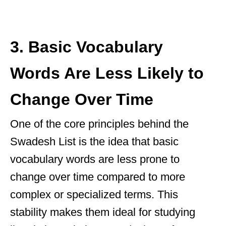
3. Basic Vocabulary
Words Are Less Likely to
Change Over Time
One of the core principles behind the
Swadesh List is the idea that basic
vocabulary words are less prone to
change over time compared to more
complex or specialized terms. This
stability makes them ideal for studying