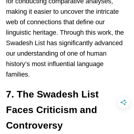
for conducting comparative analyses,
making it easier to uncover the intricate
web of connections that define our
linguistic heritage. Through this work, the
Swadesh List has significantly advanced
our understanding of one of human
history’s most influential language
families.
7. The Swadesh List
Faces Criticism and
Controversy