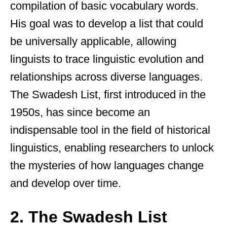
compilation of basic vocabulary words.
His goal was to develop a list that could
be universally applicable, allowing
linguists to trace linguistic evolution and
relationships across diverse languages.
The Swadesh List, first introduced in the
1950s, has since become an
indispensable tool in the field of historical
linguistics, enabling researchers to unlock
the mysteries of how languages change
and develop over time.
2. The Swadesh List