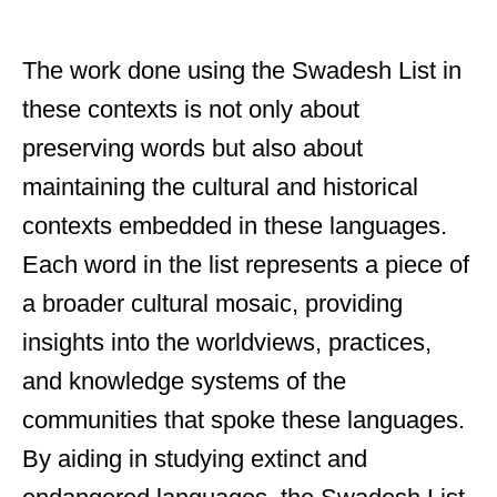
The work done using the Swadesh List in
these contexts is not only about
preserving words but also about
maintaining the cultural and historical
contexts embedded in these languages.
Each word in the list represents a piece of
a broader cultural mosaic, providing
insights into the worldviews, practices,
and knowledge systems of the
communities that spoke these languages.
By aiding in studying extinct and