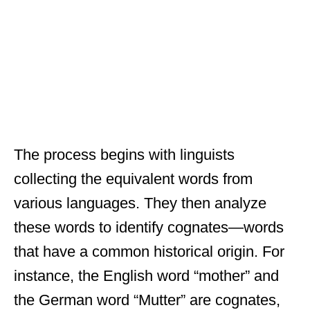
The process begins with linguists
collecting the equivalent words from
various languages. They then analyze
these words to identify cognates—words
that have a common historical origin. For
instance, the English word “mother” and
the German word “Mutter” are cognates,