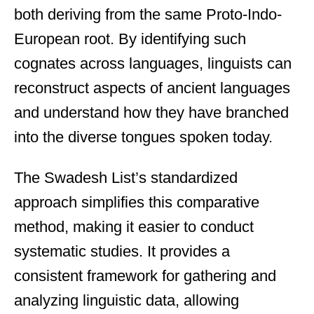
both deriving from the same Proto-Indo-
European root. By identifying such
cognates across languages, linguists can
reconstruct aspects of ancient languages
and understand how they have branched
into the diverse tongues spoken today.
The Swadesh List’s standardized
approach simplifies this comparative
method, making it easier to conduct
systematic studies. It provides a
consistent framework for gathering and
analyzing linguistic data, allowing