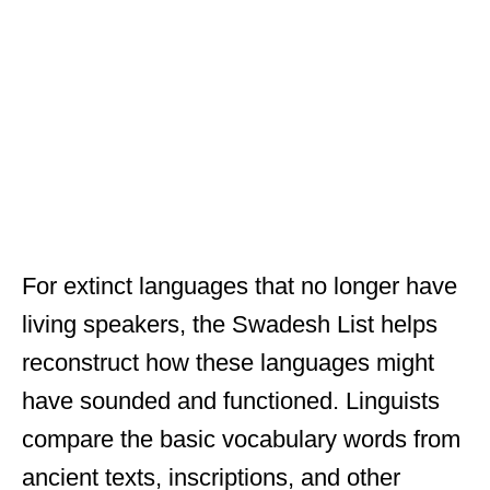
For extinct languages that no longer have
living speakers, the Swadesh List helps
reconstruct how these languages might
have sounded and functioned. Linguists
compare the basic vocabulary words from
ancient texts, inscriptions, and other