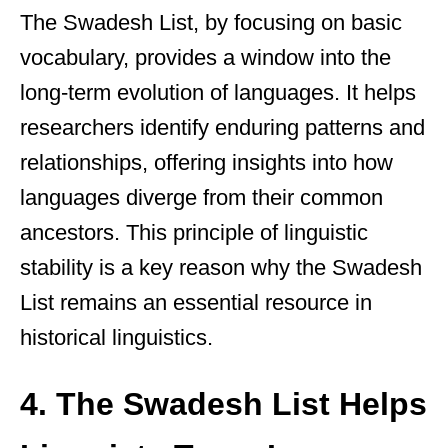
The Swadesh List, by focusing on basic
vocabulary, provides a window into the
long-term evolution of languages. It helps
researchers identify enduring patterns and
relationships, offering insights into how
languages diverge from their common
ancestors. This principle of linguistic
stability is a key reason why the Swadesh
List remains an essential resource in
historical linguistics.
4. The Swadesh List Helps