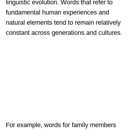
linguistic evolution. Words that refer to
fundamental human experiences and
natural elements tend to remain relatively
constant across generations and cultures.
For example, words for family members