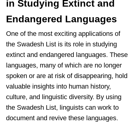
in Studying Extinct and
Endangered Languages
One of the most exciting applications of
the Swadesh List is its role in studying
extinct and endangered languages. These
languages, many of which are no longer
spoken or are at risk of disappearing, hold
valuable insights into human history,
culture, and linguistic diversity. By using
the Swadesh List, linguists can work to
document and revive these languages.