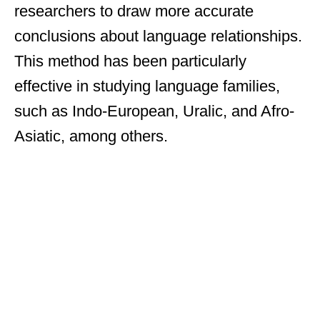
researchers to draw more accurate
conclusions about language relationships.
This method has been particularly
effective in studying language families,
such as Indo-European, Uralic, and Afro-
Asiatic, among others.