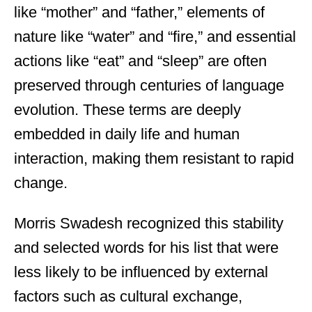
like “mother” and “father,” elements of
nature like “water” and “fire,” and essential
actions like “eat” and “sleep” are often
preserved through centuries of language
evolution. These terms are deeply
embedded in daily life and human
interaction, making them resistant to rapid
change.
Morris Swadesh recognized this stability
and selected words for his list that were
less likely to be influenced by external
factors such as cultural exchange,