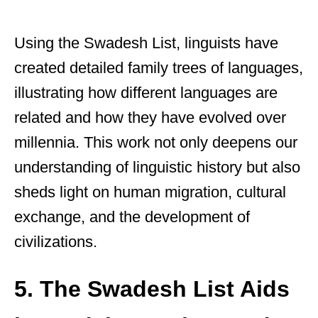
Using the Swadesh List, linguists have
created detailed family trees of languages,
illustrating how different languages are
related and how they have evolved over
millennia. This work not only deepens our
understanding of linguistic history but also
sheds light on human migration, cultural
exchange, and the development of
civilizations.
5. The Swadesh List Aids