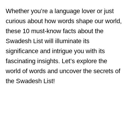
Whether you’re a language lover or just
curious about how words shape our world,
these 10 must-know facts about the
Swadesh List will illuminate its
significance and intrigue you with its
fascinating insights. Let’s explore the
world of words and uncover the secrets of
the Swadesh List!