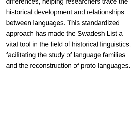
differences, helping researchers trace the
historical development and relationships
between languages. This standardized
approach has made the Swadesh List a
vital tool in the field of historical linguistics,
facilitating the study of language families
and the reconstruction of proto-languages.