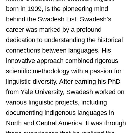
born in 1909, is the pioneering mind
behind the Swadesh List. Swadesh’s
career was marked by a profound
dedication to understanding the historical
connections between languages. His
innovative approach combined rigorous
scientific methodology with a passion for
linguistic diversity. After earning his PhD
from Yale University, Swadesh worked on
various linguistic projects, including
documenting indigenous languages in
North and Central America. It was through