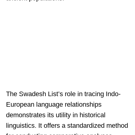
The Swadesh List’s role in tracing Indo-
European language relationships
demonstrates its utility in historical
linguistics. It offers a standardized method