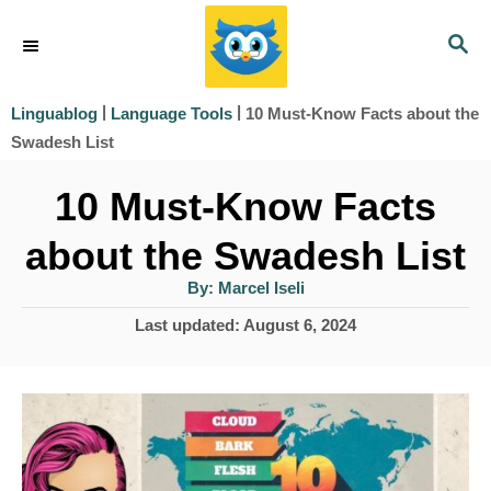
S
S
k
E
i
A
|
|
10 Must-Know Facts about the
Linguablog
Language Tools
R
p
Swadesh List
C
t
H
10 Must-Know Facts
o
about the Swadesh List
C
o
A
By:
Marcel Iseli
u
t
n
P
Last updated:
August 6, 2024
h
o
o
t
r
s
e
t
e
n
d
t
o