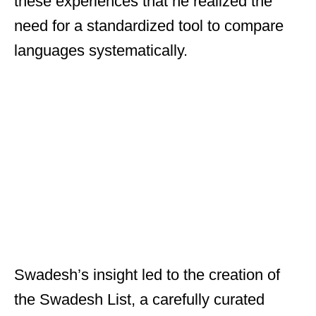
these experiences that he realized the
need for a standardized tool to compare
languages systematically.
Swadesh’s insight led to the creation of
the Swadesh List, a carefully curated