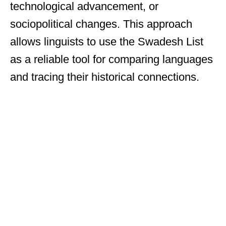
technological advancement, or
sociopolitical changes. This approach
allows linguists to use the Swadesh List
as a reliable tool for comparing languages
and tracing their historical connections.