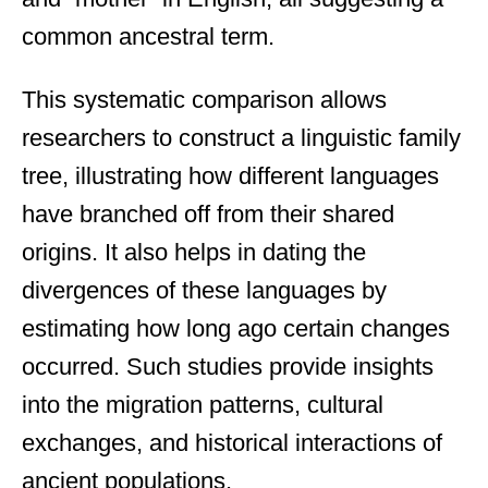
common ancestral term.
This systematic comparison allows
researchers to construct a linguistic family
tree, illustrating how different languages
have branched off from their shared
origins. It also helps in dating the
divergences of these languages by
estimating how long ago certain changes
occurred. Such studies provide insights
into the migration patterns, cultural
exchanges, and historical interactions of
ancient populations.