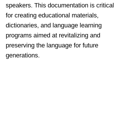
speakers. This documentation is critical
for creating educational materials,
dictionaries, and language learning
programs aimed at revitalizing and
preserving the language for future
generations.