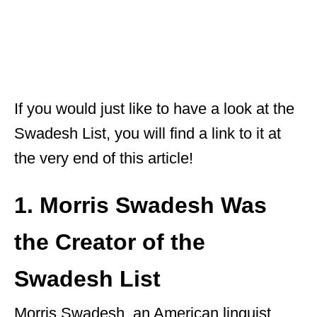
If you would just like to have a look at the
Swadesh List, you will find a link to it at
the very end of this article!
1. Morris Swadesh Was
the Creator of the
Swadesh List
Morris Swadesh, an American linguist