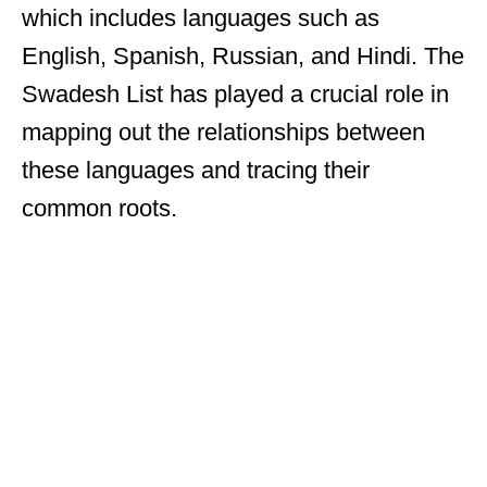
which includes languages such as
English, Spanish, Russian, and Hindi. The
Swadesh List has played a crucial role in
mapping out the relationships between
these languages and tracing their
common roots.