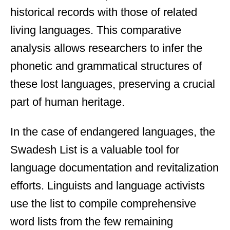
historical records with those of related
living languages. This comparative
analysis allows researchers to infer the
phonetic and grammatical structures of
these lost languages, preserving a crucial
part of human heritage.
In the case of endangered languages, the
Swadesh List is a valuable tool for
language documentation and revitalization
efforts. Linguists and language activists
use the list to compile comprehensive
word lists from the few remaining