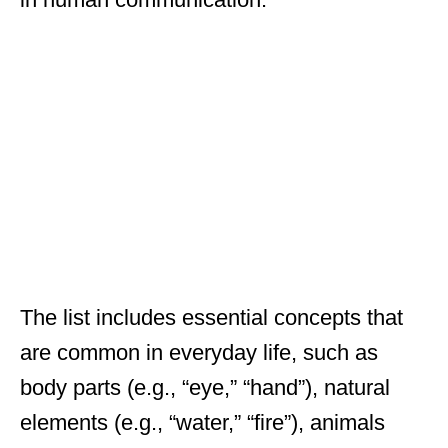
The list includes essential concepts that
are common in everyday life, such as
body parts (e.g., “eye,” “hand”), natural
elements (e.g., “water,” “fire”), animals