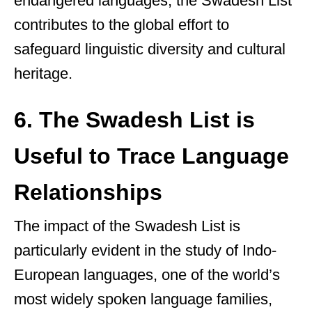
endangered languages, the Swadesh List
contributes to the global effort to
safeguard linguistic diversity and cultural
heritage.
6. The Swadesh List is
Useful to Trace Language
Relationships
The impact of the Swadesh List is
particularly evident in the study of Indo-
European languages, one of the world’s
most widely spoken language families,