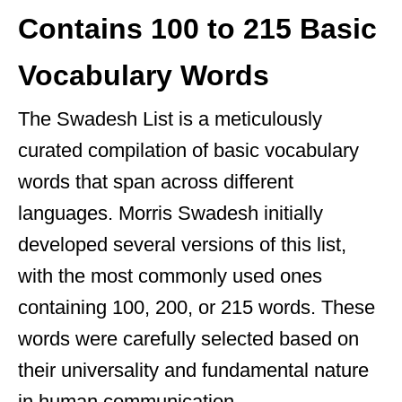
Contains 100 to 215 Basic
Vocabulary Words
The Swadesh List is a meticulously
curated compilation of basic vocabulary
words that span across different
languages. Morris Swadesh initially
developed several versions of this list,
with the most commonly used ones
containing 100, 200, or 215 words. These
words were carefully selected based on
their universality and fundamental nature
in human communication.