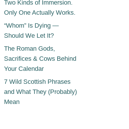
Two Kinds of Immersion.
Only One Actually Works.
“Whom” Is Dying —
Should We Let It?
The Roman Gods,
Sacrifices & Cows Behind
Your Calendar
7 Wild Scottish Phrases
and What They (Probably)
Mean