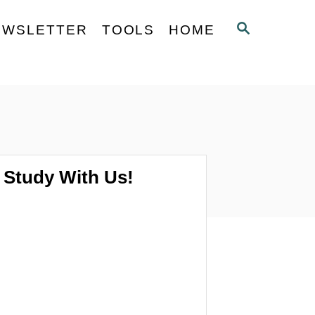
S
EWSLETTER
TOOLS
HOME
E
A
R
C
H
Study With Us!