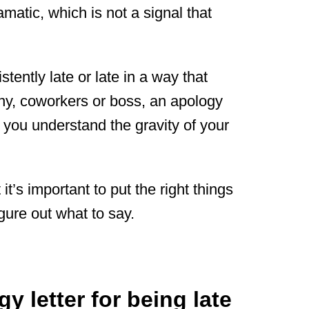
amatic, which is not a signal that
tently late or late in a way that
ny, coworkers or boss, an apology
 you understand the gravity of your
it’s important to put the right things
figure out what to say.
y letter for being late