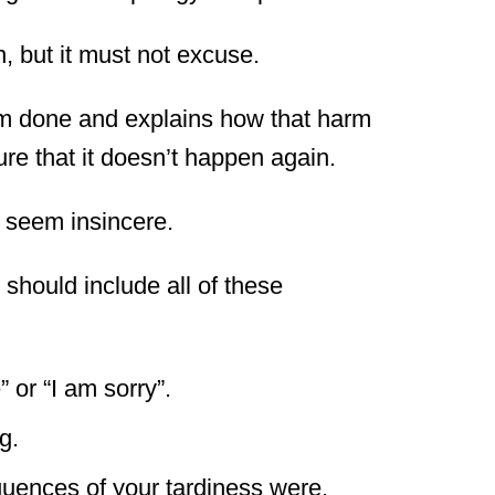
, but it must not excuse.
m done and explains how that harm
re that it doesn’t happen again.
 seem insincere.
 should include all of these
 or “I am sorry”.
g.
uences of your tardiness were.