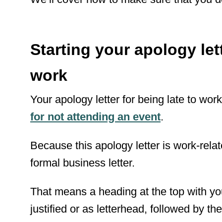
Starting your apology lett
work
Your apology letter for being late to work
for not attending an event
.
Because this apology letter is work-relat
formal business letter.
That means a heading at the top with yo
justified or as letterhead, followed by 