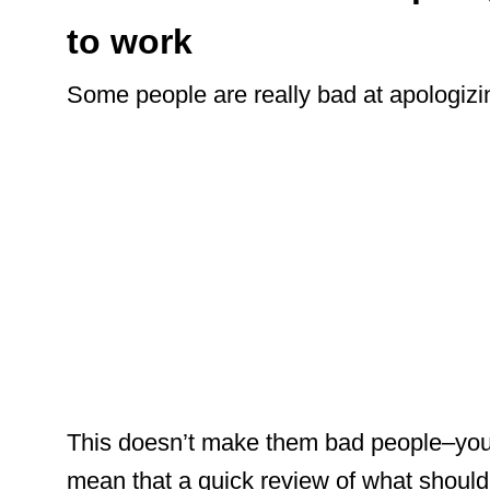
to work
Some people are really bad at apologizi
This doesn’t make them bad people–you 
mean that a quick review of what should 