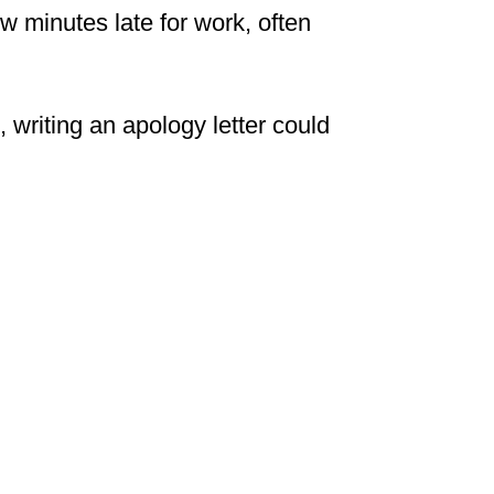
w minutes late for work, often
, writing an apology letter could