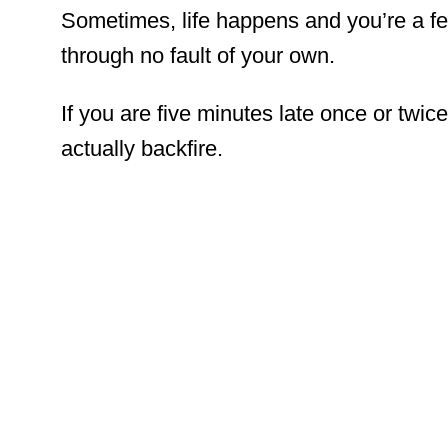
Sometimes, life happens and you’re a fe
through no fault of your own.
If you are five minutes late once or twice
actually backfire.