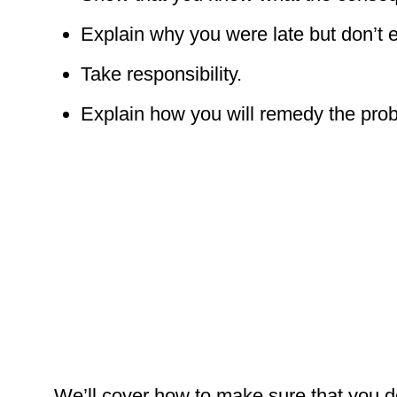
Explain why you were late but don’t e
Take responsibility.
Explain how you will remedy the pro
We’ll cover how to make sure that you do