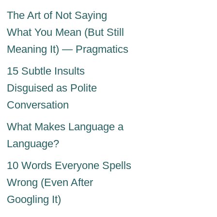
The Art of Not Saying
What You Mean (But Still
Meaning It) — Pragmatics
15 Subtle Insults
Disguised as Polite
Conversation
What Makes Language a
Language?
10 Words Everyone Spells
Wrong (Even After
Googling It)