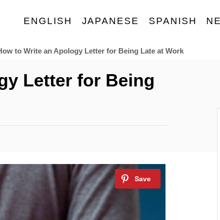
ENGLISH
JAPANESE
SPANISH
N
How to Write an Apology Letter for Being Late at Work
y Letter for Being