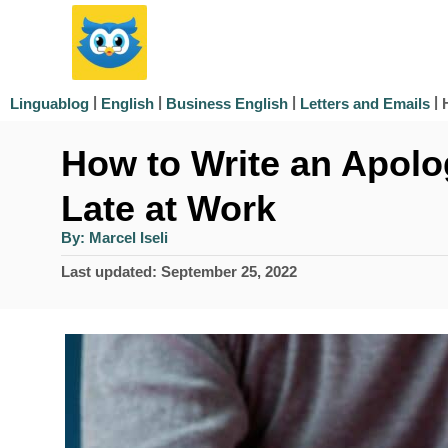
S
k
i
|
|
|
|
Linguablog
English
Business English
Letters and Emails
p
How to Write an Apolog
t
o
Late at Work
C
A
By:
Marcel Iseli
u
o
t
P
Last updated:
September 25, 2022
h
n
o
o
r
s
t
t
e
e
d
n
o
n
t