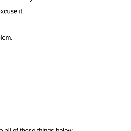
xcuse it.
blem.
 all of these things below.