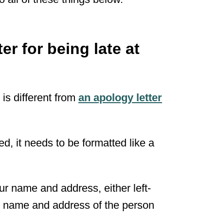
er for being late at
 is different from
an apology letter
ed, it needs to be formatted like a
ur name and address, either left-
the name and address of the person