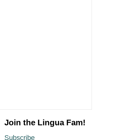
Join the Lingua Fam!
Subscribe