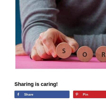
Sharing is caring!
Share
Pin