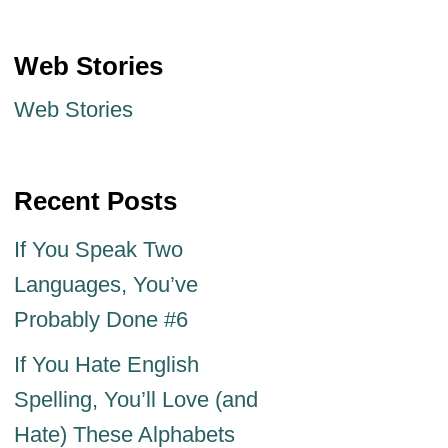
Web Stories
Web Stories
Recent Posts
If You Speak Two
Languages, You’ve
Probably Done #6
If You Hate English
Spelling, You’ll Love (and
Hate) These Alphabets