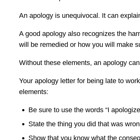
An apology is unequivocal. It can explain
A good apology also recognizes the har
will be remedied or how you will make su
Without these elements, an apology can
Your apology letter for being late to work
elements:
Be sure to use the words “I apologize”
State the thing you did that was wron
Show that you know what the conseq