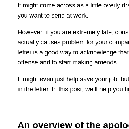
It might come across as a little overly dr
you want to send at work.
However, if you are extremely late, consis
actually causes problem for your compa
letter is a good way to acknowledge that
offense and to start making amends.
It might even just help save your job, but 
in the letter. In this post, we’ll help you 
An overview of the apolog