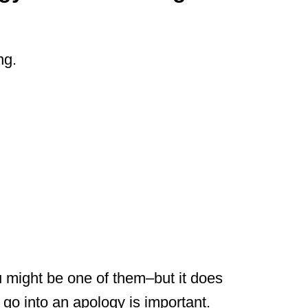
ng.
might be one of them–but it does
go into an apology is important.