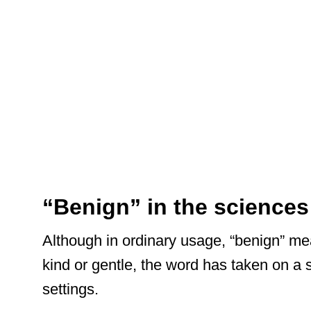
“Benign” in the sciences
Although in ordinary usage, “benign” m
kind or gentle, the word has taken on a
settings.