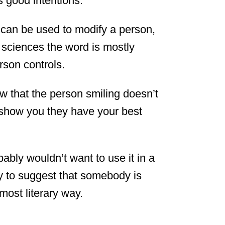
s good intentions.
 can be used to modify a person,
he sciences the word is mostly
rson controls.
w that the person smiling doesn’t
o show you they have your best
bably wouldn’t want to use it in a
ay to suggest that somebody is
most literary way.