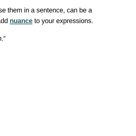
use them in a sentence, can be a
 add
nuance
to your expressions.
.”