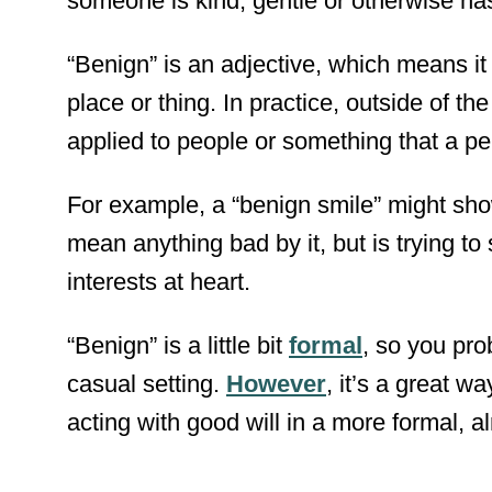
someone is kind, gentle or otherwise ha
“Benign” is an adjective, which means it
place or thing. In practice, outside of t
applied to people or something that a pe
For example, a “benign smile” might sho
mean anything bad by it, but is trying t
interests at heart.
“Benign” is a little bit
formal
, so you pro
casual setting.
However
, it’s a great w
acting with good will in a more formal, al