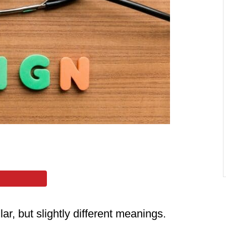
ar, but slightly different meanings.