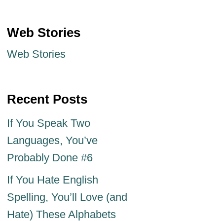
Web Stories
Web Stories
Recent Posts
If You Speak Two
Languages, You’ve
Probably Done #6
If You Hate English
Spelling, You’ll Love (and
Hate) These Alphabets