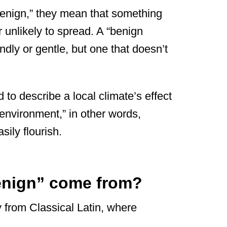
enign,” they mean that something
r unlikely to spread. A “benign
endly or gentle, but one that doesn’t
 to describe a local climate’s effect
 environment,” in other words,
ily flourish.
enign” come from?
 from Classical Latin, where