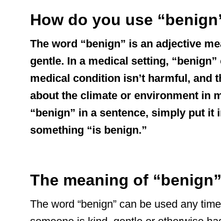
How do you use “benign”
The word “benign” is an adjective me
gentle. In a medical setting, “benign
medical condition isn’t harmful, and 
about the climate or environment in 
“benign” in a sentence, simply put it i
something “is benign.”
The meaning of “benign
The word “benign” can be used any time