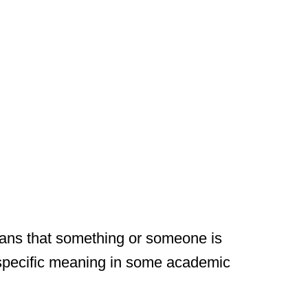
eans that something or someone is
 specific meaning in some academic