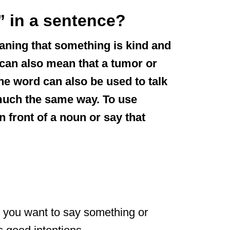
 in a sentence?
aning that something is kind and
” can also mean that a tumor or
the word can also be used to talk
much the same way. To use
n front of a noun or say that
”
 you want to say something or