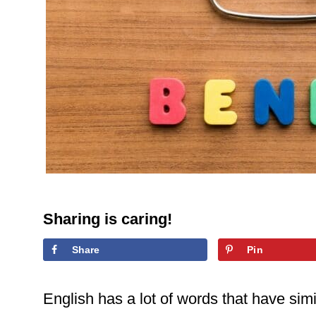
Sharing is caring!
Share
Pin
English has a lot of words that have simil