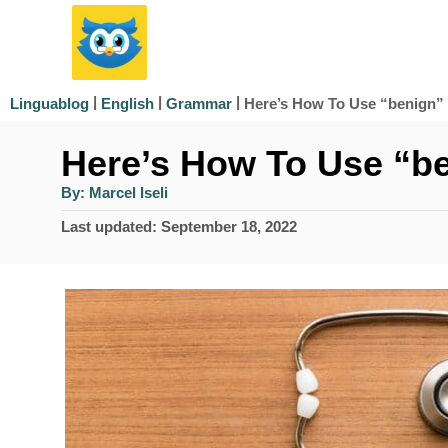
S
k
i
|
|
|
Here’s How To Use “benign” 
Linguablog
English
Grammar
p
Here’s How To Use “be
t
o
A
By:
Marcel Iseli
u
t
C
P
Last updated:
September 18, 2022
h
o
o
o
r
s
n
t
e
t
d
e
o
n
n
t