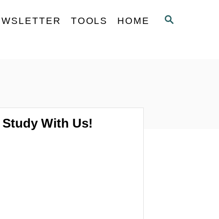
S
EWSLETTER
TOOLS
HOME
E
A
R
C
H
Study With Us!