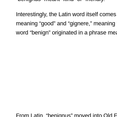
Interestingly, the Latin word itself come
meaning “good” and “gignere,” meaning “to 
word “benign” originated in a phrase mea
From Latin, “benignus” moved into Old 