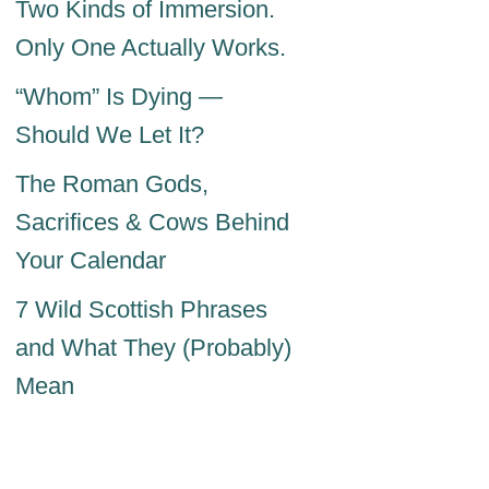
Two Kinds of Immersion.
Only One Actually Works.
“Whom” Is Dying —
Should We Let It?
The Roman Gods,
Sacrifices & Cows Behind
Your Calendar
7 Wild Scottish Phrases
and What They (Probably)
Mean