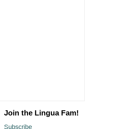
Join the Lingua Fam!
Subscribe