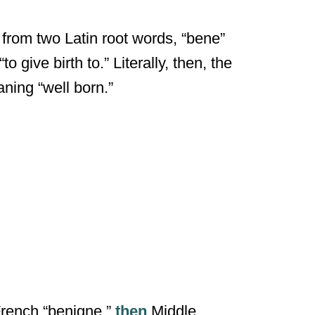
s from two Latin root words, “bene”
give birth to.” Literally, then, the
ning “well born.”
French “benigne,”
then
Middle