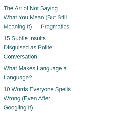
The Art of Not Saying
What You Mean (But Still
Meaning It) — Pragmatics
15 Subtle Insults
Disguised as Polite
Conversation
What Makes Language a
Language?
10 Words Everyone Spells
Wrong (Even After
Googling It)