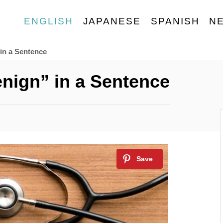
ENGLISH
JAPANESE
SPANISH
N
in a Sentence
nign” in a Sentence