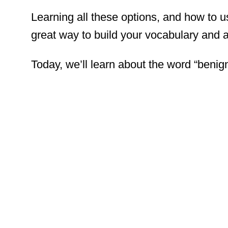
Learning all these options, and how to 
great way to build your vocabulary and
Today, we’ll learn about the word “benign