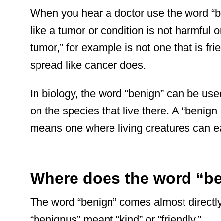
When you hear a doctor use the word “b
like a tumor or condition is not harmful o
tumor,” for example is not one that is fri
spread like cancer does.
In biology, the word “benign” can be used
on the species that live there. A “benign
means one where living creatures can eas
Where does the word “b
The word “benign” comes almost directly
“benignus” meant “kind” or “friendly.”