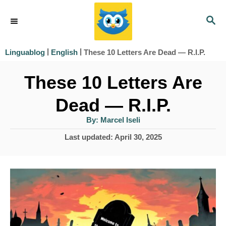
S
S
k
E
i
A
|
|
These 10 Letters Are Dead — R.I.P.
Linguablog
English
R
p
C
These 10 Letters Are
t
H
o
Dead — R.I.P.
C
A
By:
Marcel Iseli
u
o
t
P
Last updated:
April 30, 2025
h
n
o
o
r
s
t
t
e
e
d
n
o
n
t