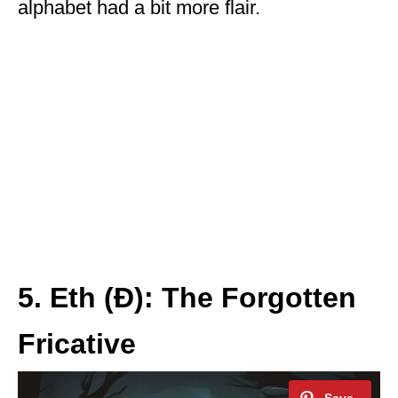
alphabet had a bit more flair.
5. Eth (Ð): The Forgotten
Fricative