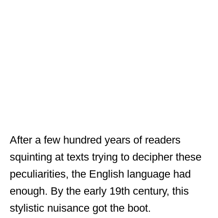
After a few hundred years of readers
squinting at texts trying to decipher these
peculiarities, the English language had
enough. By the early 19th century, this
stylistic nuisance got the boot.