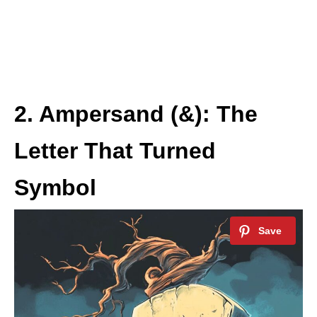
2. Ampersand (&): The
Letter That Turned
Symbol