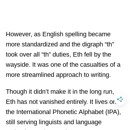
However, as English spelling became
more standardized and the digraph “th”
took over all “th” duties, Eth fell by the
wayside. It was one of the casualties of a
more streamlined approach to writing.
Though it didn’t make it in the long run,
Eth has not vanished entirely. It lives on in
the International Phonetic Alphabet (IPA),
still serving linguists and language