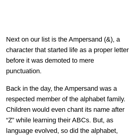
Next on our list is the Ampersand (&), a
character that started life as a proper letter
before it was demoted to mere
punctuation.
Back in the day, the Ampersand was a
respected member of the alphabet family.
Children would even chant its name after
“Z” while learning their ABCs. But, as
language evolved, so did the alphabet,