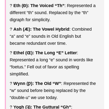
?
Eth (Ð): The Voiced “Th”
: Represented a
different “th” sound. Replaced by the “th”
digraph for simplicity.
?️
Ash (Æ): The Vowel Hybrid
: Combined
“a” and “e” sounds in Old English but
became redundant over time.
?
Ethel (Œ): The Long “E” Letter
:
Represented a long “e” sound in words like
“foetus.” Fell out of favor as spelling
simplified.
?
Wynn (Ƿ): The Old “W”
: Represented the
“w” sound before being replaced by the
“double-u” we use today.
?
Yogh (Ȝ): The Guttural “Gh”
: