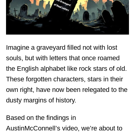
Imagine a graveyard filled not with lost
souls, but with letters that once roamed
the English alphabet like rock stars of old.
These forgotten characters, stars in their
own right, have now been relegated to the
dusty margins of history.
Based on the findings in
AustinMcConnell’s video, we’re about to