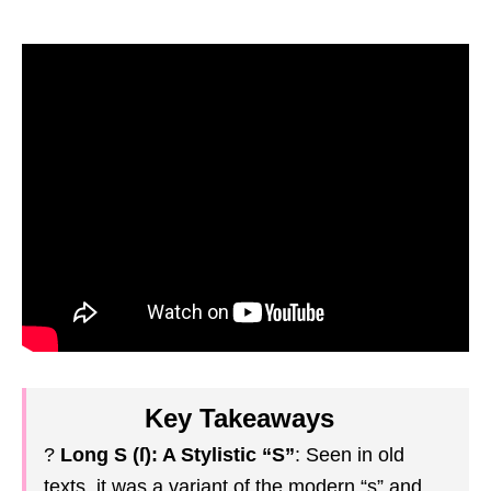
Key Takeaways
?
Long S (ſ): A Stylistic “S”
: Seen in old
texts, it was a variant of the modern “s” and