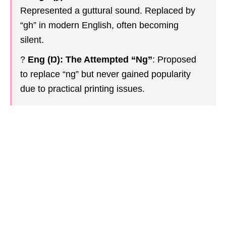
Represented a guttural sound. Replaced by
“gh” in modern English, often becoming
silent.
?
Eng (Ŋ): The Attempted “Ng”
: Proposed
to replace “ng” but never gained popularity
due to practical printing issues.