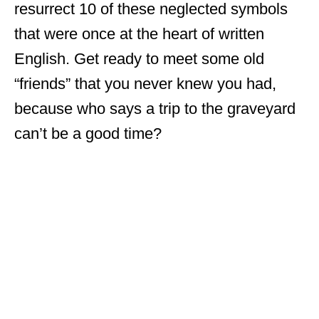
resurrect 10 of these neglected symbols
that were once at the heart of written
English. Get ready to meet some old
“friends” that you never knew you had,
because who says a trip to the graveyard
can’t be a good time?