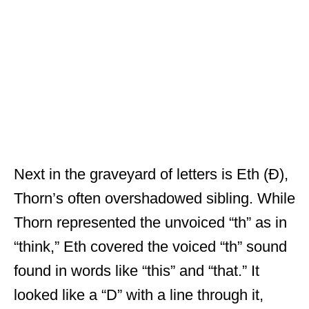
Next in the graveyard of letters is Eth (Ð),
Thorn’s often overshadowed sibling. While
Thorn represented the unvoiced “th” as in
“think,” Eth covered the voiced “th” sound
found in words like “this” and “that.” It
looked like a “D” with a line through it,