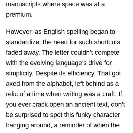
manuscripts where space was at a
premium.
However, as English spelling began to
standardize, the need for such shortcuts
faded away. The letter couldn’t compete
with the evolving language’s drive for
simplicity. Despite its efficiency, That got
axed from the alphabet, left behind as a
relic of a time when writing was a craft. If
you ever crack open an ancient text, don’t
be surprised to spot this funky character
hanging around, a reminder of when the