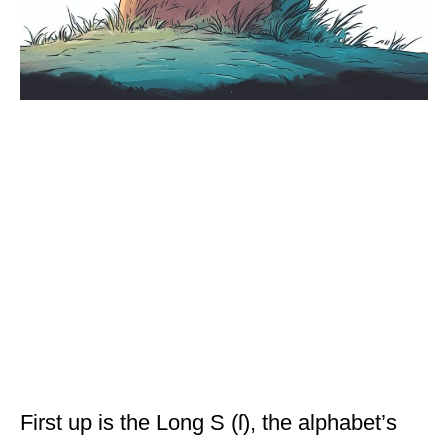
First up is the Long S (ſ), the alphabet’s