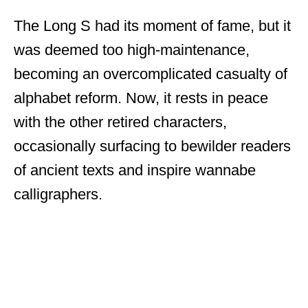
The Long S had its moment of fame, but it
was deemed too high-maintenance,
becoming an overcomplicated casualty of
alphabet reform. Now, it rests in peace
with the other retired characters,
occasionally surfacing to bewilder readers
of ancient texts and inspire wannabe
calligraphers.