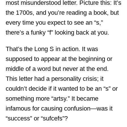
most misunderstood letter. Picture this: It’s
the 1700s, and you’re reading a book, but
every time you expect to see an “s,”
there’s a funky “f” looking back at you.
That’s the Long S in action. It was
supposed to appear at the beginning or
middle of a word but never at the end.
This letter had a personality crisis; it
couldn’t decide if it wanted to be an “s” or
something more “artsy.” It became
infamous for causing confusion—was it
“success” or “sufcefs”?