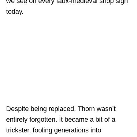
we see on every faux-medieval shop sign
today.
Despite being replaced, Thorn wasn’t
entirely forgotten. It became a bit of a
trickster, fooling generations into