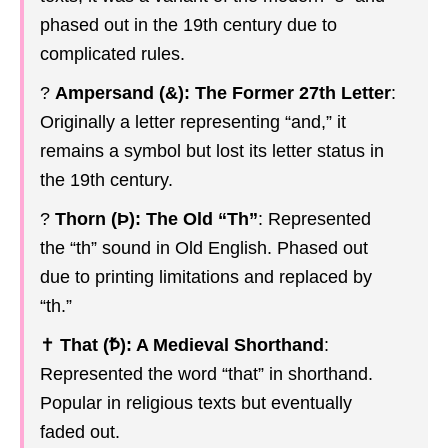
phased out in the 19th century due to
complicated rules.
?
Ampersand (&): The Former 27th Letter
:
Originally a letter representing “and,” it
remains a symbol but lost its letter status in
the 19th century.
?
Thorn (Þ): The Old “Th”
: Represented
the “th” sound in Old English. Phased out
due to printing limitations and replaced by
“th.”
✝️
That (Ꝥ): A Medieval Shorthand
:
Represented the word “that” in shorthand.
Popular in religious texts but eventually
faded out.