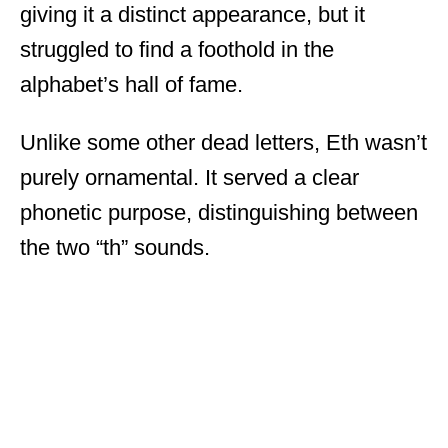
giving it a distinct appearance, but it
struggled to find a foothold in the
alphabet’s hall of fame.
Unlike some other dead letters, Eth wasn’t
purely ornamental. It served a clear
phonetic purpose, distinguishing between
the two “th” sounds.