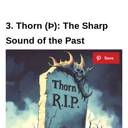
3. Thorn (Þ): The Sharp
Sound of the Past