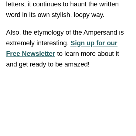
letters, it continues to haunt the written
word in its own stylish, loopy way.
Also, the etymology of the Ampersand is
extremely interesting.
Sign up for our
Free Newsletter
to learn more about it
and get ready to be amazed!