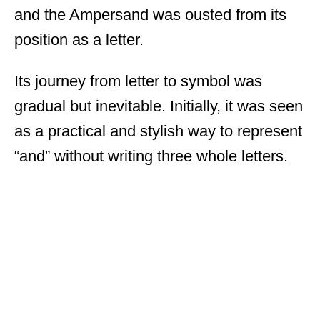
and the Ampersand was ousted from its
position as a letter.
Its journey from letter to symbol was
gradual but inevitable. Initially, it was seen
as a practical and stylish way to represent
“and” without writing three whole letters.