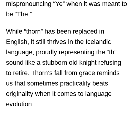
mispronouncing “Ye” when it was meant to
be “The.”
While “thorn” has been replaced in
English, it still thrives in the Icelandic
language, proudly representing the “th”
sound like a stubborn old knight refusing
to retire. Thorn’s fall from grace reminds
us that sometimes practicality beats
originality when it comes to language
evolution.