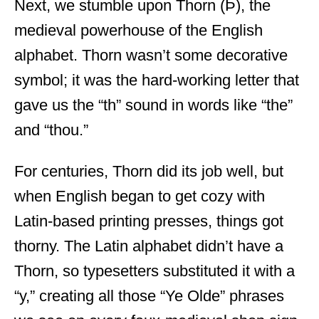
Next, we stumble upon Thorn (Þ), the
medieval powerhouse of the English
alphabet. Thorn wasn’t some decorative
symbol; it was the hard-working letter that
gave us the “th” sound in words like “the”
and “thou.”
For centuries, Thorn did its job well, but
when English began to get cozy with
Latin-based printing presses, things got
thorny. The Latin alphabet didn’t have a
Thorn, so typesetters substituted it with a
“y,” creating all those “Ye Olde” phrases