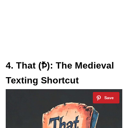
4. That (Ꝥ): The Medieval
Texting Shortcut