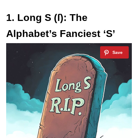
1. Long S (ſ): The
Alphabet’s Fanciest ‘S’