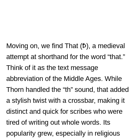
Moving on, we find That (Ꝥ), a medieval
attempt at shorthand for the word “that.”
Think of it as the text message
abbreviation of the Middle Ages. While
Thorn handled the “th” sound, that added
a stylish twist with a crossbar, making it
distinct and quick for scribes who were
tired of writing out whole words. Its
popularity grew, especially in religious