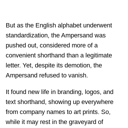
But as the English alphabet underwent
standardization, the Ampersand was
pushed out, considered more of a
convenient shorthand than a legitimate
letter. Yet, despite its demotion, the
Ampersand refused to vanish.
It found new life in branding, logos, and
text shorthand, showing up everywhere
from company names to art prints. So,
while it may rest in the graveyard of