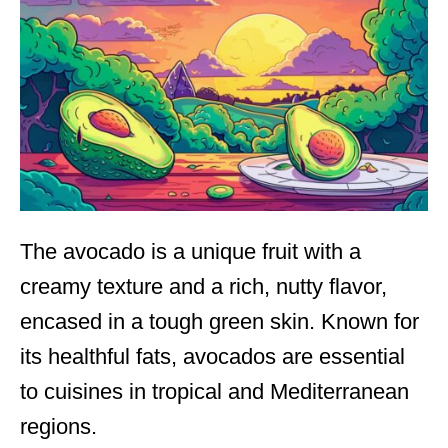
The avocado is a unique fruit with a
creamy texture and a rich, nutty flavor,
encased in a tough green skin. Known for
its healthful fats, avocados are essential
to cuisines in tropical and Mediterranean
regions.