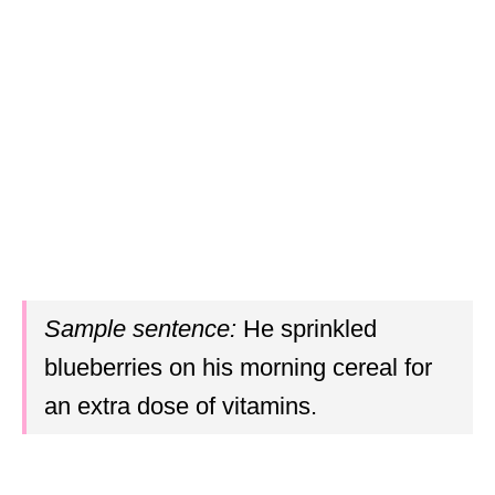
Sample sentence:
He sprinkled
blueberries on his morning cereal for
an extra dose of vitamins.