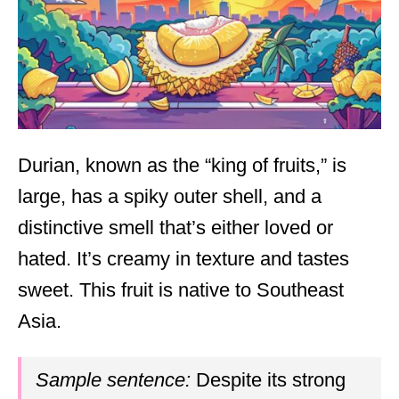
Durian, known as the “king of fruits,” is
large, has a spiky outer shell, and a
distinctive smell that’s either loved or
hated. It’s creamy in texture and tastes
sweet. This fruit is native to Southeast
Asia.
Sample sentence:
Despite its strong