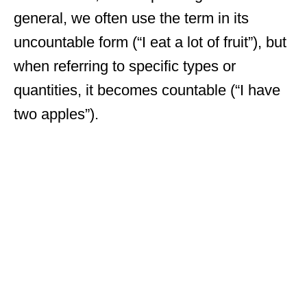
general, we often use the term in its
uncountable form (“I eat a lot of fruit”), but
when referring to specific types or
quantities, it becomes countable (“I have
two apples”).