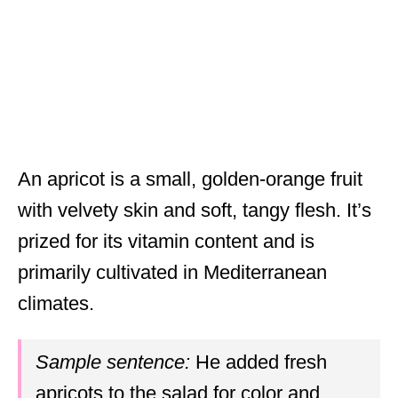
An apricot is a small, golden-orange fruit
with velvety skin and soft, tangy flesh. It’s
prized for its vitamin content and is
primarily cultivated in Mediterranean
climates.
Sample sentence:
He added fresh
apricots to the salad for color and