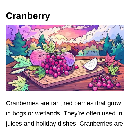
Cranberry
Cranberries are tart, red berries that grow
in bogs or wetlands. They’re often used in
juices and holiday dishes. Cranberries are