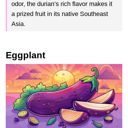
odor, the durian’s rich flavor makes it
a prized fruit in its native Southeast
Asia.
Eggplant