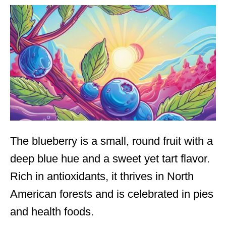
The blueberry is a small, round fruit with a
deep blue hue and a sweet yet tart flavor.
Rich in antioxidants, it thrives in North
American forests and is celebrated in pies
and health foods.