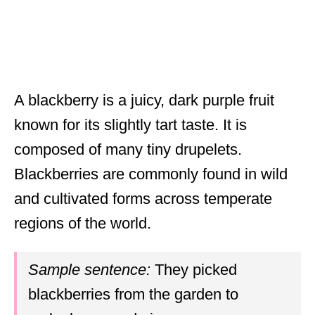
A blackberry is a juicy, dark purple fruit
known for its slightly tart taste. It is
composed of many tiny drupelets.
Blackberries are commonly found in wild
and cultivated forms across temperate
regions of the world.
Sample sentence:
They picked
blackberries from the garden to