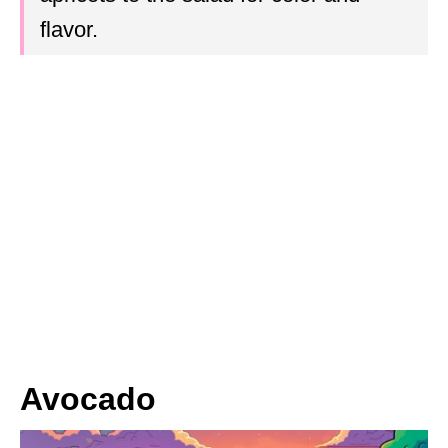
flavor.
Avocado