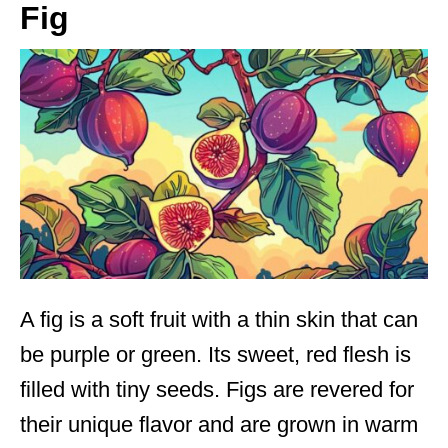
Fig
A fig is a soft fruit with a thin skin that can
be purple or green. Its sweet, red flesh is
filled with tiny seeds. Figs are revered for
their unique flavor and are grown in warm