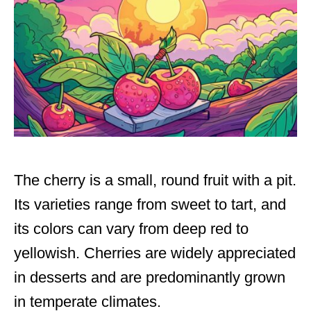
The cherry is a small, round fruit with a pit.
Its varieties range from sweet to tart, and
its colors can vary from deep red to
yellowish. Cherries are widely appreciated
in desserts and are predominantly grown
in temperate climates.