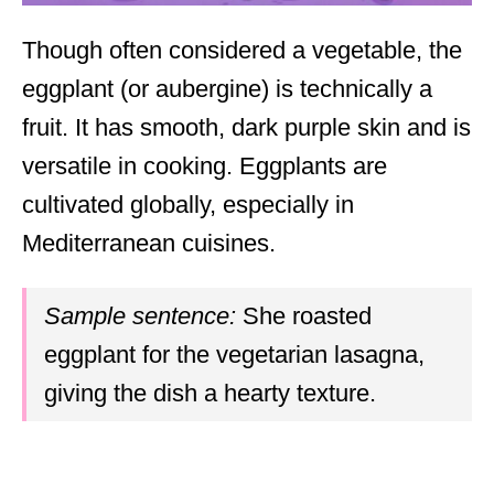
Though often considered a vegetable, the
eggplant (or aubergine) is technically a
fruit. It has smooth, dark purple skin and is
versatile in cooking. Eggplants are
cultivated globally, especially in
Mediterranean cuisines.
Sample sentence:
She roasted
eggplant for the vegetarian lasagna,
giving the dish a hearty texture.