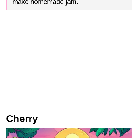
make homemade jam.
Cherry