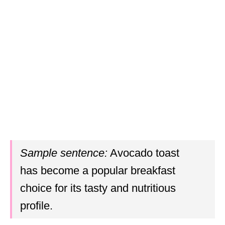
Sample sentence:
Avocado toast
has become a popular breakfast
choice for its tasty and nutritious
profile.