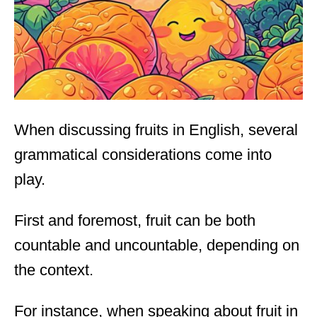
n
When discussing fruits in English, several
grammatical considerations come into
play.
First and foremost, fruit can be both
countable and uncountable, depending on
the context.
For instance, when speaking about fruit in