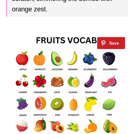
orange zest.