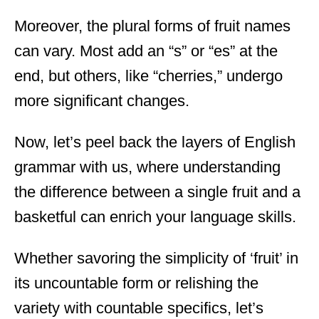
Moreover, the plural forms of fruit names
can vary. Most add an “s” or “es” at the
end, but others, like “cherries,” undergo
more significant changes.
Now, let’s peel back the layers of English
grammar with us, where understanding
the difference between a single fruit and a
basketful can enrich your language skills.
Whether savoring the simplicity of ‘fruit’ in
its uncountable form or relishing the
variety with countable specifics, let’s