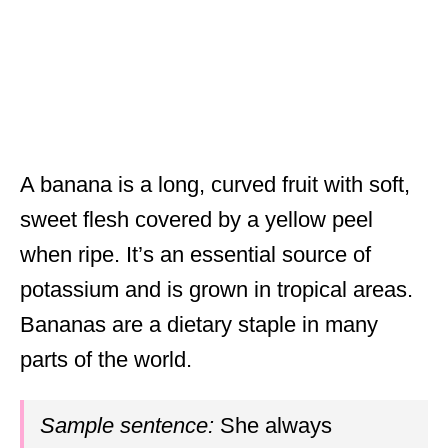
A banana is a long, curved fruit with soft,
sweet flesh covered by a yellow peel
when ripe. It’s an essential source of
potassium and is grown in tropical areas.
Bananas are a dietary staple in many
parts of the world.
Sample sentence:
She always