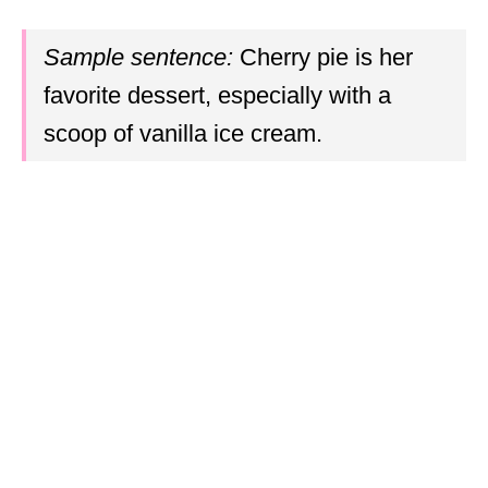
Sample sentence:
Cherry pie is her
favorite dessert, especially with a
scoop of vanilla ice cream.