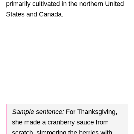
primarily cultivated in the northern United
States and Canada.
Sample sentence:
For Thanksgiving,
she made a cranberry sauce from
scratch, simmering the berries with