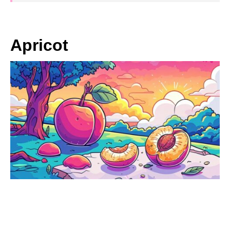
Apricot