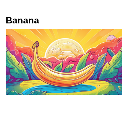
Banana