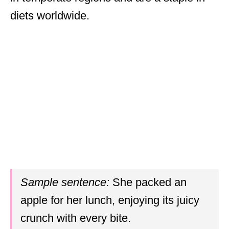
diets worldwide.
Sample sentence:
She packed an
apple for her lunch, enjoying its juicy
crunch with every bite.