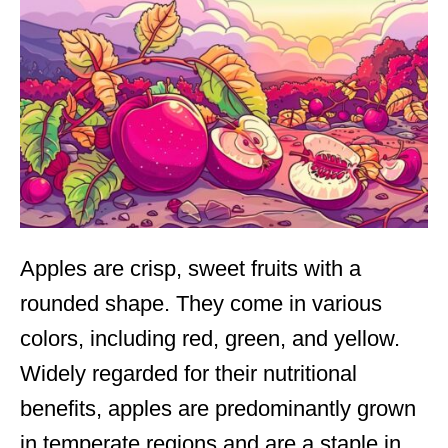
Apples are crisp, sweet fruits with a
rounded shape. They come in various
colors, including red, green, and yellow.
Widely regarded for their nutritional
benefits, apples are predominantly grown
in temperate regions and are a staple in