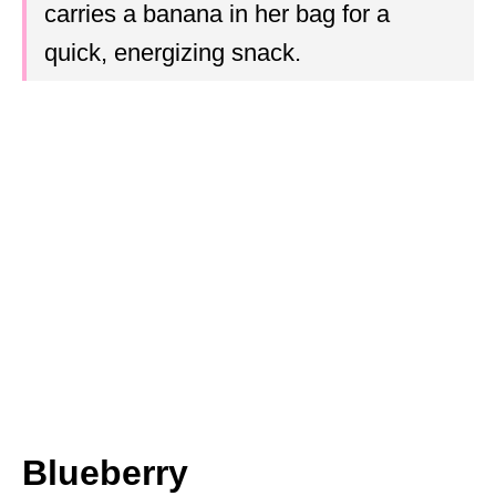
carries a banana in her bag for a
quick, energizing snack.
Blueberry