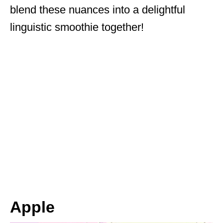
blend these nuances into a delightful
linguistic smoothie together!
Apple