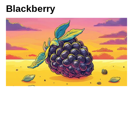
Blackberry