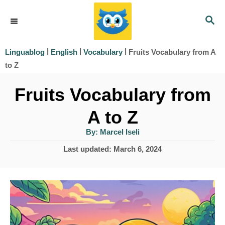
S
S
k
E
i
A
|
|
|
Fruits Vocabulary from A
Linguablog
English
Vocabulary
R
p
to Z
C
t
H
Fruits Vocabulary from
o
A to Z
C
o
A
By:
Marcel Iseli
u
t
n
P
Last updated:
March 6, 2024
h
o
o
t
r
s
e
t
e
n
d
t
o