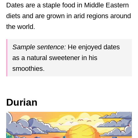
Dates are a staple food in Middle Eastern
diets and are grown in arid regions around
the world.
Sample sentence:
He enjoyed dates
as a natural sweetener in his
smoothies.
Durian