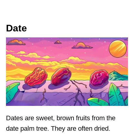
Date
Dates are sweet, brown fruits from the
date palm tree. They are often dried.