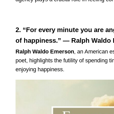
2. “For every minute you are an
of happiness.” — Ralph Waldo
Ralph Waldo Emerson
, an American es
poet, highlights the futility of spending 
enjoying happiness.