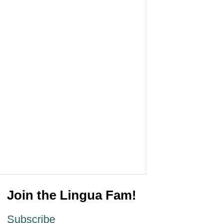
Join the Lingua Fam!
Subscribe