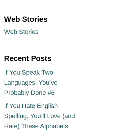
Web Stories
Web Stories
Recent Posts
If You Speak Two
Languages, You’ve
Probably Done #6
If You Hate English
Spelling, You’ll Love (and
Hate) These Alphabets