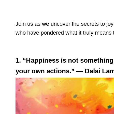
Join us as we uncover the secrets to jo
who have pondered what it truly means to l
1. “Happiness is not something
your own actions.” — Dalai La