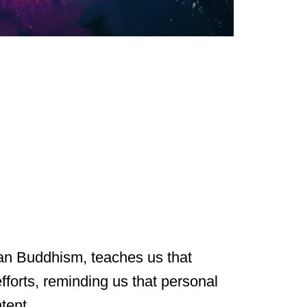
etan Buddhism, teaches us that
fforts, reminding us that personal
tent.