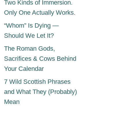
Two Kinds of Immersion.
Only One Actually Works.
“Whom” Is Dying —
Should We Let It?
The Roman Gods,
Sacrifices & Cows Behind
Your Calendar
7 Wild Scottish Phrases
and What They (Probably)
Mean