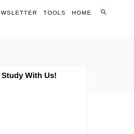
S
EWSLETTER
TOOLS
HOME
E
A
R
C
H
Study With Us!