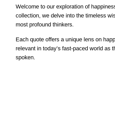
Welcome to our exploration of happiness
collection, we delve into the timeless w
most profound thinkers.
Each quote offers a unique lens on happi
relevant in today’s fast-paced world as 
spoken.