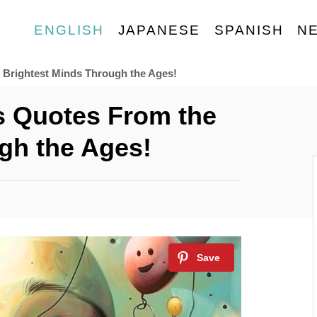
ENGLISH
JAPANESE
SPANISH
N
 Brightest Minds Through the Ages!
s Quotes From the
gh the Ages!