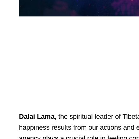
Dalai Lama
, the spiritual leader of Tib
happiness results from our actions and e
agency plays a crucial role in feeling con