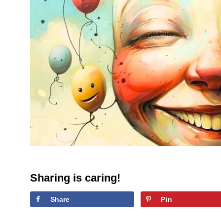
Sharing is caring!
Share
Pin