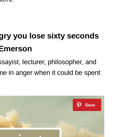
gry you lose sixty seconds
 Emerson
sayist, lecturer, philosopher, and
time in anger when it could be spent