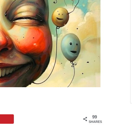
99
SHARES