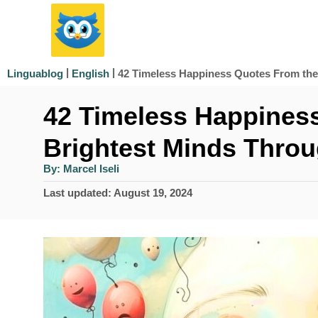
S
k
i
|
|
42 Timeless Happiness Quotes From the
Linguablog
English
p
42 Timeless Happines
t
o
Brightest Minds Throu
C
A
By:
Marcel Iseli
u
o
t
P
Last updated:
August 19, 2024
h
n
o
o
r
s
t
t
e
e
d
n
o
n
t