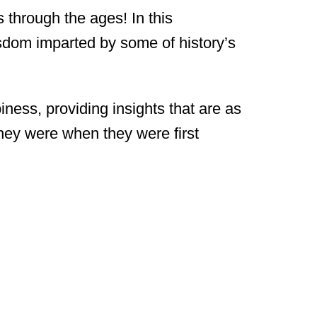
 through the ages! In this
isdom imparted by some of history’s
ness, providing insights that are as
they were when they were first