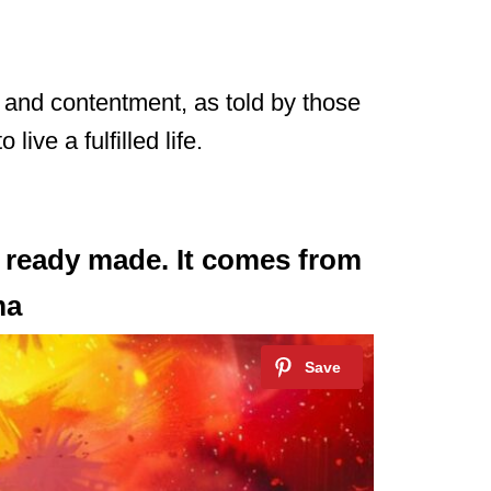
y and contentment, as told by those
ive a fulfilled life.
 ready made. It comes from
ma