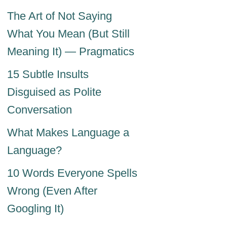
The Art of Not Saying
What You Mean (But Still
Meaning It) — Pragmatics
15 Subtle Insults
Disguised as Polite
Conversation
What Makes Language a
Language?
10 Words Everyone Spells
Wrong (Even After
Googling It)