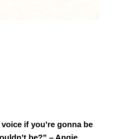
 voice if you’re gonna be
ouldn’t be?” – Angie