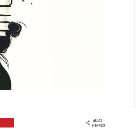
5021
SHARES