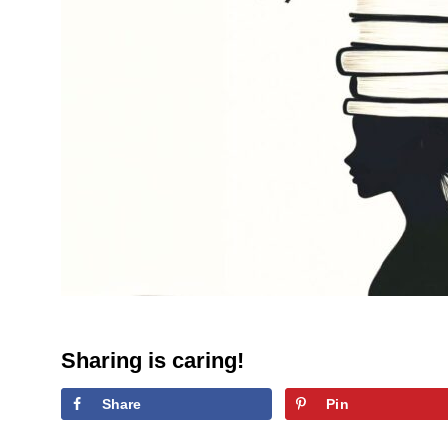
Sharing is caring!
Share
Pin