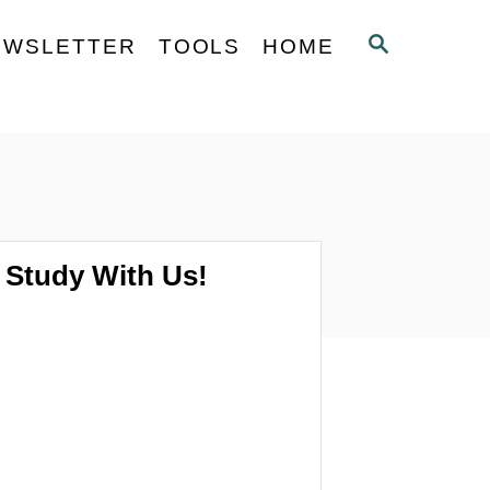
S
EWSLETTER
TOOLS
HOME
E
A
R
C
H
Study With Us!