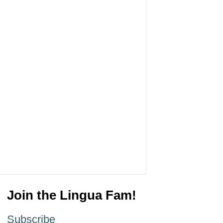
Join the Lingua Fam!
Subscribe