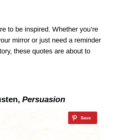
e to be inspired. Whether you’re
your mirror or just need a reminder
tory, these quotes are about to
usten,
Persuasion