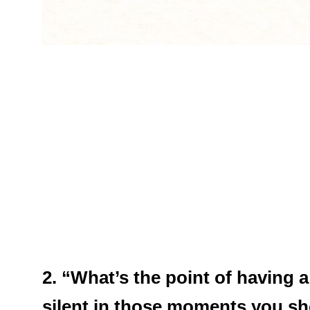
2. “What’s the point of having a
silent in those moments you sh