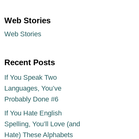
Web Stories
Web Stories
Recent Posts
If You Speak Two
Languages, You’ve
Probably Done #6
If You Hate English
Spelling, You’ll Love (and
Hate) These Alphabets