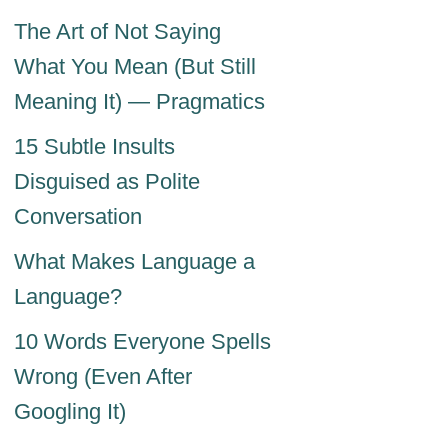
The Art of Not Saying
What You Mean (But Still
Meaning It) — Pragmatics
15 Subtle Insults
Disguised as Polite
Conversation
What Makes Language a
Language?
10 Words Everyone Spells
Wrong (Even After
Googling It)