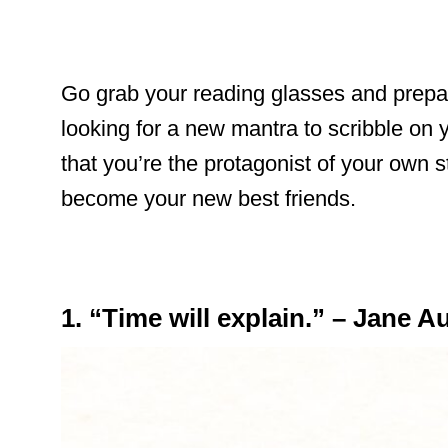
Go grab your reading glasses and prepar
looking for a new mantra to scribble on 
that you’re the protagonist of your own s
become your new best friends.
1. “Time will explain.” – Jane A