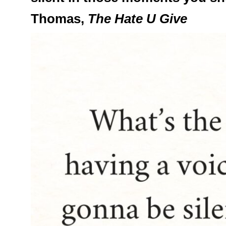
Thomas,
The Hate U Give