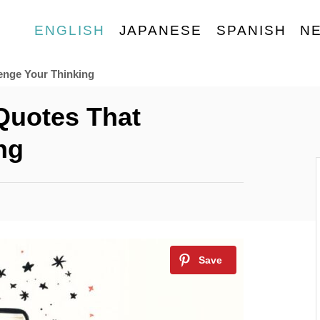
ENGLISH
JAPANESE
SPANISH
N
enge Your Thinking​
 Quotes That
g​