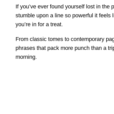
If you’ve ever found yourself lost in the
stumble upon a line so powerful it feels li
you’re in for a treat.
From classic tomes to contemporary pa
phrases that pack more punch than a tr
morning.