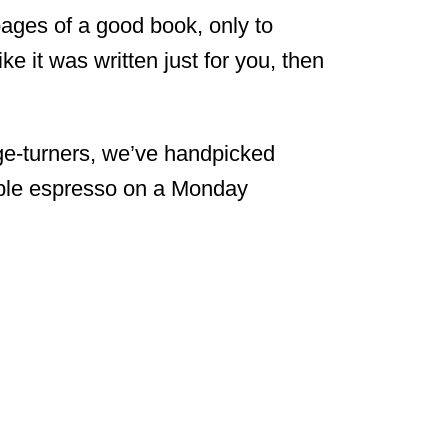
 pages of a good book, only to
ke it was written just for you, then
ge-turners, we’ve handpicked
iple espresso on a Monday