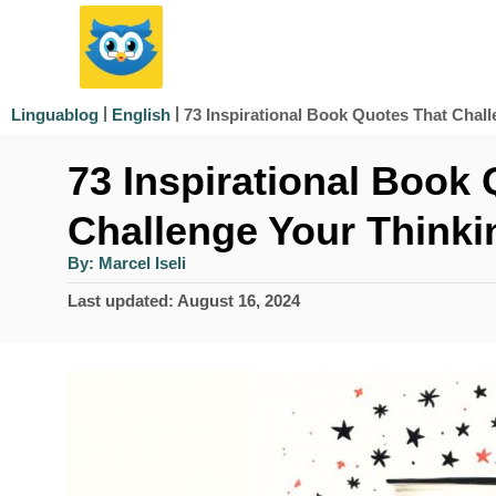
S
k
i
|
|
​73 Inspirational Book Quotes That Chall
Linguablog
English
p
​73 Inspirational Book
t
o
Challenge Your Thinkin
C
A
By:
Marcel Iseli
u
o
t
P
Last updated:
August 16, 2024
h
n
o
o
r
s
t
t
e
e
d
n
o
n
t