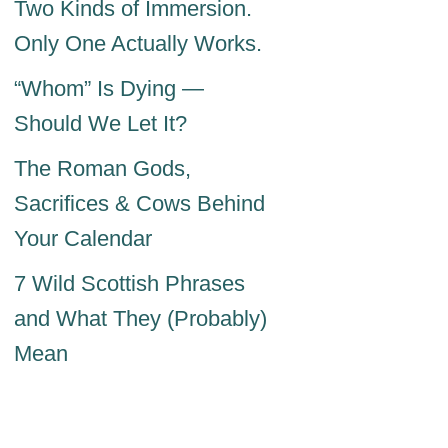
Two Kinds of Immersion.
Only One Actually Works.
“Whom” Is Dying —
Should We Let It?
The Roman Gods,
Sacrifices & Cows Behind
Your Calendar
7 Wild Scottish Phrases
and What They (Probably)
Mean