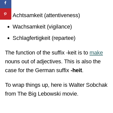
Achtsamkeit (attentiveness)
Wachsamkeit (vigilance)
Schlagfertigkeit (repartee)
The function of the suffix -keit is to
make
nouns out of adjectives. This is also the
case for the German suffix
-heit
.
To wrap things up, here is Walter Sobchak
from The Big Lebowski movie.