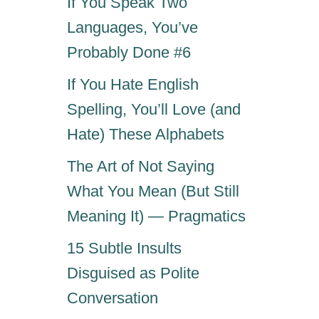
If You Speak Two
Languages, You’ve
Probably Done #6
If You Hate English
Spelling, You’ll Love (and
Hate) These Alphabets
The Art of Not Saying
What You Mean (But Still
Meaning It) — Pragmatics
15 Subtle Insults
Disguised as Polite
Conversation