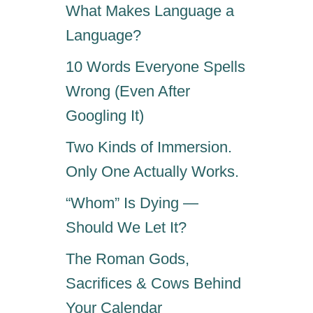
What Makes Language a
Language?
10 Words Everyone Spells
Wrong (Even After
Googling It)
Two Kinds of Immersion.
Only One Actually Works.
“Whom” Is Dying —
Should We Let It?
The Roman Gods,
Sacrifices & Cows Behind
Your Calendar