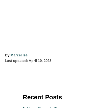
A
By
Marcel Iseli
P
u
Last updated:
April 10, 2023
o
t
s
h
t
o
e
r
d
o
Recent Posts
n