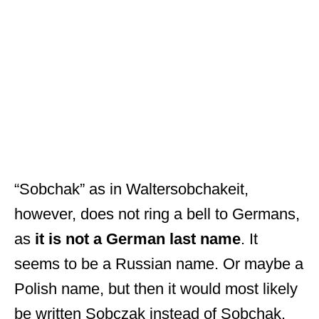
“Sobchak” as in Waltersobchakeit,
however, does not ring a bell to Germans,
as
it is not a German last name
. It
seems to be a Russian name. Or maybe a
Polish name, but then it would most likely
be written Sobczak instead of Sobchak.