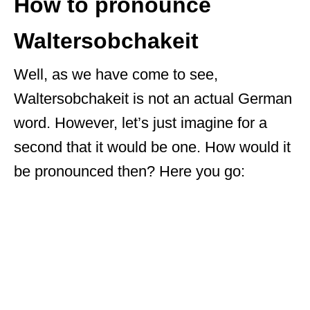
How to pronounce
Waltersobchakeit
Well, as we have come to see,
Waltersobchakeit is not an actual German
word. However, let’s just imagine for a
second that it would be one. How would it
be pronounced then? Here you go: