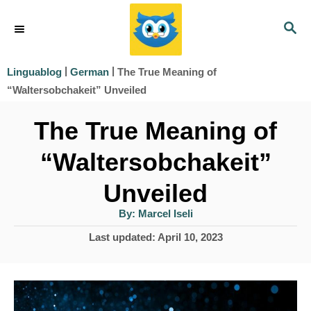
S
S
k
E
i
A
|
|
The True Meaning of
Linguablog
German
R
p
“Waltersobchakeit” Unveiled
C
t
H
The True Meaning of
o
“Waltersobchakeit”
C
o
Unveiled
n
A
By:
Marcel Iseli
u
t
t
P
Last updated:
April 10, 2023
h
e
o
o
r
s
n
t
t
e