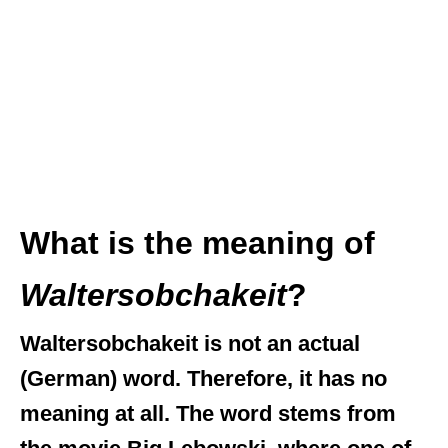
What is the meaning of
Waltersobchakeit
?
Waltersobchakeit is not an actual
(German) word. Therefore, it has no
meaning at all. The word stems from