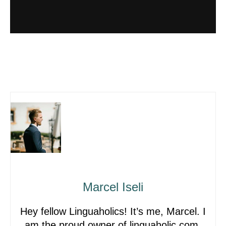
Marcel Iseli
Hey fellow Linguaholics! It’s me, Marcel. I
am the proud owner of linguaholic.com.