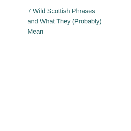
7 Wild Scottish Phrases
and What They (Probably)
Mean