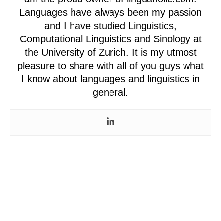
Languages have always been my passion
and I have studied Linguistics,
Computational Linguistics and Sinology at
the University of Zurich. It is my utmost
pleasure to share with all of you guys what
I know about languages and linguistics in
general.