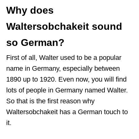
r
Why does
Waltersobchakeit sound
so German?
First of all, Walter used to be a popular
name in Germany, especially between
1890 up to 1920. Even now, you will find
lots of people in Germany named Walter.
So that is the first reason why
Waltersobchakeit has a German touch to
it.