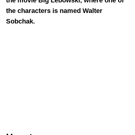
the movie Big Lebowski, where one of
the characters is named Walter
Sobchak.