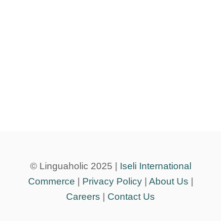
© Linguaholic 2025 |
Iseli International
Commerce
|
Privacy Policy
|
About Us
|
Careers
|
Contact Us