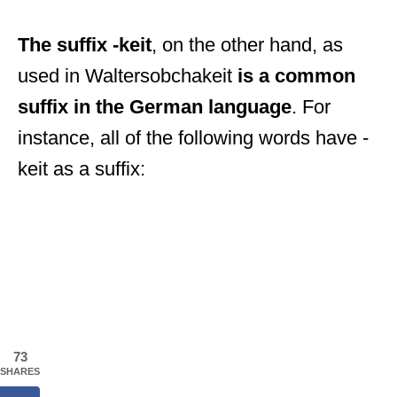
The suffix -keit
, on the other hand, as
used in Waltersobchakeit
is a common
suffix in the German language
. For
instance, all of the following words have -
keit as a suffix:
73
SHARES