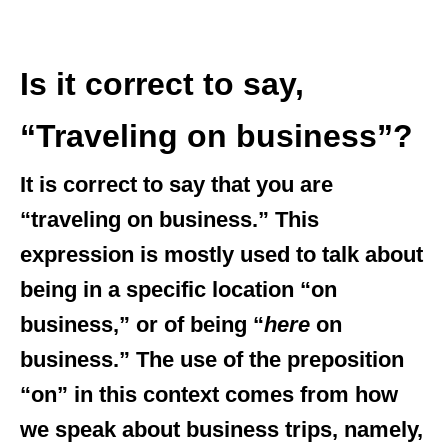
Is it correct to say,
“Traveling on business”?
It is correct to say that you are
“traveling on business.” This
expression is mostly used to talk about
being in a specific location “on
business,” or of being “
here
on
business.” The use of the preposition
“on” in this context comes from how
we speak about business trips, namely,