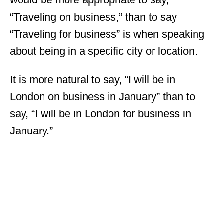
“Traveling on business,” than to say
“Traveling for business” is when speaking
about being in a specific city or location.
It is more natural to say, “I will be in
London on business in January” than to
say, “I will be in London for business in
January.”