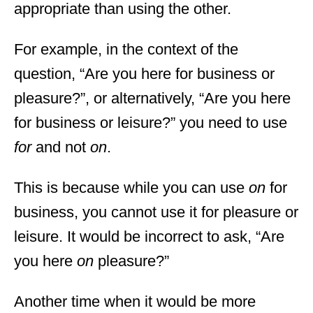
appropriate than using the other.
For example, in the context of the
question, “Are you here for business or
pleasure?”, or alternatively, “Are you here
for business or leisure?” you need to use
for
and not
on
.
This is because while you can use
on
for
business, you cannot use it for pleasure or
leisure. It would be incorrect to ask, “Are
you here
on
pleasure?”
Another time when it would be more