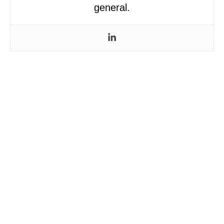
general.