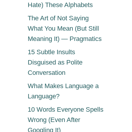
Hate) These Alphabets
The Art of Not Saying
What You Mean (But Still
Meaning It) — Pragmatics
15 Subtle Insults
Disguised as Polite
Conversation
What Makes Language a
Language?
10 Words Everyone Spells
Wrong (Even After
Googling It)