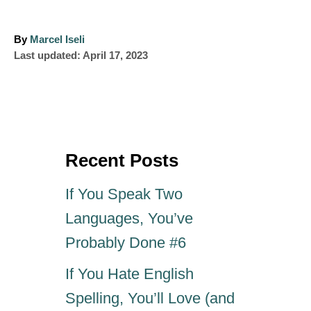
A
By
Marcel Iseli
P
u
Last updated:
April 17, 2023
o
t
s
h
t
o
e
r
d
o
Recent Posts
n
If You Speak Two
Languages, You’ve
Probably Done #6
If You Hate English
Spelling, You’ll Love (and