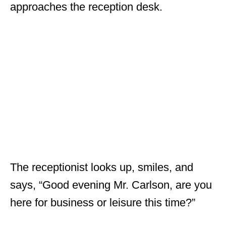
approaches the reception desk.
The receptionist looks up, smiles, and
says, “Good evening Mr. Carlson, are you
here for business or leisure this time?”