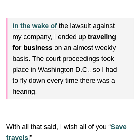
In the wake of
the lawsuit against
my company, I ended up
traveling
for business
on an almost weekly
basis. The court proceedings took
place in Washington D.C., so I had
to fly down every time there was a
hearing.
With all that said, I wish all of you “
Save
travels
!”