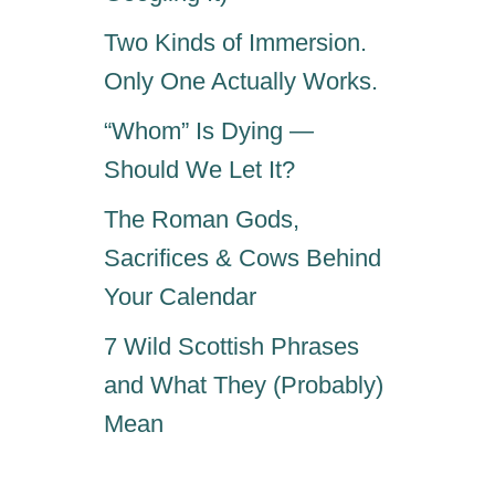
Two Kinds of Immersion.
Only One Actually Works.
“Whom” Is Dying —
Should We Let It?
The Roman Gods,
Sacrifices & Cows Behind
Your Calendar
7 Wild Scottish Phrases
and What They (Probably)
Mean