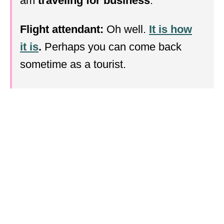
am
traveling for business
.
Flight attendant:
Oh well.
It is how
it is
.
Perhaps you can come back
sometime as a tourist.