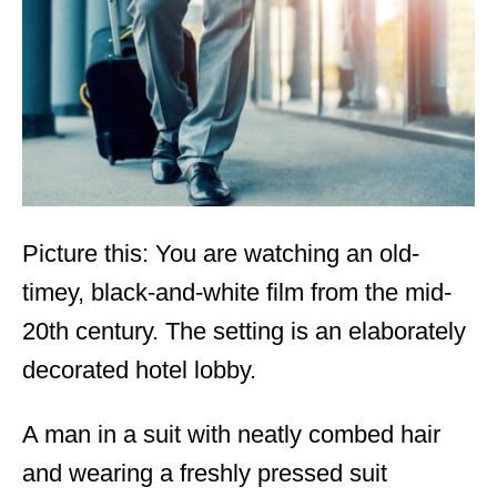
d
o
n
Picture this: You are watching an old-
timey, black-and-white film from the mid-
20
th
century. The setting is an elaborately
decorated hotel lobby.
A man in a suit with neatly combed hair
and wearing a freshly pressed suit