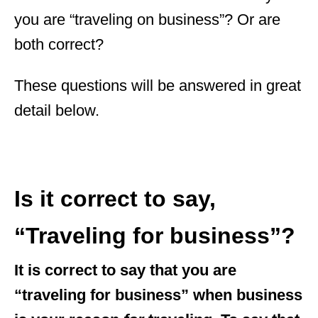
you are “traveling on business”? Or are
both correct?
These questions will be answered in great
detail below.
Is it correct to say,
“Traveling for business”?
It is correct to say that you are
“traveling for business” when business