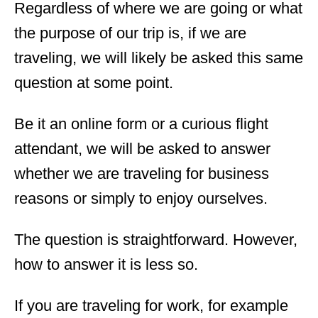
Regardless of where we are going or what
the purpose of our trip is, if we are
traveling, we will likely be asked this same
question at some point.
Be it an online form or a curious flight
attendant, we will be asked to answer
whether we are traveling for business
reasons or simply to enjoy ourselves.
The question is straightforward. However,
how to answer it is less so.
If you are traveling for work, for example