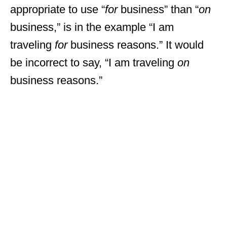
appropriate to use “
for
business” than “
on
business,” is in the example “I am
traveling
for
business reasons.” It would
be incorrect to say, “I am traveling
on
business reasons.”