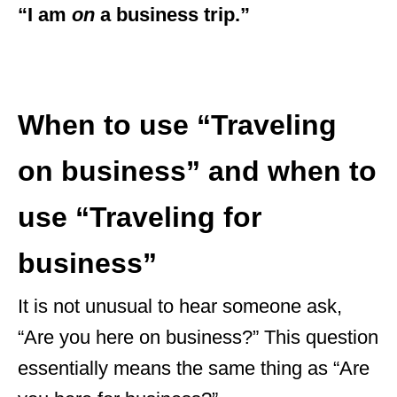
“I am
on
a business trip.”
When to use “Traveling
on business” and when to
use “Traveling for
business”
It is not unusual to hear someone ask,
“Are you here on business?” This question
essentially means the same thing as “Are