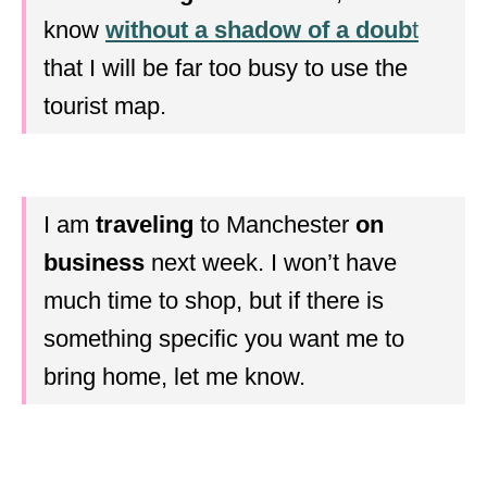
know
without a shadow of a doub
t
that I will be far too busy to use the
tourist map.
I am
traveling
to Manchester
on
business
next week. I won’t have
much time to shop, but if there is
something specific you want me to
bring home, let me know.