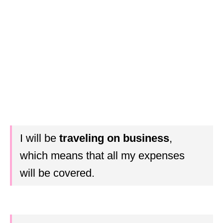
I will be
traveling on business
,
which means that all my expenses
will be covered.