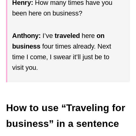
Henry:
How many times have you
been here on business?
Anthony:
I’ve
traveled
here
on
business
four times already. Next
time I come, I swear it’ll just be to
visit you.
How to use “Traveling for
business” in a sentence