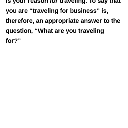
is your reason
for
traveling. To say that
you are “traveling for business” is,
therefore, an appropriate answer to the
question, “What are you traveling
for?”