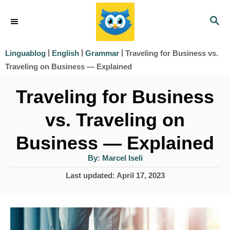
S
S
k
E
i
A
|
|
|
Traveling for Business vs.
Linguablog
English
Grammar
R
p
Traveling on Business — Explained
C
t
H
Traveling for Business
o
vs. Traveling on
C
o
Business — Explained
n
A
By:
Marcel Iseli
u
t
t
P
Last updated:
April 17, 2023
h
e
o
o
r
s
n
t
t
e