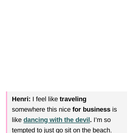
Henri:
I feel like
traveling
somewhere this nice
for business
is
like
dancing with the devil
.
I’m so
tempted to just go sit on the beach.