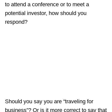
to attend a conference or to meet a
potential investor, how should you
respond?
Should you say you are “traveling for
business”? Or is it more correct to say that