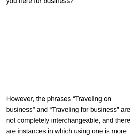
you here for business?”
However, the phrases “Traveling on
business” and “Traveling for business” are
not completely interchangeable, and there
are instances in which using one is more