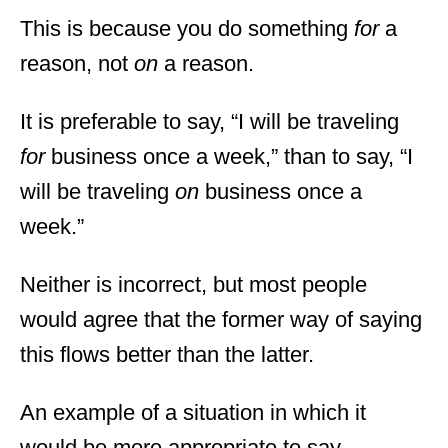
This is because you do something
for
a
reason, not
on
a reason.
It is preferable to say, “I will be traveling
for
business once a week,” than to say, “I
will be traveling
on
business once a
week.”
Neither is incorrect, but most people
would agree that the former way of saying
this flows better than the latter.
An example of a situation in which it
would be more appropriate to say,