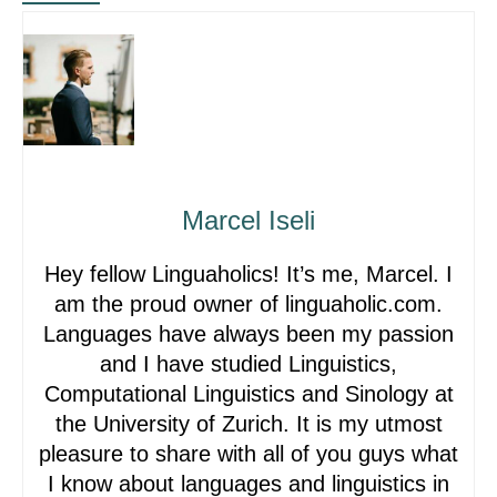
Marcel Iseli
Hey fellow Linguaholics! It’s me, Marcel. I
am the proud owner of linguaholic.com.
Languages have always been my passion
and I have studied Linguistics,
Computational Linguistics and Sinology at
the University of Zurich. It is my utmost
pleasure to share with all of you guys what
I know about languages and linguistics in