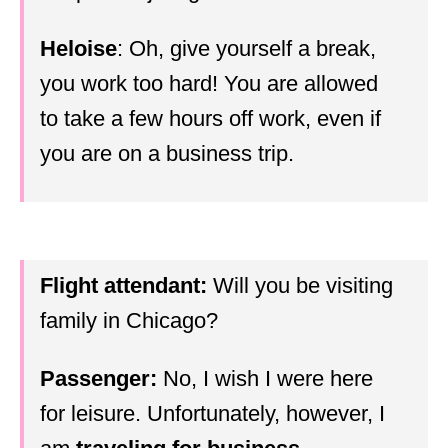
Heloise
: Oh, give yourself a break,
you work too hard! You are allowed
to take a few hours off work, even if
you are on a business trip.
Flight attendant:
Will you be visiting
family in Chicago?
Passenger:
No, I wish I were here
for leisure. Unfortunately, however, I