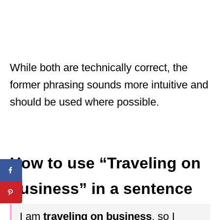
While both are technically correct, the
former phrasing sounds more intuitive and
should be used where possible.
How to use “Traveling on
business” in a sentence
I am
traveling on business
, so I