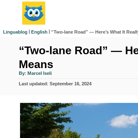
S
k
i
|
|
“Two-lane Road” — Here’s What It Real
Linguablog
English
p
“Two-lane Road” — Her
t
o
Means
C
A
By:
Marcel Iseli
u
o
t
P
Last updated:
September 16, 2024
h
n
o
o
r
s
t
t
e
e
d
n
o
n
t