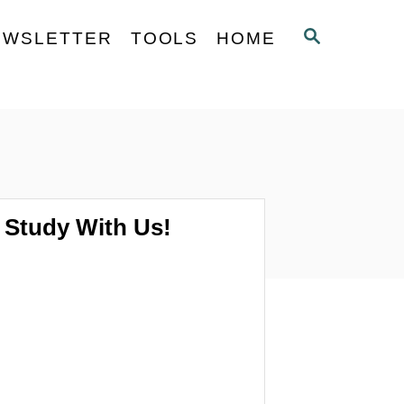
S
EWSLETTER
TOOLS
HOME
E
A
R
C
H
Study With Us!