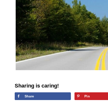
Sharing is caring!
Share
Pin