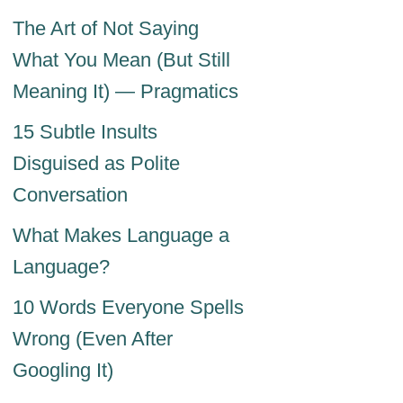
The Art of Not Saying
What You Mean (But Still
Meaning It) — Pragmatics
15 Subtle Insults
Disguised as Polite
Conversation
What Makes Language a
Language?
10 Words Everyone Spells
Wrong (Even After
Googling It)