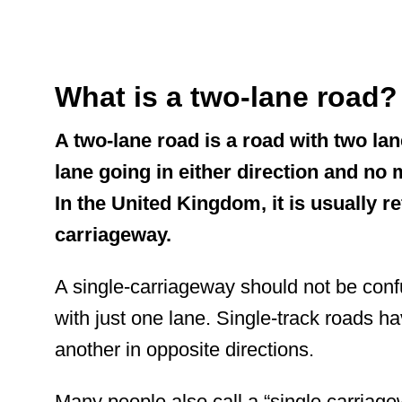
What is a two-lane road
A two-lane road is a road with two lan
lane going in either direction and no
In the United Kingdom, it is usually re
carriageway.
A single-carriageway should not be conf
with
just one lane. Single-track roads ha
another in opposite directions.
Many people also call a “single carriag