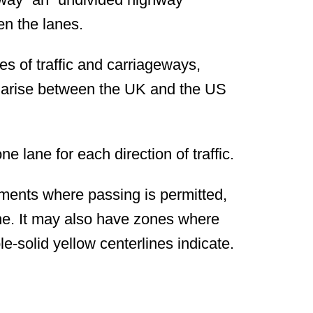
en the lanes.
nes of traffic and carriageways,
 arise between the UK and the US
e lane for each direction of traffic.
gments where passing is permitted,
ine. It may also have zones where
le-solid yellow centerlines indicate.