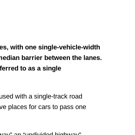
?
es, with one single-vehicle-width
 median barrier between the lanes.
ferred to as a single
used with a single-track road
ve places for cars to pass one
eway” an “undivided highway”