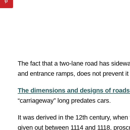
The fact that a two-lane road has sidewa
and entrance ramps, does not prevent it
The dimensions and designs of roads 
“carriageway” long predates cars.
It was derived in the 12
th
century, when 
given out between 1114 and 1118, proscr