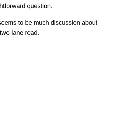
ightforward question.
l seems to be much discussion about
a two-lane road.