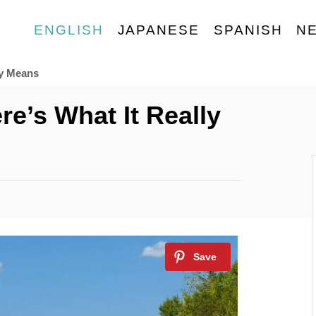
ENGLISH
JAPANESE
SPANISH
N
ly Means
e’s What It Really