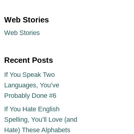
Web Stories
Web Stories
Recent Posts
If You Speak Two
Languages, You’ve
Probably Done #6
If You Hate English
Spelling, You’ll Love (and
Hate) These Alphabets