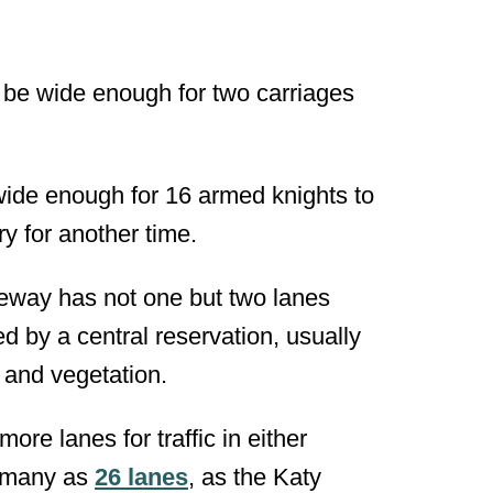
 be wide enough for two carriages
wide enough for 16 armed knights to
ory for another time.
ageway has
not one but two lanes
ed by a central reservation, usually
s and vegetation.
ore lanes for traffic in either
s many as
26 lanes
, as the Katy