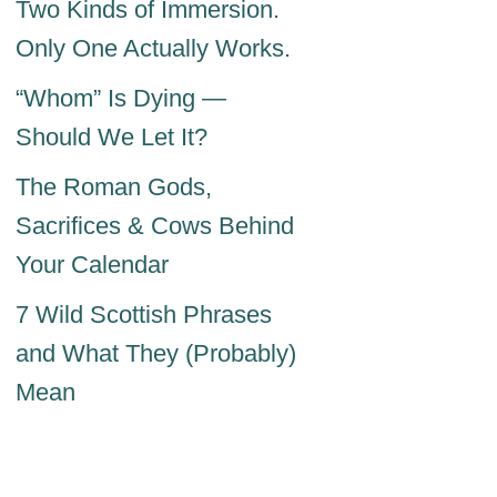
Two Kinds of Immersion.
Only One Actually Works.
“Whom” Is Dying —
Should We Let It?
The Roman Gods,
Sacrifices & Cows Behind
Your Calendar
7 Wild Scottish Phrases
and What They (Probably)
Mean