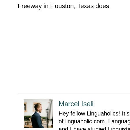
Freeway in Houston, Texas does.
Marcel Iseli
Hey fellow Linguaholics! It
of linguaholic.com. Langu
and I have studied Linguist