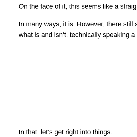
On the face of it, this seems like a stra
In many ways, it is. However, there stil
what is and isn’t, technically speaking 
In that, let’s get right into things.