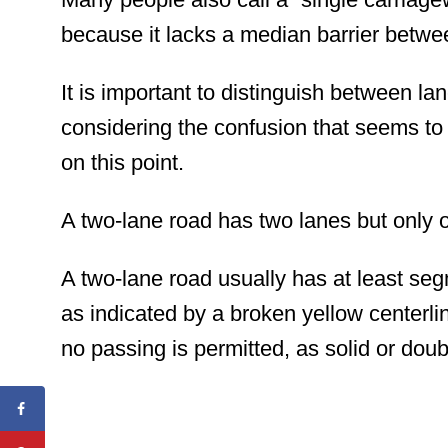
because it lacks a median barrier betwe
It is important to distinguish between la
considering
the confusion that seems to
on this point.
A two-lane road has two lanes but only on
A two-lane road usually has at least se
as indicated by a broken yellow centerl
no passing is permitted, as solid or doub