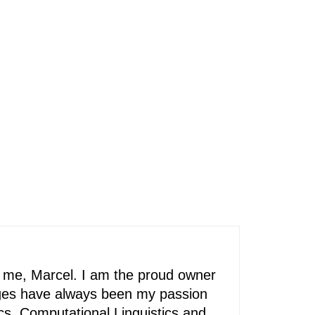
’s me, Marcel. I am the proud owner
ages have always been my passion
ics, Computational Linguistics and