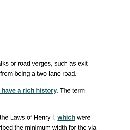
lks or road verges, such as exit
 from being a two-lane road.
have a rich history
.
The term
the Laws of Henry I,
which
were
ibed the minimum width for the via