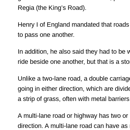
Regia (the King’s Road).
Henry I of England mandated that roads
to pass one another.
In addition,
he also said they had to be 
ride beside one another, but that is a st
Unlike a two-lane road, a double carri
going in either direction, which are divid
a strip of grass,
often
with metal barrier
A multi-lane road or highway has two or m
direction. A multi-lane road can have a