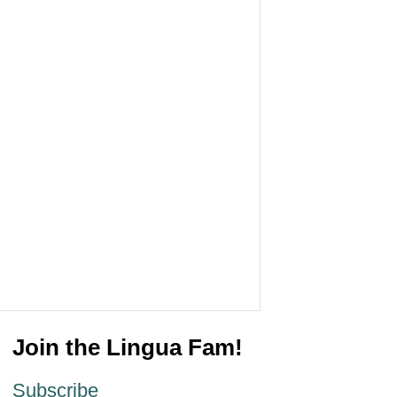
Join the Lingua Fam!
Subscribe