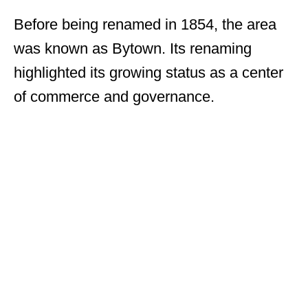
Before being renamed in 1854, the area
was known as Bytown. Its renaming
highlighted its growing status as a center
of commerce and governance.