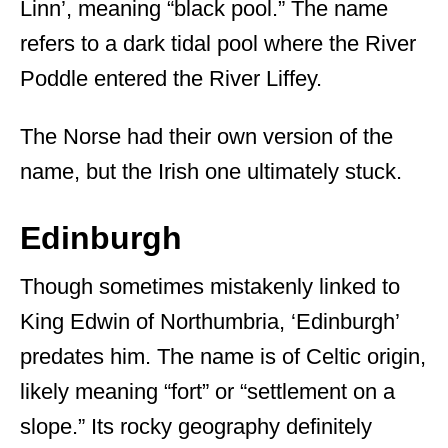
Linn’, meaning “black pool.” The name
refers to a dark tidal pool where the River
Poddle entered the River Liffey.
The Norse had their own version of the
name, but the Irish one ultimately stuck.
Edinburgh
Though sometimes mistakenly linked to
King Edwin of Northumbria, ‘Edinburgh’
predates him. The name is of Celtic origin,
likely meaning “fort” or “settlement on a
slope.” Its rocky geography definitely