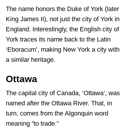
The name honors the Duke of York (later
King James II), not just the city of York in
England. Interestingly, the English city of
York traces its name back to the Latin
‘Eboracum’, making New York a city with
a similar heritage.
Ottawa
The capital city of Canada, ‘Ottawa’, was
named after the Ottawa River. That, in
turn, comes from the Algonquin word
meaning “to trade.”