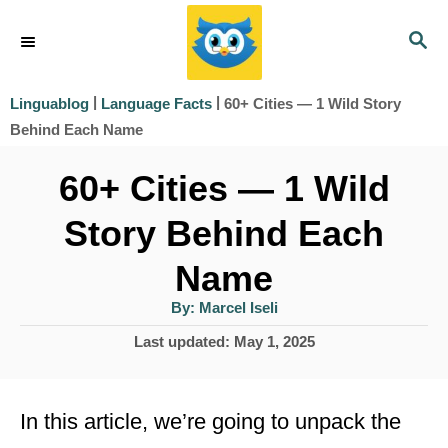
S
S
k
E
i
A
|
|
60+ Cities — 1 Wild Story
Linguablog
Language Facts
R
p
Behind Each Name
C
t
H
60+ Cities — 1 Wild
o
Story Behind Each
C
o
Name
n
A
By:
Marcel Iseli
u
t
t
P
Last updated:
May 1, 2025
h
e
o
o
r
s
n
t
In this article, we’re going to unpack the
t
e