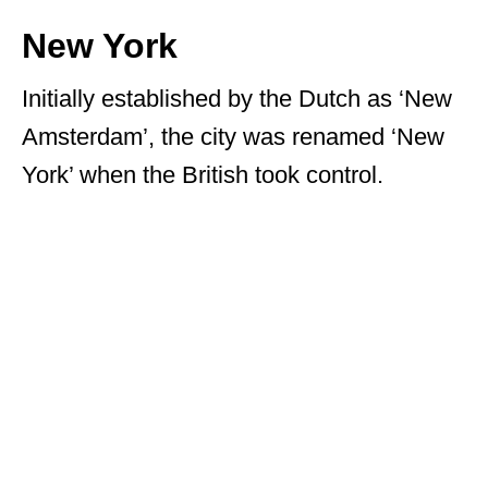
New York
Initially established by the Dutch as ‘New
Amsterdam’, the city was renamed ‘New
York’ when the British took control.