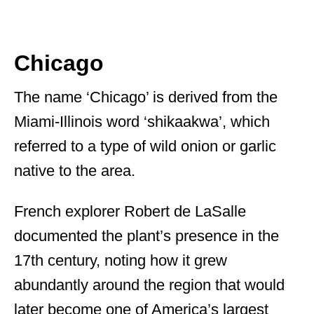
Chicago
The name ‘Chicago’ is derived from the
Miami-Illinois word ‘shikaakwa’, which
referred to a type of wild onion or garlic
native to the area.
French explorer Robert de LaSalle
documented the plant’s presence in the
17th century, noting how it grew
abundantly around the region that would
later become one of America’s largest