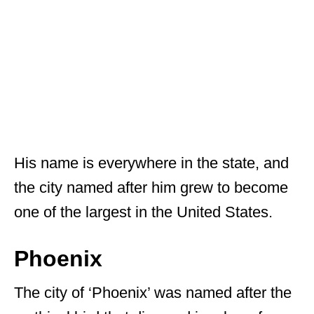
His name is everywhere in the state, and
the city named after him grew to become
one of the largest in the United States.
Phoenix
The city of ‘Phoenix’ was named after the