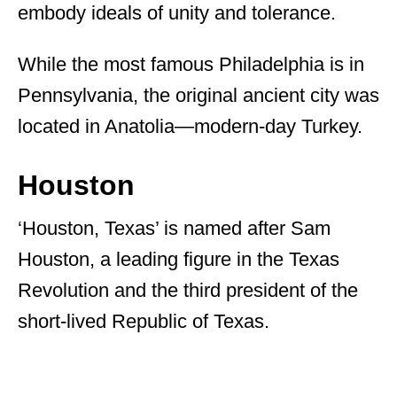
embody ideals of unity and tolerance.
While the most famous Philadelphia is in
Pennsylvania, the original ancient city was
located in Anatolia—modern-day Turkey.
Houston
‘Houston, Texas’ is named after Sam
Houston, a leading figure in the Texas
Revolution and the third president of the
short-lived Republic of Texas.