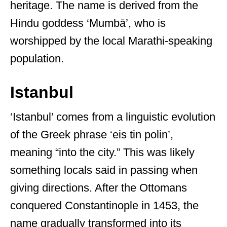
heritage. The name is derived from the
Hindu goddess ‘Mumbā’, who is
worshipped by the local Marathi-speaking
population.
Istanbul
‘Istanbul’ comes from a linguistic evolution
of the Greek phrase ‘eis tin polin’,
meaning “into the city.” This was likely
something locals said in passing when
giving directions. After the Ottomans
conquered Constantinople in 1453, the
name gradually transformed into its