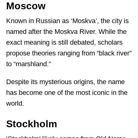
Moscow
Known in Russian as ‘Moskva’, the city is
named after the Moskva River. While the
exact meaning is still debated, scholars
propose theories ranging from “black river”
to “marshland.”
Despite its mysterious origins, the name
has become one of the most iconic in the
world.
Stockholm