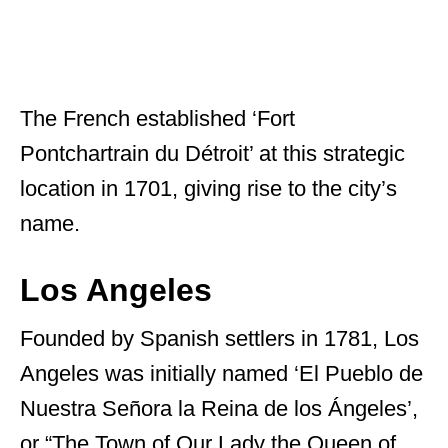
The French established ‘Fort
Pontchartrain du Détroit’ at this strategic
location in 1701, giving rise to the city’s
name.
Los Angeles
Founded by Spanish settlers in 1781, Los
Angeles was initially named ‘El Pueblo de
Nuestra Señora la Reina de los Ángeles’,
or “The Town of Our Lady the Queen of