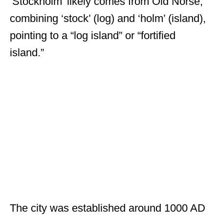
‘Stockholm’ likely comes from Old Norse,
combining ‘stock’ (log) and ‘holm’ (island),
pointing to a “log island” or “fortified
island.”
The city was established around 1000 AD