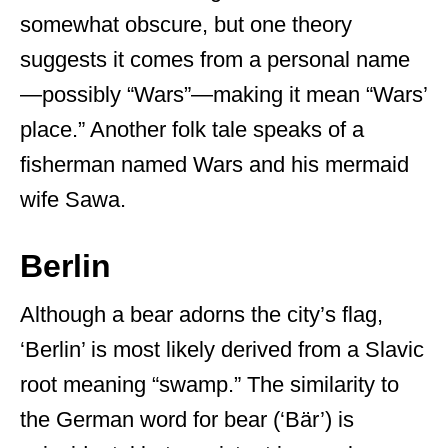
somewhat obscure, but one theory
suggests it comes from a personal name
—possibly “Wars”—making it mean “Wars’
place.” Another folk tale speaks of a
fisherman named Wars and his mermaid
wife Sawa.
Berlin
Although a bear adorns the city’s flag,
‘Berlin’ is most likely derived from a Slavic
root meaning “swamp.” The similarity to
the German word for bear (‘Bär’) is