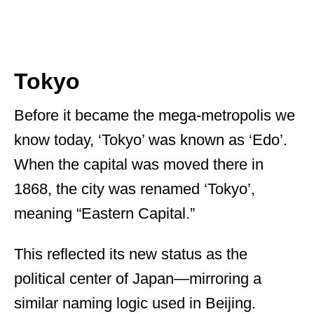
Tokyo
Before it became the mega-metropolis we
know today, ‘Tokyo’ was known as ‘Edo’.
When the capital was moved there in
1868, the city was renamed ‘Tokyo’,
meaning “Eastern Capital.”
This reflected its new status as the
political center of Japan—mirroring a
similar naming logic used in Beijing.