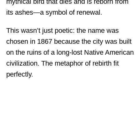
mythical bird that dies and is reborn from
its ashes—a symbol of renewal.
This wasn’t just poetic: the name was
chosen in 1867 because the city was built
on the ruins of a long-lost Native American
civilization. The metaphor of rebirth fit
perfectly.