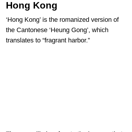
Hong Kong
‘Hong Kong’ is the romanized version of
the Cantonese ‘Heung Gong’, which
translates to “fragrant harbor.”