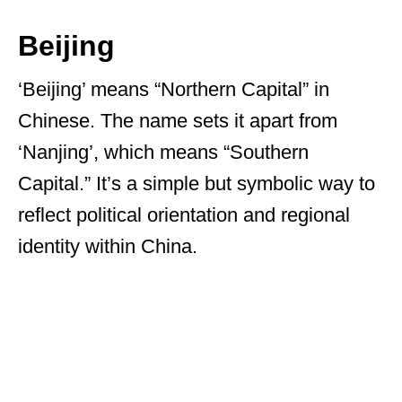
Beijing
‘Beijing’ means “Northern Capital” in
Chinese. The name sets it apart from
‘Nanjing’, which means “Southern
Capital.” It’s a simple but symbolic way to
reflect political orientation and regional
identity within China.