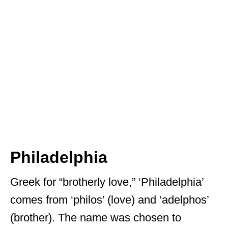
Philadelphia
Greek for “brotherly love,” ‘Philadelphia’
comes from ‘philos’ (love) and ‘adelphos’
(brother). The name was chosen to