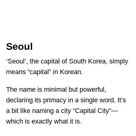
Seoul
‘Seoul’, the capital of South Korea, simply
means “capital” in Korean.
The name is minimal but powerful,
declaring its primacy in a single word. It’s
a bit like naming a city “Capital City”—
which is exactly what it is.