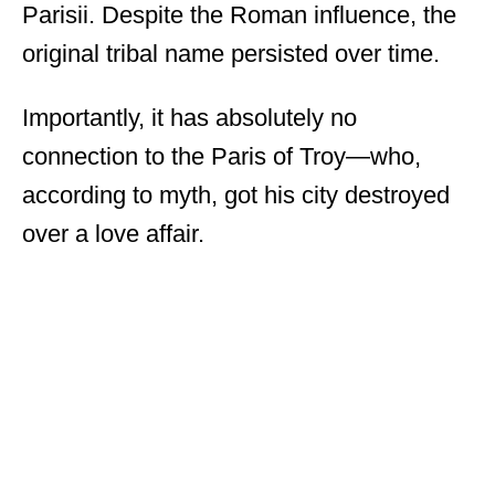
Parisii. Despite the Roman influence, the
original tribal name persisted over time.
Importantly, it has absolutely no
connection to the Paris of Troy—who,
according to myth, got his city destroyed
over a love affair.