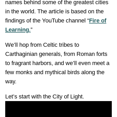
names behind some of the greatest cities
d
o
in the world. The article is based on the
n
findings of the YouTube channel “
Fire of
Learning.
”
We’ll hop from Celtic tribes to
Carthaginian generals, from Roman forts
to fragrant harbors, and we’ll even meet a
few monks and mythical birds along the
way.
Let’s start with the City of Light.