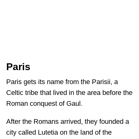
Paris
Paris gets its name from the Parisii, a
Celtic tribe that lived in the area before the
Roman conquest of Gaul.
After the Romans arrived, they founded a
city called Lutetia on the land of the