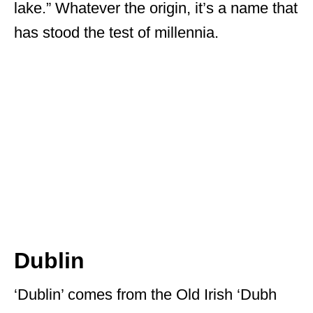
lake.” Whatever the origin, it’s a name that
has stood the test of millennia.
Dublin
‘Dublin’ comes from the Old Irish ‘Dubh