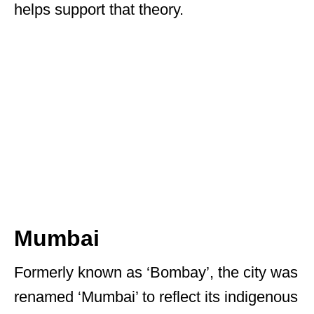
helps support that theory.
Mumbai
Formerly known as ‘Bombay’, the city was
renamed ‘Mumbai’ to reflect its indigenous