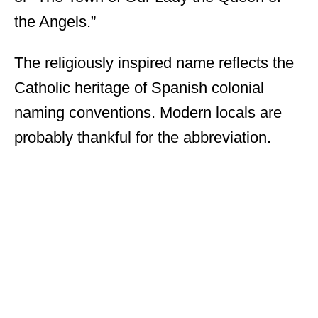
the Angels.”
The religiously inspired name reflects the
Catholic heritage of Spanish colonial
naming conventions. Modern locals are
probably thankful for the abbreviation.