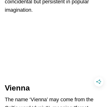
coincidental but persistent in popular
imagination.
Vienna
The name ‘Vienna’ may come from the