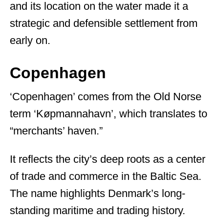
and its location on the water made it a
strategic and defensible settlement from
early on.
Copenhagen
‘Copenhagen’ comes from the Old Norse
term ‘Køpmannahavn’, which translates to
“merchants’ haven.”
It reflects the city’s deep roots as a center
of trade and commerce in the Baltic Sea.
The name highlights Denmark’s long-
standing maritime and trading history.