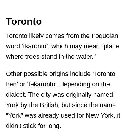
Toronto
Toronto likely comes from the Iroquoian
word ‘tkaronto’, which may mean “place
where trees stand in the water.”
Other possible origins include ‘Toronto
hen’ or ‘tekaronto’, depending on the
dialect. The city was originally named
York by the British, but since the name
“York” was already used for New York, it
didn’t stick for long.