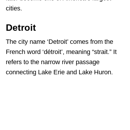
cities.
Detroit
The city name ‘Detroit’ comes from the
French word ‘détroit’, meaning “strait.” It
refers to the narrow river passage
connecting Lake Erie and Lake Huron.