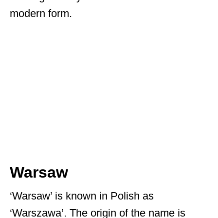
modern form.
Warsaw
‘Warsaw’ is known in Polish as
‘Warszawa’. The origin of the name is