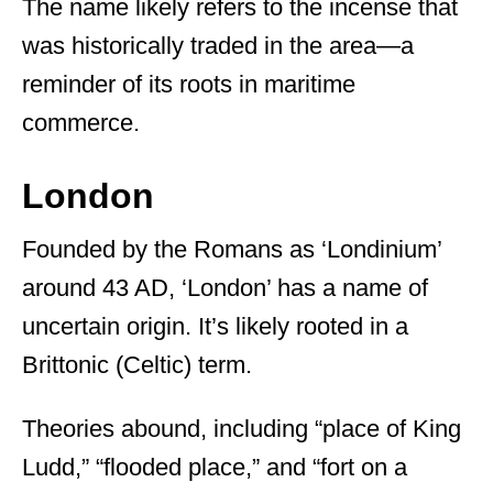
The name likely refers to the incense that
was historically traded in the area—a
reminder of its roots in maritime
commerce.
London
Founded by the Romans as ‘Londinium’
around 43 AD, ‘London’ has a name of
uncertain origin. It’s likely rooted in a
Brittonic (Celtic) term.
Theories abound, including “place of King
Ludd,” “flooded place,” and “fort on a