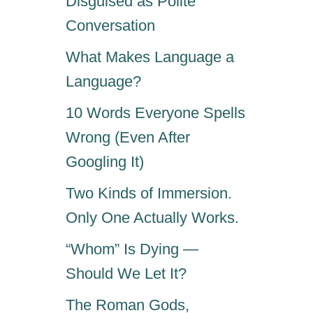
Disguised as Polite
Conversation
What Makes Language a
Language?
10 Words Everyone Spells
Wrong (Even After
Googling It)
Two Kinds of Immersion.
Only One Actually Works.
“Whom” Is Dying —
Should We Let It?
The Roman Gods,