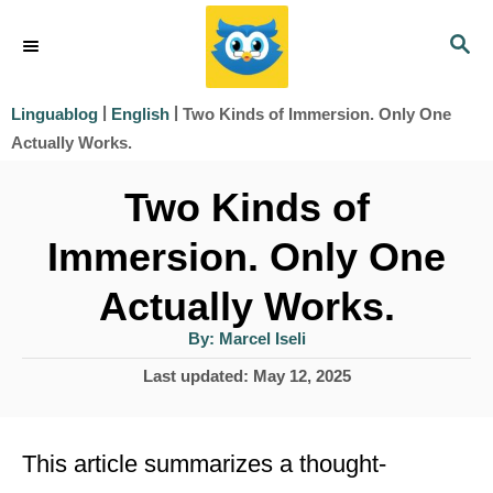
S
S
k
E
i
A
|
|
Two Kinds of Immersion. Only One
Linguablog
English
R
p
Actually Works.
C
t
H
Two Kinds of
o
Immersion. Only One
C
o
Actually Works.
n
A
By:
Marcel Iseli
u
t
t
P
Last updated:
May 12, 2025
h
e
o
o
r
s
n
t
This article summarizes a thought-
t
e