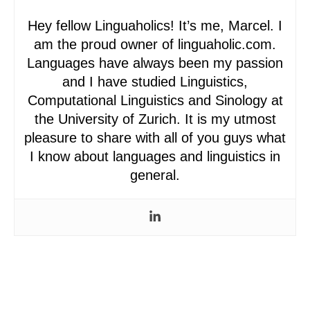
Hey fellow Linguaholics! It’s me, Marcel. I
am the proud owner of linguaholic.com.
Languages have always been my passion
and I have studied Linguistics,
Computational Linguistics and Sinology at
the University of Zurich. It is my utmost
pleasure to share with all of you guys what
I know about languages and linguistics in
general.