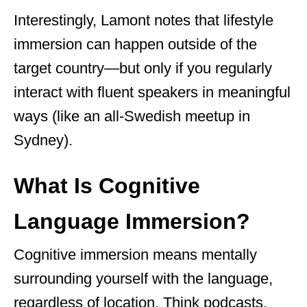
Interestingly, Lamont notes that lifestyle
immersion can happen outside of the
target country—but only if you regularly
interact with fluent speakers in meaningful
ways (like an all-Swedish meetup in
Sydney).
What Is Cognitive
Language Immersion?
Cognitive immersion means mentally
surrounding yourself with the language,
regardless of location. Think podcasts,