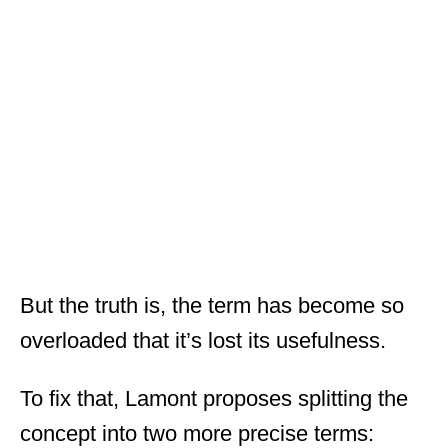
But the truth is, the term has become so
overloaded that it’s lost its usefulness.
To fix that, Lamont proposes splitting the
concept into two more precise terms: