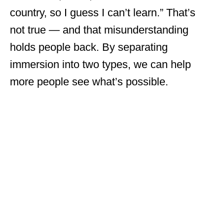
country, so I guess I can’t learn.” That’s
not true — and that misunderstanding
holds people back. By separating
immersion into two types, we can help
more people see what’s possible.