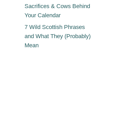
Sacrifices & Cows Behind
Your Calendar
7 Wild Scottish Phrases
and What They (Probably)
Mean