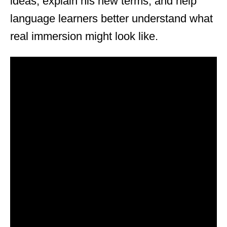
ideas, explain his new terms, and help
language learners better understand what
real immersion might look like.