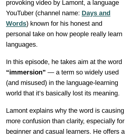
provoking video by Lamont, a language
d
o
YouTuber (channel name:
Days and
n
Words
) known for his honest and
personal take on how people really learn
languages.
In this episode, he takes aim at the word
“immersion”
— a term so widely used
(and misused) in the language-learning
world that it’s basically lost its meaning.
Lamont explains why the word is causing
more confusion than clarity, especially for
beginner and casual learners. He offers a