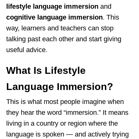
lifestyle language immersion
and
cognitive language immersion
. This
way, learners and teachers can stop
talking past each other and start giving
useful advice.
What Is Lifestyle
Language Immersion?
This is what most people imagine when
they hear the word “immersion.” It means
living in a country or region where the
language is spoken — and actively trying