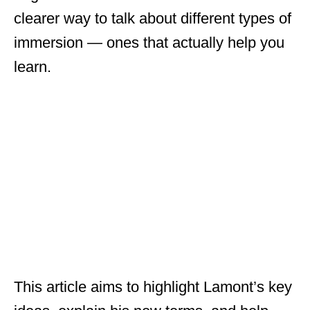
clearer way to talk about different types of
immersion — ones that actually help you
learn.
This article aims to highlight Lamont’s key