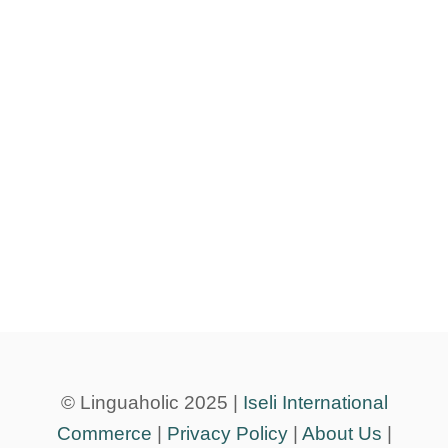
© Linguaholic 2025 |
Iseli International
Commerce
|
Privacy Policy
|
About Us
|