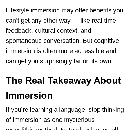
Lifestyle immersion may offer benefits you
can’t get any other way — like real-time
feedback, cultural context, and
spontaneous conversation. But cognitive
immersion is often more accessible and
can get you surprisingly far on its own.
The Real Takeaway About
Immersion
If you’re learning a language, stop thinking
of immersion as one mysterious
monolithic method. Instead, ask yourself: