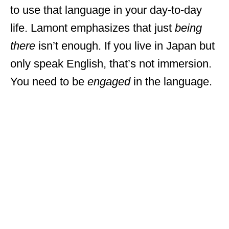
to use that language in your day-to-day
life. Lamont emphasizes that just
being
there
isn’t enough. If you live in Japan but
only speak English, that’s not immersion.
You need to be
engaged
in the language.