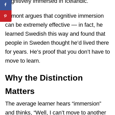
cognitively immersed in Icelandic.
Lamont argues that cognitive immersion
can be extremely effective — in fact, he
learned Swedish this way and found that
people in Sweden thought he’d lived there
for years. He’s proof that you don’t have to
move to learn.
Why the Distinction
Matters
The average learner hears “immersion”
and thinks, “Well, I can’t move to another