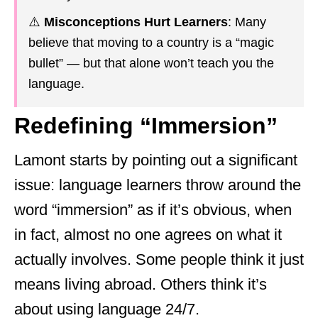
⚠️
Misconceptions Hurt Learners
: Many
believe that moving to a country is a “magic
bullet” — but that alone won’t teach you the
language.
Redefining “Immersion”
Lamont starts by pointing out a significant
issue: language learners throw around the
word “immersion” as if it’s obvious, when
in fact, almost no one agrees on what it
actually involves. Some people think it just
means living abroad. Others think it’s
about using language 24/7.