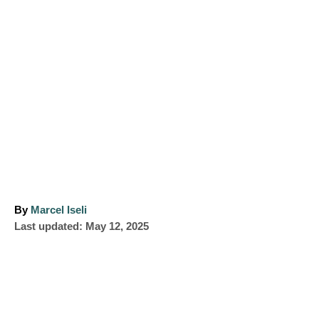
A
By
Marcel Iseli
P
u
Last updated:
May 12, 2025
o
t
s
h
t
o
e
r
d