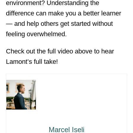
environment? Understanding the
difference can make you a better learner
— and help others get started without
feeling overwhelmed.
Check out the full video above to hear
Lamont’s full take!
Marcel Iseli