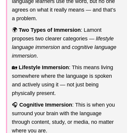
language learners use the word, but no one
agrees on what it really means — and that’s
a problem.
🌍
Two Types of Immersion
: Lamont
proposes two clearer categories —
lifestyle
language immersion
and
cognitive language
immersion
.
🏡
Lifestyle Immersion
: This means living
somewhere where the language is spoken
and actively using it — not just being
physically present.
🎧
Cognitive Immersion
: This is when you
surround your brain with the language
through content, study, or media, no matter
where you are.