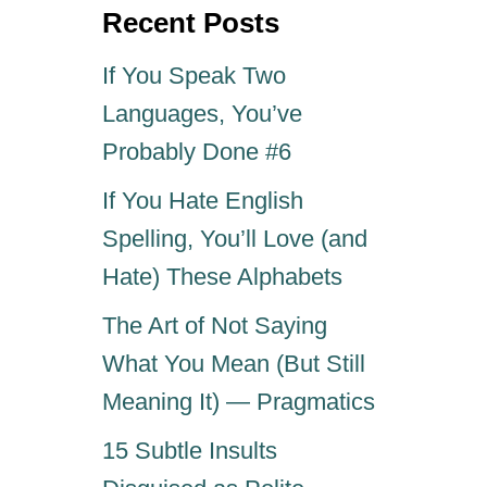
o
Recent Posts
n
If You Speak Two
Languages, You’ve
Probably Done #6
If You Hate English
Spelling, You’ll Love (and
Hate) These Alphabets
The Art of Not Saying
What You Mean (But Still
Meaning It) — Pragmatics
15 Subtle Insults