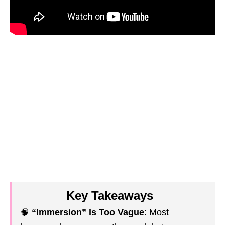
Key Takeaways
🧠
“Immersion” Is Too Vague
: Most