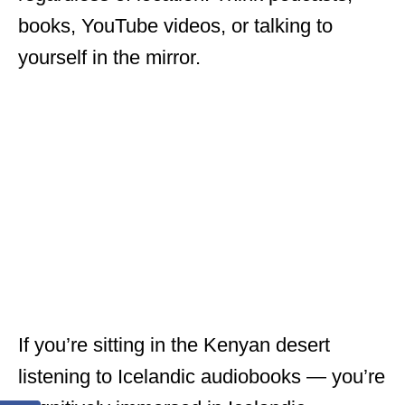
books, YouTube videos, or talking to
yourself in the mirror.
If you’re sitting in the Kenyan desert
listening to Icelandic audiobooks — you’re