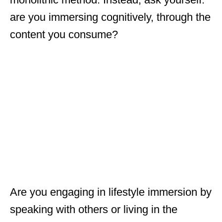
are you immersing cognitively, through the
content you consume?
Are you engaging in lifestyle immersion by
speaking with others or living in the