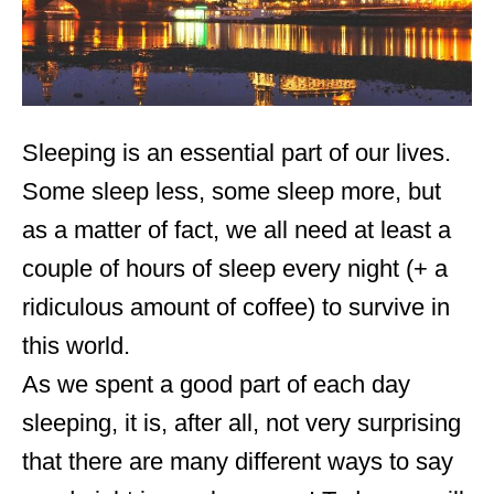
Sleeping is an essential part of our lives.
Some sleep less, some sleep more, but
as a matter of fact, we all need at least a
couple of hours of sleep every night (+ a
ridiculous amount of coffee) to survive in
this world.
As we spent a good part of each day
sleeping, it is, after all, not very surprising
that there are many different ways to say