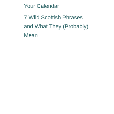
Your Calendar
7 Wild Scottish Phrases
and What They (Probably)
Mean