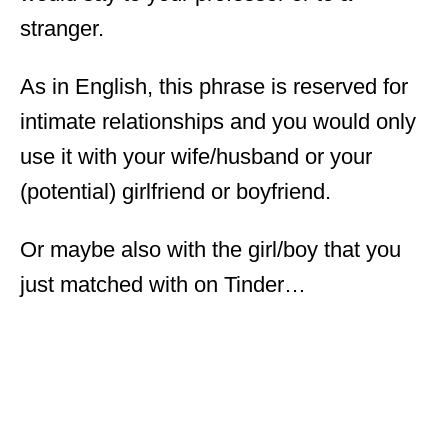
stranger.
As in English, this phrase is reserved for
intimate relationships and you would only
use it with your wife/husband or your
(potential) girlfriend or boyfriend.
Or maybe also with the girl/boy that you
just matched with on Tinder…