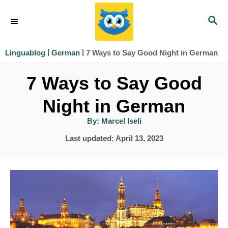
S
S
k
E
i
A
|
|
7 Ways to Say Good Night in German
Linguablog
German
R
p
C
7 Ways to Say Good
t
H
o
Night in German
C
A
By:
Marcel Iseli
u
o
t
P
Last updated:
April 13, 2023
h
n
o
o
r
s
t
t
e
e
d
n
o
n
t