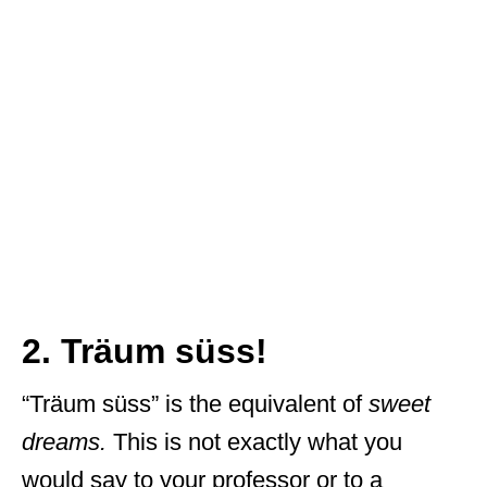
2. Träum süss!
“Träum süss” is the equivalent of
sweet
dreams.
This is not exactly what you
would say to your professor or to a