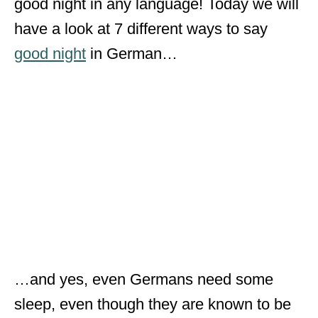
good night in any language! Today we will
have a look at 7 different ways to say
good night
in German…
…and yes, even Germans need some
sleep, even though they are known to be