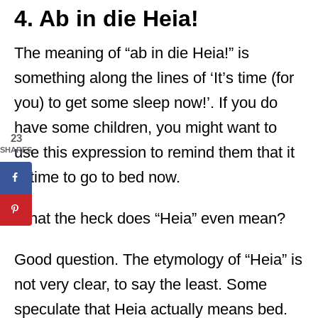
4. Ab in die Heia!
The meaning of “ab in die Heia!” is
something along the lines of ‘It’s time (for
you) to get some sleep now!’. If you do
have some children, you might want to
23
use this expression to remind them that it
SHARES
is time to go to bed now.
What the heck does “Heia” even mean?
Good question. The etymology of “Heia” is
not very clear, to say the least. Some
speculate that Heia actually means bed.