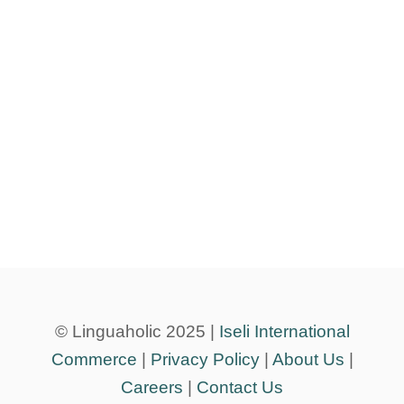
© Linguaholic 2025 |
Iseli International
Commerce
|
Privacy Policy
|
About Us
|
Careers
|
Contact Us