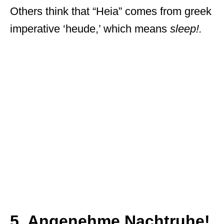
Others think that “Heia” comes from greek
imperative ‘heude,’ which means
sleep!.
5. Angenehme Nachtruhe!