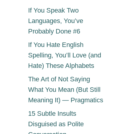
If You Speak Two
Languages, You’ve
Probably Done #6
If You Hate English
Spelling, You’ll Love (and
Hate) These Alphabets
The Art of Not Saying
What You Mean (But Still
Meaning It) — Pragmatics
15 Subtle Insults
Disguised as Polite