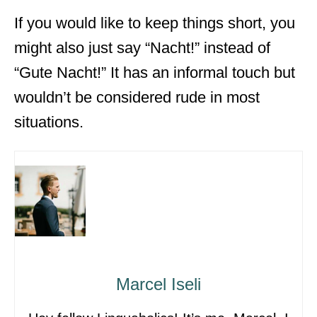
If you would like to keep things short, you
might also just say “Nacht!” instead of
“Gute Nacht!” It has an informal touch but
wouldn’t be considered rude in most
situations.
Marcel Iseli