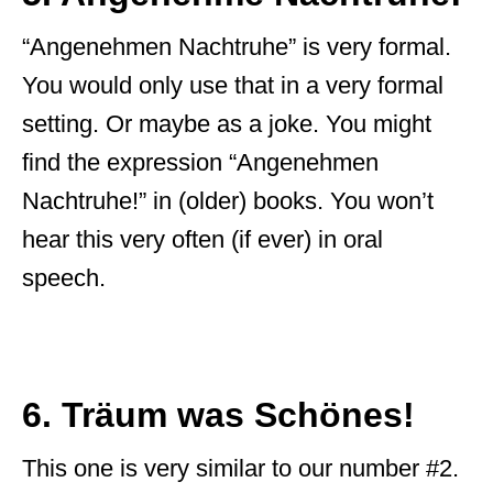
“Angenehmen Nachtruhe” is very formal.
You would only use that in a very formal
setting. Or maybe as a joke. You might
find the expression “Angenehmen
Nachtruhe!” in (older) books. You won’t
hear this very often (if ever) in oral
speech.
6. Träum was Schönes!
This one is very similar to our number #2.