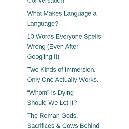
Conversation
What Makes Language a
Language?
10 Words Everyone Spells
Wrong (Even After
Googling It)
Two Kinds of Immersion.
Only One Actually Works.
“Whom” Is Dying —
Should We Let It?
The Roman Gods,
Sacrifices & Cows Behind