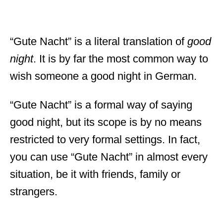
“Gute Nacht” is a literal translation of
good
night
. It is by far the most common way to
wish someone a good night in German.
“Gute Nacht” is a formal way of saying
good night, but its scope is by no means
restricted to very formal settings. In fact,
you can use “Gute Nacht” in almost every
situation, be it with friends, family or
strangers.