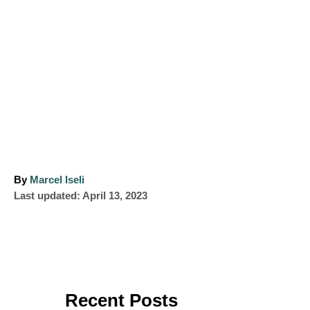
A
By
Marcel Iseli
P
u
Last updated:
April 13, 2023
o
t
s
h
t
o
e
r
d
o
Recent Posts
n