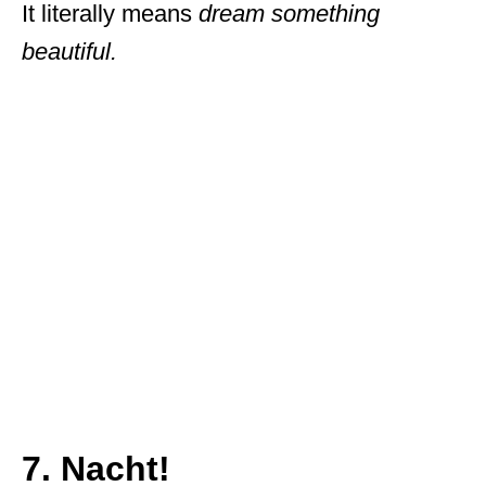
It literally means
dream something
beautiful.
7. Nacht!