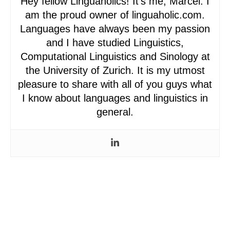
Hey fellow Linguaholics! It’s me, Marcel. I
am the proud owner of linguaholic.com.
Languages have always been my passion
and I have studied Linguistics,
Computational Linguistics and Sinology at
the University of Zurich. It is my utmost
pleasure to share with all of you guys what
I know about languages and linguistics in
general.