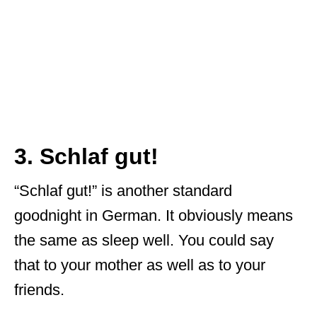
3. Schlaf gut!
“Schlaf gut!” is another standard
goodnight in German. It obviously means
the same as sleep well. You could say
that to your mother as well as to your
friends.