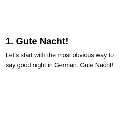
1. Gute Nacht!
Let’s start with the most obvious way to
say good night in German: Gute Nacht!