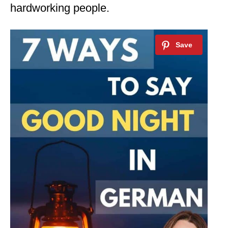
hardworking people.