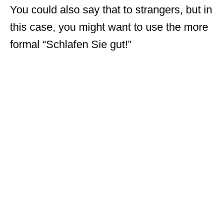
You could also say that to strangers, but in
this case, you might want to use the more
formal “Schlafen Sie gut!”