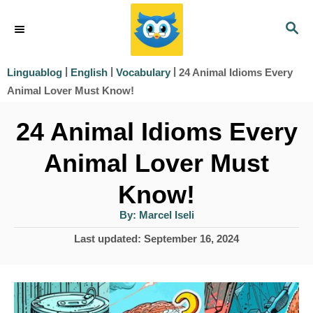
S
S
k
E
i
A
|
|
|
24 Animal Idioms Every
Linguablog
English
Vocabulary
R
p
Animal Lover Must Know!
C
t
H
24 Animal Idioms Every
o
Animal Lover Must
C
o
Know!
n
A
By:
Marcel Iseli
u
t
t
P
Last updated:
September 16, 2024
h
e
o
o
r
s
n
t
t
e