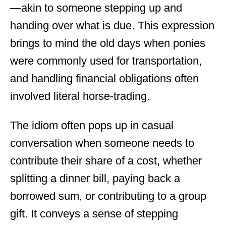
—akin to someone stepping up and
handing over what is due. This expression
brings to mind the old days when ponies
were commonly used for transportation,
and handling financial obligations often
involved literal horse-trading.
The idiom often pops up in casual
conversation when someone needs to
contribute their share of a cost, whether
splitting a dinner bill, paying back a
borrowed sum, or contributing to a group
gift. It conveys a sense of stepping