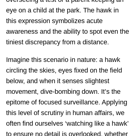
eye on a child at the park. The hawk in
this expression symbolizes acute
awareness and the ability to spot even the
tiniest discrepancy from a distance.
Imagine this scenario in nature: a hawk
circling the skies, eyes fixed on the field
below, and when it senses slightest
movement, dive-bombing down. It’s the
epitome of focused surveillance. Applying
this level of scrutiny in human affairs, we
often find ourselves ‘watching like a hawk’
to ensure no detail is overlooked, whether