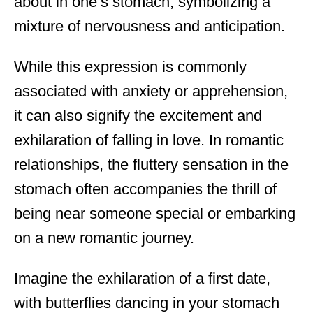
about in one’s stomach, symbolizing a
mixture of nervousness and anticipation.
While this expression is commonly
associated with anxiety or apprehension,
it can also signify the excitement and
exhilaration of falling in love. In romantic
relationships, the fluttery sensation in the
stomach often accompanies the thrill of
being near someone special or embarking
on a new romantic journey.
Imagine the exhilaration of a first date,
with butterflies dancing in your stomach