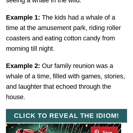
seeing a whale in the wild.
Example 1:
The kids had a whale of a
time at the amusement park, riding roller
coasters and eating cotton candy from
morning till night.
Example 2:
Our family reunion was a
whale of a time, filled with games, stories,
and laughter that echoed through the
house.
CLICK TO REVEAL THE IDIOM!