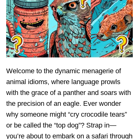
d
o
n
Welcome to the dynamic menagerie of
animal idioms, where language prowls
with the grace of a panther and soars with
the precision of an eagle. Ever wonder
why someone might “cry crocodile tears”
or be called the “top dog”? Strap in—
you’re about to embark on a safari through