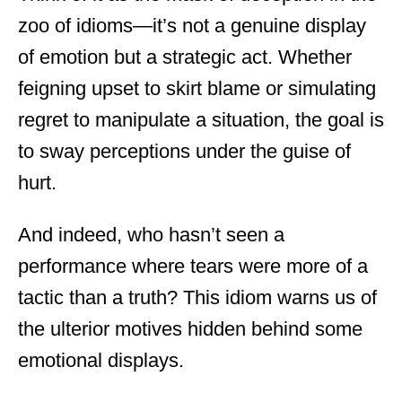
zoo of idioms—it’s not a genuine display
of emotion but a strategic act. Whether
feigning upset to skirt blame or simulating
regret to manipulate a situation, the goal is
to sway perceptions under the guise of
hurt.
And indeed, who hasn’t seen a
performance where tears were more of a
tactic than a truth? This idiom warns us of
the ulterior motives hidden behind some
emotional displays.