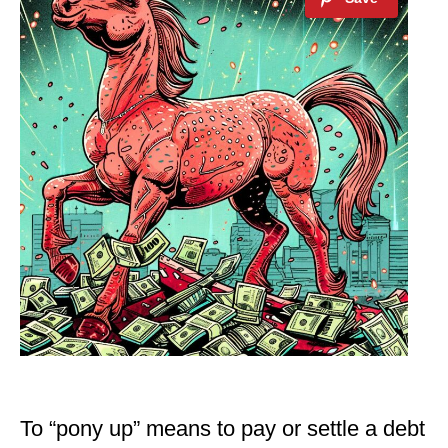
To “pony up” means to pay or settle a debt