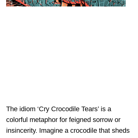
The idiom ‘Cry Crocodile Tears’ is a
colorful metaphor for feigned sorrow or
insincerity. Imagine a crocodile that sheds