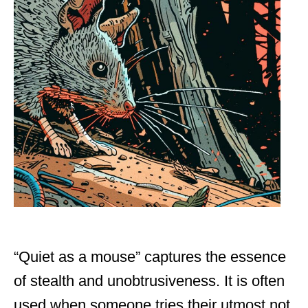
“Quiet as a mouse” captures the essence
of stealth and unobtrusiveness. It is often
used when someone tries their utmost not