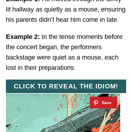
lit hallway as quietly as a mouse, ensuring
his parents didn’t hear him come in late.
Example 2:
In the tense moments before
the concert began, the performers
backstage were quiet as a mouse, each
lost in their preparations
CLICK TO REVEAL THE IDIOM!