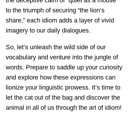
the deceptive calm of “quiet as a mouse”
to the triumph of securing “the lion’s
share,” each idiom adds a layer of vivid
imagery to our daily dialogues.
So, let’s unleash the wild side of our
vocabulary and venture into the jungle of
words. Prepare to saddle up your curiosity
and explore how these expressions can
lionize your linguistic prowess. It’s time to
let the cat out of the bag and discover the
animal in all of us through the art of idiom!