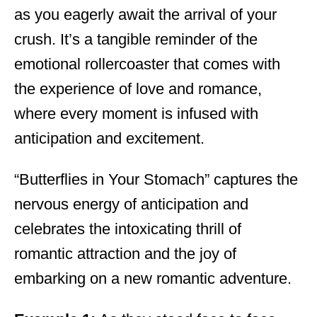
as you eagerly await the arrival of your
crush. It’s a tangible reminder of the
emotional rollercoaster that comes with
the experience of love and romance,
where every moment is infused with
anticipation and excitement.
“Butterflies in Your Stomach” captures the
nervous energy of anticipation and
celebrates the intoxicating thrill of
romantic attraction and the joy of
embarking on a new romantic adventure.