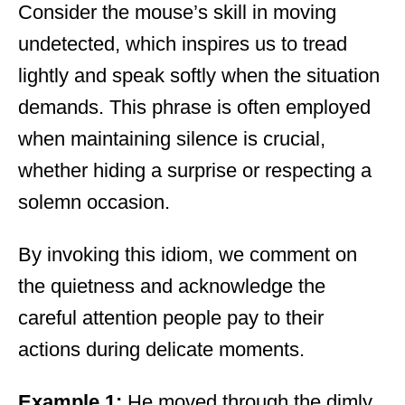
Consider the mouse’s skill in moving
undetected, which inspires us to tread
lightly and speak softly when the situation
demands. This phrase is often employed
when maintaining silence is crucial,
whether hiding a surprise or respecting a
solemn occasion.
By invoking this idiom, we comment on
the quietness and acknowledge the
careful attention people pay to their
actions during delicate moments.
Example 1:
He moved through the dimly