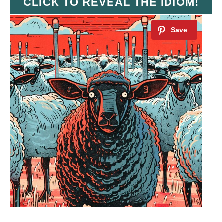
CLICK TO REVEAL THE IDIOM!