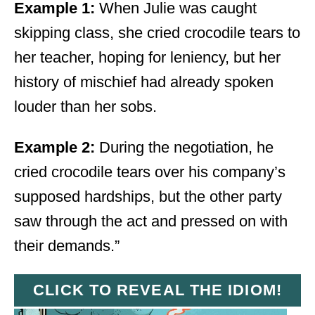
Example 1:
When Julie was caught
skipping class, she cried crocodile tears to
her teacher, hoping for leniency, but her
history of mischief had already spoken
louder than her sobs.
Example 2:
During the negotiation, he
cried crocodile tears over his company’s
supposed hardships, but the other party
saw through the act and pressed on with
their demands.”
CLICK TO REVEAL THE IDIOM!