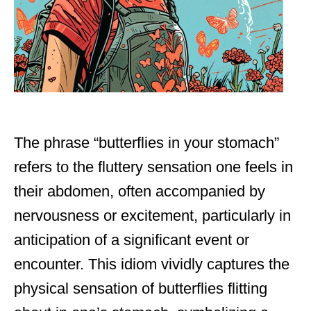
The phrase “butterflies in your stomach”
refers to the fluttery sensation one feels in
their abdomen, often accompanied by
nervousness or excitement, particularly in
anticipation of a significant event or
encounter. This idiom vividly captures the
physical sensation of butterflies flitting