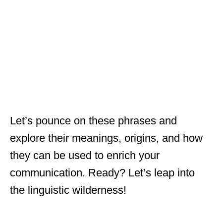
Let’s pounce on these phrases and
explore their meanings, origins, and how
they can be used to enrich your
communication. Ready? Let’s leap into
the linguistic wilderness!