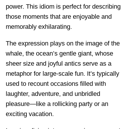
power. This idiom is perfect for describing
those moments that are enjoyable and
memorably exhilarating.
The expression plays on the image of the
whale, the ocean’s gentle giant, whose
sheer size and joyful antics serve as a
metaphor for large-scale fun. It’s typically
used to recount occasions filled with
laughter, adventure, and unbridled
pleasure—like a rollicking party or an
exciting vacation.