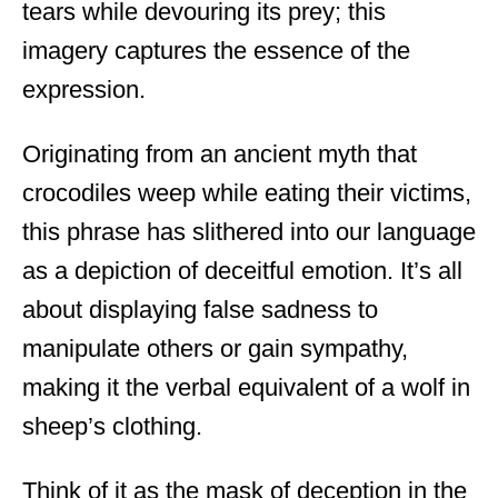
tears while devouring its prey; this
imagery captures the essence of the
expression.
Originating from an ancient myth that
crocodiles weep while eating their victims,
this phrase has slithered into our language
as a depiction of deceitful emotion. It’s all
about displaying false sadness to
manipulate others or gain sympathy,
making it the verbal equivalent of a wolf in
sheep’s clothing.
Think of it as the mask of deception in the