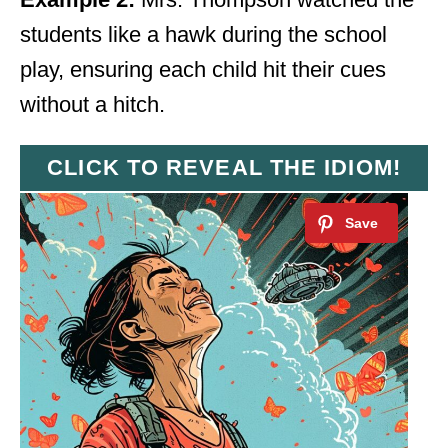
students like a hawk during the school
play, ensuring each child hit their cues
without a hitch.
CLICK TO REVEAL THE IDIOM!