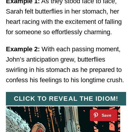
Example 1:
As they stood face to face,
Sarah felt butterflies in her stomach, her
heart racing with the excitement of falling
for someone so effortlessly charming.
Example 2:
With each passing moment,
John’s anticipation grew, butterflies
swirling in his stomach as he prepared to
confess his feelings to his longtime crush.
CLICK TO REVEAL THE IDIOM!