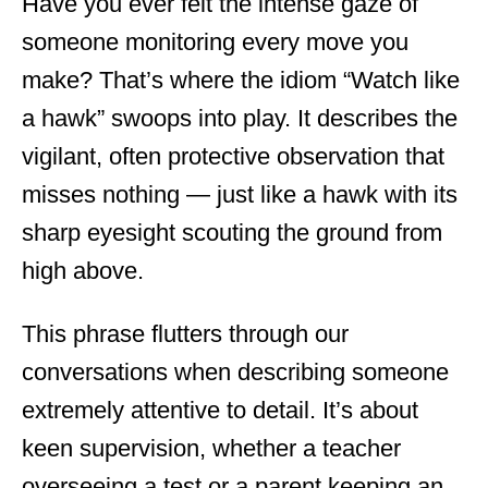
Have you ever felt the intense gaze of
someone monitoring every move you
make? That’s where the idiom “Watch like
a hawk” swoops into play. It describes the
vigilant, often protective observation that
misses nothing — just like a hawk with its
sharp eyesight scouting the ground from
high above.
This phrase flutters through our
conversations when describing someone
extremely attentive to detail. It’s about
keen supervision, whether a teacher
overseeing a test or a parent keeping an