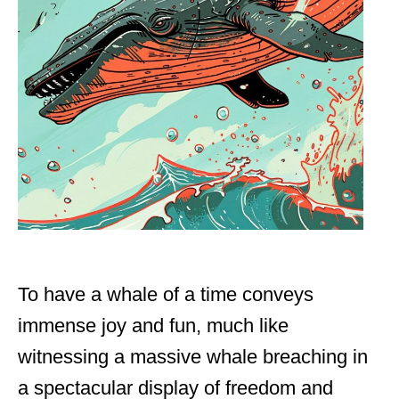
To have a whale of a time conveys
immense joy and fun, much like
witnessing a massive whale breaching in
a spectacular display of freedom and