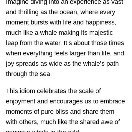
Imagine diving into an experience as vast
and thrilling as the ocean, where every
moment bursts with life and happiness,
much like a whale making its majestic
leap from the water. It’s about those times
when everything feels larger than life, and
joy spreads as wide as the whale’s path
through the sea.
This idiom celebrates the scale of
enjoyment and encourages us to embrace
moments of pure bliss and share them
with others, much like the shared awe of