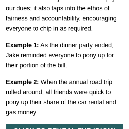
our dues; it also taps into the ethos of
fairness and accountability, encouraging
everyone to chip in as required.
Example 1:
As the dinner party ended,
Jake reminded everyone to pony up for
their portion of the bill.
Example 2:
When the annual road trip
rolled around, all friends were quick to
pony up their share of the car rental and
gas money.