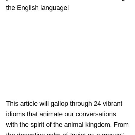
the English language!
This article will gallop through 24 vibrant
idioms that animate our conversations
with the spirit of the animal kingdom. From