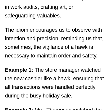
in work audits, crafting art, or
safeguarding valuables.
The idiom encourages us to observe with
intention and precision, reminding us that,
sometimes, the vigilance of a hawk is
necessary to maintain order and safety.
Example 1:
The store manager watched
the new cashier like a hawk, ensuring that
all transactions were handled perfectly
during the busy holiday sale.
Example 2:
Mrs. Thompson watched the