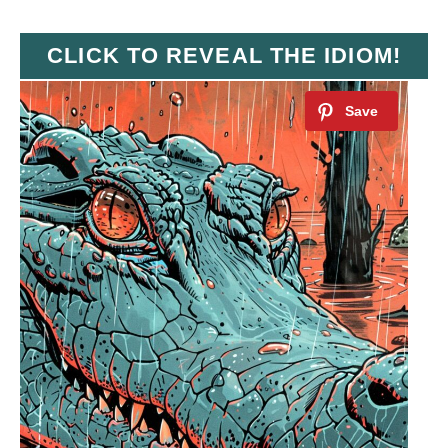
CLICK TO REVEAL THE IDIOM!