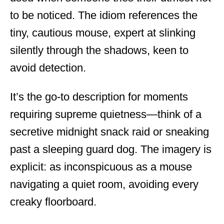
to be noticed. The idiom references the
tiny, cautious mouse, expert at slinking
silently through the shadows, keen to
avoid detection.
It’s the go-to description for moments
requiring supreme quietness—think of a
secretive midnight snack raid or sneaking
past a sleeping guard dog. The imagery is
explicit: as inconspicuous as a mouse
navigating a quiet room, avoiding every
creaky floorboard.