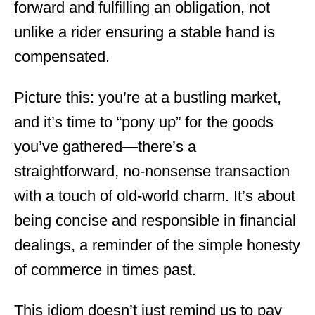
forward and fulfilling an obligation, not
unlike a rider ensuring a stable hand is
compensated.
Picture this: you’re at a bustling market,
and it’s time to “pony up” for the goods
you’ve gathered—there’s a
straightforward, no-nonsense transaction
with a touch of old-world charm. It’s about
being concise and responsible in financial
dealings, a reminder of the simple honesty
of commerce in times past.
This idiom doesn’t just remind us to pay