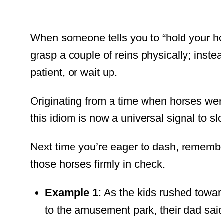
When someone tells you to “hold your ho
grasp a couple of reins physically; inst
patient, or wait up.
Originating from a time when horses wer
this idiom is now a universal signal to 
Next time you’re eager to dash, remembe
those horses firmly in check.
Example 1
: As the kids rushed towa
to the amusement park, their dad sai