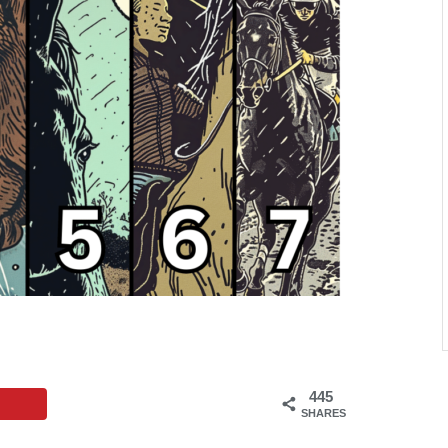
445
SHARES