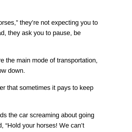
rses,” they’re not expecting you to
ead, they ask you to pause, be
e the main mode of transportation,
slow down.
r that sometimes it pays to keep
rds the car screaming about going
d, “Hold your horses! We can’t