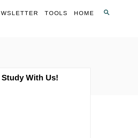
S
EWSLETTER
TOOLS
HOME
E
A
R
C
H
Study With Us!