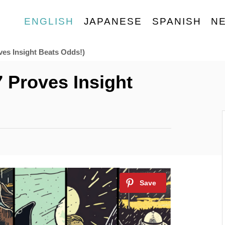
ENGLISH
JAPANESE
SPANISH
N
ves Insight Beats Odds!)
7 Proves Insight