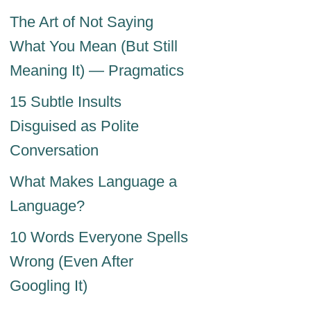
The Art of Not Saying
What You Mean (But Still
Meaning It) — Pragmatics
15 Subtle Insults
Disguised as Polite
Conversation
What Makes Language a
Language?
10 Words Everyone Spells
Wrong (Even After
Googling It)