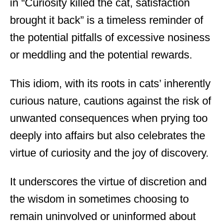
in “Curiosity killed the cat, satisfaction
brought it back” is a timeless reminder of
the potential pitfalls of excessive nosiness
or meddling and the potential rewards.
This idiom, with its roots in cats’ inherently
curious nature, cautions against the risk of
unwanted consequences when prying too
deeply into affairs but also celebrates the
virtue of curiosity and the joy of discovery.
It underscores the virtue of discretion and
the wisdom in sometimes choosing to
remain uninvolved or uninformed about