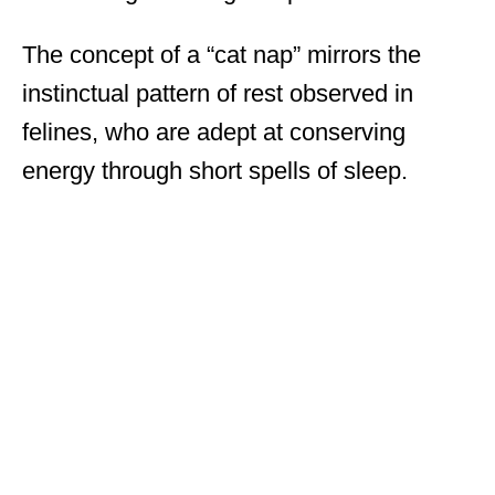
The concept of a “cat nap” mirrors the
instinctual pattern of rest observed in
felines, who are adept at conserving
energy through short spells of sleep.