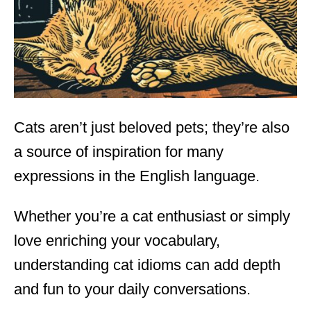
n
Cats aren’t just beloved pets; they’re also
a source of inspiration for many
expressions in the English language.
Whether you’re a cat enthusiast or simply
love enriching your vocabulary,
understanding cat idioms can add depth
and fun to your daily conversations.