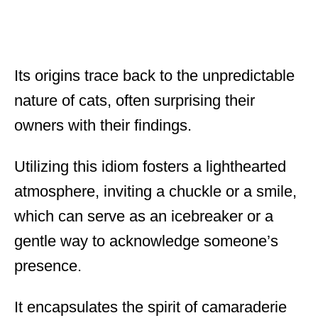
Its origins trace back to the unpredictable
nature of cats, often surprising their
owners with their findings.
Utilizing this idiom fosters a lighthearted
atmosphere, inviting a chuckle or a smile,
which can serve as an icebreaker or a
gentle way to acknowledge someone’s
presence.
It encapsulates the spirit of camaraderie