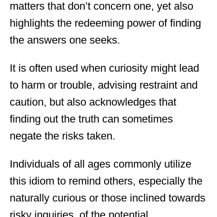
matters that don’t concern one, yet also
highlights the redeeming power of finding
the answers one seeks.
It is often used when curiosity might lead
to harm or trouble, advising restraint and
caution, but also acknowledges that
finding out the truth can sometimes
negate the risks taken.
Individuals of all ages commonly utilize
this idiom to remind others, especially the
naturally curious or those inclined towards
risky inquiries, of the potential