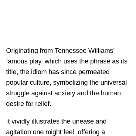
Originating from Tennessee Williams’
famous play, which uses the phrase as its
title, the idiom has since permeated
popular culture, symbolizing the universal
struggle against anxiety and the human
desire for relief.
It vividly illustrates the unease and
agitation one might feel, offering a