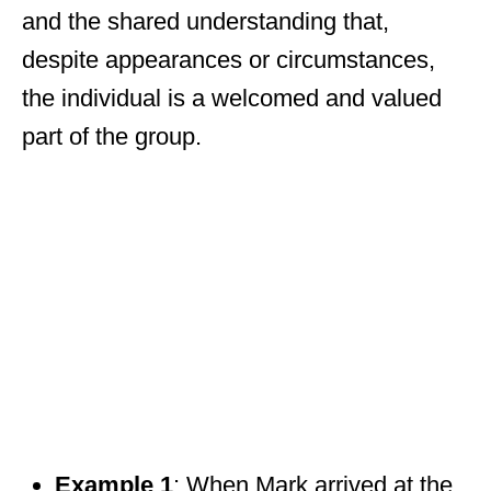
and the shared understanding that,
despite appearances or circumstances,
the individual is a welcomed and valued
part of the group.
Example 1
: When Mark arrived at the