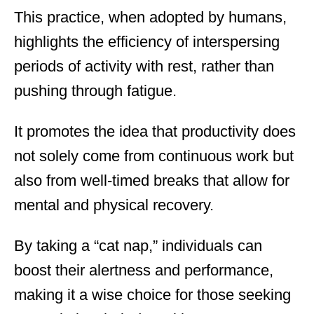
This practice, when adopted by humans,
highlights the efficiency of interspersing
periods of activity with rest, rather than
pushing through fatigue.
It promotes the idea that productivity does
not solely come from continuous work but
also from well-timed breaks that allow for
mental and physical recovery.
By taking a “cat nap,” individuals can
boost their alertness and performance,
making it a wise choice for those seeking