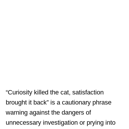
“Curiosity killed the cat, satisfaction
brought it back” is a cautionary phrase
warning against the dangers of
unnecessary investigation or prying into