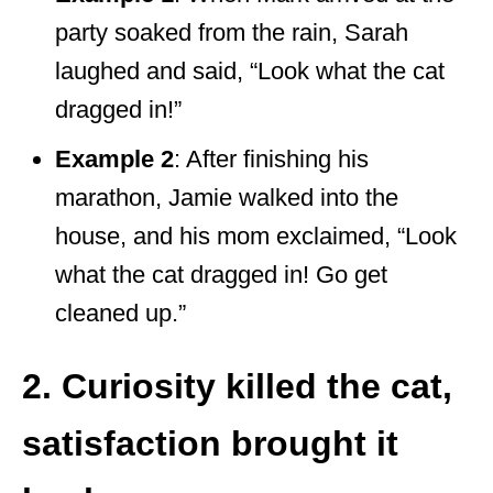
party soaked from the rain, Sarah
laughed and said, “Look what the cat
dragged in!”
Example 2
: After finishing his
marathon, Jamie walked into the
house, and his mom exclaimed, “Look
what the cat dragged in! Go get
cleaned up.”
2. Curiosity killed the cat,
satisfaction brought it