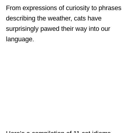
From expressions of curiosity to phrases
describing the weather, cats have
surprisingly pawed their way into our
language.