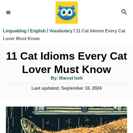
S
S
k
E
i
A
|
|
|
11 Cat Idioms Every Cat
Linguablog
English
Vocabulary
R
p
Lover Must Know
C
t
H
11 Cat Idioms Every Cat
o
Lover Must Know
C
o
A
By:
Marcel Iseli
u
t
n
P
Last updated:
September 16, 2024
h
o
o
t
r
s
e
t
e
n
d
t
o