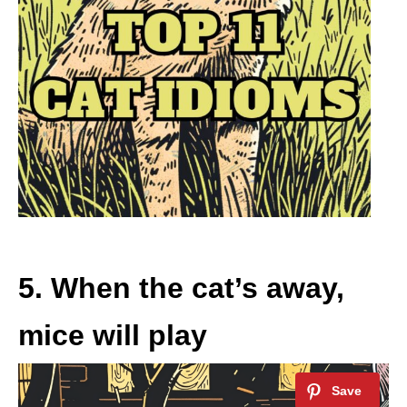
5. When the cat’s away,
mice will play