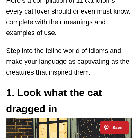
Here’s a compilation of 11 cat idioms
every cat lover should or even must know,
complete with their meanings and
examples of use.
Step into the feline world of idioms and
make your language as captivating as the
creatures that inspired them.
1. Look what the cat
dragged in