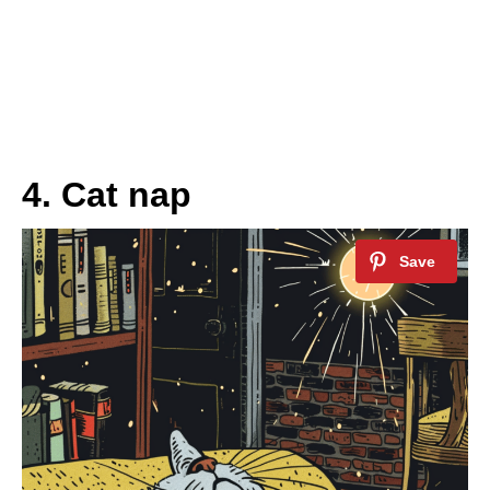
4. Cat nap