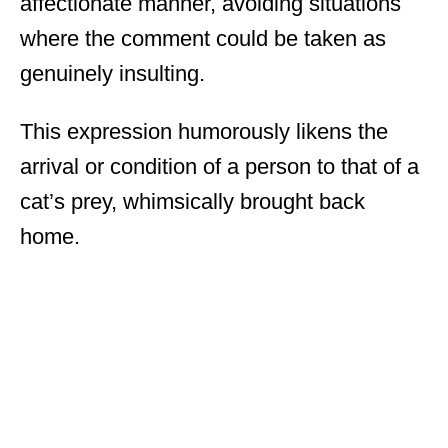
affectionate manner, avoiding situations
where the comment could be taken as
genuinely insulting.
This expression humorously likens the
arrival or condition of a person to that of a
cat’s prey, whimsically brought back
home.