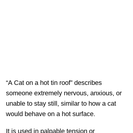
“A Cat on a hot tin roof” describes
someone extremely nervous, anxious, or
unable to stay still, similar to how a cat
would behave on a hot surface.
It is used in palpable tension or