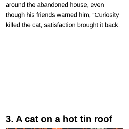
around the abandoned house, even
though his friends warned him, “Curiosity
killed the cat, satisfaction brought it back.
3. A cat on a hot tin roof