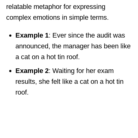
relatable metaphor for expressing
complex emotions in simple terms.
Example 1
: Ever since the audit was
announced, the manager has been like
a cat on a hot tin roof.
Example 2
: Waiting for her exam
results, she felt like a cat on a hot tin
roof.