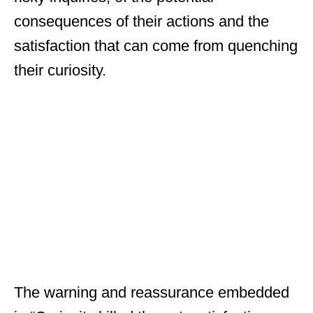
consequences of their actions and the
satisfaction that can come from quenching
their curiosity.
The warning and reassurance embedded