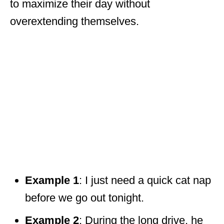
to maximize their day without
overextending themselves.
Example 1
: I just need a quick cat nap
before we go out tonight.
Example 2
: During the long drive, he