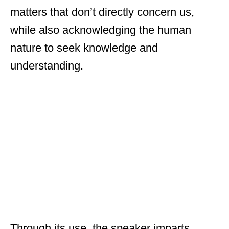
matters that don’t directly concern us,
while also acknowledging the human
nature to seek knowledge and
understanding.
Through its use, the speaker imparts