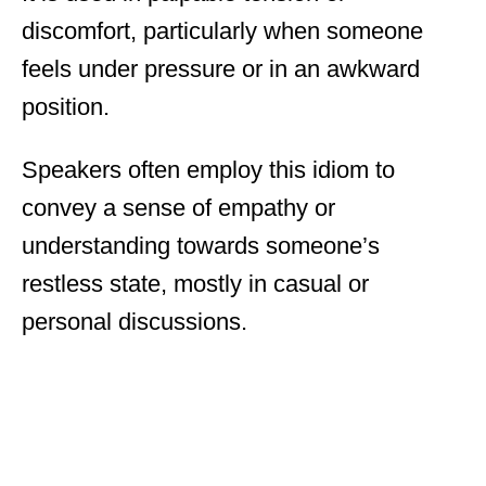
discomfort, particularly when someone
feels under pressure or in an awkward
position.
Speakers often employ this idiom to
convey a sense of empathy or
understanding towards someone’s
restless state, mostly in casual or
personal discussions.