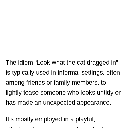
The idiom “Look what the cat dragged in”
is typically used in informal settings, often
among friends or family members, to
lightly tease someone who looks untidy or
has made an unexpected appearance.
It’s mostly employed in a playful,