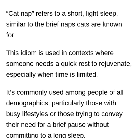
“Cat nap” refers to a short, light sleep,
similar to the brief naps cats are known
for.
This idiom is used in contexts where
someone needs a quick rest to rejuvenate,
especially when time is limited.
It’s commonly used among people of all
demographics, particularly those with
busy lifestyles or those trying to convey
their need for a brief pause without
committing to a long sleep.