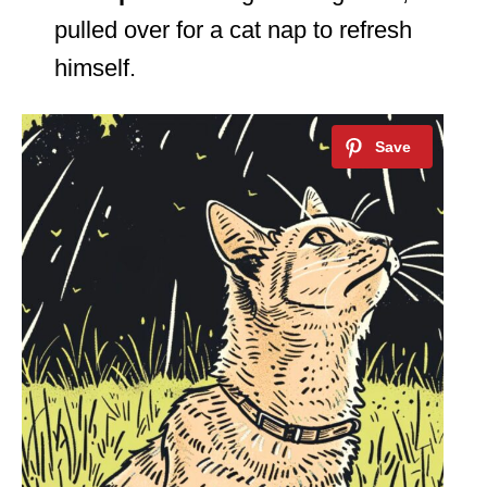
pulled over for a cat nap to refresh
himself.