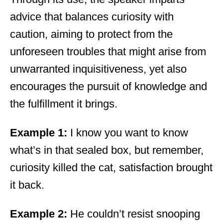
advice that balances curiosity with
caution, aiming to protect from the
unforeseen troubles that might arise from
unwarranted inquisitiveness, yet also
encourages the pursuit of knowledge and
the fulfillment it brings.
Example 1:
I know you want to know
what’s in that sealed box, but remember,
curiosity killed the cat, satisfaction brought
it back.
Example 2:
He couldn’t resist snooping