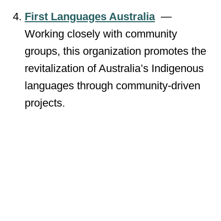
First Languages Australia
—
Working closely with community
groups, this organization promotes the
revitalization of Australia’s Indigenous
languages through community-driven
projects.