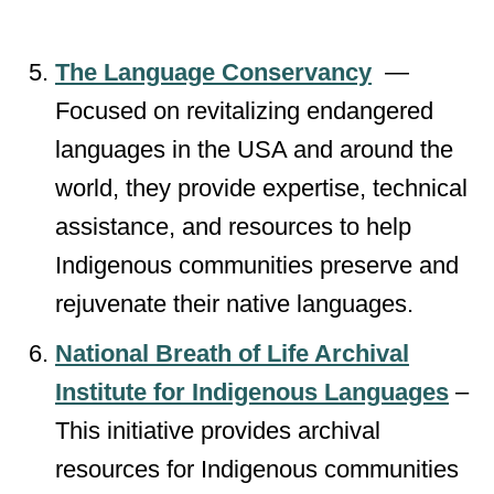
The Language Conservancy
—
Focused on revitalizing endangered
languages in the USA and around the
world, they provide expertise, technical
assistance, and resources to help
Indigenous communities preserve and
rejuvenate their native languages.
National Breath of Life Archival
Institute for Indigenous Languages
–
This initiative provides archival
resources for Indigenous communities