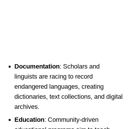
Documentation
: Scholars and
linguists are racing to record
endangered languages, creating
dictionaries, text collections, and digital
archives.
Education
: Community-driven