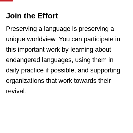
Join the Effort
Preserving a language is preserving a
unique worldview. You can participate in
this important work by learning about
endangered languages, using them in
daily practice if possible, and supporting
organizations that work towards their
revival.