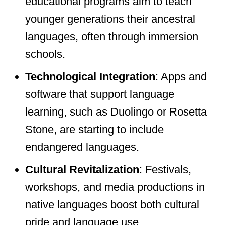
educational programs aim to teach
younger generations their ancestral
languages, often through immersion
schools.
Technological Integration
: Apps and
software that support language
learning, such as Duolingo or Rosetta
Stone, are starting to include
endangered languages.
Cultural Revitalization
: Festivals,
workshops, and media productions in
native languages boost both cultural
pride and language use.