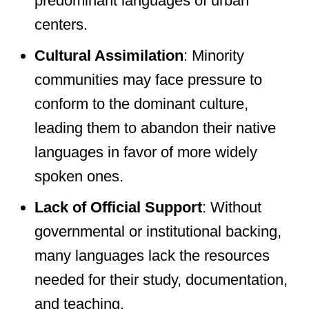
predominant languages of urban
centers.
Cultural Assimilation
: Minority
communities may face pressure to
conform to the dominant culture,
leading them to abandon their native
languages in favor of more widely
spoken ones.
Lack of Official Support
: Without
governmental or institutional backing,
many languages lack the resources
needed for their study, documentation,
and teaching.