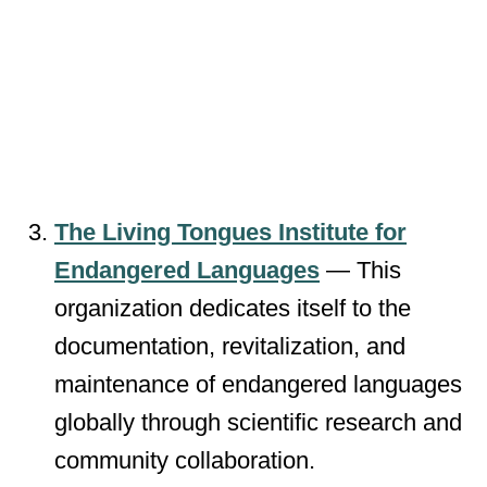
The Living Tongues Institute for
Endangered Languages
— This
organization dedicates itself to the
documentation, revitalization, and
maintenance of endangered languages
globally through scientific research and
community collaboration.