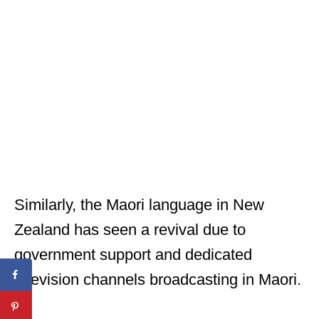
Similarly, the Maori language in New
Zealand has seen a revival due to
government support and dedicated
television channels broadcasting in Maori.