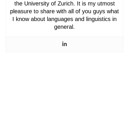
the University of Zurich. It is my utmost
pleasure to share with all of you guys what
I know about languages and linguistics in
general.