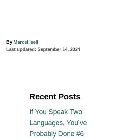
A
By
Marcel Iseli
P
u
Last updated:
September 14, 2024
o
t
s
h
t
o
e
r
d
o
Recent Posts
n
If You Speak Two
Languages, You’ve
Probably Done #6