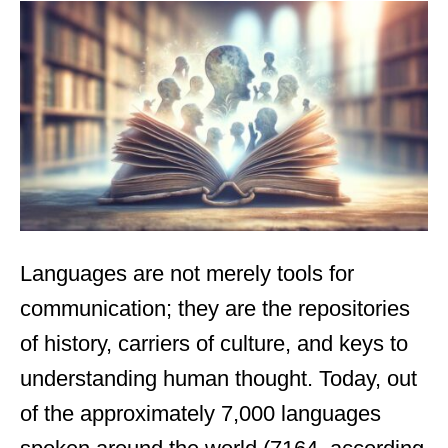
t
e
d
o
n
Languages are not merely tools for
communication; they are the repositories
of history, carriers of culture, and keys to
understanding human thought. Today, out
of the approximately 7,000 languages