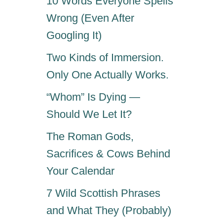
10 Words Everyone Spells
Wrong (Even After
Googling It)
Two Kinds of Immersion.
Only One Actually Works.
“Whom” Is Dying —
Should We Let It?
The Roman Gods,
Sacrifices & Cows Behind
Your Calendar
7 Wild Scottish Phrases
and What They (Probably)