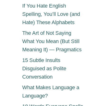
If You Hate English
Spelling, You’ll Love (and
Hate) These Alphabets
The Art of Not Saying
What You Mean (But Still
Meaning It) — Pragmatics
15 Subtle Insults
Disguised as Polite
Conversation
What Makes Language a
Language?