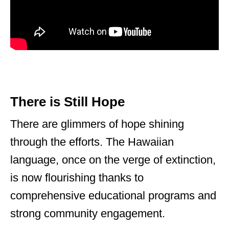
There is Still Hope
There are glimmers of hope shining
through the efforts. The Hawaiian
language, once on the verge of extinction,
is now flourishing thanks to
comprehensive educational programs and
strong community engagement.