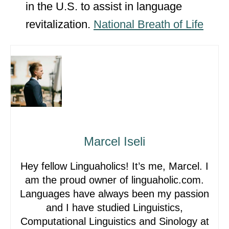
in the U.S. to assist in language
revitalization.
National Breath of Life
Marcel Iseli
Hey fellow Linguaholics! It’s me, Marcel. I
am the proud owner of linguaholic.com.
Languages have always been my passion
and I have studied Linguistics,
Computational Linguistics and Sinology at