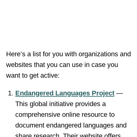
Here’s a list for you with organizations and
websites that you can use in case you
want to get active:
Endangered Languages Project
—
This global initiative provides a
comprehensive online resource to
document endangered languages and
share research. Their website offers