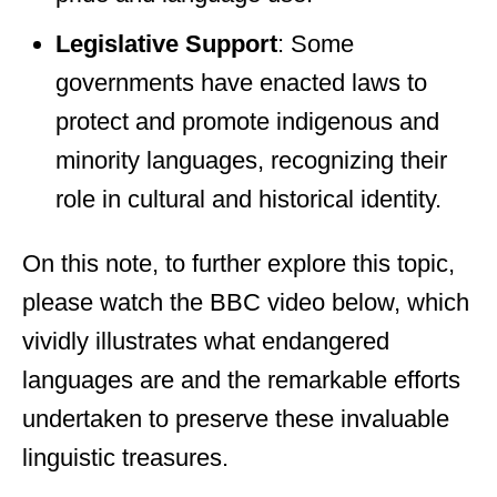
Legislative Support
: Some
governments have enacted laws to
protect and promote indigenous and
minority languages, recognizing their
role in cultural and historical identity.
On this note, to further explore this topic,
please watch the BBC video below, which
vividly illustrates what endangered
languages are and the remarkable efforts
undertaken to preserve these invaluable
linguistic treasures.