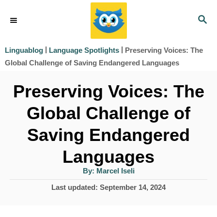
S
S
k
E
i
A
|
|
Preserving Voices: The
Linguablog
Language Spotlights
R
p
Global Challenge of Saving Endangered Languages
C
t
H
Preserving Voices: The
o
Global Challenge of
C
o
Saving Endangered
n
Languages
t
A
By:
Marcel Iseli
e
u
t
P
Last updated:
September 14, 2024
h
n
o
o
r
t
s