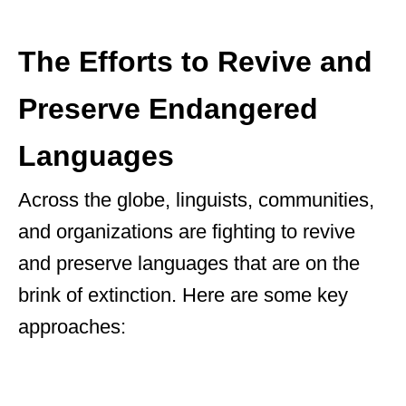
The Efforts to Revive and
Preserve Endangered
Languages
Across the globe, linguists, communities,
and organizations are fighting to revive
and preserve languages that are on the
brink of extinction. Here are some key
approaches: