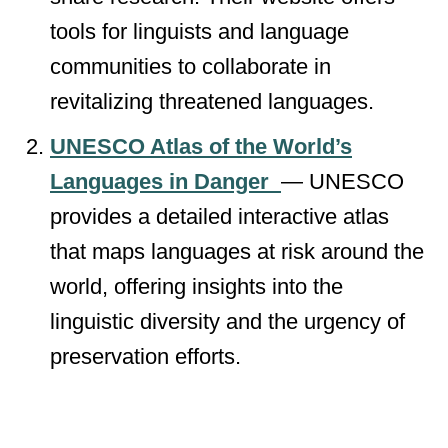
tools for linguists and language
communities to collaborate in
revitalizing threatened languages.
UNESCO Atlas of the World’s
Languages in Danger
— UNESCO
provides a detailed interactive atlas
that maps languages at risk around the
world, offering insights into the
linguistic diversity and the urgency of
preservation efforts.