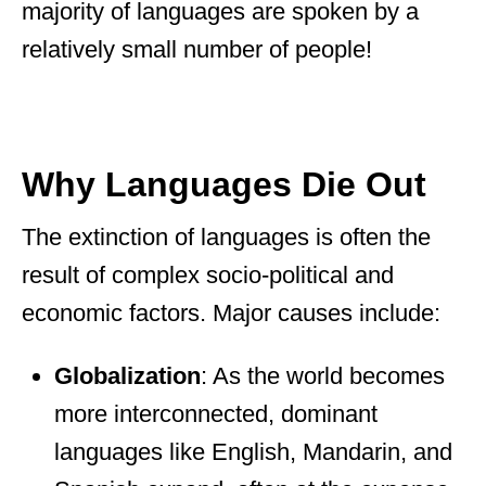
majority of languages are spoken by a
relatively small number of people!
Why Languages Die Out
The extinction of languages is often the
result of complex socio-political and
economic factors. Major causes include:
Globalization
: As the world becomes
more interconnected, dominant
languages like English, Mandarin, and