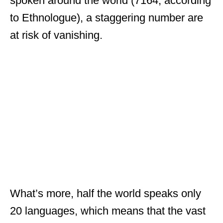
spoken around the world (7164, according
to Ethnologue), a staggering number are
at risk of vanishing.
What’s more, half the world speaks only
20 languages, which means that the vast