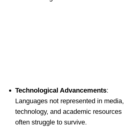
Technological Advancements
:
Languages not represented in media,
technology, and academic resources
often struggle to survive.