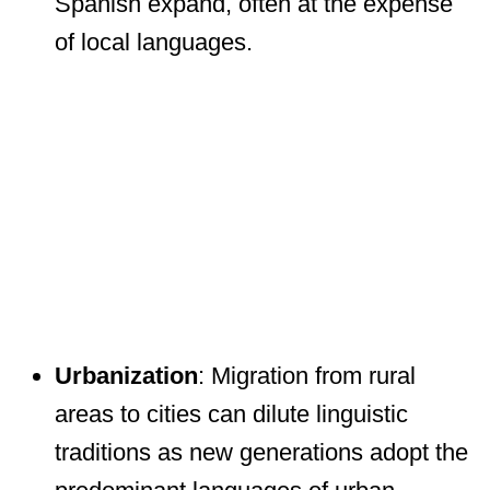
Spanish expand, often at the expense
of local languages.
Urbanization
: Migration from rural
areas to cities can dilute linguistic
traditions as new generations adopt the