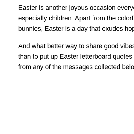
Easter is another joyous occasion every
especially children. Apart from the color
bunnies, Easter is a day that exudes ho
And what better way to share good vibe
than to put up Easter letterboard quote
from any of the messages collected belo