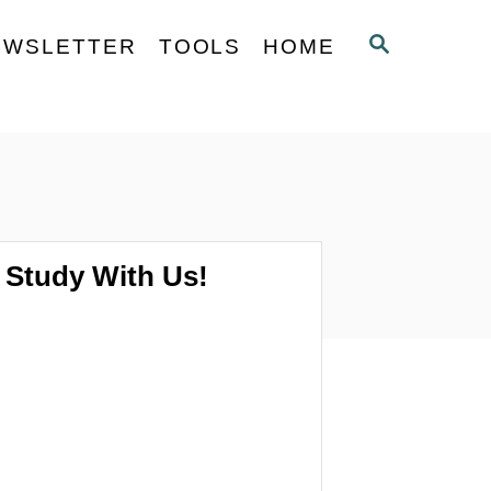
S
EWSLETTER
TOOLS
HOME
E
A
R
C
H
Study With Us!