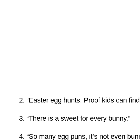
2. “Easter egg hunts: Proof kids can find 
3. “There is a sweet for every bunny.”
4. “So many egg puns, it’s not even bunn