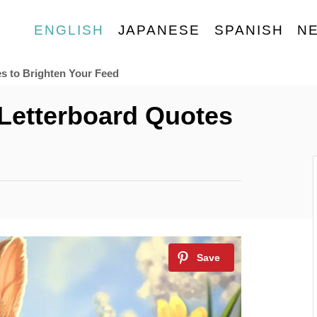
ENGLISH
JAPANESE
SPANISH
N
es to Brighten Your Feed
 Letterboard Quotes