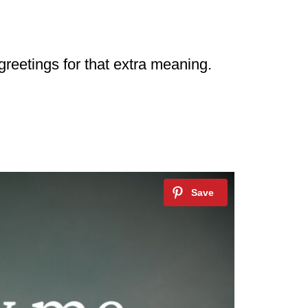
 greetings for that extra meaning.