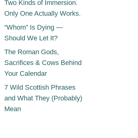
Two Kinds of Immersion.
Only One Actually Works.
“Whom” Is Dying —
Should We Let It?
The Roman Gods,
Sacrifices & Cows Behind
Your Calendar
7 Wild Scottish Phrases
and What They (Probably)
Mean