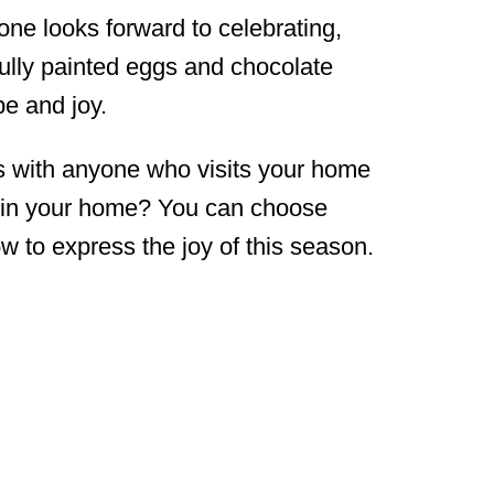
one looks forward to celebrating,
fully painted eggs and chocolate
pe and joy.
s with anyone who visits your home
s in your home? You can choose
w to express the joy of this season.