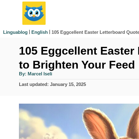
S
k
i
|
|
105 Eggcellent Easter Letterboard Quot
Linguablog
English
p
105 Eggcellent Easter
t
o
to Brighten Your Feed
C
A
By:
Marcel Iseli
u
o
t
P
Last updated:
January 15, 2025
h
n
o
o
r
s
t
t
e
e
d
n
o
n
t