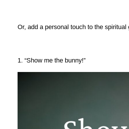
Or, add a personal touch to the spiritual
1. “Show me the bunny!”