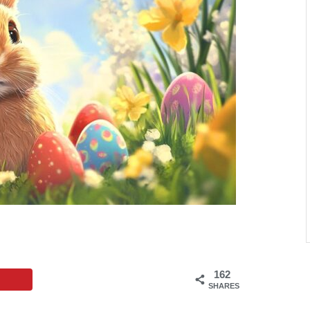
162
SHARES