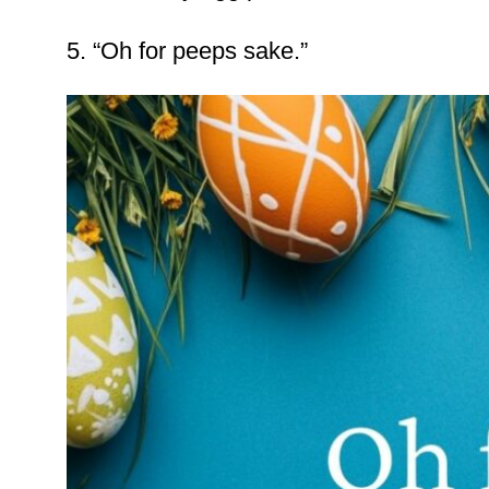
5. “Oh for peeps sake.”