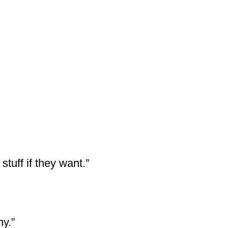
stuff if they want.”
y.”