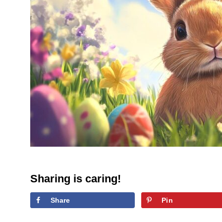
Sharing is caring!
Share
Pin