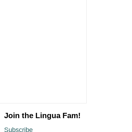
Join the Lingua Fam!
Subscribe