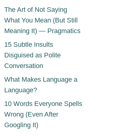
The Art of Not Saying
What You Mean (But Still
Meaning It) — Pragmatics
15 Subtle Insults
Disguised as Polite
Conversation
What Makes Language a
Language?
10 Words Everyone Spells
Wrong (Even After
Googling It)