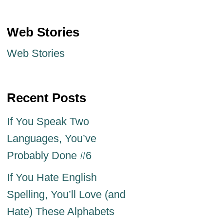
Web Stories
Web Stories
Recent Posts
If You Speak Two
Languages, You’ve
Probably Done #6
If You Hate English
Spelling, You’ll Love (and
Hate) These Alphabets