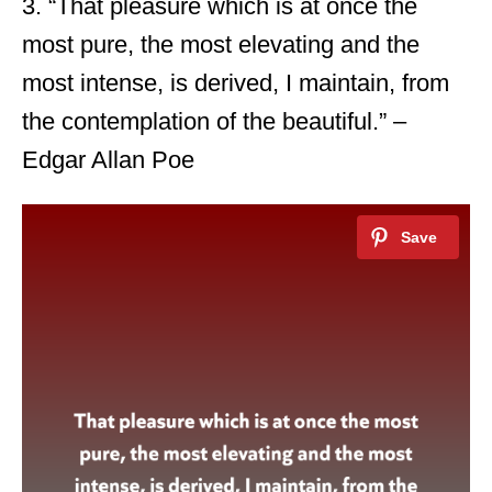
3. “That pleasure which is at once the
most pure, the most elevating and the
most intense, is derived, I maintain, from
the contemplation of the beautiful.” –
Edgar Allan Poe