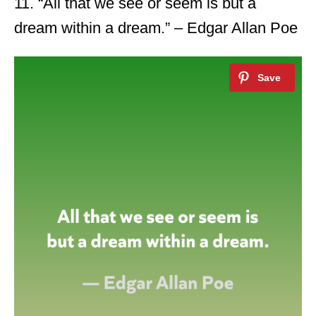
11. “All that we see or seem is but a
dream within a dream.” – Edgar Allan Poe