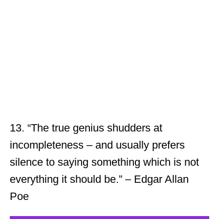
13. “The true genius shudders at
incompleteness – and usually prefers
silence to saying something which is not
everything it should be.” – Edgar Allan
Poe