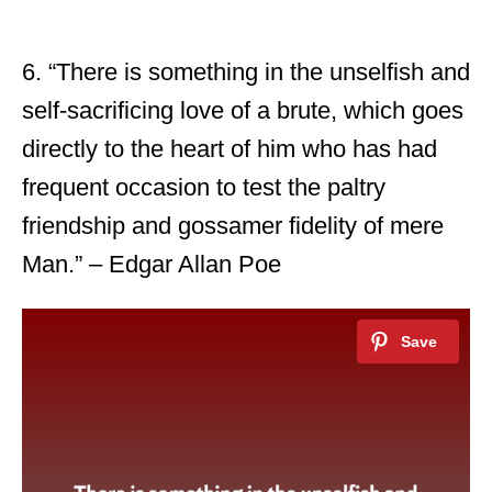
6. “There is something in the unselfish and
self-sacrificing love of a brute, which goes
directly to the heart of him who has had
frequent occasion to test the paltry
friendship and gossamer fidelity of mere
Man.” – Edgar Allan Poe