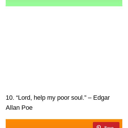
10. “Lord, help my poor soul.” – Edgar
Allan Poe