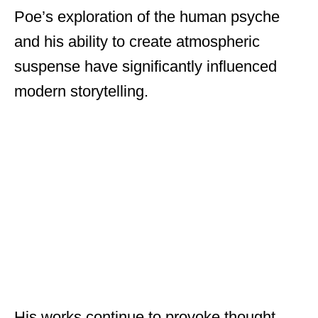
Poe’s exploration of the human psyche
and his ability to create atmospheric
suspense have significantly influenced
modern storytelling.
His works continue to provoke thought