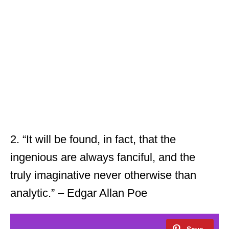
2. “It will be found, in fact, that the
ingenious are always fanciful, and the
truly imaginative never otherwise than
analytic.” – Edgar Allan Poe