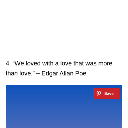
4. “We loved with a love that was more
than love.” – Edgar Allan Poe