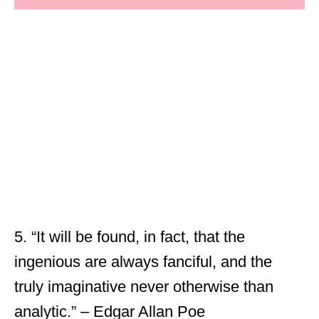
5. “It will be found, in fact, that the
ingenious are always fanciful, and the
truly imaginative never otherwise than
analytic.” – Edgar Allan Poe