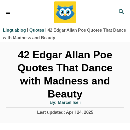
S
S
k
E
i
A
|
|
42 Edgar Allan Poe Quotes That Dance
Linguablog
Quotes
R
p
with Madness and Beauty
C
t
H
42 Edgar Allan Poe
o
Quotes That Dance
C
o
with Madness and
n
Beauty
t
A
By:
Marcel Iseli
e
u
t
P
Last updated:
April 24, 2025
h
n
o
o
r
t
s