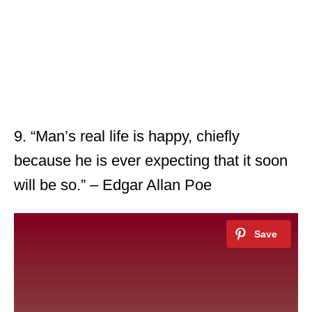
9. “Man’s real life is happy, chiefly
because he is ever expecting that it soon
will be so.” – Edgar Allan Poe