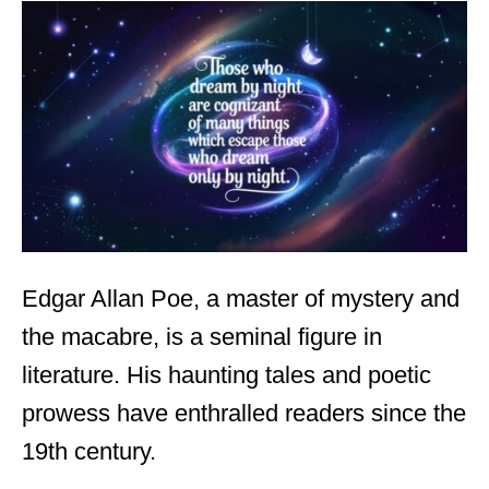
t
e
d
o
n
Edgar Allan Poe, a master of mystery and
the macabre, is a seminal figure in
literature. His haunting tales and poetic
prowess have enthralled readers since the
19th century.