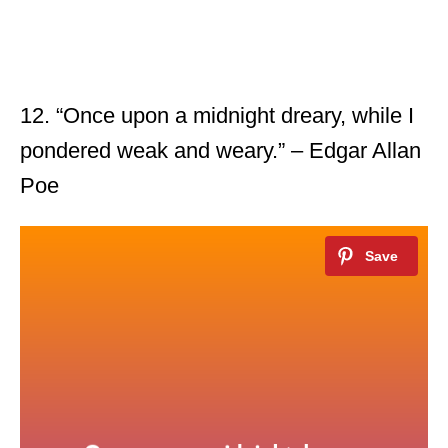
12. “Once upon a midnight dreary, while I
pondered weak and weary.” – Edgar Allan
Poe