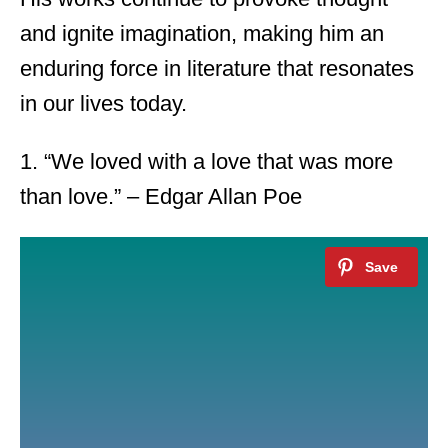
and ignite imagination, making him an
enduring force in literature that resonates
in our lives today.
1. “We loved with a love that was more
than love.” – Edgar Allan Poe