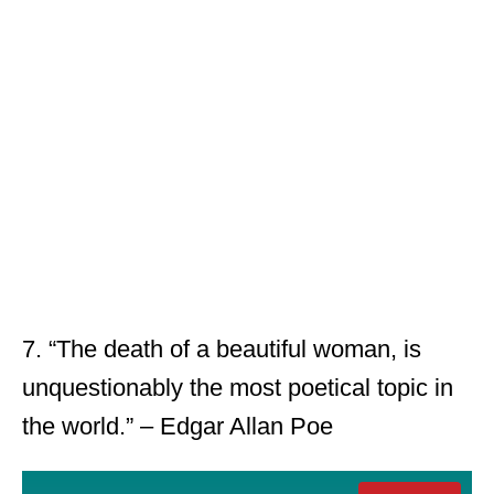
7. “The death of a beautiful woman, is
unquestionably the most poetical topic in
the world.” – Edgar Allan Poe