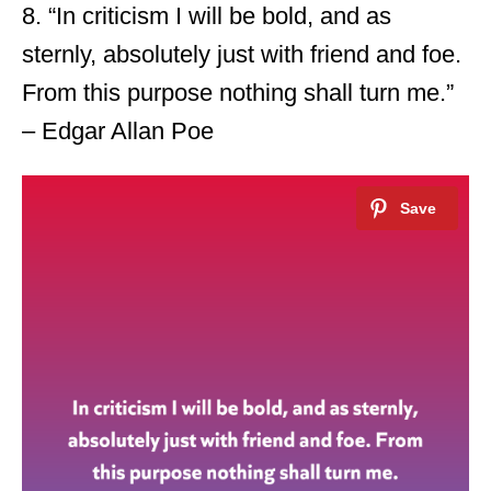
8. “In criticism I will be bold, and as
sternly, absolutely just with friend and foe.
From this purpose nothing shall turn me.”
– Edgar Allan Poe