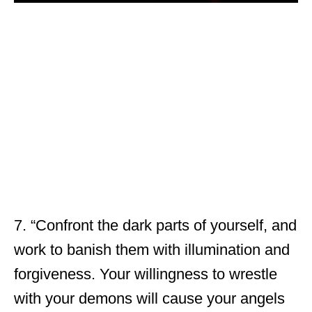
7. “Confront the dark parts of yourself, and
work to banish them with illumination and
forgiveness. Your willingness to wrestle
with your demons will cause your angels