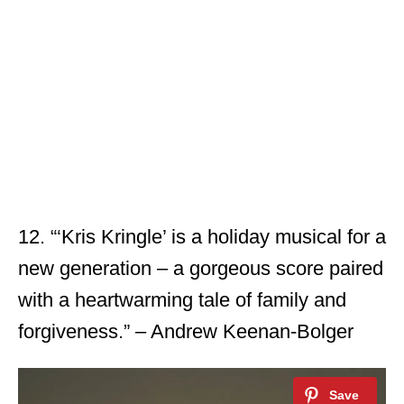
12. “‘Kris Kringle’ is a holiday musical for a
new generation – a gorgeous score paired
with a heartwarming tale of family and
forgiveness.” – Andrew Keenan-Bolger