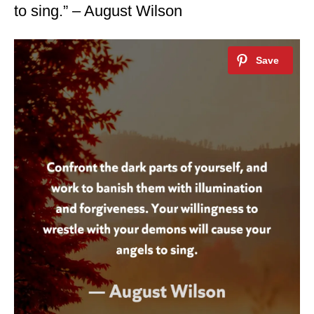
to sing.” – August Wilson