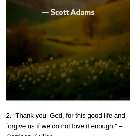
2. “Thank you, God, for this good life and
forgive us if we do not love it enough.” –