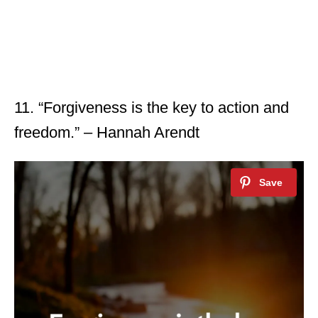
11. “Forgiveness is the key to action and
freedom.” – Hannah Arendt