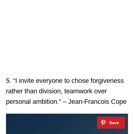
5. “I invite everyone to chose forgiveness
rather than division, teamwork over
personal ambition.” – Jean-Francois Cope