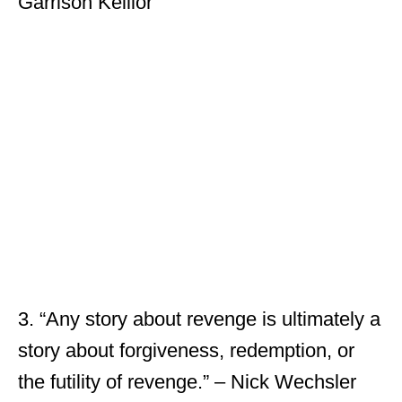
Garrison Keillor
3. “Any story about revenge is ultimately a
story about forgiveness, redemption, or
the futility of revenge.” – Nick Wechsler