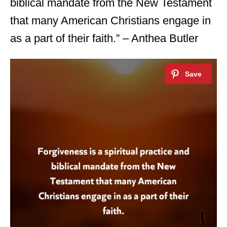
biblical mandate from the New Testament
that many American Christians engage in
as a part of their faith.” – Anthea Butler