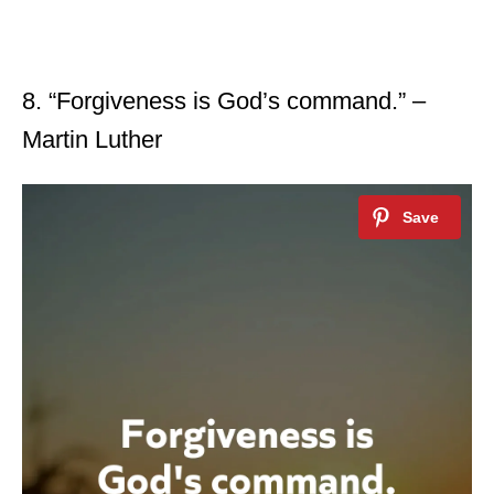
8. “Forgiveness is God’s command.” –
Martin Luther