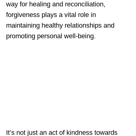
way for healing and reconciliation,
forgiveness plays a vital role in
maintaining healthy relationships and
promoting personal well-being.
It’s not just an act of kindness towards