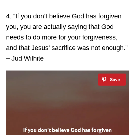
4. “If you don’t believe God has forgiven
you, you are actually saying that God
needs to do more for your forgiveness,
and that Jesus’ sacrifice was not enough.”
– Jud Wilhite