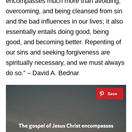
encompasses much more than avoiding,
overcoming, and being cleansed from sin
and the bad influences in our lives; it also
essentially entails doing good, being
good, and becoming better. Repenting of
our sins and seeking forgiveness are
spiritually necessary, and we must always
do so.” – David A. Bednar