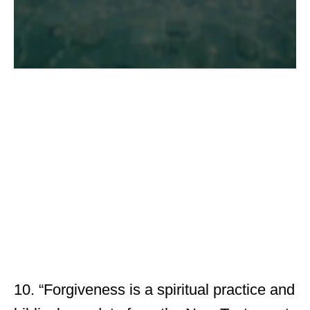
10. “Forgiveness is a spiritual practice and