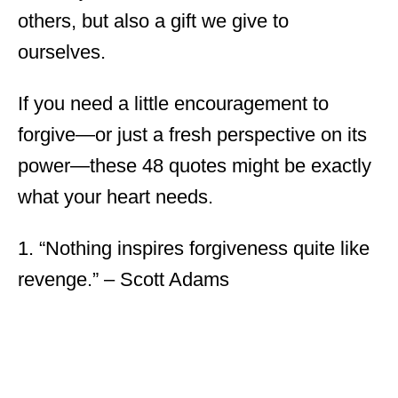
others, but also a gift we give to
ourselves.
If you need a little encouragement to
forgive—or just a fresh perspective on its
power—these 48 quotes might be exactly
what your heart needs.
1. “Nothing inspires forgiveness quite like
revenge.” – Scott Adams