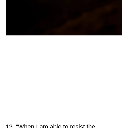
13. “When I am able to resist the