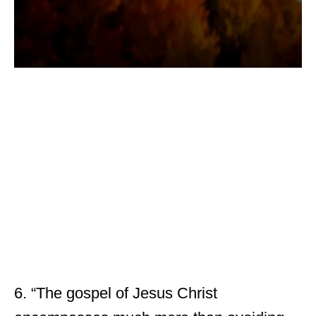
6. “The gospel of Jesus Christ