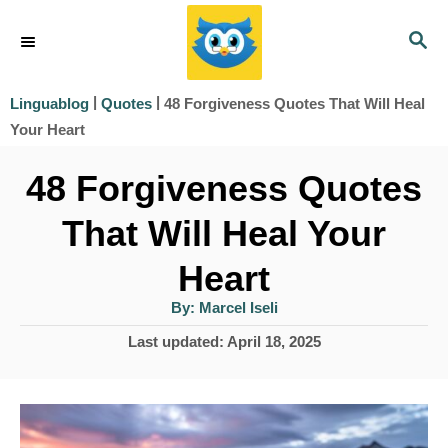
S
S
k
E
i
A
|
|
48 Forgiveness Quotes That Will Heal
Linguablog
Quotes
R
p
Your Heart
C
t
H
48 Forgiveness Quotes
o
That Will Heal Your
C
o
Heart
n
A
By:
Marcel Iseli
u
t
t
P
Last updated:
April 18, 2025
h
e
o
o
r
s
n
t
t
e