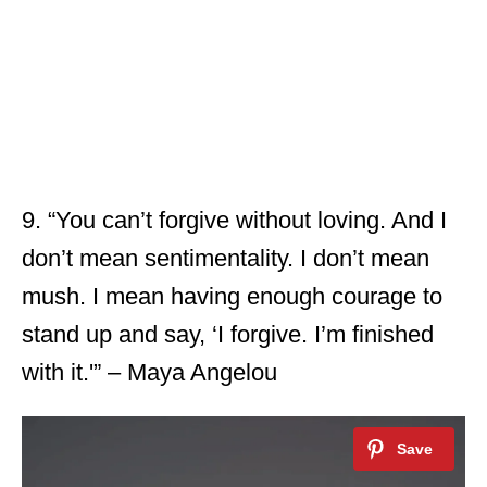
9. “You can’t forgive without loving. And I
don’t mean sentimentality. I don’t mean
mush. I mean having enough courage to
stand up and say, ‘I forgive. I’m finished
with it.'” – Maya Angelou