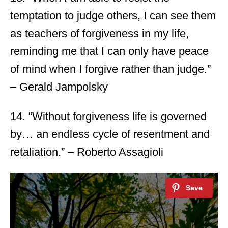
temptation to judge others, I can see them
as teachers of forgiveness in my life,
reminding me that I can only have peace
of mind when I forgive rather than judge.”
– Gerald Jampolsky
14. “Without forgiveness life is governed
by… an endless cycle of resentment and
retaliation.” – Roberto Assagioli