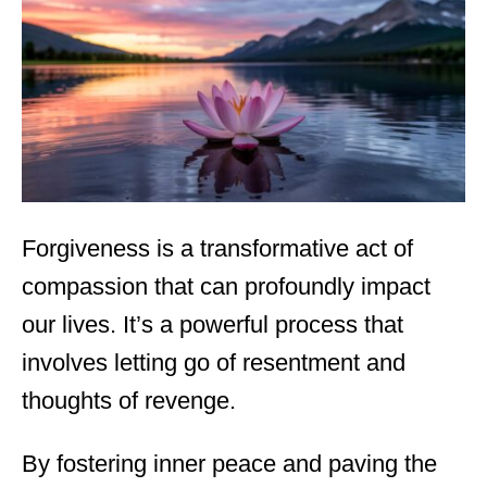
d
o
n
Forgiveness is a transformative act of
compassion that can profoundly impact
our lives. It’s a powerful process that
involves letting go of resentment and
thoughts of revenge.
By fostering inner peace and paving the