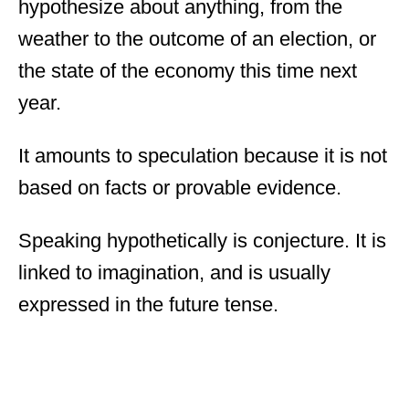
hypothesize about anything, from the
weather to the outcome of an election, or
the state of the economy this time next
year.
It amounts to speculation because it is not
based on facts or provable evidence.
Speaking hypothetically is conjecture. It is
linked to imagination, and is usually
expressed in the future tense.