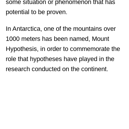
some situation or phenomenon that has
potential to be proven.
In Antarctica, one of the mountains over
1000 meters has been named, Mount
Hypothesis, in order to commemorate the
role that hypotheses have played in the
research conducted on the continent.