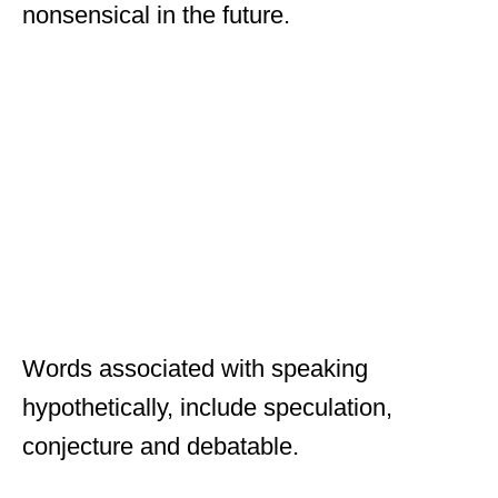
nonsensical in the future.
Words associated with speaking
hypothetically, include speculation,
conjecture and debatable.