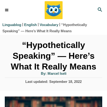
S
S
k
E
i
A
|
|
|
“Hypothetically
Linguablog
English
Vocabulary
R
p
Speaking” — Here’s What It Really Means
C
t
H
“Hypothetically
o
Speaking” — Here’s
C
o
What It Really Means
n
A
By:
Marcel Iseli
u
t
t
P
Last updated:
September 18, 2022
h
e
o
o
r
s
n
t
t
e