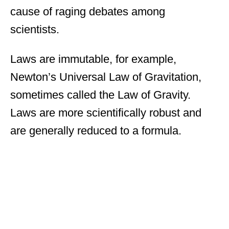
cause of raging debates among
scientists.
Laws are immutable, for example,
Newton’s Universal Law of Gravitation,
sometimes called the Law of Gravity.
Laws are more scientifically robust and
are generally reduced to a formula.