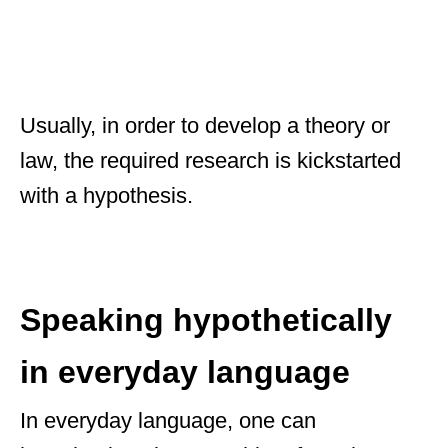
Usually, in order to develop a theory or
law, the required research is kickstarted
with a hypothesis.
Speaking hypothetically
in everyday language
In everyday language, one can