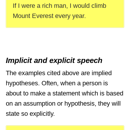
If I were a rich man, I would climb
Mount Everest every year.
Implicit and explicit speech
The examples cited above are implied
hypotheses. Often, when a person is
about to make a statement which is based
on an assumption or hypothesis, they will
state so explicitly.