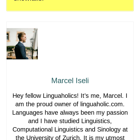
Marcel Iseli
Hey fellow Linguaholics! It’s me, Marcel. I
am the proud owner of linguaholic.com.
Languages have always been my passion
and I have studied Linguistics,
Computational Linguistics and Sinology at
the University of Zurich. It is my utmost