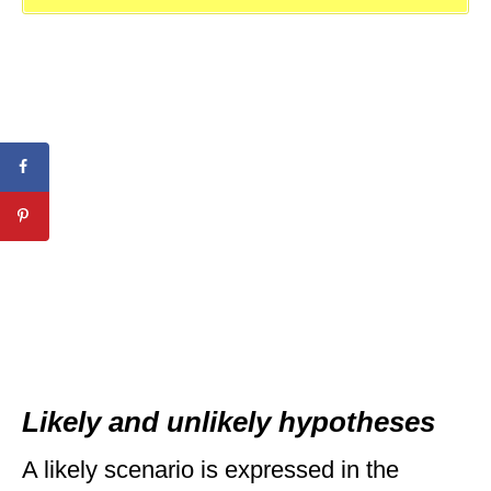
Likely and unlikely hypotheses
A likely scenario is expressed in the