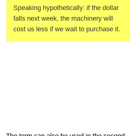
Speaking hypothetically: if the dollar
falls next week, the machinery will
cost us less if we wait to purchase it.
The term can also be used in the second