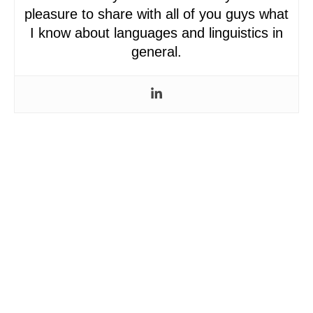
pleasure to share with all of you guys what
I know about languages and linguistics in
general.