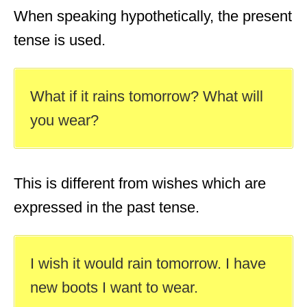
When speaking hypothetically, the present
tense is used.
What if it rains tomorrow? What will
you wear?
This is different from wishes which are
expressed in the past tense.
I wish it would rain tomorrow. I have
new boots I want to wear.