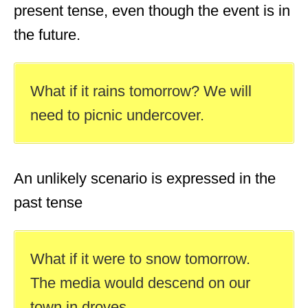
present tense, even though the event is in
the future.
What if it rains tomorrow? We will
need to picnic undercover.
An unlikely scenario is expressed in the
past tense
What if it were to snow tomorrow.
The media would descend on our
town in droves.