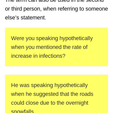
or third person, when referring to someone
else’s statement.
Were you speaking hypothetically
when you mentioned the rate of
increase in infections?
He was speaking hypothetically
when he suggested that the roads
could close due to the overnight
snowfalls.