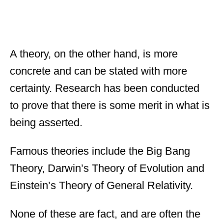
A theory, on the other hand, is more
concrete and can be stated with more
certainty. Research has been conducted
to prove that there is some merit in what is
being asserted.
Famous theories include the Big Bang
Theory, Darwin’s Theory of Evolution and
Einstein’s Theory of General Relativity.
None of these are fact, and are often the