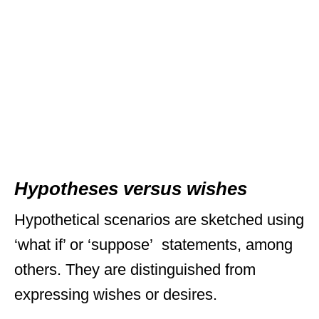
Hypotheses versus wishes
Hypothetical scenarios are sketched using
‘what if’ or ‘suppose’ statements, among
others. They are distinguished from
expressing wishes or desires.