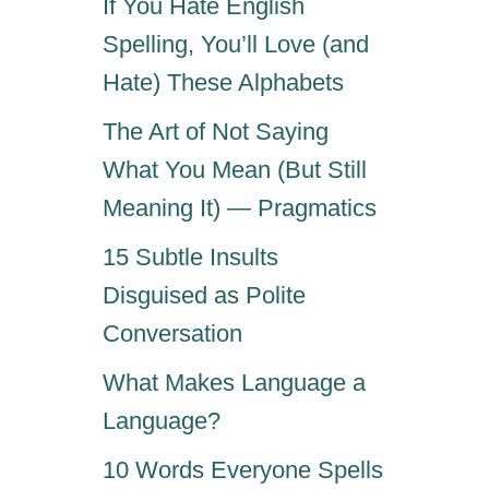
If You Hate English
Spelling, You’ll Love (and
Hate) These Alphabets
The Art of Not Saying
What You Mean (But Still
Meaning It) — Pragmatics
15 Subtle Insults
Disguised as Polite
Conversation
What Makes Language a
Language?
10 Words Everyone Spells