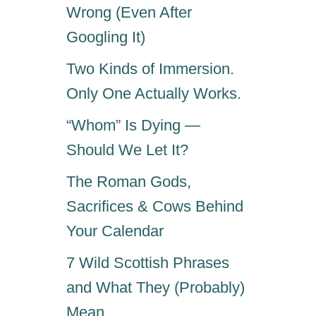
Wrong (Even After
Googling It)
Two Kinds of Immersion.
Only One Actually Works.
“Whom” Is Dying —
Should We Let It?
The Roman Gods,
Sacrifices & Cows Behind
Your Calendar
7 Wild Scottish Phrases
and What They (Probably)
Mean