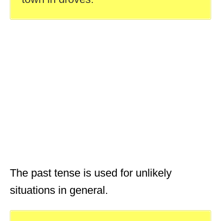
The past tense is used for unlikely
situations in general.