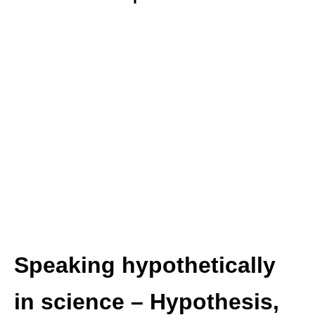
Speaking hypothetically
in science – Hypothesis,