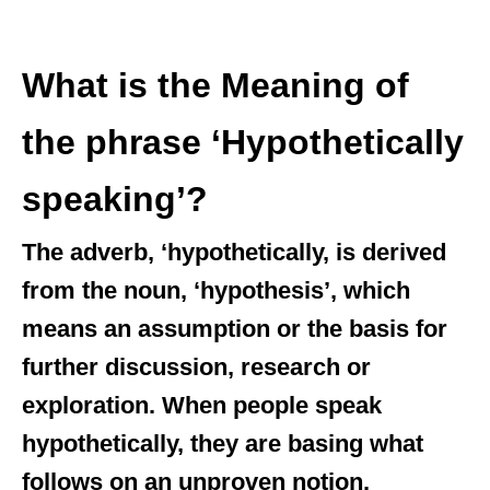
What is the Meaning of
the phrase ‘Hypothetically
speaking’?
The adverb, ‘hypothetically, is derived
from the noun, ‘hypothesis’, which
means an assumption or the basis for
further discussion, research or
exploration. When people speak
hypothetically, they are basing what
follows on an unproven notion.