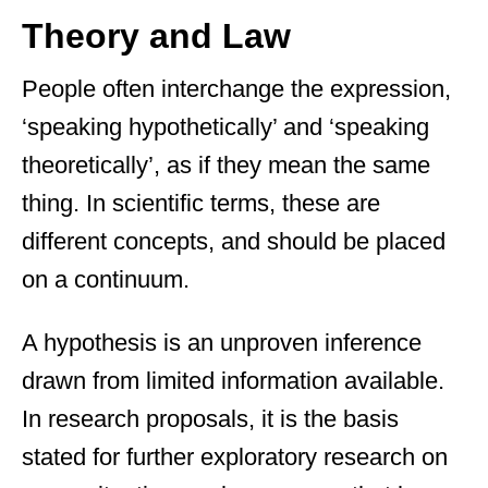
Theory and Law
People often interchange the expression,
‘speaking hypothetically’ and ‘speaking
theoretically’, as if they mean the same
thing. In scientific terms, these are
different concepts, and should be placed
on a continuum.
A hypothesis is an unproven inference
drawn from limited information available.
In research proposals, it is the basis
stated for further exploratory research on