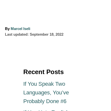
A
By
Marcel Iseli
P
u
Last updated:
September 18, 2022
o
t
s
h
t
o
e
r
d
o
Recent Posts
n
If You Speak Two
Languages, You’ve
Probably Done #6