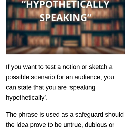
d
o
n
If you want to test a notion or sketch a
possible scenario for an audience, you
can state that you are ‘speaking
hypothetically’.
The phrase is used as a safeguard should
the idea prove to be untrue, dubious or