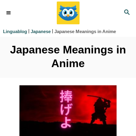
S
S
k
E
i
A
|
|
Japanese Meanings in Anime
Linguablog
Japanese
R
p
C
Japanese Meanings in
t
H
o
Anime
C
o
n
t
e
n
t