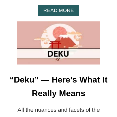
W
H
A
READ MORE
A
B
T
O
I
U
T
T
R
T
E
H
A
E
L
R
L
E
Y
A
M
“Deku” — Here’s What It
L
E
M
A
Really Means
E
N
A
S
N
All the nuances and facets of the
I
N