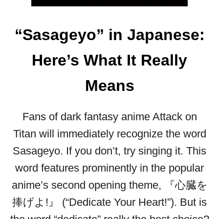
“Sasageyo” in Japanese:
Here’s What It Really
Means
Fans of dark fantasy anime Attack on
Titan will immediately recognize the word
Sasageyo. If you don’t, try singing it. This
word features prominently in the popular
anime’s second opening theme, 『心臓を
捧げよ!』 (“Dedicate Your Heart!”). But is