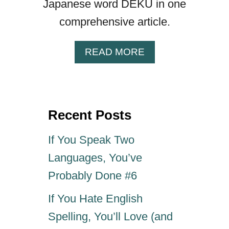
Japanese word DEKU in one
G
comprehensive article.
O
F
J
A
READ MORE
A
B
P
O
A
U
N
T
E
Recent Posts
“
S
D
E
E
If You Speak Two
“
K
Languages, You’ve
D
U
A
”
Probably Done #6
T
—
T
If You Hate English
H
E
E
Spelling, You’ll Love (and
B
R