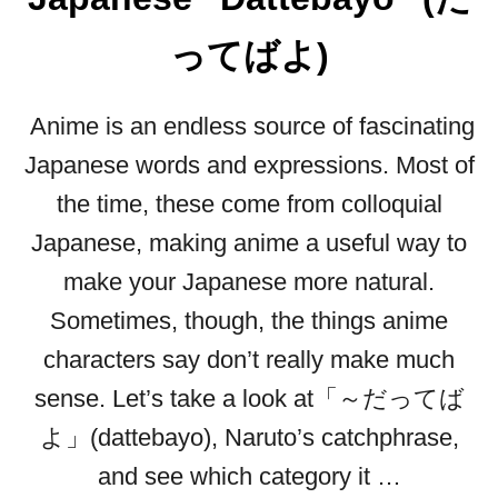
”
I
ってばよ)
N
J
Anime is an endless source of fascinating
A
P
Japanese words and expressions. Most of
A
the time, these come from colloquial
N
E
Japanese, making anime a useful way to
S
make your Japanese more natural.
E
:
Sometimes, though, the things anime
H
characters say don’t really make much
E
R
sense. Let’s take a look at「～だってば
E
よ」(dattebayo), Naruto’s catchphrase,
’
S
and see which category it …