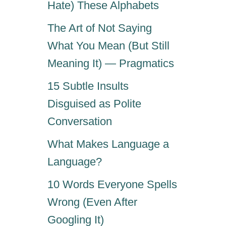
A
Hate) These Alphabets
E
Y
’
The Art of Not Saying
O
S
”
W
What You Mean (But Still
(
H
Meaning It) — Pragmatics
だ
A
っ
T
15 Subtle Insults
て
I
ば
Disguised as Polite
T
よ
R
Conversation
)
E
A
What Makes Language a
L
Language?
L
Y
10 Words Everyone Spells
M
E
Wrong (Even After
A
Googling It)
N