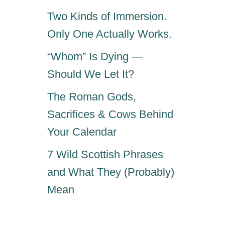
S
Two Kinds of Immersion.
Only One Actually Works.
“Whom” Is Dying —
Should We Let It?
The Roman Gods,
Sacrifices & Cows Behind
Your Calendar
7 Wild Scottish Phrases
and What They (Probably)
Mean