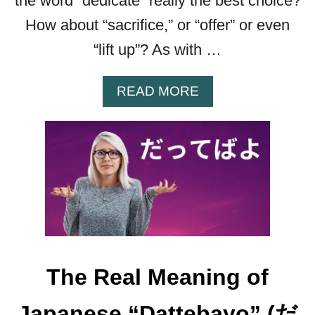
the word “dedicate” really the best choice?
How about “sacrifice,” or “offer” or even
“lift up”? As with …
A
READ MORE
B
O
U
T
“
S
A
S
A
G
The Real Meaning of
E
Y
Japanese “Dattebayo” (だ
O