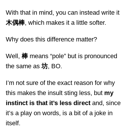
With that in mind, you can instead write it
木偶棒
, which makes it a little softer.
Why does this difference matter?
Well,
棒
means “pole” but is pronounced
the same as
坊
, BO.
I’m not sure of the exact reason for why
this makes the insult sting less, but
my
instinct is that it’s less direct
and, since
it’s a play on words, is a bit of a joke in
itself.