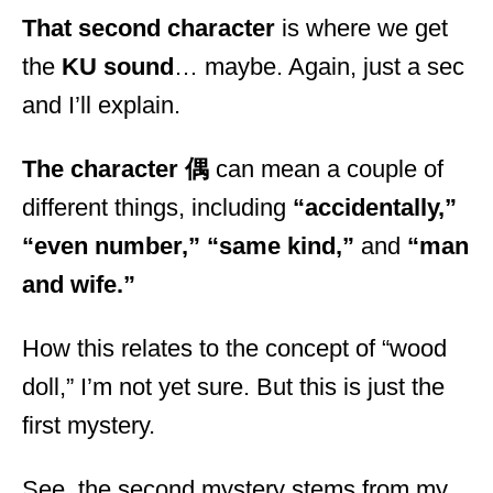
That second character
is where we get
the
KU sound
… maybe. Again, just a sec
and I’ll explain.
The character 偶
can mean a couple of
different things, including
“accidentally,”
“even number,”
“same kind,”
and
“man
and wife.”
How this relates to the concept of “wood
doll,” I’m not yet sure. But this is just the
first mystery.
See, the second mystery stems from my