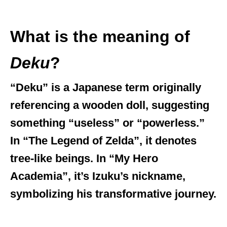
What is the meaning of
Deku
?
“Deku” is a Japanese term originally
referencing a wooden doll, suggesting
something “useless” or “powerless.”
In “The Legend of Zelda”, it denotes
tree-like beings. In “My Hero
Academia”, it’s Izuku’s nickname,
symbolizing his transformative journey.