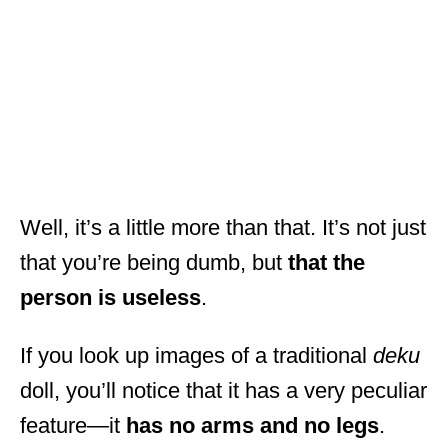
Well, it’s a little more than that. It’s not just
that you’re being dumb, but
that the
person is useless
.
If you look up images of a traditional
deku
doll, you’ll notice that it has a very peculiar
feature—it
has no arms and no legs
.