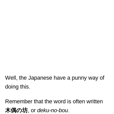
Well, the Japanese have a punny way of
doing this.
Remember that the word is often written
木偶の坊
, or
deku-no-bou
.