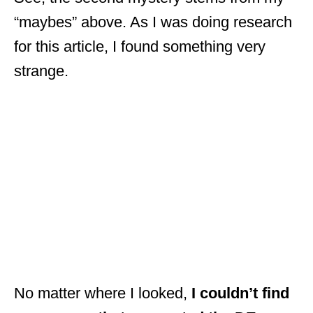
“maybes” above. As I was doing research
for this article, I found something very
strange.
No matter where I looked,
I couldn’t find