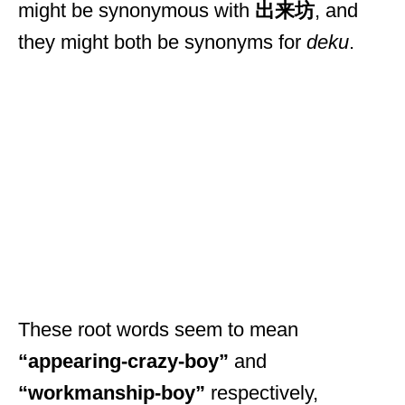
might be synonymous with
出来坊
, and
they might both be synonyms for
deku
.
These root words seem to mean
“appearing-crazy-boy”
and
“workmanship-boy”
respectively,