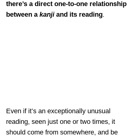
there’s a direct one-to-one relationship
between a
kanji
and its reading
.
Even if it’s an exceptionally unusual
reading, seen just one or two times, it
should come from somewhere, and be