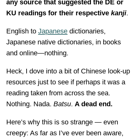
any source that suggested the DE or
KU readings for their respective
kanji
.
English to
Japanese
dictionaries,
Japanese native dictionaries, in books
and online—nothing.
Heck, I dove into a bit of Chinese look-up
resources just to see if perhaps it was a
reading taken from across the sea.
Nothing. Nada.
Batsu
.
A dead end.
Here’s why this is so strange — even
creepy: As far as I’ve ever been aware,