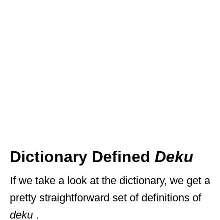
Dictionary Defined
Deku
If we take a look at the dictionary, we get a
pretty straightforward set of definitions of
deku
.