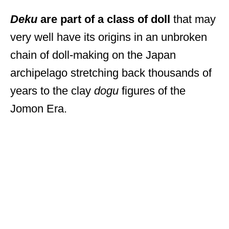
Deku
are part of a class of doll
that may
very well have its origins in an unbroken
chain of doll-making on the Japan
archipelago stretching back thousands of
years to the clay
dogu
figures of the
Jomon Era.