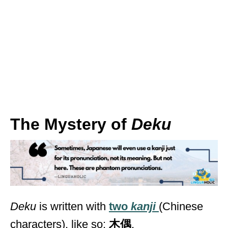
The Mystery of
Deku
Deku
is written with
two
kanji
(Chinese
characters), like so:
木偶
.