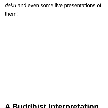
deku
and even some live presentations of
them!
A Buddhist Interpretation