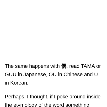
The same happens with
偶
, read TAMA or
GUU in Japanese, OU in Chinese and U
in Korean.
Perhaps, I thought, if I poke around inside
the etymology of the word something