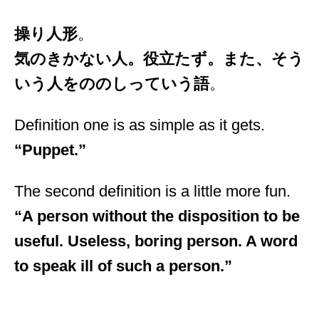
操り人形
。
気のきかない人。役立たず。また、そう
いう人をののしっていう語
。
Definition one is as simple as it gets.
“Puppet.”
The second definition is a little more fun.
“A person without the disposition to be
useful. Useless, boring person. A word
to speak ill of such a person.”