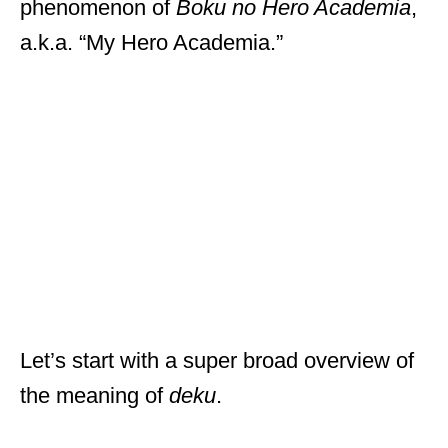
phenomenon of
Boku no Hero Academia
,
a.k.a. “My Hero Academia.”
Let’s start with a super broad overview of
the meaning of
deku
.