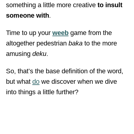
something a little more creative
to insult
someone with
.
Time to up your
weeb
game from the
altogether pedestrian
baka
to the more
amusing
deku
.
So, that’s the base definition of the word,
but what
do
we discover when we dive
into things a little further?