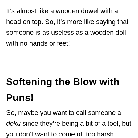
It’s almost like a wooden dowel with a
head on top. So, it’s more like saying that
someone is as useless as a wooden doll
with no hands or feet!
Softening the Blow with
Puns!
So, maybe you want to call someone a
deku
since they’re being a bit of a tool, but
you don’t want to come off too harsh.