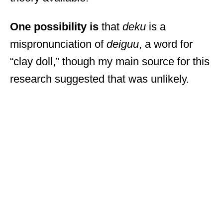
One possibility is
that
deku
is a
mispronunciation of
deiguu
, a word for
“clay doll,” though my main source for this
research suggested that was unlikely.