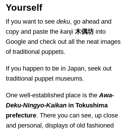
Yourself
If you want to see
deku
, go ahead and
copy and paste the
kanji
木偶坊
into
Google and check out all the neat images
of traditional puppets.
If you happen to be in Japan, seek out
traditional puppet museums.
One well-established place is the
Awa-
Deku-Ningyo-Kaikan
in Tokushima
prefecture
. There you can see, up close
and personal, displays of old fashioned