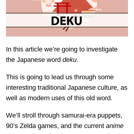
n
In this article we’re going to investigate
the Japanese word
deku
.
This is going to lead us through some
interesting traditional Japanese culture, as
well as modern uses of this old word.
We’ll stroll through samurai-era puppets,
90’s Zelda games, and the current
anime