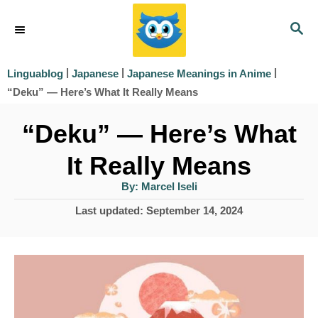
S
S
k
E
i
A
|
|
|
Linguablog
Japanese
Japanese Meanings in Anime
R
p
“Deku” — Here’s What It Really Means
C
t
H
“Deku” — Here’s What
o
It Really Means
C
o
A
By:
Marcel Iseli
u
t
n
P
Last updated:
September 14, 2024
h
o
o
t
r
s
e
t
e
n
d
t
o