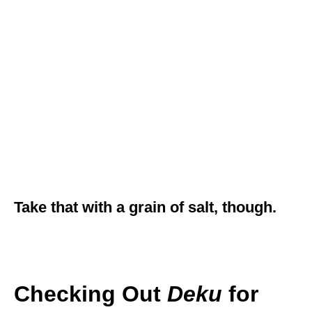
Take that with a grain of salt, though.
Checking Out
Deku
for