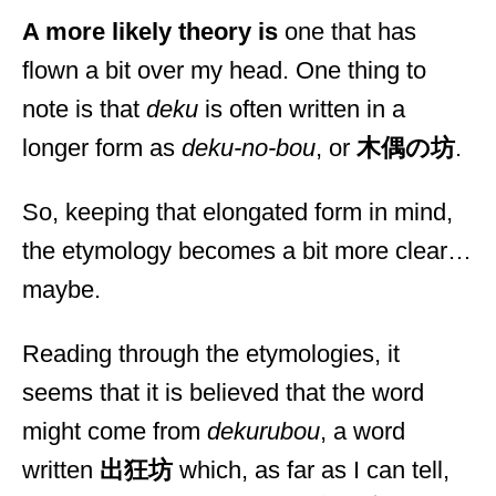
A more likely theory is
one that has
flown a bit over my head. One thing to
note is that
deku
is often written in a
longer form as
deku-no-bou
, or
木偶の坊
.
So, keeping that elongated form in mind,
the etymology becomes a bit more clear…
maybe.
Reading through the etymologies, it
seems that it is believed that the word
might come from
dekurubou
, a word
written
出狂坊
which, as far as I can tell,