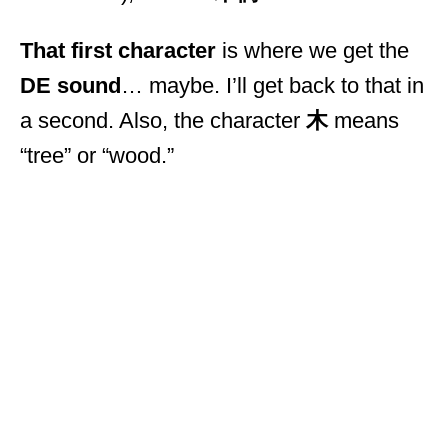
That first character
is where we get the
DE sound
… maybe. I’ll get back to that in
a second. Also, the character
木
means
“tree” or “wood.”