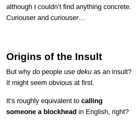
although I couldn’t find anything concrete.
Curiouser and curiouser…
Origins of the Insult
But why do people use
deku
as an insult?
It might seem obvious at first.
It’s roughly equivalent to
calling
someone a blockhead
in English, right?