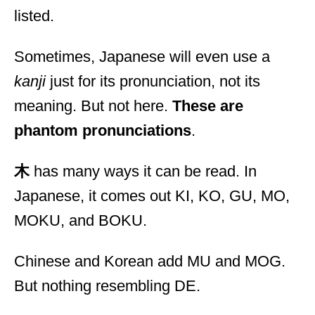
listed.
Sometimes, Japanese will even use a
kanji
just for its pronunciation, not its
meaning. But not here.
These are
phantom pronunciations
.
木
has many ways it can be read. In
Japanese, it comes out KI, KO, GU, MO,
MOKU, and BOKU.
Chinese and Korean add MU and MOG.
But nothing resembling DE.