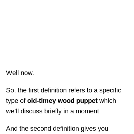
Well now.
So, the first definition refers to a specific
type of
old-timey wood puppet
which
we’ll discuss briefly in a moment.
And the second definition gives you