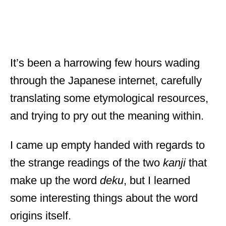
It’s been a harrowing few hours wading
through the Japanese internet, carefully
translating some etymological resources,
and trying to pry out the meaning within.
I came up empty handed with regards to
the strange readings of the two
kanji
that
make up the word
deku
, but I learned
some interesting things about the word
origins itself.