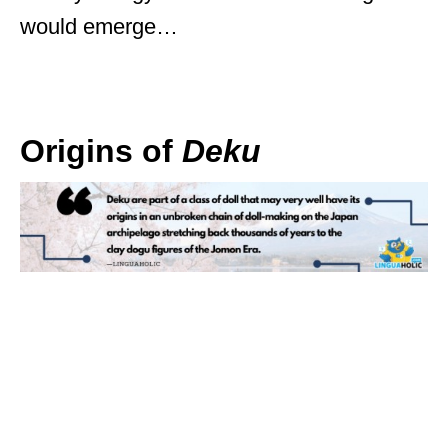
would emerge…
Origins of
Deku