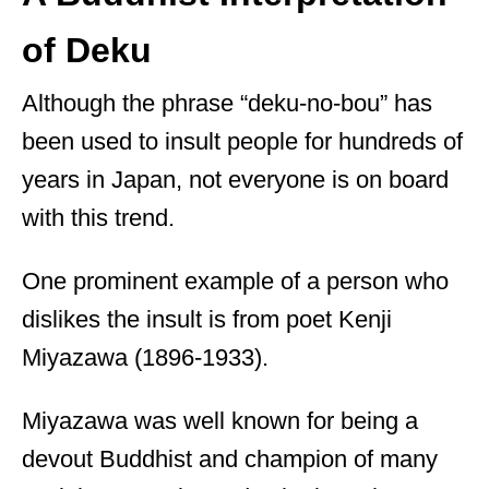
of Deku
Although the phrase “deku-no-bou” has
been used to insult people for hundreds of
years in Japan, not everyone is on board
with this trend.
One prominent example of a person who
dislikes the insult is from poet Kenji
Miyazawa (1896-1933).
Miyazawa was well known for being a
devout Buddhist and champion of many