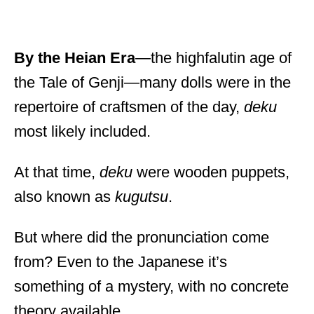
By the Heian Era
—the highfalutin age of
the Tale of Genji—many dolls were in the
repertoire of craftsmen of the day,
deku
most likely included.
At that time,
deku
were wooden puppets,
also known as
kugutsu
.
But where did the pronunciation come
from? Even to the Japanese it’s
something of a mystery, with no concrete
theory available.