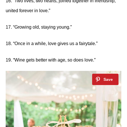
16. “Two lives, two hearts, joined together in friendship,
united forever in love.”
17. “Growing old, staying young.”
18. “Once in a while, love gives us a fairytale.”
19. “Wine gets better with age, so does love.”