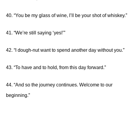
40. “You be my glass of wine, I’ll be your shot of whiskey.”
41. “We’re still saying ‘yes!’”
42. “I dough-nut want to spend another day without you.”
43. “To have and to hold, from this day forward.”
44. “And so the journey continues. Welcome to our
beginning.”