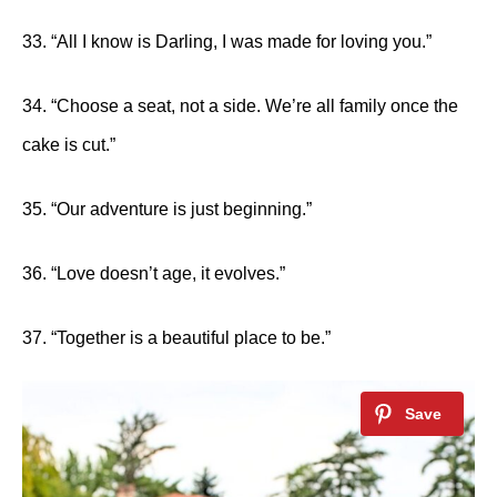
33. “All I know is Darling, I was made for loving you.”
34. “Choose a seat, not a side. We’re all family once the
cake is cut.”
35. “Our adventure is just beginning.”
36. “Love doesn’t age, it evolves.”
37. “Together is a beautiful place to be.”