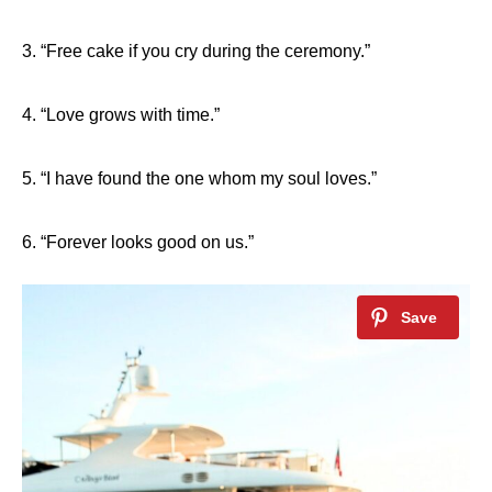
3. “Free cake if you cry during the ceremony.”
4. “Love grows with time.”
5. “I have found the one whom my soul loves.”
6. “Forever looks good on us.”