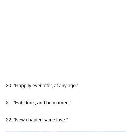
20. “Happily ever after, at any age.”
21. “Eat, drink, and be married.”
22. “New chapter, same love.”