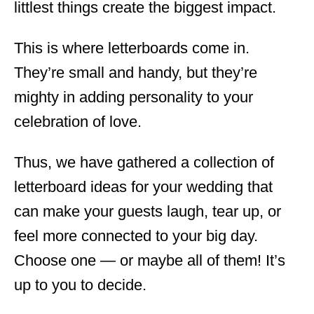
littlest things create the biggest impact.
This is where letterboards come in.
They’re small and handy, but they’re
mighty in adding personality to your
celebration of love.
Thus, we have gathered a collection of
letterboard ideas for your wedding that
can make your guests laugh, tear up, or
feel more connected to your big day.
Choose one — or maybe all of them! It’s
up to you to decide.