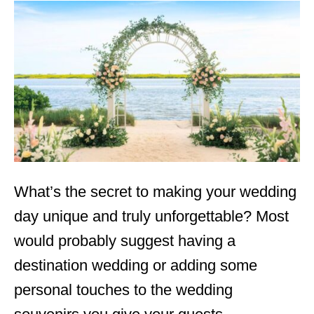
t
e
d
o
n
What’s the secret to making your wedding
day unique and truly unforgettable? Most
would probably suggest having a
destination wedding or adding some
personal touches to the wedding