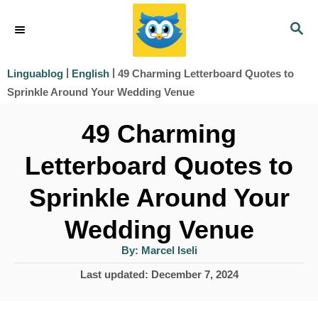
S
S
k
E
i
A
|
|
49 Charming Letterboard Quotes to
Linguablog
English
R
p
Sprinkle Around Your Wedding Venue
C
t
H
49 Charming
o
Letterboard Quotes to
C
o
Sprinkle Around Your
n
Wedding Venue
t
A
By:
Marcel Iseli
e
u
t
P
Last updated:
December 7, 2024
h
n
o
o
r
t
s