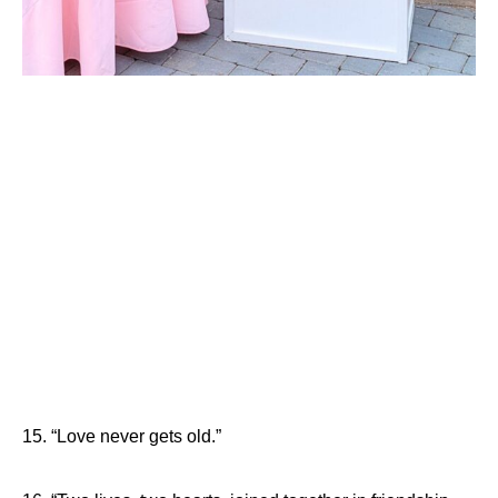
15. “Love never gets old.”