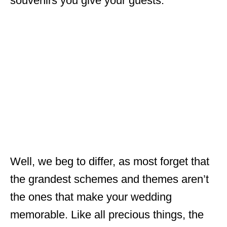
souvenirs you give your guests.
Well, we beg to differ, as most forget that
the grandest schemes and themes aren’t
the ones that make your wedding
memorable. Like all precious things, the