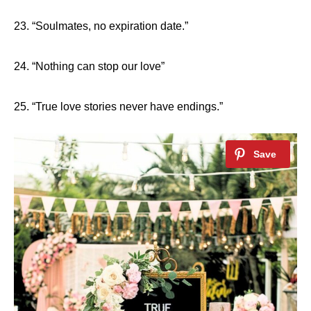
23. “Soulmates, no expiration date.”
24. “Nothing can stop our love”
25. “True love stories never have endings.”