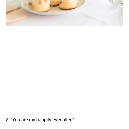
2. “You are my happily ever after.”