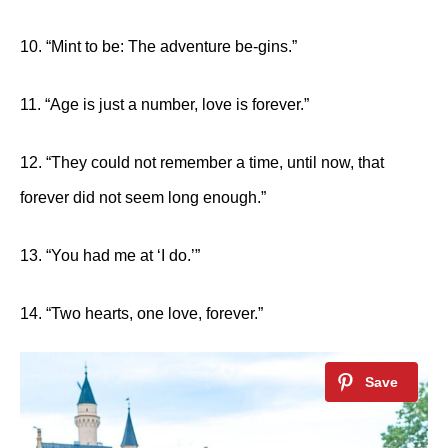
10. “Mint to be: The adventure be-gins.”
11. “Age is just a number, love is forever.”
12. “They could not remember a time, until now, that
forever did not seem long enough.”
13. “You had me at ‘I do.’”
14. “Two hearts, one love, forever.”