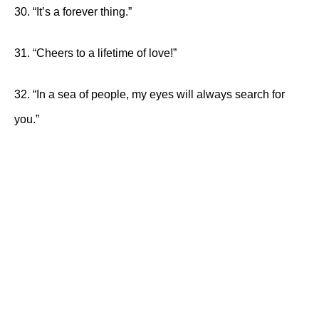
30. “It’s a forever thing.”
31. “Cheers to a lifetime of love!”
32. “In a sea of people, my eyes will always search for
you.”