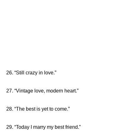
26. “Still crazy in love.”
27. “Vintage love, modern heart.”
28. “The best is yet to come.”
29. “Today I marry my best friend.”