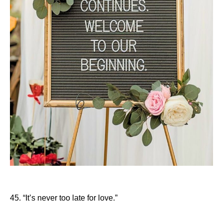
45. “It’s never too late for love.”