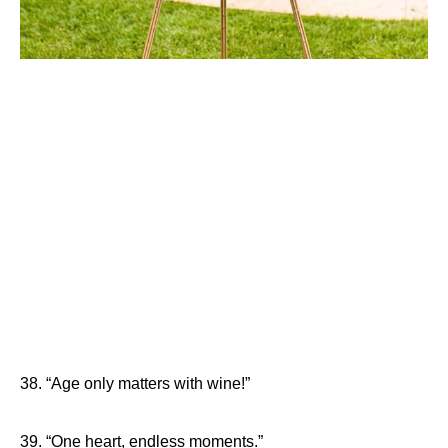
38. “Age only matters with wine!”
39. “One heart, endless moments.”