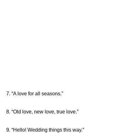
7. “A love for all seasons.”
8. “Old love, new love, true love.”
9. “Hello! Wedding things this way.”