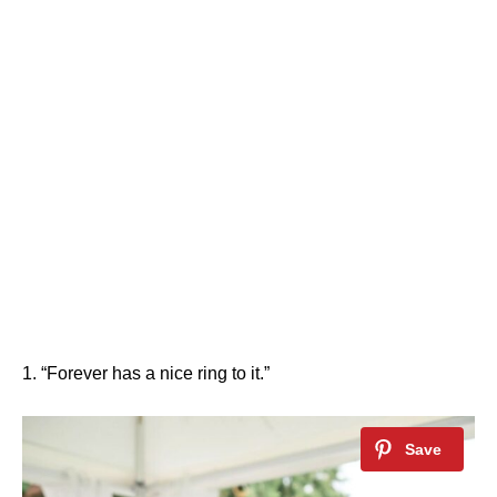
1. “Forever has a nice ring to it.”