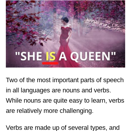
t
e
d
o
n
Two of the most important parts of speech
in all languages are nouns and verbs.
While nouns are quite easy to learn, verbs
are relatively more challenging.
Verbs are made up of several types, and