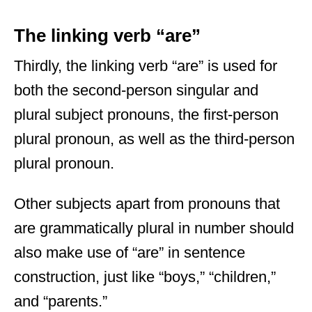
The linking verb “are”
Thirdly, the linking verb “are” is used for
both the second-person singular and
plural subject pronouns, the first-person
plural pronoun, as well as the third-person
plural pronoun.
Other subjects apart from pronouns that
are grammatically plural in number should
also make use of “are” in sentence
construction, just like “boys,” “children,”
and “parents.”