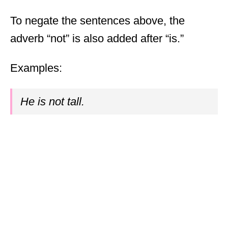
To negate the sentences above, the
adverb “not” is also added after “is.”
Examples:
He is not tall.