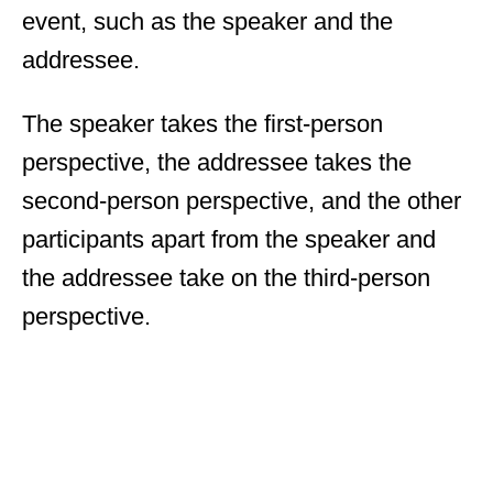
event, such as the speaker and the
addressee.
The speaker takes the first-person
perspective, the addressee takes the
second-person perspective, and the other
participants apart from the speaker and
the addressee take on the third-person
perspective.