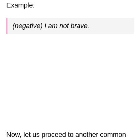
Example:
(negative) I am not brave.
Now, let us proceed to another common