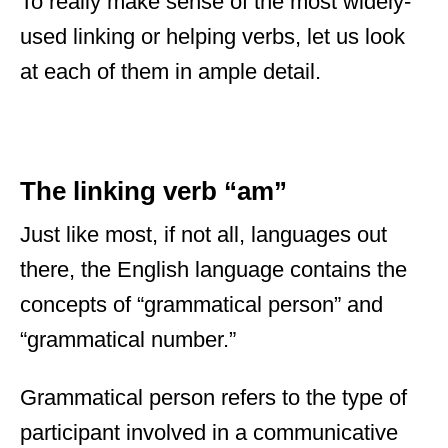
To really make sense of the most widely-
used linking or helping verbs, let us look
at each of them in ample detail.
The linking verb “am”
Just like most, if not all, languages out
there, the English language contains the
concepts of “grammatical person” and
“grammatical number.”
Grammatical person refers to the type of
participant involved in a communicative