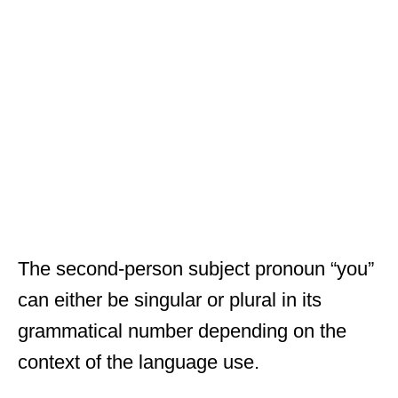
The second-person subject pronoun “you”
can either be singular or plural in its
grammatical number depending on the
context of the language use.