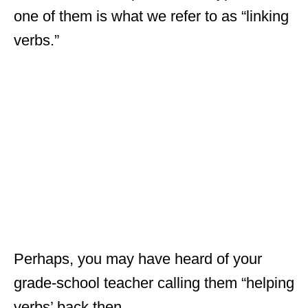
one of them is what we refer to as “linking
verbs.”
Perhaps, you may have heard of your
grade-school teacher calling them “helping
verbs’ back then.