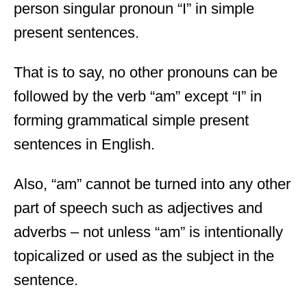
person singular pronoun “I” in simple
present sentences.
That is to say, no other pronouns can be
followed by the verb “am” except “I” in
forming grammatical simple present
sentences in English.
Also, “am” cannot be turned into any other
part of speech such as adjectives and
adverbs – not unless “am” is intentionally
topicalized or used as the subject in the
sentence.