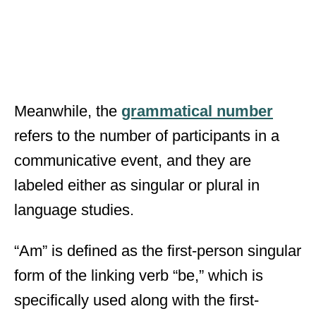
Meanwhile, the
grammatical number
refers to the number of participants in a
communicative event, and they are
labeled either as singular or plural in
language studies.
“Am” is defined as the first-person singular
form of the linking verb “be,” which is
specifically used along with the first-