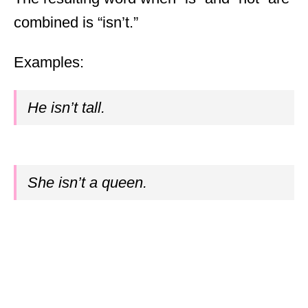
combined is “isn’t.”
Examples:
He isn’t tall.
She isn’t a queen.