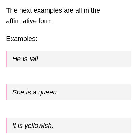
The next examples are all in the
affirmative form:
Examples:
He is tall.
She is a queen.
It is yellowish.