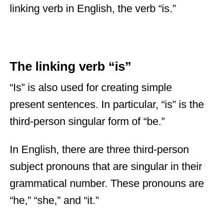
linking verb in English, the verb “is.”
The linking verb “is”
“Is” is also used for creating simple
present sentences. In particular, “is” is the
third-person singular form of “be.”
In English, there are three third-person
subject pronouns that are singular in their
grammatical number. These pronouns are
“he,” “she,” and “it.”