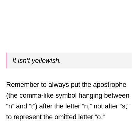
It isn’t yellowish.
Remember to always put the apostrophe
(the comma-like symbol hanging between
“n” and “t”) after the letter “n,” not after “s,”
to represent the omitted letter “o.”