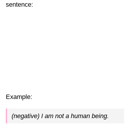
sentence:
Example:
(negative) I am not a human being.