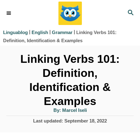
S
S
k
E
i
A
|
|
|
Linking Verbs 101:
Linguablog
English
Grammar
R
p
Definition, Identification & Examples
C
t
H
Linking Verbs 101:
o
Definition,
C
o
Identification &
n
Examples
t
A
By:
Marcel Iseli
e
u
t
P
Last updated:
September 18, 2022
h
n
o
o
r
t
s