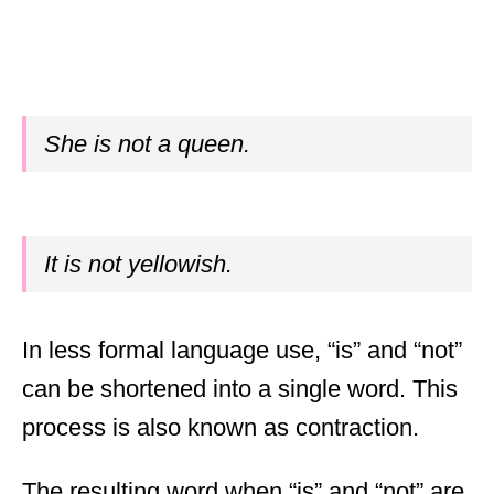
She is not a queen.
It is not yellowish.
In less formal language use, “is” and “not”
can be shortened into a single word. This
process is also known as contraction.
The resulting word when “is” and “not” are