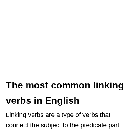
The most common linking
verbs in English
Linking verbs are a type of verbs that
connect the subject to the predicate part