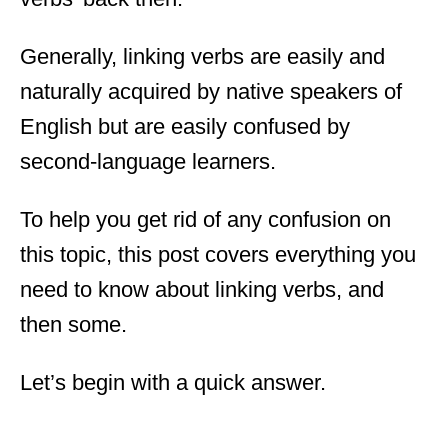
Generally, linking verbs are easily and
naturally acquired by native speakers of
English but are easily confused by
second-language learners.
To help you get rid of any confusion on
this topic, this post covers everything you
need to know about linking verbs, and
then some.
Let’s begin with a quick answer.