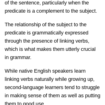
of the sentence, particularly when the
predicate is a complement to the subject.
The relationship of the subject to the
predicate is grammatically expressed
through the presence of linking verbs,
which is what makes them utterly crucial
in grammar.
While native English speakers learn
linking verbs naturally while growing up,
second-language learners tend to struggle
in making sense of them as well as putting
them to good use.