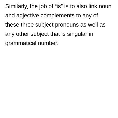
Similarly, the job of “is” is to also link noun
and adjective complements to any of
these three subject pronouns as well as
any other subject that is singular in
grammatical number.