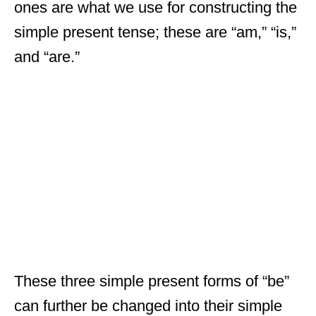
ones are what we use for constructing the
simple present tense; these are “am,” “is,”
and “are.”
These three simple present forms of “be”
can further be changed into their simple