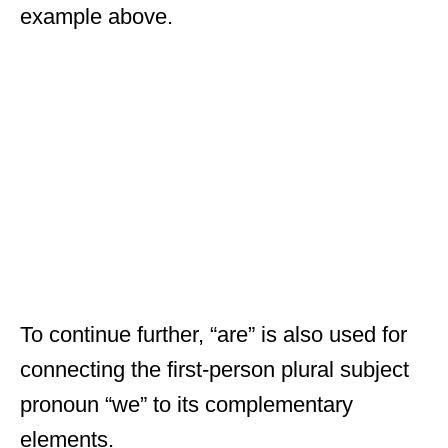
example above.
To continue further, “are” is also used for
connecting the first-person plural subject
pronoun “we” to its complementary
elements.