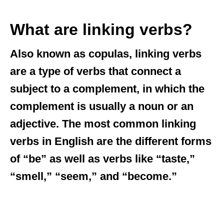
What are linking verbs?
Also known as copulas, linking verbs
are a type of verbs that connect a
subject to a complement, in which the
complement is usually a noun or an
adjective. The most common linking
verbs in English are the different forms
of “be” as well as verbs like “taste,”
“smell,” “seem,” and “become.”