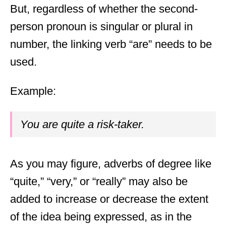
But, regardless of whether the second-
person pronoun is singular or plural in
number, the linking verb “are” needs to be
used.
Example:
You are quite a risk-taker.
As you may figure, adverbs of degree like
“quite,” “very,” or “really” may also be
added to increase or decrease the extent
of the idea being expressed, as in the