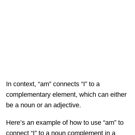
In context, “am” connects “I” to a
complementary element, which can either
be a noun or an adjective.
Here’s an example of how to use “am” to
connect “I” to a noun complement in a