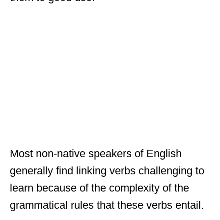
Most non-native speakers of English
generally find linking verbs challenging to
learn because of the complexity of the
grammatical rules that these verbs entail.