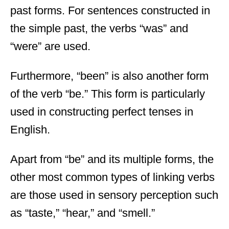
past forms. For sentences constructed in
the simple past, the verbs “was” and
“were” are used.
Furthermore, “been” is also another form
of the verb “be.” This form is particularly
used in constructing perfect tenses in
English.
Apart from “be” and its multiple forms, the
other most common types of linking verbs
are those used in sensory perception such
as “taste,” “hear,” and “smell.”