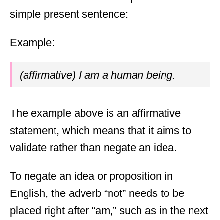
simple present sentence:
Example:
(affirmative) I am a human being.
The example above is an affirmative
statement, which means that it aims to
validate rather than negate an idea.
To negate an idea or proposition in
English, the adverb “not” needs to be
placed right after “am,” such as in the next