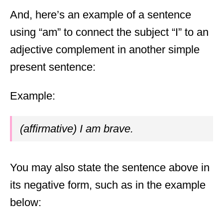
And, here’s an example of a sentence
using “am” to connect the subject “I” to an
adjective complement in another simple
present sentence:
Example:
(affirmative) I am brave.
You may also state the sentence above in
its negative form, such as in the example
below: