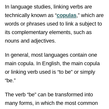
In language studies, linking verbs are
technically known as “
copulas
,” which are
words or phrases used to link a subject to
its complementary elements, such as
nouns and adjectives.
In general, most languages contain one
main copula. In English, the main copula
or linking verb used is “to be” or simply
“be.”
The verb “be” can be transformed into
many forms, in which the most common