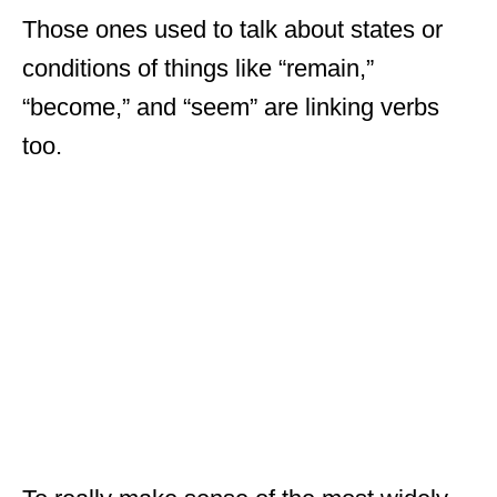
Those ones used to talk about states or
conditions of things like “remain,”
“become,” and “seem” are linking verbs
too.