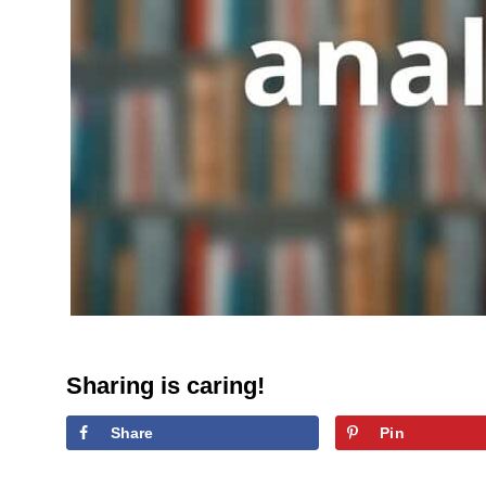
Sharing is caring!
Share
Pin