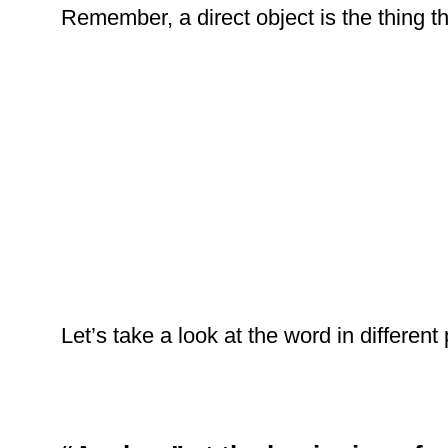
Remember, a direct object is the thing th
Let’s take a look at the word in different 