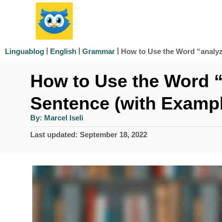
S
k
i
|
|
|
How to Use the Word “analyz
Linguablog
English
Grammar
p
How to Use the Word “
t
o
Sentence (with Examp
C
A
By:
Marcel Iseli
u
o
t
P
Last updated:
September 18, 2022
h
n
o
o
r
s
t
t
e
e
d
n
o
n
t