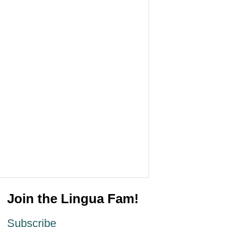
Join the Lingua Fam!
Subscribe