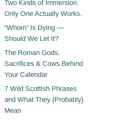
Two Kinds of Immersion.
Only One Actually Works.
“Whom” Is Dying —
Should We Let It?
The Roman Gods,
Sacrifices & Cows Behind
Your Calendar
7 Wild Scottish Phrases
and What They (Probably)
Mean