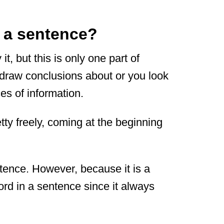
n a sentence?
, but this is only one part of
u draw conclusions about or you look
ces of information.
ty freely, coming at the beginning
ntence. However, because it is a
 word in a sentence since it always