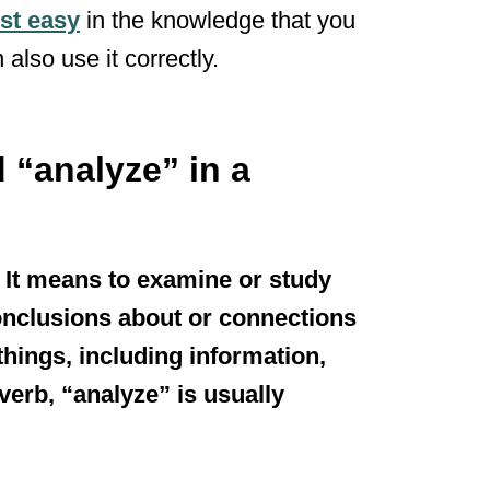
st easy
in the knowledge that you
 also use it correctly.
 “analyze” in a
. It means to examine or study
nclusions about or connections
hings, including information,
 verb, “analyze” is usually