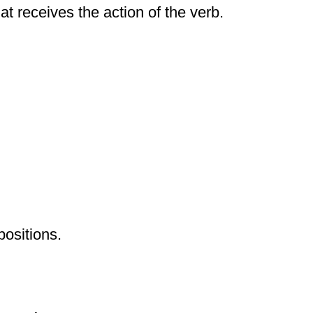
at receives the action of the verb.
positions.