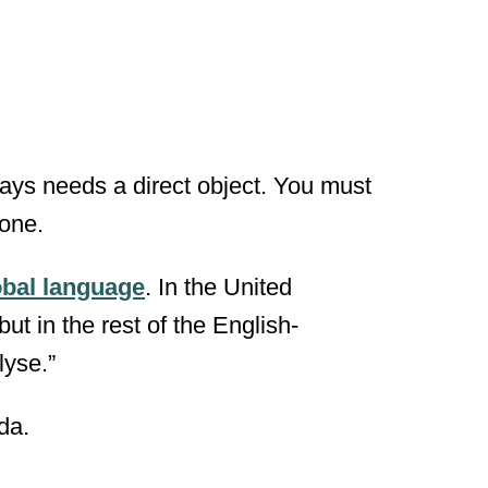
always needs a direct object. You must
one.
obal language
. In the United
but in the rest of the English-
lyse.”
da.