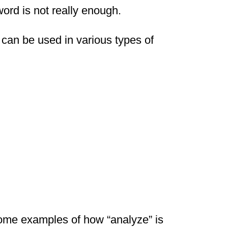
ord is not really enough.
can be used in various types of
some examples of how “analyze” is