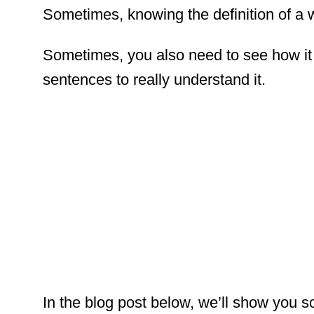
Sometimes, knowing the definition of a w
Sometimes, you also need to see how it 
sentences to really understand it.
In the blog post below, we’ll show you 