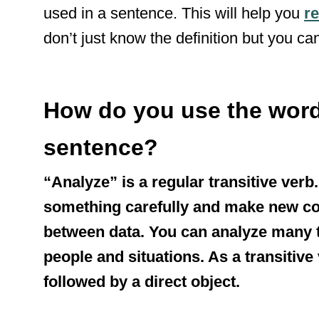
used in a sentence. This will help you
re
don’t just know the definition but you can
How do you use the word
sentence?
“Analyze” is a regular transitive verb
something carefully and make new co
between data. You can analyze many t
people and situations. As a transitive
followed by a direct object.