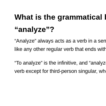
What is the grammatical
“analyze”?
“Analyze” always acts as a verb in a sen
like any other regular verb that ends with 
“To analyze” is the infinitive, and “analyz
verb except for third-person singular, w