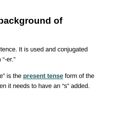
 background of
tence. It is used and conjugated
“-er.”
e” is the
present tense
form of the
hen it needs to have an “s” added.