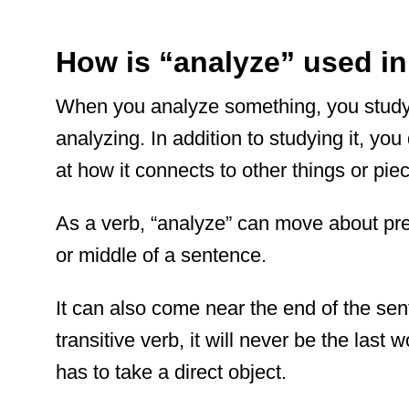
How is “analyze” used i
When you analyze something, you study it
analyzing. In addition to studying it, yo
at how it connects to other things or pie
As a verb, “analyze” can move about pret
or middle of a sentence.
It can also come near the end of the se
transitive verb, it will never be the last
has to take a direct object.