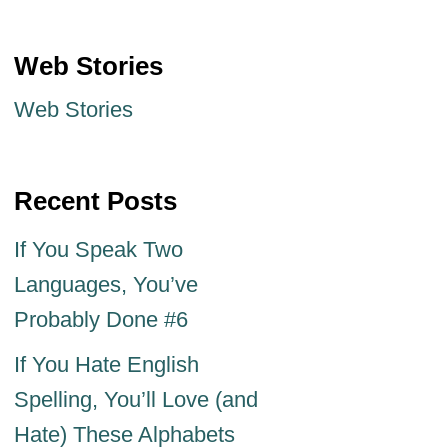
Web Stories
Web Stories
Recent Posts
If You Speak Two
Languages, You’ve
Probably Done #6
If You Hate English
Spelling, You’ll Love (and
Hate) These Alphabets