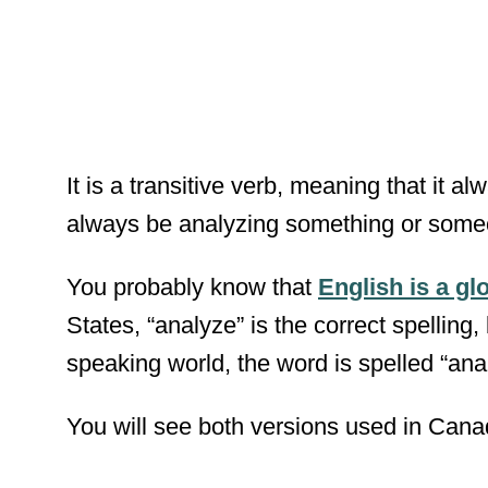
It is a transitive verb, meaning that it 
always be analyzing something or some
You probably know that
English is a gl
States, “analyze” is the correct spelling, 
speaking world, the word is spelled “ana
You will see both versions used in Cana