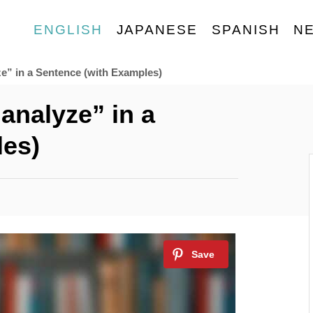
ENGLISH
JAPANESE
SPANISH
N
e” in a Sentence (with Examples)
analyze” in a
les)