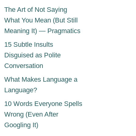
The Art of Not Saying
What You Mean (But Still
Meaning It) — Pragmatics
15 Subtle Insults
Disguised as Polite
Conversation
What Makes Language a
Language?
10 Words Everyone Spells
Wrong (Even After
Googling It)