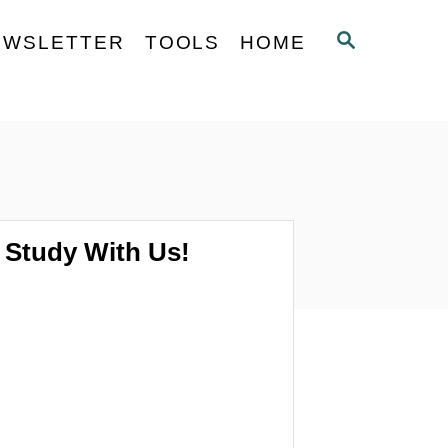
S
EWSLETTER
TOOLS
HOME
E
A
R
C
H
Study With Us!