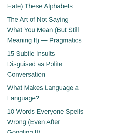
Hate) These Alphabets
The Art of Not Saying
What You Mean (But Still
Meaning It) — Pragmatics
15 Subtle Insults
Disguised as Polite
Conversation
What Makes Language a
Language?
10 Words Everyone Spells
Wrong (Even After
Googling It)