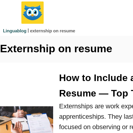
S
k
i
|
externship on resume
Linguablog
p
Externship on resume
t
o
C
How to Include 
o
n
Resume — Top 
t
Externships are work exper
e
apprenticeships. They las
n
focused on observing or r
t