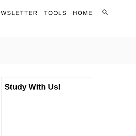
S
EWSLETTER
TOOLS
HOME
E
A
R
C
H
Study With Us!