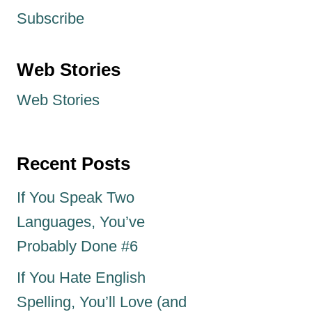
Subscribe
Web Stories
Web Stories
Recent Posts
If You Speak Two
Languages, You’ve
Probably Done #6
If You Hate English
Spelling, You’ll Love (and