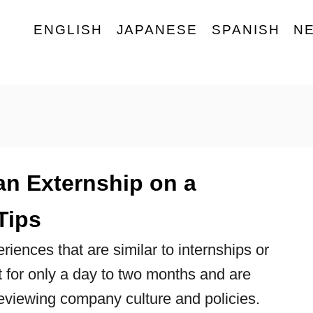
ENGLISH
JAPANESE
SPANISH
N
an Externship on a
Tips
iences that are similar to internships or
t for only a day to two months and are
eviewing company culture and policies.