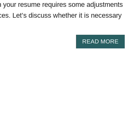
on your resume requires some adjustments
es. Let’s discuss whether it is necessary
A
READ MORE
B
O
U
T
H
O
W
T
O
I
N
C
L