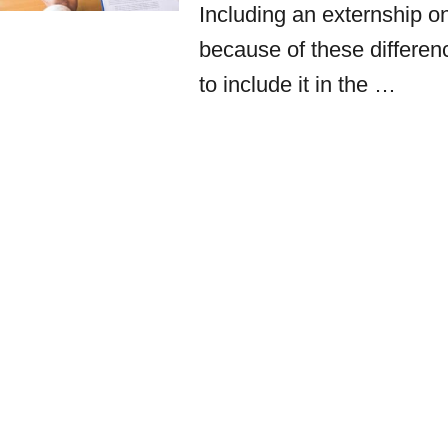
Including an externship 
because of these differenc
to include it in the …