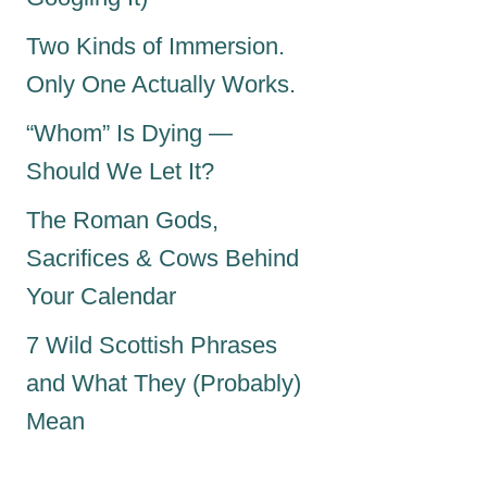
Two Kinds of Immersion.
Only One Actually Works.
“Whom” Is Dying —
Should We Let It?
The Roman Gods,
Sacrifices & Cows Behind
Your Calendar
7 Wild Scottish Phrases
and What They (Probably)
Mean