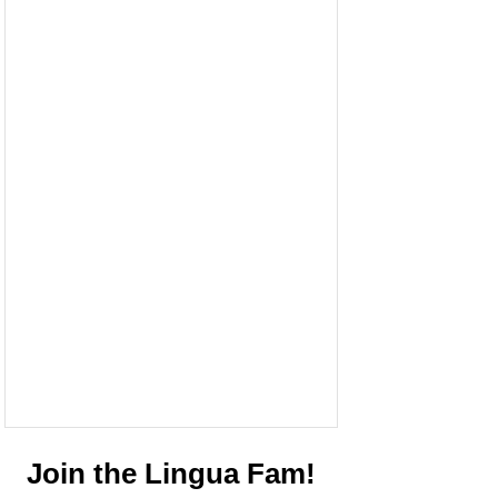
Join the Lingua Fam!