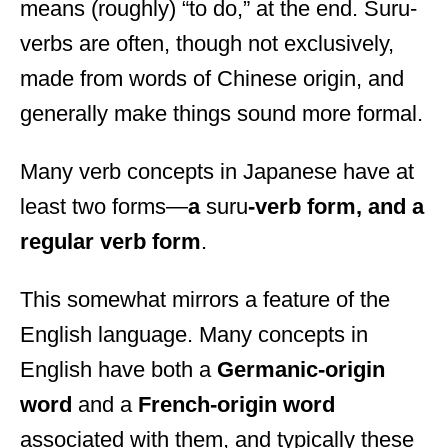
means (roughly) “to do,” at the end. Suru-
verbs are often, though not exclusively,
made from words of Chinese origin, and
generally make things sound more formal.
Many verb concepts in Japanese have at
least two forms—
a
suru
-verb form, and a
regular verb form
.
This somewhat mirrors a feature of the
English language. Many concepts in
English have both a
Germanic-origin
word
and a
French-origin word
associated with them, and typically these