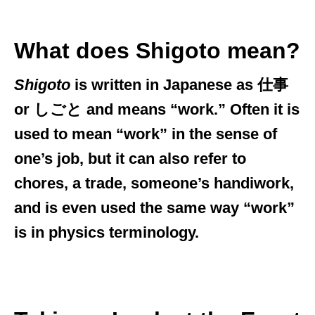
What does Shigoto mean?
Shigoto
is written in Japanese as 仕事
or しごと and means “work.” Often it is
used to mean “work” in the sense of
one’s job, but it can also refer to
chores, a trade, someone’s handiwork,
and is even used the same way “work”
is in physics terminology.