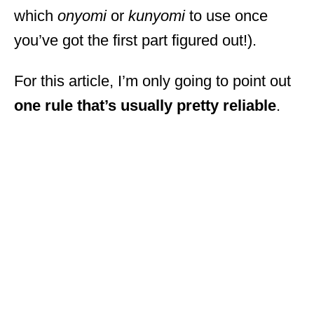
which
onyomi
or
kunyomi
to use once
you’ve got the first part figured out!).
For this article, I’m only going to point out
one rule that’s usually pretty reliable
.