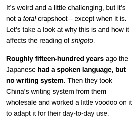
It’s weird and a little challenging, but it’s
not a
total
crapshoot—except when it is.
Let’s take a look at why this is and how it
affects the reading of
shigoto
.
Roughly fifteen-hundred years
ago the
Japanese
had a spoken language, but
no writing system
. Then they took
China’s writing system from them
wholesale and worked a little voodoo on it
to adapt it for their day-to-day use.