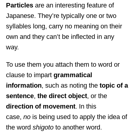
Particles
are an interesting feature of
Japanese. They’re typically one or two
syllables long, carry no meaning on their
own and they can’t be inflected in any
way.
To use them you attach them to word or
clause to impart
grammatical
information
, such as noting the
topic of a
sentence
,
the direct object
, or the
direction of movement
. In this
case,
no
is being used to apply the idea of
the word
shigoto
to another word.