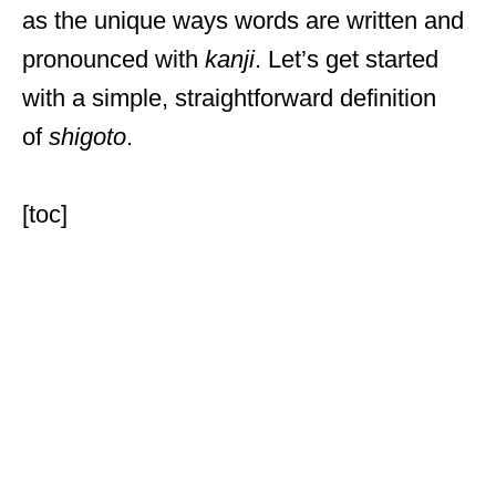
as the unique ways words are written and
pronounced with
kanji
. Let’s get started
with a simple, straightforward definition
of
shigoto
.
[toc]