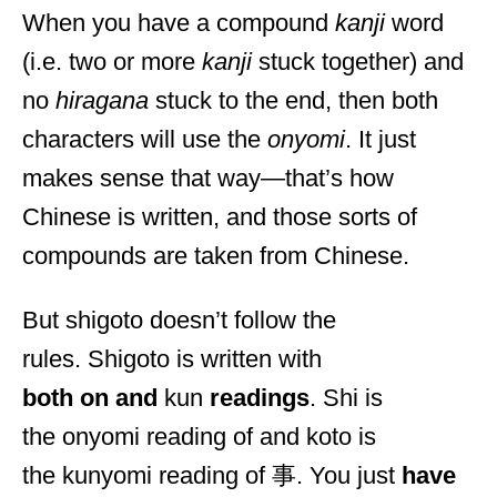
When you have a compound
kanji
word
(i.e. two or more
kanji
stuck together) and
no
hiragana
stuck to the end, then both
characters will use the
onyomi
. It just
makes sense that way—that’s how
Chinese is written, and those sorts of
compounds are taken from Chinese.
But shigoto doesn’t follow the
rules. Shigoto is written with
both on and
kun
readings
. Shi is
the onyomi reading of and koto is
the kunyomi reading of 事. You just
have