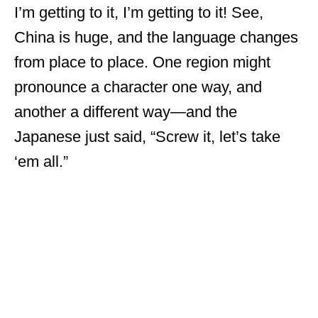
I’m getting to it, I’m getting to it! See,
China is huge, and the language changes
from place to place. One region might
pronounce a character one way, and
another a different way—and the
Japanese just said, “Screw it, let’s take
‘em all.”