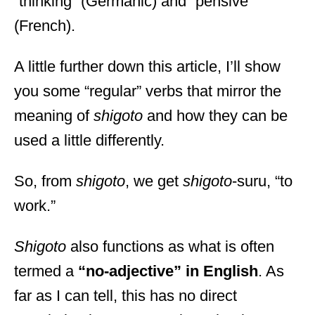
“thinking” (Germanic) and “pensive”
(French).
A little further down this article, I’ll show
you some “regular” verbs that mirror the
meaning of
shigoto
and how they can be
used a little differently.
So, from
shigoto
, we get
shigoto
-suru, “to
work.”
Shigoto
also functions as what is often
termed a
“no-adjective” in English
. As
far as I can tell, this has no direct