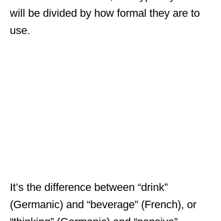
will be divided by how formal they are to
use.
It’s the difference between “drink”
(Germanic) and “beverage” (French), or