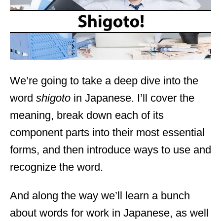
n
We’re going to take a deep dive into the
word
shigoto
in Japanese. I’ll cover the
meaning, break down each of its
component parts into their most essential
forms, and then introduce ways to use and
recognize the word.
And along the way we’ll learn a bunch
about words for work in Japanese, as well