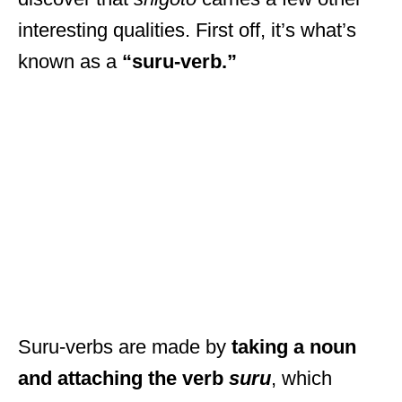
interesting qualities. First off, it’s what’s
known as a
“suru-verb.”
Suru-verbs are made by
taking a noun
and attaching the verb
suru
, which