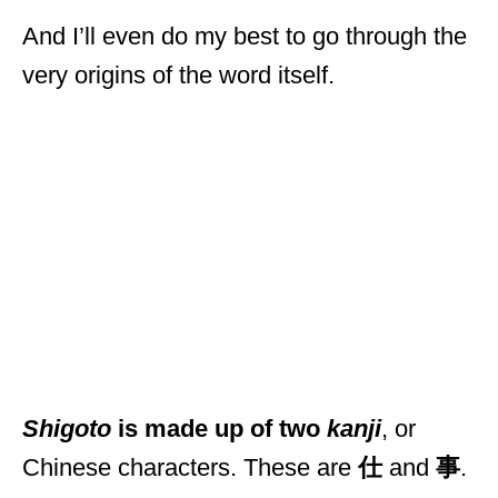
And I’ll even do my best to go through the
very origins of the word itself.
Shigoto
is made up of two
kanji
, or
Chinese characters. These are
仕
and
事
.