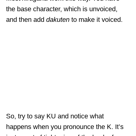
the base character, which is unvoiced,
and then add
dakuten
to make it voiced.
So, try to say KU and notice what
happens when you pronounce the K. It’s