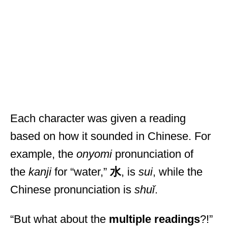
Each character was given a reading
based on how it sounded in Chinese. For
example, the
onyomi
pronunciation of
the
kanji
for “water,”
水
, is
sui
, while the
Chinese pronunciation is
shuǐ
.
“But what about the
multiple readings
?!”