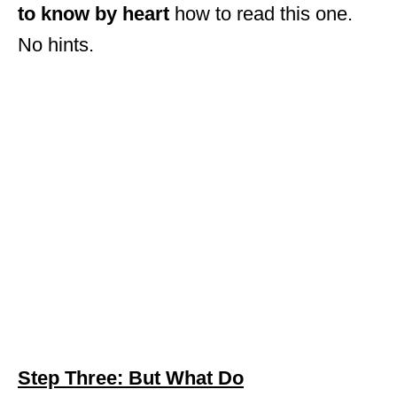
to know by heart
how to read this one.
No hints.
Step Three: But What Do