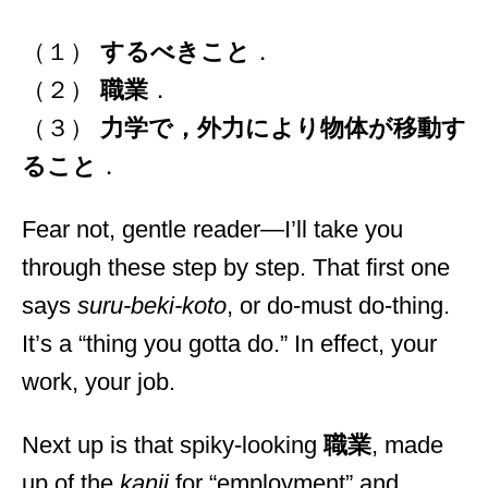
（１）
するべきこと
．
（２）
職業
．
（３）
力学で，外力により物体が移動す
ること
．
Fear not, gentle reader—I’ll take you
through these step by step. That first one
says
suru-beki-koto
, or do-must do-thing.
It’s a “thing you gotta do.” In effect, your
work, your job.
Next up is that spiky-looking
職業
, made
up of the
kanji
for “employment” and