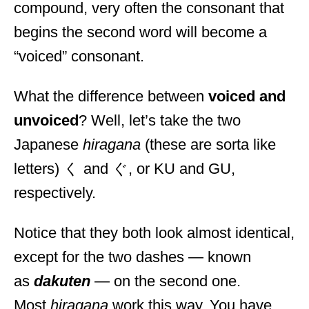
compound, very often the consonant that
begins the second word will become a
“voiced” consonant.
What the difference between
voiced and
unvoiced
? Well, let’s take the two
Japanese
hiragana
(these are sorta like
letters) く and ぐ, or KU and GU,
respectively.
Notice that they both look almost identical,
except for the two dashes — known
as
dakuten
— on the second one.
Most
hiragana
work this way. You have