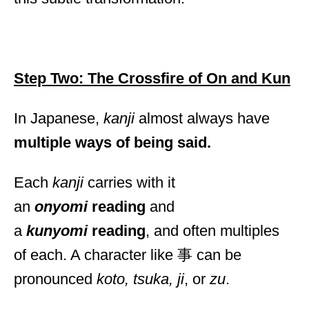
Step Two: The Crossfire of On and Kun
In Japanese,
kanji
almost always have
multiple ways of being said.
Each
kanji
carries with it
an
onyomi
reading
and
a
kunyomi
reading
, and often multiples
of each. A character like 事 can be
pronounced
koto, tsuka, ji
, or
zu
.