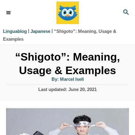
S
S
k
E
i
A
|
|
“Shigoto”: Meaning, Usage &
Linguablog
Japanese
R
p
Examples
C
t
H
“Shigoto”: Meaning,
o
Usage & Examples
C
o
A
By:
Marcel Iseli
u
t
n
P
Last updated:
June 20, 2021
h
o
o
t
r
s
e
t
e
n
d
t
o