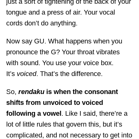
just a sort of tightening of the back of your
tongue and a press of air. Your vocal
cords don’t do anything.
Now say GU. What happens when you
pronounce the G? Your throat vibrates
with sound. You use your voice box.
It’s
voiced
. That’s the difference.
So,
rendaku
is when the consonant
shifts from unvoiced to voiced
following a vowel
. Like I said, there’re a
lot of little rules that govern this, but it’s
complicated, and not necessary to get into