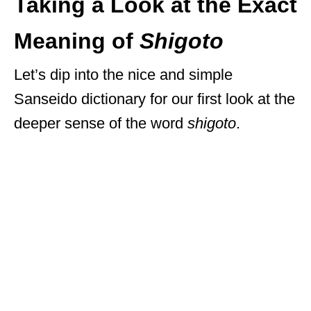
Taking a Look at the Exact
Meaning of
Shigoto
Let’s dip into the nice and simple
Sanseido dictionary for our first look at the
deeper sense of the word
shigoto
.