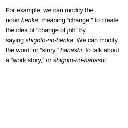
For example, we can modify the
noun
henka
, meaning “change,” to create
the idea of “change of job” by
saying
shigoto-no-henka
. We can modify
the word for “story,”
hanashi
, to talk about
a “work story,” or
shigoto-no-hanashi
.