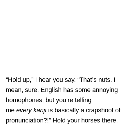
“Hold up,” I hear you say. “That’s nuts. I
mean, sure, English has some annoying
homophones, but you’re telling
me
every
kanji
is basically a crapshoot of
pronunciation?!” Hold your horses there.