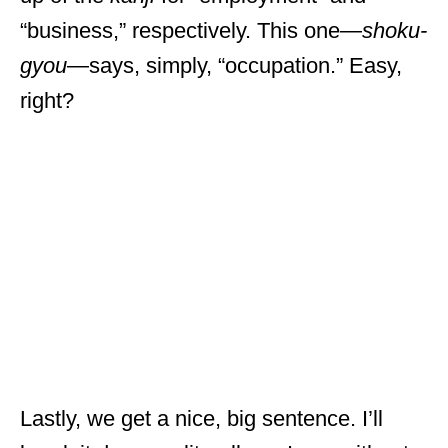
“business,” respectively. This one—
shoku-
gyou
—says, simply, “occupation.” Easy,
right?
Lastly, we get a nice, big sentence. I’ll