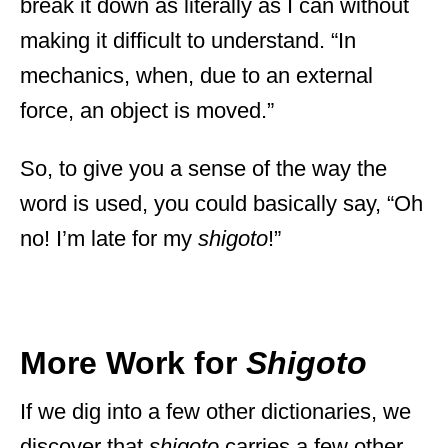
break it down as literally as I can without
making it difficult to understand. “In
mechanics, when, due to an external
force, an object is moved.”
So, to give you a sense of the way the
word is used, you could basically say, “Oh
no! I’m late for my
shigoto
!”
More Work for
Shigoto
If we dig into a few other dictionaries, we
discover that
shigoto
carries a few other