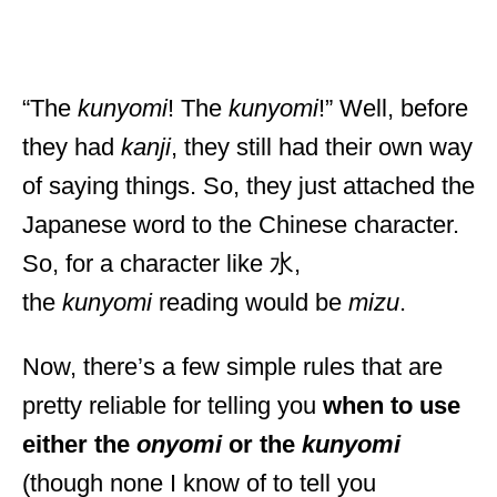
“The
kunyomi
! The
kunyomi
!” Well, before
they had
kanji
, they still had their own way
of saying things. So, they just attached the
Japanese word to the Chinese character.
So, for a character like 水,
the
kunyomi
reading would be
mizu
.
Now, there’s a few simple rules that are
pretty reliable for telling you
when to use
either the
onyomi
or the
kunyomi
(though none I know of to tell you