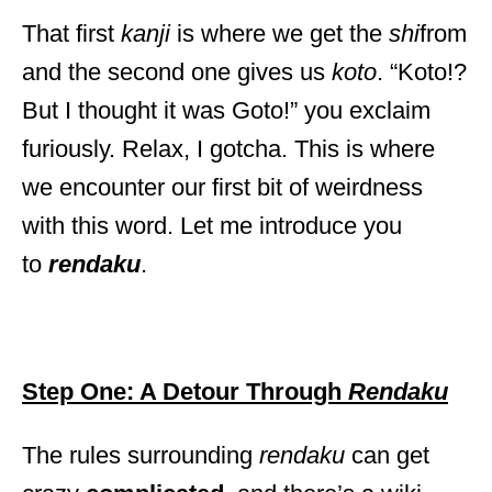
That first
kanji
is where we get the
shi
from
and the second one gives us
koto
. “Koto!?
But I thought it was Goto!” you exclaim
furiously. Relax, I gotcha. This is where
we encounter our first bit of weirdness
with this word. Let me introduce you
to
rendaku
.
Step One: A Detour Through
Rendaku
The rules surrounding
rendaku
can get