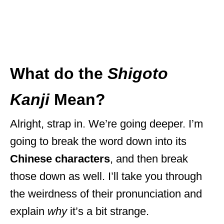
What do the
Shigoto
Kanji
Mean?
Alright, strap in. We’re going deeper. I’m
going to break the word down into its
Chinese characters
, and then break
those down as well. I’ll take you through
the weirdness of their pronunciation and
explain
why
it’s a bit strange.