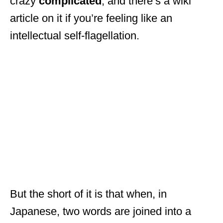
crazy
complicated
, and there’s a wiki
article on it if you’re feeling like an
intellectual self-flagellation.
But the short of it is that when, in
Japanese, two words are joined into a