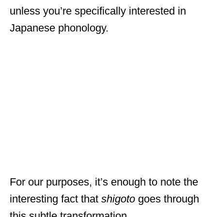
unless you’re specifically interested in
Japanese phonology.
For our purposes, it’s enough to note the
interesting fact that
shigoto
goes through
this subtle transformation.