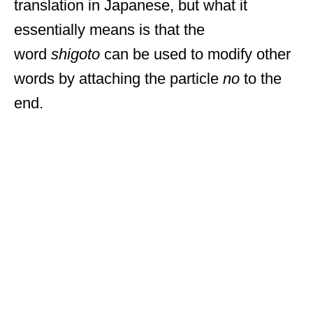
translation in Japanese, but what it
essentially means is that the
word
shigoto
can be used to modify other
words by attaching the particle
no
to the
end.