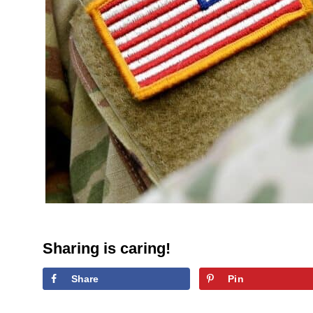
Sharing is caring!
Share
Pin