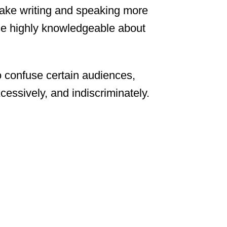
ake writing and speaking more
hose highly knowledgeable about
 confuse certain audiences,
cessively, and indiscriminately.