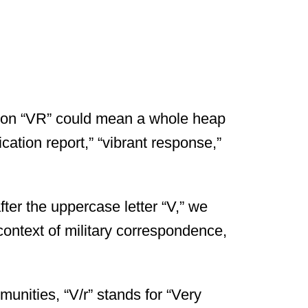
ation “VR” could mean a whole heap
ification report,” “vibrant response,”
ter the uppercase letter “V,” we
 context of military correspondence,
unities, “V/r” stands for “Very