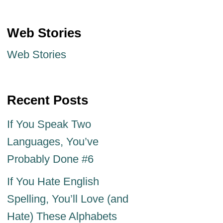
Web Stories
Web Stories
Recent Posts
If You Speak Two
Languages, You’ve
Probably Done #6
If You Hate English
Spelling, You’ll Love (and
Hate) These Alphabets