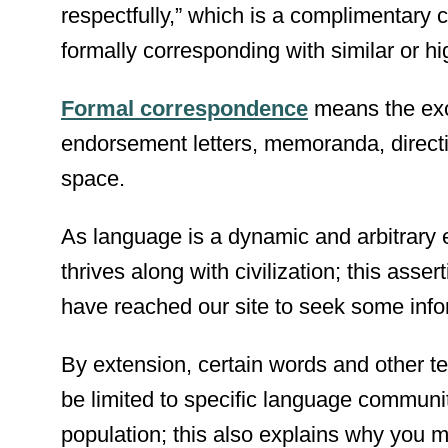
respectfully,” which is a complimentary 
formally corresponding with similar or hig
Formal correspondence
means the exc
endorsement letters, memoranda, directiv
space.
As language is a dynamic and arbitrary e
thrives along with civilization; this ass
have reached our site to seek some infor
By extension, certain words and other t
be limited to specific language communi
population; this also explains why you 