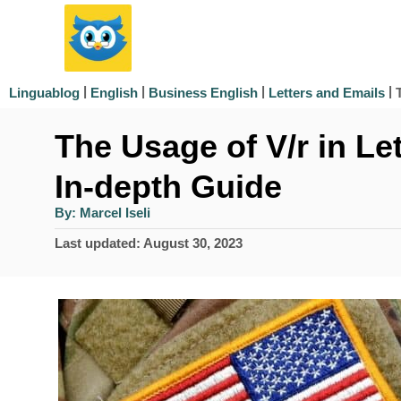
S
k
i
|
|
|
|
Linguablog
English
Business English
Letters and Emails
p
The Usage of V/r in Le
t
o
In-depth Guide
C
A
By:
Marcel Iseli
u
o
t
P
Last updated:
August 30, 2023
h
n
o
o
r
s
t
t
e
e
d
n
o
n
t