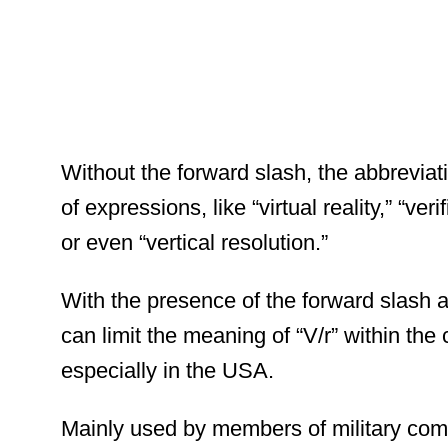
Without the forward slash, the abbrevi
of expressions, like “virtual reality,” “ver
or even “vertical resolution.”
With the presence of the forward slash af
can limit the meaning of “V/r” within the
especially in the USA.
Mainly used by members of military comm