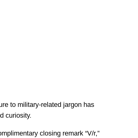
re to military-related jargon has
 curiosity.
omplimentary closing remark “V/r,”