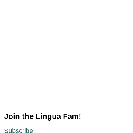
Join the Lingua Fam!
Subscribe