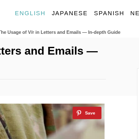
ENGLISH
JAPANESE
SPANISH
N
The Usage of V/r in Letters and Emails — In-depth Guide
tters and Emails —