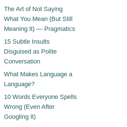
The Art of Not Saying
What You Mean (But Still
Meaning It) — Pragmatics
15 Subtle Insults
Disguised as Polite
Conversation
What Makes Language a
Language?
10 Words Everyone Spells
Wrong (Even After
Googling It)