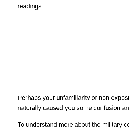
readings.
Perhaps your unfamiliarity or non-exposu
naturally caused you some confusion and
To understand more about the military c