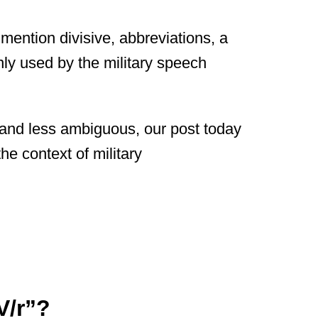
o mention divisive, abbreviations, a
nly used by the military speech
and less ambiguous, our post today
the context of military
V/r”?