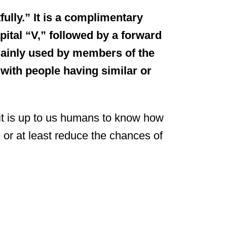
ully.” It is a complimentary
pital “V,” followed by a forward
 mainly used by members of the
with people having similar or
it is up to us humans to know how
d or at least reduce the chances of