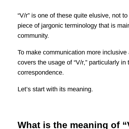
“V/r” is one of these quite elusive, not t
piece of jargonic terminology that is mai
community.
To make communication more inclusive 
covers the usage of “V/r,” particularly in 
correspondence.
Let’s start with its meaning.
What is the meaning of “