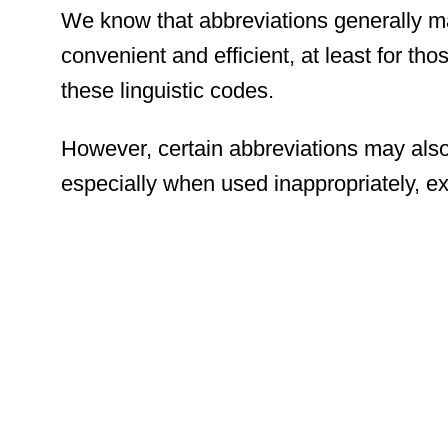
We know that abbreviations generally m
convenient and efficient, at least for t
these linguistic codes.
However, certain abbreviations may also
especially when used inappropriately, ex