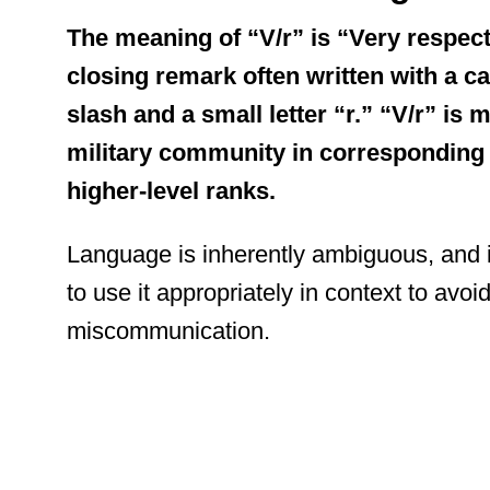
The meaning of “V/r” is “Very respectf
closing remark often written with a ca
slash and a small letter “r.” “V/r” is
military community in corresponding 
higher-level ranks.
Language is inherently ambiguous, and 
to use it appropriately in context to avoi
miscommunication.