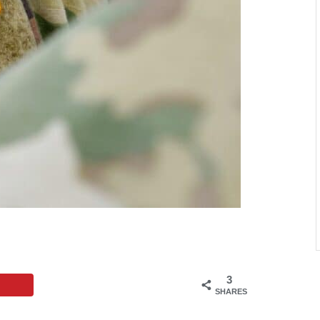
3
SHARES