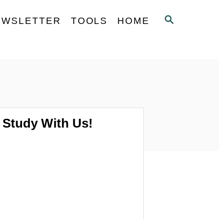
S
EWSLETTER
TOOLS
HOME
E
A
R
C
H
Study With Us!