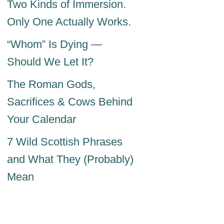
Two Kinds of Immersion.
Only One Actually Works.
“Whom” Is Dying —
Should We Let It?
The Roman Gods,
Sacrifices & Cows Behind
Your Calendar
7 Wild Scottish Phrases
and What They (Probably)
Mean