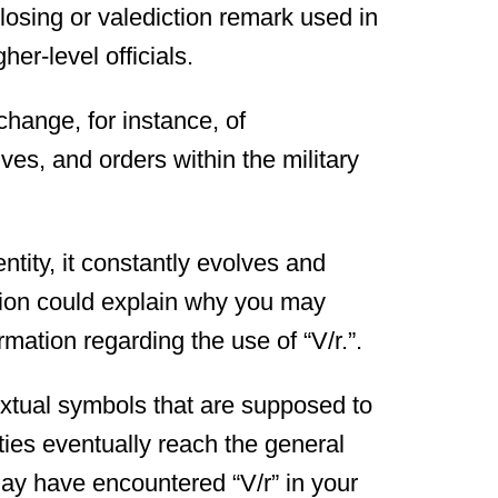
closing or valediction remark used in
her-level officials.
hange, for instance, of
es, and orders within the military
ntity, it constantly evolves and
ertion could explain why you may
mation regarding the use of “V/r.”.
extual symbols that are supposed to
ties eventually reach the general
may have encountered “V/r” in your