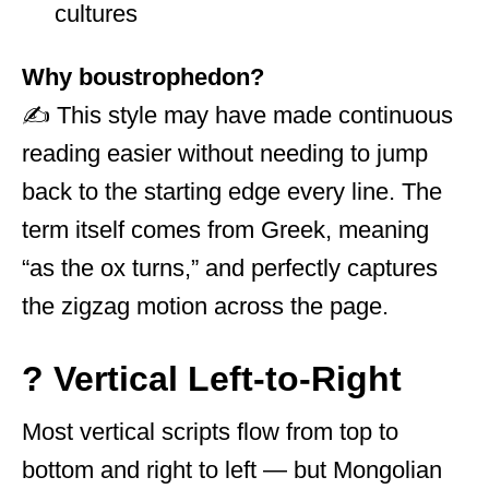
cultures
Why boustrophedon?
✍️ This style may have made continuous
reading easier without needing to jump
back to the starting edge every line. The
term itself comes from Greek, meaning
“as the ox turns,” and perfectly captures
the zigzag motion across the page.
? Vertical Left-to-Right
Most vertical scripts flow from top to
bottom and right to left — but Mongolian