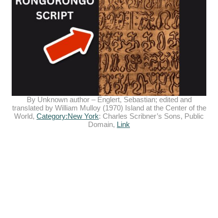
By Unknown author –
Englert, Sebastian
; edited and
translated by William Mulloy (1970) Island at the Center of the
World,
Category:New York
: Charles Scribner’s Sons, Public
Domain,
Link