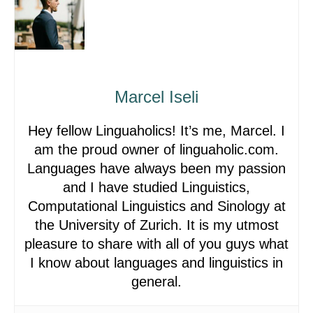
Marcel Iseli
Hey fellow Linguaholics! It’s me, Marcel. I
am the proud owner of linguaholic.com.
Languages have always been my passion
and I have studied Linguistics,
Computational Linguistics and Sinology at
the University of Zurich. It is my utmost
pleasure to share with all of you guys what
I know about languages and linguistics in
general.