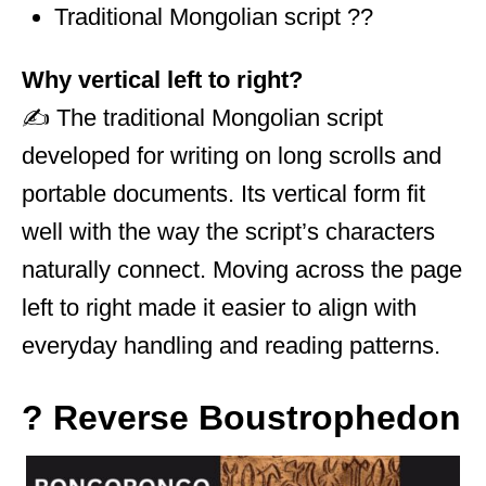
Traditional Mongolian script ??
Why vertical left to right?
✍️ The traditional Mongolian script
developed for writing on long scrolls and
portable documents. Its vertical form fit
well with the way the script’s characters
naturally connect. Moving across the page
left to right made it easier to align with
everyday handling and reading patterns.
? Reverse Boustrophedon