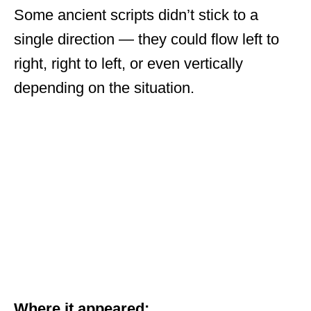
Some ancient scripts didn’t stick to a
single direction — they could flow left to
right, right to left, or even vertically
depending on the situation.
Where it appeared: