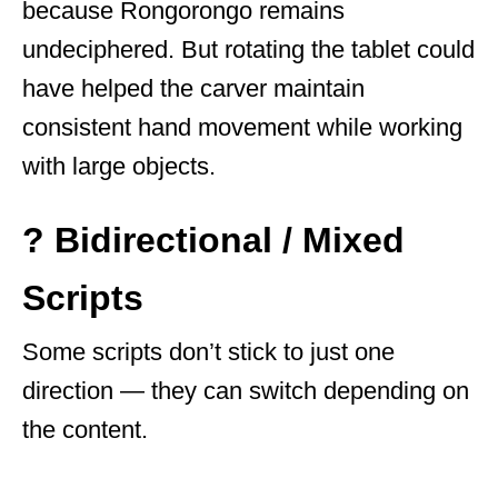
because Rongorongo remains
undeciphered. But rotating the tablet could
have helped the carver maintain
consistent hand movement while working
with large objects.
? Bidirectional / Mixed
Scripts
Some scripts don’t stick to just one
direction — they can switch depending on
the content.