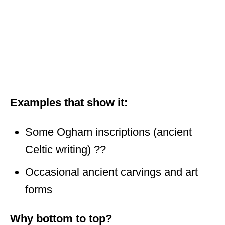
Examples that show it:
Some Ogham inscriptions (ancient
Celtic writing) ??
Occasional ancient carvings and art
forms
Why bottom to top?