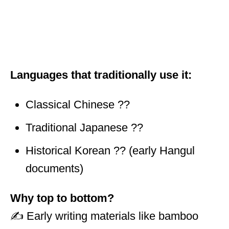
Languages that traditionally use it:
Classical Chinese ??
Traditional Japanese ??
Historical Korean ?? (early Hangul
documents)
Why top to bottom?
✍️ Early writing materials like bamboo