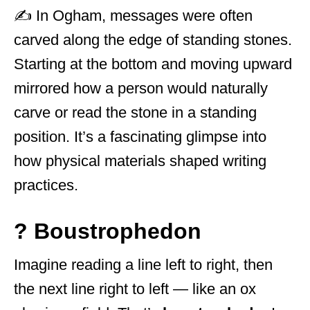
✍️ In Ogham, messages were often
carved along the edge of standing stones.
Starting at the bottom and moving upward
mirrored how a person would naturally
carve or read the stone in a standing
position. It’s a fascinating glimpse into
how physical materials shaped writing
practices.
? Boustrophedon
Imagine reading a line left to right, then
the next line right to left — like an ox