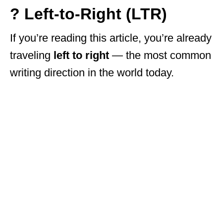
? Left-to-Right (LTR)
If you’re reading this article, you’re already
traveling
left to right
— the most common
writing direction in the world today.