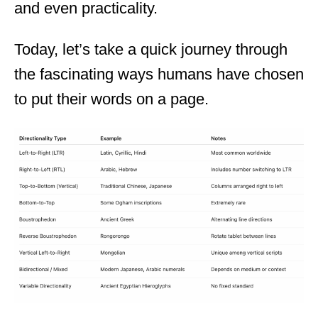
and even practicality.
Today, let’s take a quick journey through
the fascinating ways humans have chosen
to put their words on a page.