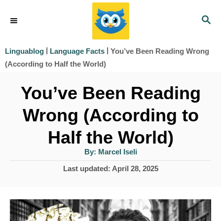
S
S
k
E
i
A
|
|
You’ve Been Reading Wrong
Linguablog
Language Facts
R
p
(According to Half the World)
C
t
H
You’ve Been Reading
o
Wrong (According to
C
o
Half the World)
n
A
By:
Marcel Iseli
u
t
t
P
Last updated:
April 28, 2025
h
e
o
o
r
s
n
t
t
e