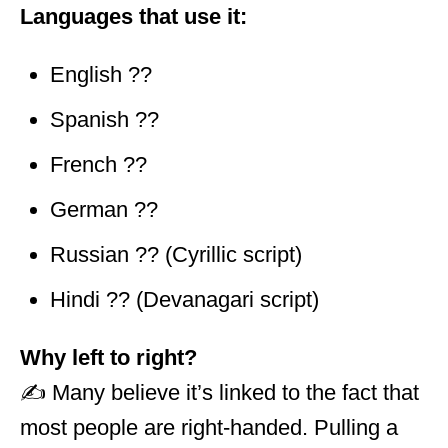
Languages that use it:
English ??
Spanish ??
French ??
German ??
Russian ?? (Cyrillic script)
Hindi ?? (Devanagari script)
Why left to right?
✍️ Many believe it’s linked to the fact that
most people are right-handed. Pulling a