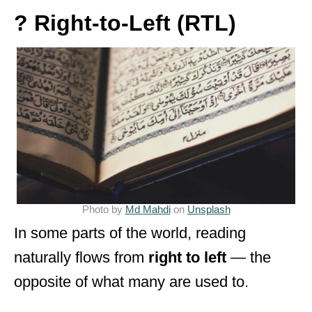
? Right-to-Left (RTL)
Photo by
Md Mahdi
on
Unsplash
In some parts of the world, reading
naturally flows from
right to left
— the
opposite of what many are used to.