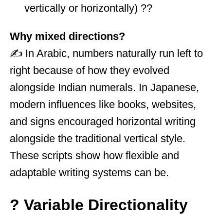
vertically or horizontally) ??
Why mixed directions?
✍️ In Arabic, numbers naturally run left to
right because of how they evolved
alongside Indian numerals. In Japanese,
modern influences like books, websites,
and signs encouraged horizontal writing
alongside the traditional vertical style.
These scripts show how flexible and
adaptable writing systems can be.
? Variable Directionality