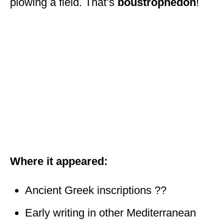
plowing a field. That’s
boustrophedon
!
Where it appeared:
Ancient Greek inscriptions ??
Early writing in other Mediterranean