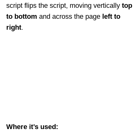
script flips the script, moving vertically
top
to bottom
and across the page
left to
right
.
Where it’s used: