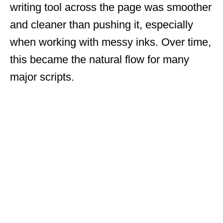
writing tool across the page was smoother
and cleaner than pushing it, especially
when working with messy inks. Over time,
this became the natural flow for many
major scripts.