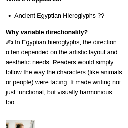
Ancient Egyptian Hieroglyphs ??
Why variable directionality?
✍️ In Egyptian hieroglyphs, the direction
often depended on the artistic layout and
aesthetic needs. Readers would simply
follow the way the characters (like animals
or people) were facing. It made writing not
just functional, but visually harmonious
too.