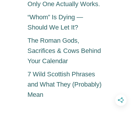
Only One Actually Works.
“Whom” Is Dying —
Should We Let It?
The Roman Gods,
Sacrifices & Cows Behind
Your Calendar
7 Wild Scottish Phrases
and What They (Probably)
Mean