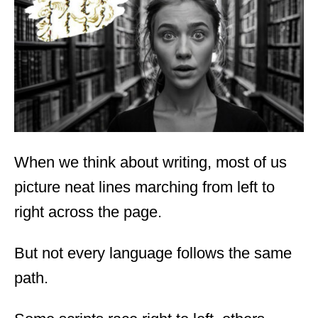
d
o
n
When we think about writing, most of us
picture neat lines marching from left to
right across the page.
But not every language follows the same
path.