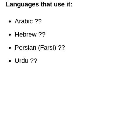
Languages that use it:
Arabic ??
Hebrew ??
Persian (Farsi) ??
Urdu ??