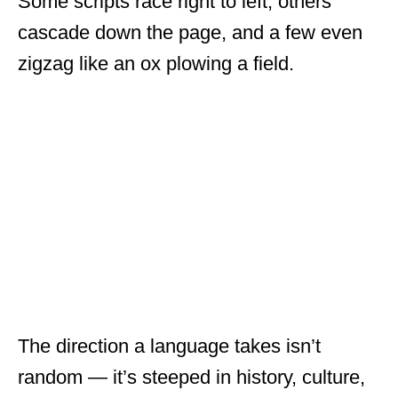
Some scripts race right to left, others
cascade down the page, and a few even
zigzag like an ox plowing a field.
The direction a language takes isn’t
random — it’s steeped in history, culture,