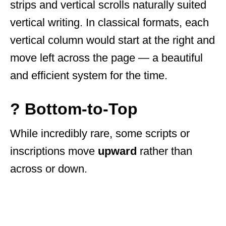
strips and vertical scrolls naturally suited
vertical writing. In classical formats, each
vertical column would start at the right and
move left across the page — a beautiful
and efficient system for the time.
? Bottom-to-Top
While incredibly rare, some scripts or
inscriptions move
upward
rather than
across or down.