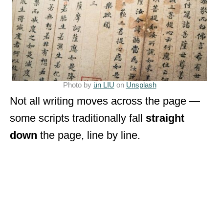
Photo by
ün LIU
on
Unsplash
Not all writing moves across the page —
some scripts traditionally fall
straight
down
the page, line by line.