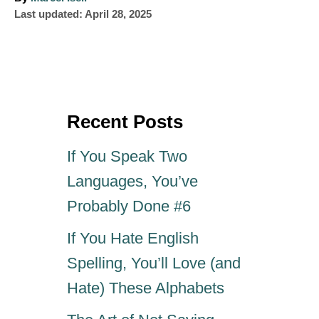
P
u
Last updated:
April 28, 2025
o
t
s
h
t
o
e
r
d
o
Recent Posts
n
If You Speak Two
Languages, You’ve
Probably Done #6
If You Hate English
Spelling, You’ll Love (and
Hate) These Alphabets