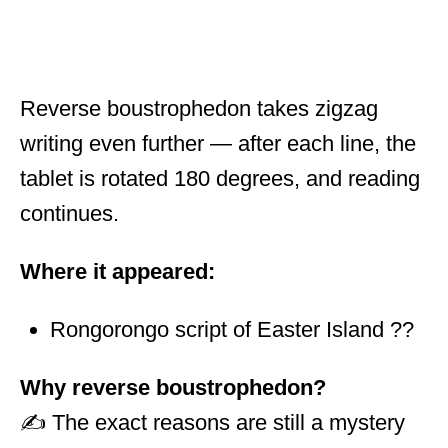
Reverse boustrophedon takes zigzag
writing even further — after each line, the
tablet is rotated 180 degrees, and reading
continues.
Where it appeared:
Rongorongo script of Easter Island ??
Why reverse boustrophedon?
✍️ The exact reasons are still a mystery