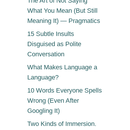
The Art of Not Saying
What You Mean (But Still
Meaning It) — Pragmatics
15 Subtle Insults
Disguised as Polite
Conversation
What Makes Language a
Language?
10 Words Everyone Spells
Wrong (Even After
Googling It)
Two Kinds of Immersion.