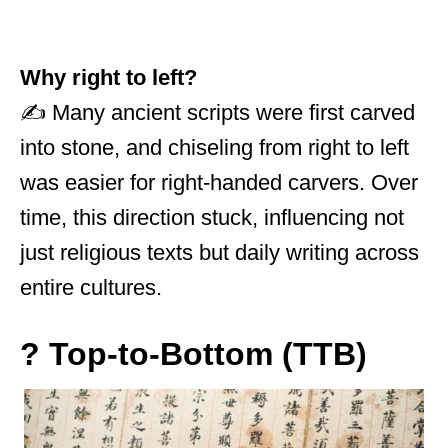
Why right to left?
✍️ Many ancient scripts were first carved
into stone, and chiseling from right to left
was easier for right-handed carvers. Over
time, this direction stuck, influencing not
just religious texts but daily writing across
entire cultures.
? Top-to-Bottom (TTB)