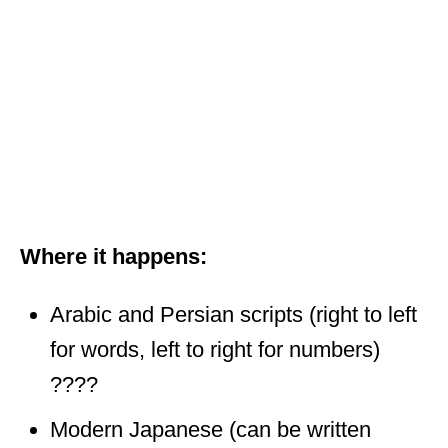
Where it happens:
Arabic and Persian scripts (right to left
for words, left to right for numbers)
????
Modern Japanese (can be written