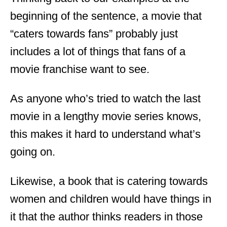
beginning of the sentence, a movie that
“caters towards fans” probably just
includes a lot of things that fans of a
movie franchise want to see.
As anyone who’s tried to watch the last
movie in a lengthy movie series knows,
this makes it hard to understand what’s
going on.
Likewise, a book that is catering towards
women and children would have things in
it that the author thinks readers in those