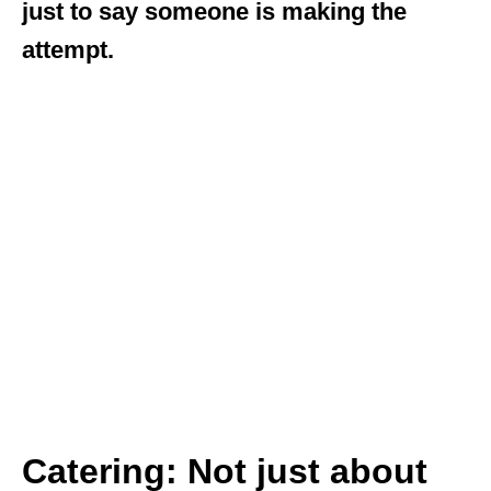
just to say someone is making the
attempt.
Catering: Not just about