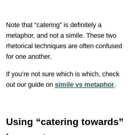
Note that “catering” is definitely a
metaphor, and not a simile. These two
rhetorical techniques are often confused
for one another.
If you’re not sure which is which, check
out our guide on
simile vs metaphor
.
Using “catering towards”