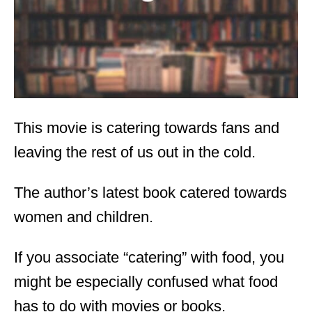
n
This movie is catering towards fans and
leaving the rest of us out in the cold.
The author’s latest book catered towards
women and children.
If you associate “catering” with food, you
might be especially confused what food
has to do with movies or books.