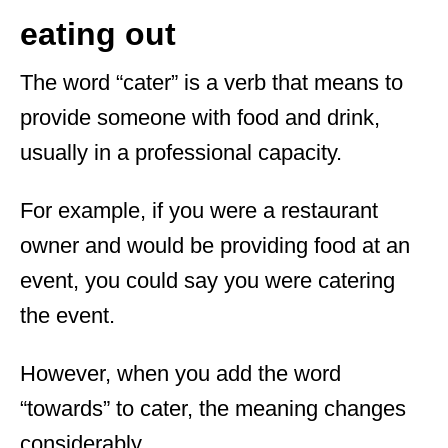
eating out
The word “cater” is a verb that means to
provide someone with food and drink,
usually in a professional capacity.
For example, if you were a restaurant
owner and would be providing food at an
event, you could say you were catering
the event.
However, when you add the word
“towards” to cater, the meaning changes
considerably.