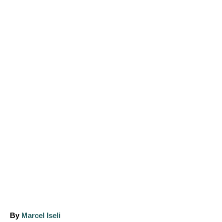
A
By
Marcel Iseli