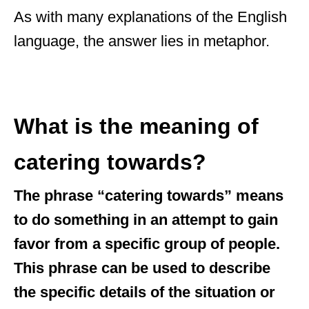
As with many explanations of the English
language, the answer lies in metaphor.
What is the meaning of
catering towards?
The phrase “catering towards” means
to do something in an attempt to gain
favor from a specific group of people.
This phrase can be used to describe
the specific details of the situation or