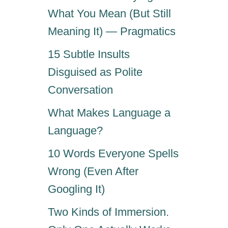
What You Mean (But Still
Meaning It) — Pragmatics
15 Subtle Insults
Disguised as Polite
Conversation
What Makes Language a
Language?
10 Words Everyone Spells
Wrong (Even After
Googling It)
Two Kinds of Immersion.