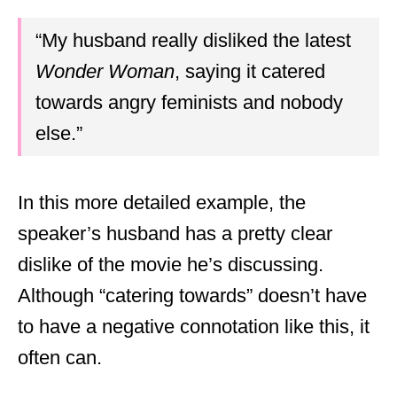
“My husband really disliked the latest
Wonder Woman
, saying it catered
towards angry feminists and nobody
else.”
In this more detailed example, the
speaker’s husband has a pretty clear
dislike of the movie he’s discussing.
Although “catering towards” doesn’t have
to have a negative connotation like this, it
often can.