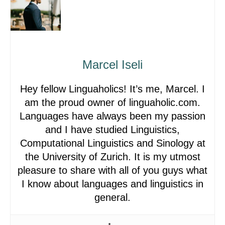
Marcel Iseli
Hey fellow Linguaholics! It’s me, Marcel. I
am the proud owner of linguaholic.com.
Languages have always been my passion
and I have studied Linguistics,
Computational Linguistics and Sinology at
the University of Zurich. It is my utmost
pleasure to share with all of you guys what
I know about languages and linguistics in
general.