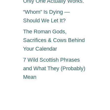
Only One Actually Works.
“Whom” Is Dying —
Should We Let It?
The Roman Gods,
Sacrifices & Cows Behind
Your Calendar
7 Wild Scottish Phrases
and What They (Probably)
Mean