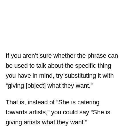
If you aren’t sure whether the phrase can
be used to talk about the specific thing
you have in mind, try substituting it with
“giving [object] what they want.”
That is, instead of “She is catering
towards artists,” you could say “She is
giving artists what they want.”