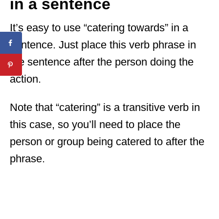
in a sentence
It’s easy to use “catering towards” in a
sentence. Just place this verb phrase in
the sentence after the person doing the
action.
Note that “catering” is a transitive verb in
this case, so you’ll need to place the
person or group being catered to after the
phrase.