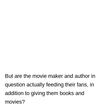
But are the movie maker and author in
question actually feeding their fans, in
addition to giving them books and
movies?