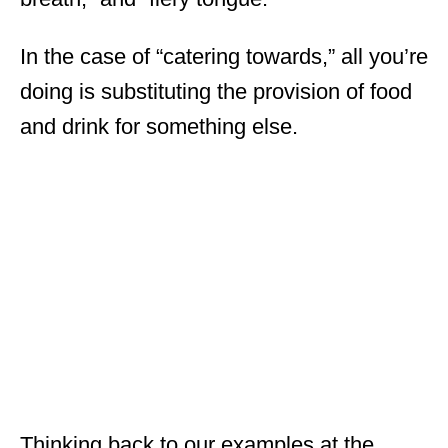
In the case of “catering towards,” all you’re
doing is substituting the provision of food
and drink for something else.
Thinking back to our examples at the