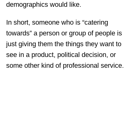
demographics would like.
In short, someone who is “catering
towards” a person or group of people is
just giving them the things they want to
see in a product, political decision, or
some other kind of professional service.