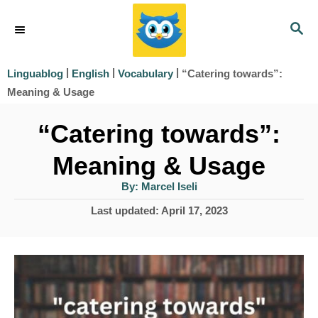
S
S
k
E
i
A
|
|
|
“Catering towards”:
Linguablog
English
Vocabulary
R
p
Meaning & Usage
C
t
H
“Catering towards”:
o
Meaning & Usage
C
o
A
By:
Marcel Iseli
u
t
n
P
Last updated:
April 17, 2023
h
o
o
t
r
s
e
t
e
n
d
t
o