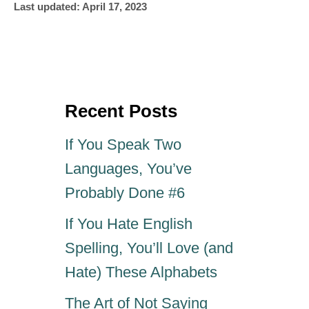
P
u
Last updated:
April 17, 2023
o
t
s
h
t
o
e
r
d
o
Recent Posts
n
If You Speak Two
Languages, You’ve
Probably Done #6
If You Hate English
Spelling, You’ll Love (and
Hate) These Alphabets
The Art of Not Saying