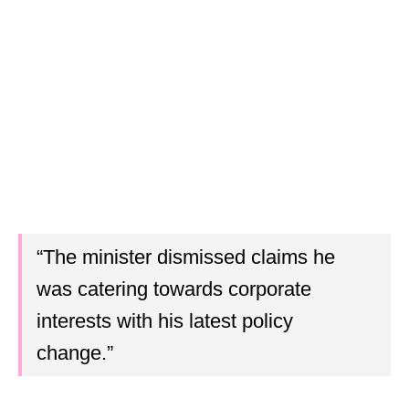
“The minister dismissed claims he
was catering towards corporate
interests with his latest policy
change.”