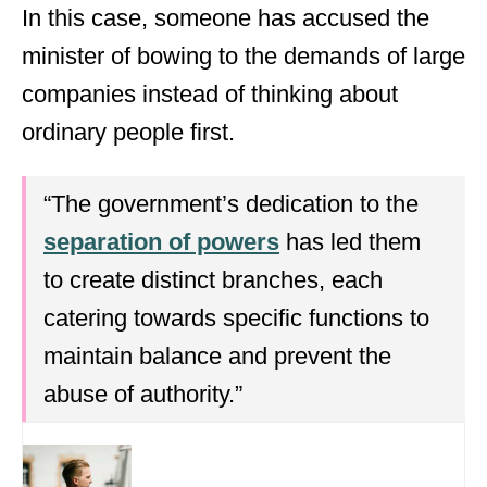
In this case, someone has accused the
minister of bowing to the demands of large
companies instead of thinking about
ordinary people first.
“The government’s dedication to the
separation of powers
has led them
to create distinct branches, each
catering towards specific functions to
maintain balance and prevent the
abuse of authority.”