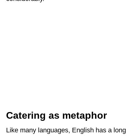
Catering as metaphor
Like many languages, English has a long