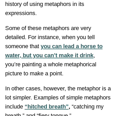
history of using metaphors in its
expressions.
Some of these metaphors are very
detailed. For instance, when you tell
someone that
you can lead a horse to
water, but you can’t make it drink
,
you’re painting a whole metaphorical
picture to make a point.
In other cases, however, the metaphor is a
lot simpler. Examples of simple metaphors
include
“hitched breath”
,
“catching my
breath,” and “fiery tongue.”