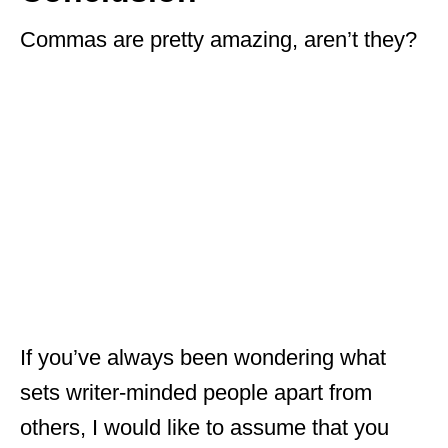
Commas are pretty amazing, aren’t they?
If you’ve always been wondering what
sets writer-minded people apart from
others, I would like to assume that you