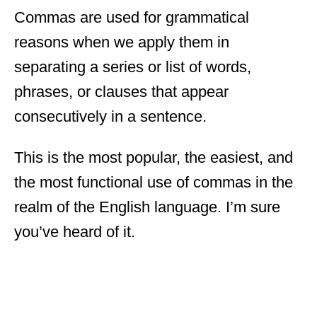
Commas are used for grammatical
reasons when we apply them in
separating a series or list of words,
phrases, or clauses that appear
consecutively in a sentence.
This is the most popular, the easiest, and
the most functional use of commas in the
realm of the English language. I’m sure
you’ve heard of it.