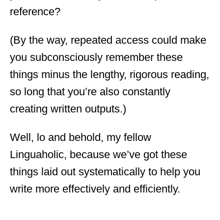
reference?
(By the way, repeated access could make
you subconsciously remember these
things minus the lengthy, rigorous reading,
so long that you’re also constantly
creating written outputs.)
Well, lo and behold, my fellow
Linguaholic, because we’ve got these
things laid out systematically to help you
write more effectively and efficiently.