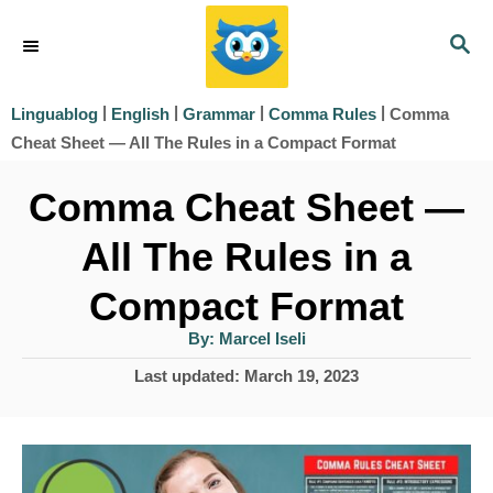
S
S
k
E
i
A
|
|
|
|
Comma
Linguablog
English
Grammar
Comma Rules
R
p
Cheat Sheet — All The Rules in a Compact Format
C
t
H
Comma Cheat Sheet —
o
All The Rules in a
C
o
Compact Format
n
A
By:
Marcel Iseli
u
t
t
P
Last updated:
March 19, 2023
h
e
o
o
r
s
n
t
t
e