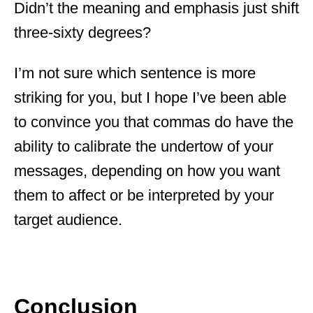
Didn’t the meaning and emphasis just shift
three-sixty degrees?
I’m not sure which sentence is more
striking for you, but I hope I’ve been able
to convince you that commas do have the
ability to calibrate the undertow of your
messages, depending on how you want
them to affect or be interpreted by your
target audience.
Conclusion