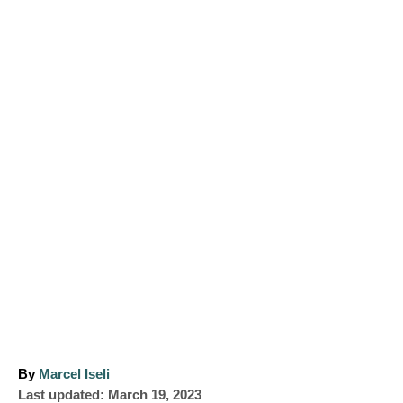
A
By
Marcel Iseli
P
u
Last updated:
March 19, 2023