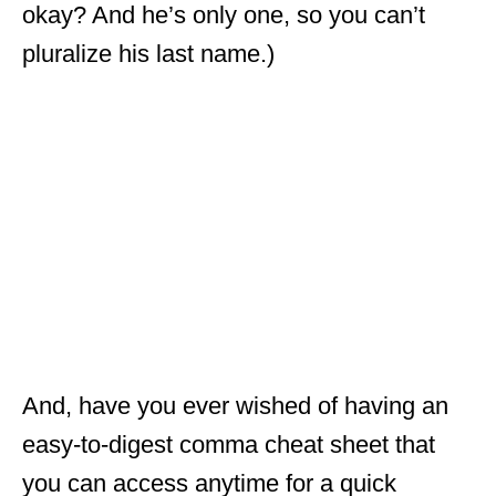
okay? And he’s only one, so you can’t
pluralize his last name.)
And, have you ever wished of having an
easy-to-digest comma cheat sheet that
you can access anytime for a quick