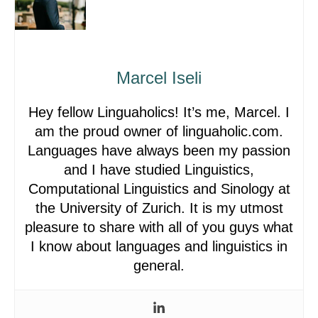
Marcel Iseli
Hey fellow Linguaholics! It’s me, Marcel. I
am the proud owner of linguaholic.com.
Languages have always been my passion
and I have studied Linguistics,
Computational Linguistics and Sinology at
the University of Zurich. It is my utmost
pleasure to share with all of you guys what
I know about languages and linguistics in
general.