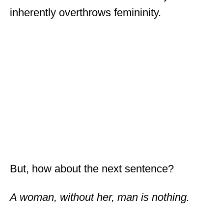
inherently overthrows femininity.
But, how about the next sentence?
A woman, without her, man is nothing.