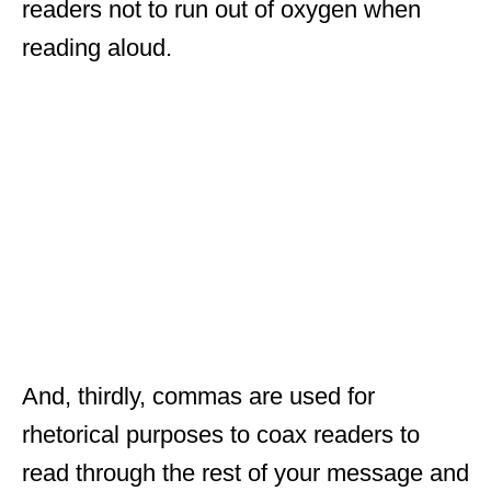
readers not to run out of oxygen when
reading aloud.
And, thirdly, commas are used for
rhetorical purposes to coax readers to
read through the rest of your message and