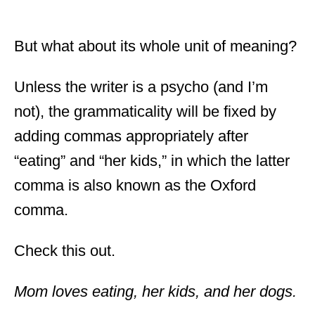
But what about its whole unit of meaning?
Unless the writer is a psycho (and I’m
not), the grammaticality will be fixed by
adding commas appropriately after
“eating” and “her kids,” in which the latter
comma is also known as the Oxford
comma.
Check this out.
Mom loves eating, her kids, and her dogs.