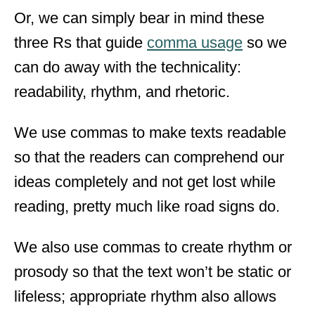
Or, we can simply bear in mind these
three Rs that guide
comma usage
so we
can do away with the technicality:
readability, rhythm, and rhetoric.
We use commas to make texts readable
so that the readers can comprehend our
ideas completely and not get lost while
reading, pretty much like road signs do.
We also use commas to create rhythm or
prosody so that the text won’t be static or
lifeless; appropriate rhythm also allows