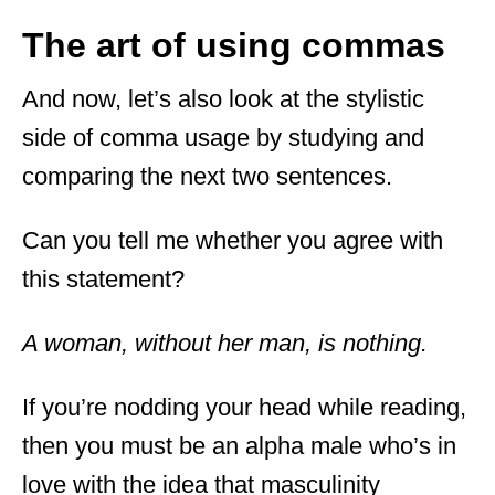
The art of using commas
And now, let’s also look at the stylistic
side of comma usage by studying and
comparing the next two sentences.
Can you tell me whether you agree with
this statement?
A woman, without her man, is nothing.
If you’re nodding your head while reading,
then you must be an alpha male who’s in
love with the idea that masculinity