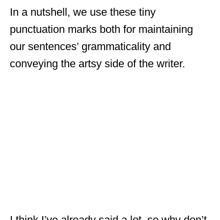
In a nutshell, we use these tiny
punctuation marks both for maintaining
our sentences’ grammaticality and
conveying the artsy side of the writer.
I think I’ve already said a lot, so why don’t