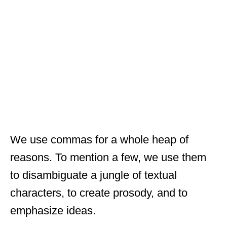
We use commas for a whole heap of
reasons. To mention a few, we use them
to disambiguate a jungle of textual
characters, to create prosody, and to
emphasize ideas.