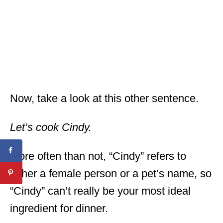
Now, take a look at this other sentence.
Let’s cook Cindy.
More often than not, “Cindy” refers to
either a female person or a pet’s name, so
“Cindy” can’t really be your most ideal
ingredient for dinner.