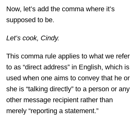
Now, let’s add the comma where it’s
supposed to be.
Let’s cook, Cindy.
This comma rule applies to what we refer
to as “direct address” in English, which is
used when one aims to convey that he or
she is “talking directly” to a person or any
other message recipient rather than
merely “reporting a statement.”