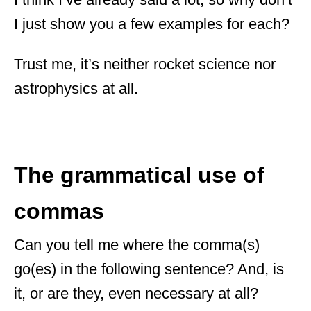
I just show you a few examples for each?
Trust me, it’s neither rocket science nor
astrophysics at all.
The grammatical use of
commas
Can you tell me where the comma(s)
go(es) in the following sentence? And, is
it, or are they, even necessary at all?