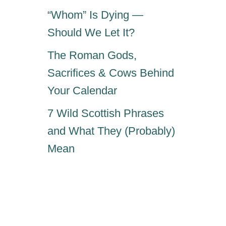
“Whom” Is Dying —
Should We Let It?
The Roman Gods,
Sacrifices & Cows Behind
Your Calendar
7 Wild Scottish Phrases
and What They (Probably)
Mean