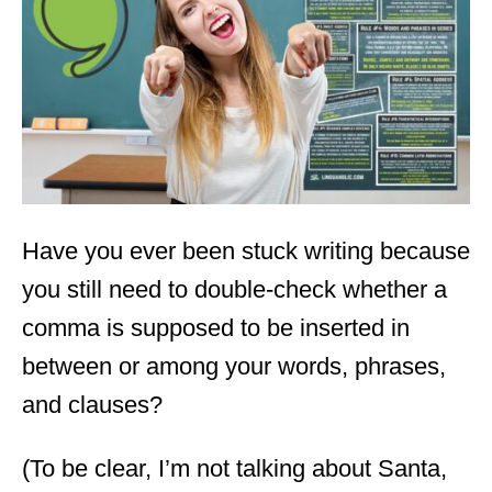
d
o
n
Have you ever been stuck writing because
you still need to double-check whether a
comma is supposed to be inserted in
between or among your words, phrases,
and clauses?
(To be clear, I’m not talking about Santa,