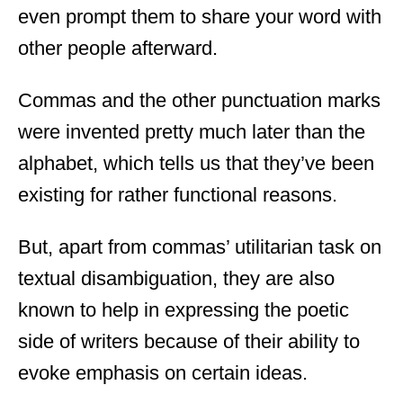
even prompt them to share your word with
other people afterward.
Commas and the other punctuation marks
were invented pretty much later than the
alphabet, which tells us that they’ve been
existing for rather functional reasons.
But, apart from commas’ utilitarian task on
textual disambiguation, they are also
known to help in expressing the poetic
side of writers because of their ability to
evoke emphasis on certain ideas.