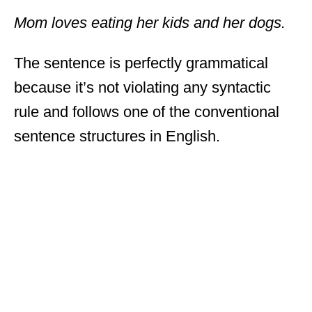
Mom loves eating her kids and her dogs.
The sentence is perfectly grammatical
because it’s not violating any syntactic
rule and follows one of the conventional
sentence structures in English.