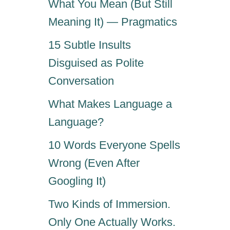
What You Mean (But Still
Meaning It) — Pragmatics
15 Subtle Insults
Disguised as Polite
Conversation
What Makes Language a
Language?
10 Words Everyone Spells
Wrong (Even After
Googling It)
Two Kinds of Immersion.
Only One Actually Works.