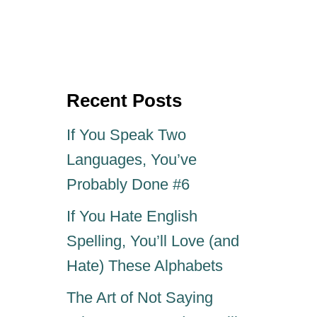
o
t
s
h
t
o
e
r
d
o
Recent Posts
n
If You Speak Two
Languages, You’ve
Probably Done #6
If You Hate English
Spelling, You’ll Love (and
Hate) These Alphabets
The Art of Not Saying