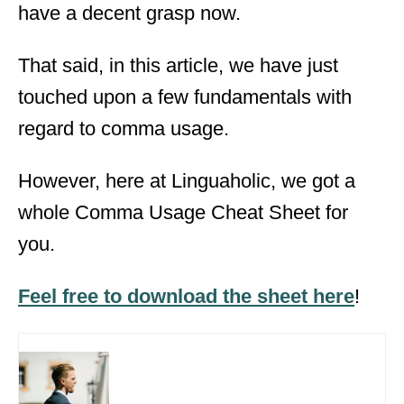
have a decent grasp now.
That said, in this article, we have just
touched upon a few fundamentals with
regard to comma usage.
However, here at Linguaholic, we got a
whole Comma Usage Cheat Sheet for
you.
Feel free to download the sheet here
!