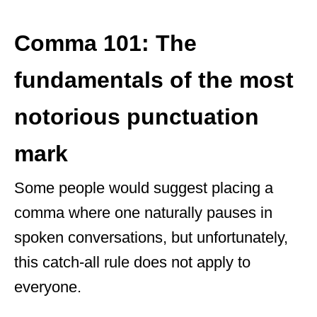
Comma 101: The
fundamentals of the most
notorious punctuation
mark
Some people would suggest placing a
comma where one naturally pauses in
spoken conversations, but unfortunately,
this catch-all rule does not apply to
everyone.