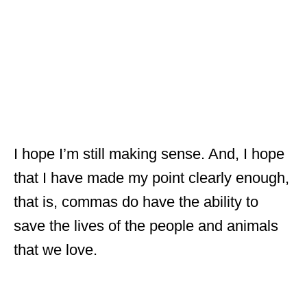
I hope I’m still making sense. And, I hope
that I have made my point clearly enough,
that is, commas do have the ability to
save the lives of the people and animals
that we love.