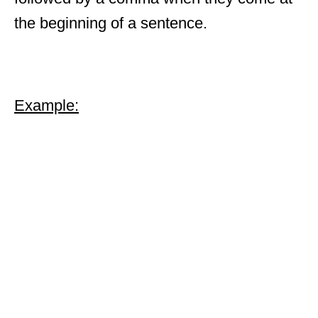
the beginning of a sentence.
Example: