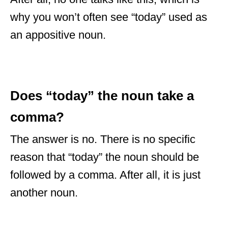
why you won’t often see “today” used as
an appositive noun.
Does “today” the noun take a
comma?
The answer is no. There is no specific
reason that “today” the noun should be
followed by a comma. After all, it is just
another noun.