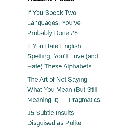
n
If You Speak Two
Languages, You’ve
Probably Done #6
If You Hate English
Spelling, You’ll Love (and
Hate) These Alphabets
The Art of Not Saying
What You Mean (But Still
Meaning It) — Pragmatics
15 Subtle Insults
Disguised as Polite