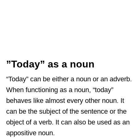
”Today” as a noun
“Today” can be either a noun or an adverb.
When functioning as a noun, “today”
behaves like almost every other noun. It
can be the subject of the sentence or the
object of a verb. It can also be used as an
appositive noun.