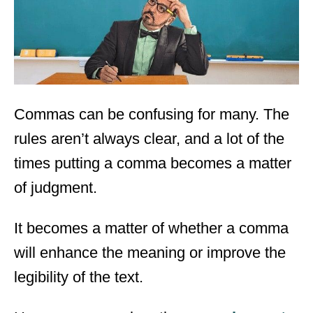
n
Commas can be confusing for many. The
rules aren’t always clear, and a lot of the
times putting a comma becomes a matter
of judgment.
It becomes a matter of whether a comma
will enhance the meaning or improve the
legibility of the text.