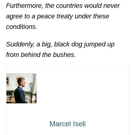
Furthermore, the countries would never
agree to a peace treaty under these
conditions.
Suddenly, a big, black dog jumped up
from behind the bushes.
Marcel Iseli