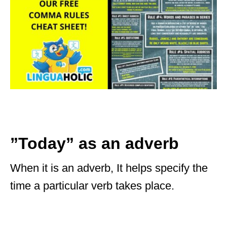
”Today” as an adverb
When it is an adverb, It helps specify the
time a particular verb takes place.