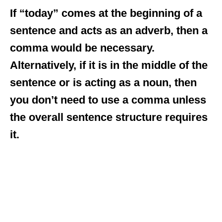
If “today” comes at the beginning of a
sentence and acts as an adverb, then a
comma would be necessary.
Alternatively, if it is in the middle of the
sentence or is acting as a noun, then
you don’t need to use a comma unless
the overall sentence structure requires
it.