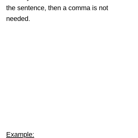
the sentence, then a comma is not
needed.
Example: