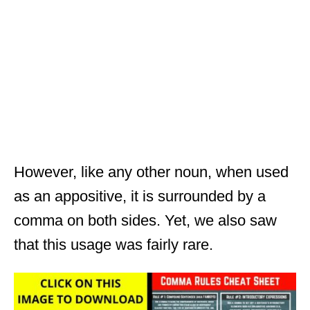
However, like any other noun, when used
as an appositive, it is surrounded by a
comma on both sides. Yet, we also saw
that this usage was fairly rare.