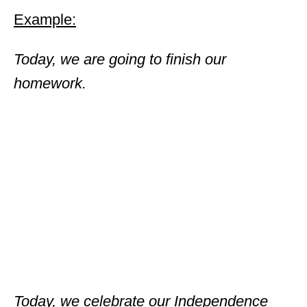
Example:
Today, we are going to finish our
homework.
Today, we celebrate our Independence