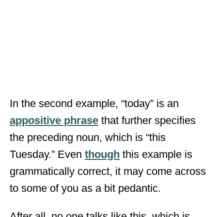
In the second example, “today” is an
appositive phrase
that further specifies
the preceding noun, which is “this
Tuesday.” Even
though
this example is
grammatically correct, it may come across
to some of you as a bit pedantic.
After all, no one talks like this, which is