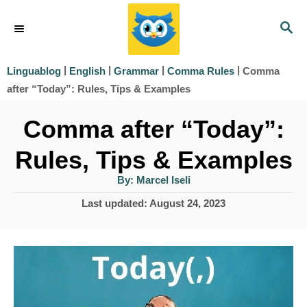
S
S
k
E
i
A
|
|
|
|
Comma
Linguablog
English
Grammar
Comma Rules
R
p
after “Today”: Rules, Tips & Examples
C
t
H
Comma after “Today”:
o
Rules, Tips & Examples
C
o
A
By:
Marcel Iseli
u
t
n
P
Last updated:
August 24, 2023
h
o
o
t
r
s
e
t
e
n
d
t
o