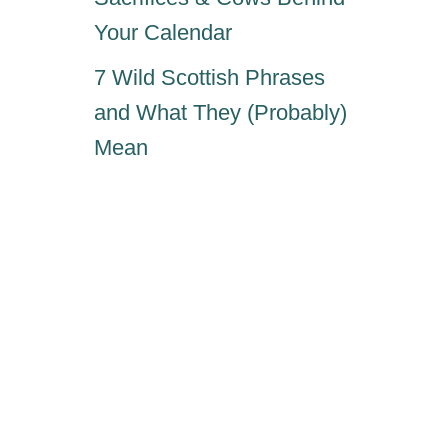
Your Calendar
7 Wild Scottish Phrases
and What They (Probably)
Mean