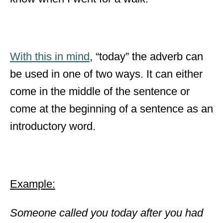
With this in mind
, “today” the adverb can
be used in one of two ways. It can either
come in the middle of the sentence or
come at the beginning of a sentence as an
introductory word.
Example:
Someone called you today after you had