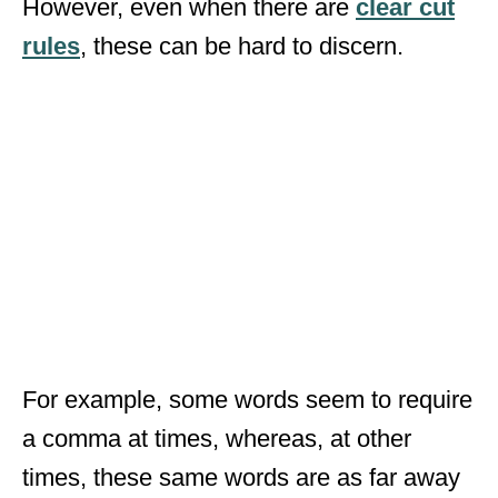
However, even when there are
clear cut
rules
, these can be hard to discern.
For example, some words seem to require
a comma at times, whereas, at other
times, these same words are as far away