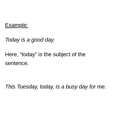
Example:
Today is a good day.
Here, “today” is the subject of the
sentence.
This Tuesday, today, is a busy day for me.