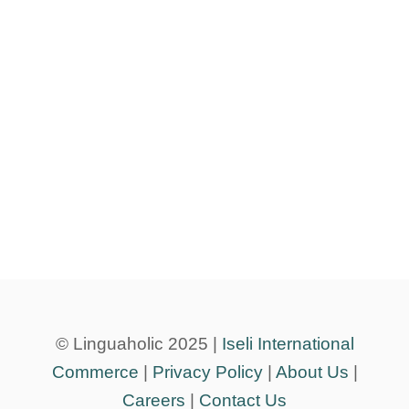
© Linguaholic 2025 |
Iseli International
Commerce
|
Privacy Policy
|
About Us
|
Careers
|
Contact Us