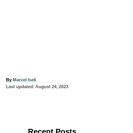
A
By
Marcel Iseli
P
u
Last updated:
August 24, 2023
o
t
s
h
t
o
e
r
d
o
Recent Posts