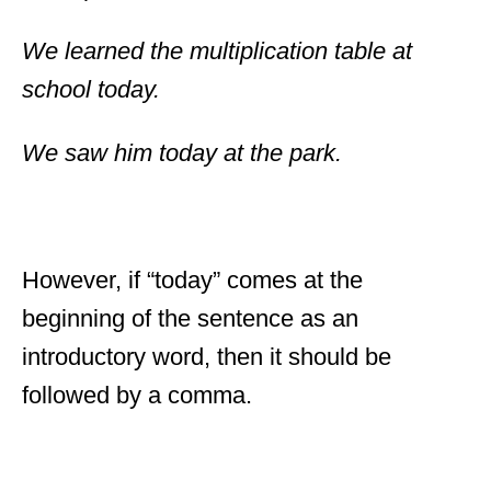
We learned the multiplication table at
school today.
We saw him today at the park.
However, if “today” comes at the
beginning of the sentence as an
introductory word, then it should be
followed by a comma.