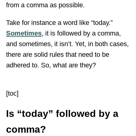
from a comma as possible.
Take for instance a word like “today.”
Sometimes
, it is followed by a comma,
and sometimes, it isn’t. Yet, in both cases,
there are solid rules that need to be
adhered to. So, what are they?
[toc]
Is “today” followed by a
comma?