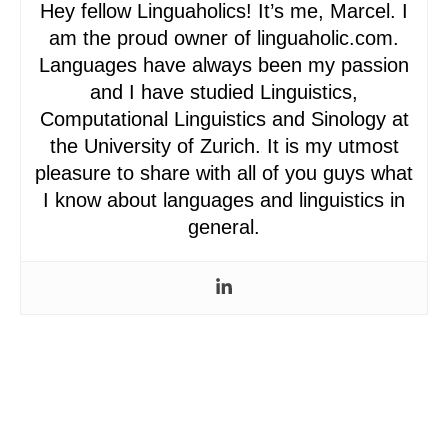
Hey fellow Linguaholics! It’s me, Marcel. I
am the proud owner of linguaholic.com.
Languages have always been my passion
and I have studied Linguistics,
Computational Linguistics and Sinology at
the University of Zurich. It is my utmost
pleasure to share with all of you guys what
I know about languages and linguistics in
general.