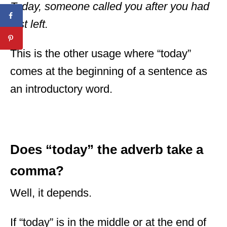
Today, someone called you after you had
just left.
This is the other usage where “today”
comes at the beginning of a sentence as
an introductory word.
Does “today” the adverb take a
comma?
Well, it depends.
If “today” is in the middle or at the end of