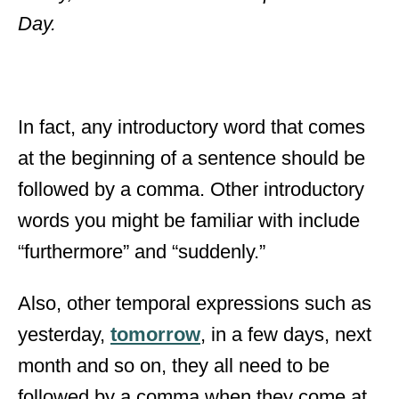
Day.
In fact, any introductory word that comes
at the beginning of a sentence should be
followed by a comma. Other introductory
words you might be familiar with include
“furthermore” and “suddenly.”
Also, other temporal expressions such as
yesterday,
tomorrow
, in a few days, next
month and so on, they all need to be
followed by a comma when they come at