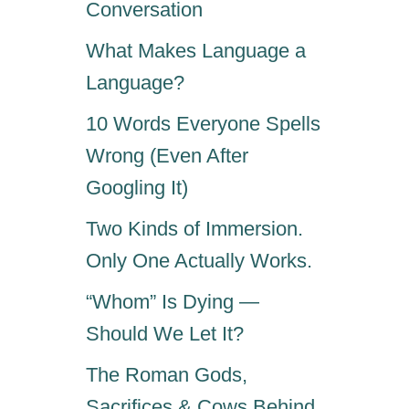
Conversation
What Makes Language a
Language?
10 Words Everyone Spells
Wrong (Even After
Googling It)
Two Kinds of Immersion.
Only One Actually Works.
“Whom” Is Dying —
Should We Let It?
The Roman Gods,
Sacrifices & Cows Behind