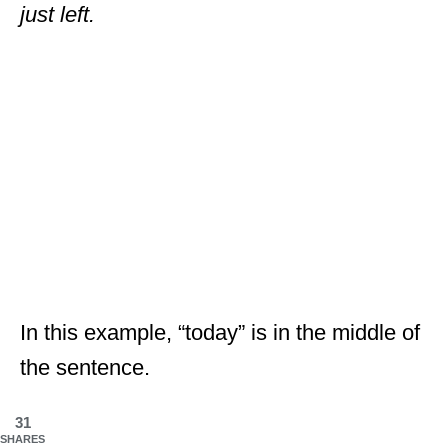
just left.
In this example, “today” is in the middle of
the sentence.
31
SHARES