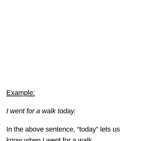
Example:
I went for a walk today.
In the above sentence, “today” lets us
know when I went for a walk.