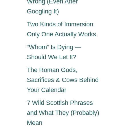
Wrong (Even After
Googling It)
Two Kinds of Immersion.
Only One Actually Works.
“Whom” Is Dying —
Should We Let It?
The Roman Gods,
Sacrifices & Cows Behind
Your Calendar
7 Wild Scottish Phrases
and What They (Probably)
Mean