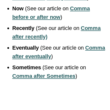
Now
(See our article on
Comma
before or after now
)
Recently
(See our article on
Comma
after recently)
Eventually
(See our article on
Comma
after eventually
)
Sometimes
(See our article on
Comma after Sometimes
)