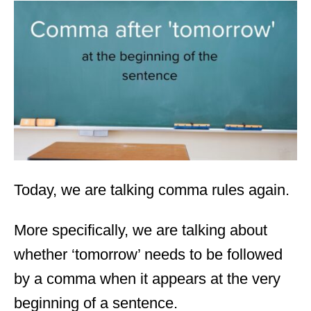
t
e
d
o
n
Today, we are talking comma rules again.
More specifically, we are talking about
whether ‘tomorrow’ needs to be followed
by a comma when it appears at the very
beginning of a sentence.