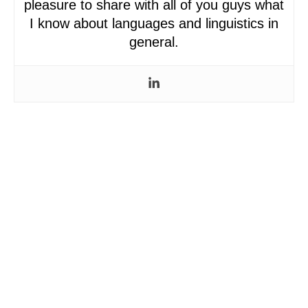
pleasure to share with all of you guys what
I know about languages and linguistics in
general.