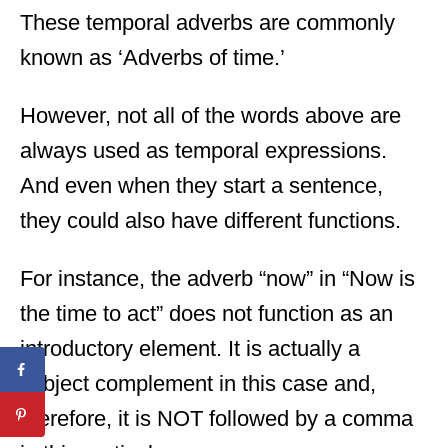
These temporal adverbs are commonly
known as ‘Adverbs of time.’
However, not all of the words above are
always used as temporal expressions.
And even when they start a sentence,
they could also have different functions.
For instance, the adverb “now” in “Now is
the time to act” does not function as an
introductory element. It is actually a
subject complement in this case and,
therefore, it is NOT followed by a comma