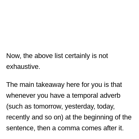
Now, the above list certainly is not
exhaustive.
The main takeaway here for you is that
whenever you have a temporal adverb
(such as tomorrow, yesterday, today,
recently and so on) at the beginning of the
sentence, then a comma comes after it.