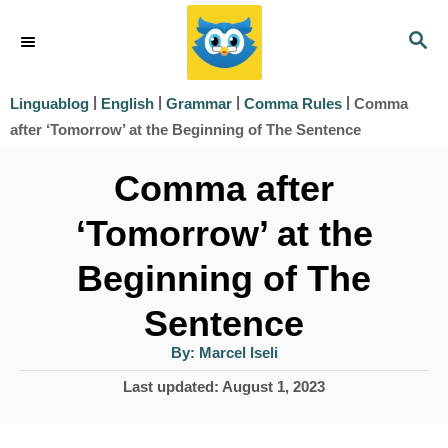
S
S
k
E
i
A
|
|
|
|
Comma
Linguablog
English
Grammar
Comma Rules
R
p
after ‘Tomorrow’ at the Beginning of The Sentence
C
t
H
Comma after
o
‘Tomorrow’ at the
C
o
Beginning of The
n
Sentence
t
A
By:
Marcel Iseli
e
u
t
P
Last updated:
August 1, 2023
h
n
o
o
r
t
s