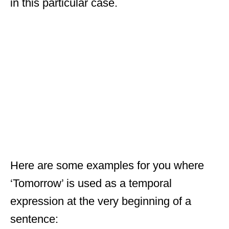
in this particular case.
Here are some examples for you where
‘Tomorrow’ is used as a temporal
expression at the very beginning of a
sentence: