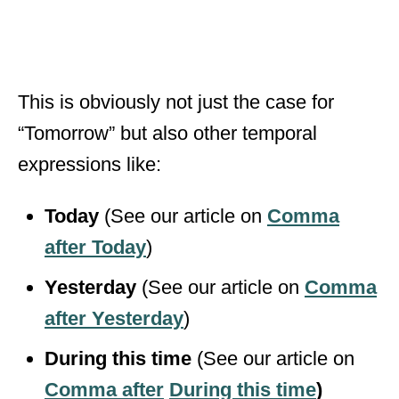
This is obviously not just the case for
“Tomorrow” but also other temporal
expressions like:
Today
(See our article on
Comma
after Today
)
Yesterday
(See our article on
Comma
after Yesterday
)
During this time
(See our article on
Comma after
During this time
)