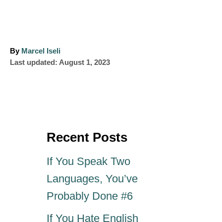
A
By
Marcel Iseli
P
u
Last updated:
August 1, 2023
o
t
s
h
t
o
e
r
d
o
Recent Posts
n
If You Speak Two
Languages, You’ve
Probably Done #6
If You Hate English