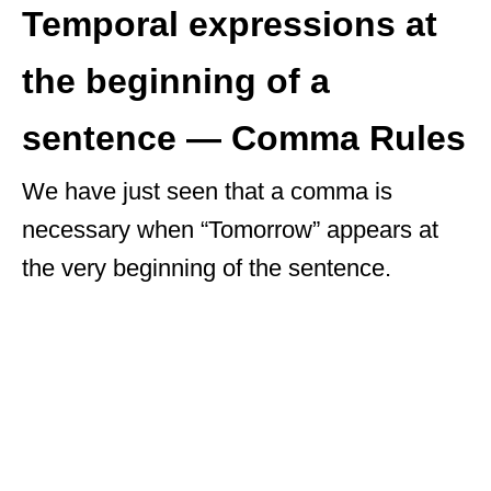
Temporal expressions at
the beginning of a
sentence — Comma Rules
We have just seen that a comma is
necessary when “Tomorrow” appears at
the very beginning of the sentence.