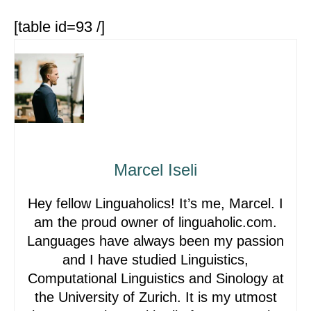
[table id=93 /]
Marcel Iseli
Hey fellow Linguaholics! It’s me, Marcel. I
am the proud owner of linguaholic.com.
Languages have always been my passion
and I have studied Linguistics,
Computational Linguistics and Sinology at
the University of Zurich. It is my utmost