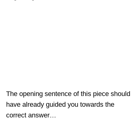
The opening sentence of this piece should
have already guided you towards the
correct answer…