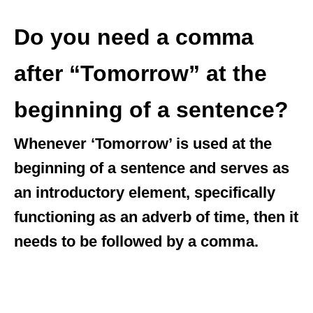
Do you need a comma
after “Tomorrow” at the
beginning of a sentence?
Whenever ‘Tomorrow’ is used at the
beginning of a sentence and serves as
an introductory element, specifically
functioning as an adverb of time, then it
needs to be followed by a comma.