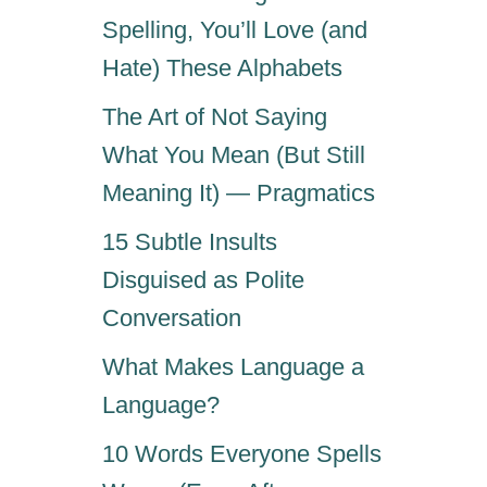
Spelling, You’ll Love (and
Hate) These Alphabets
The Art of Not Saying
What You Mean (But Still
Meaning It) — Pragmatics
15 Subtle Insults
Disguised as Polite
Conversation
What Makes Language a
Language?
10 Words Everyone Spells