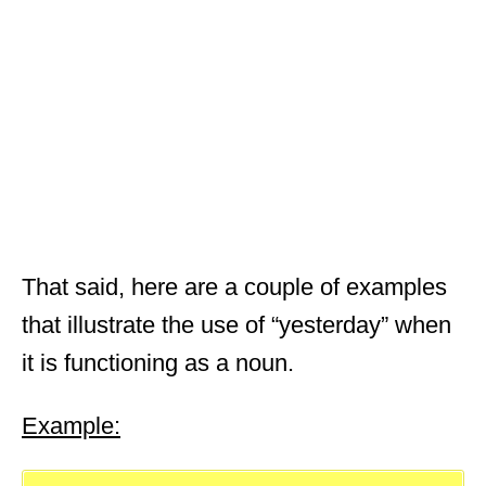
That said, here are a couple of examples
that illustrate the use of “yesterday” when
it is functioning as a noun.
Example: