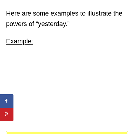
Here are some examples to illustrate the
powers of “yesterday.”
Example: