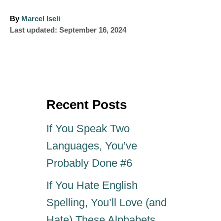
A
By
Marcel Iseli
P
u
Last updated:
September 16, 2024
o
t
s
h
t
o
e
r
d
o
Recent Posts
n
If You Speak Two
Languages, You’ve
Probably Done #6
If You Hate English
Spelling, You’ll Love (and
Hate) These Alphabets