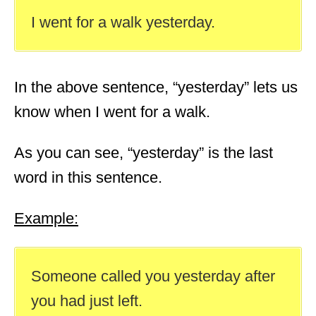
I went for a walk yesterday.
In the above sentence, “yesterday” lets us
know when I went for a walk.
As you can see, “yesterday” is the last
word in this sentence.
Example:
Someone called you yesterday after
you had just left.