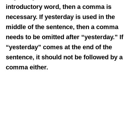
introductory word, then a comma is
necessary. If yesterday is used in the
middle of the sentence, then a comma
needs to be omitted after “yesterday.” If
“yesterday” comes at the end of the
sentence, it should not be followed by a
comma either.