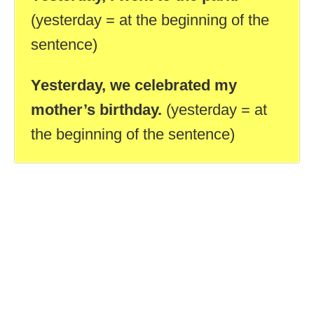
(yesterday = at the beginning of the
sentence)
Yesterday, we celebrated my
mother’s birthday.
(yesterday = at
the beginning of the sentence)