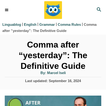
S
S
k
E
i
A
|
|
|
|
Comma
Linguablog
English
Grammar
Comma Rules
R
p
after “yesterday”: The Definitive Guide
C
t
H
Comma after
o
“yesterday”: The
C
o
Definitive Guide
n
A
By:
Marcel Iseli
u
t
t
P
Last updated:
September 16, 2024
h
e
o
o
r
s
n
t
t
e