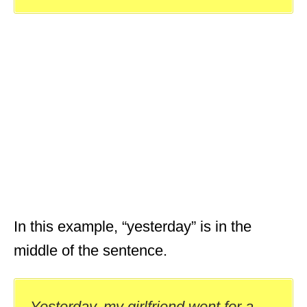
In this example, “yesterday” is in the
middle of the sentence.
Yesterday, my girlfriend went for a