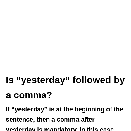
Is “yesterday” followed by
a comma?
If “yesterday” is at the beginning of the
sentence, then a comma after
yesterday is mandatory. In this case,