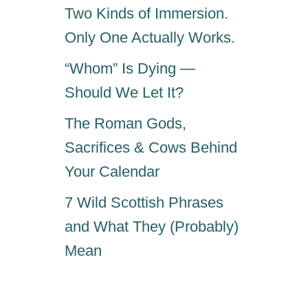
Two Kinds of Immersion.
Only One Actually Works.
“Whom” Is Dying —
Should We Let It?
The Roman Gods,
Sacrifices & Cows Behind
Your Calendar
7 Wild Scottish Phrases
and What They (Probably)
Mean