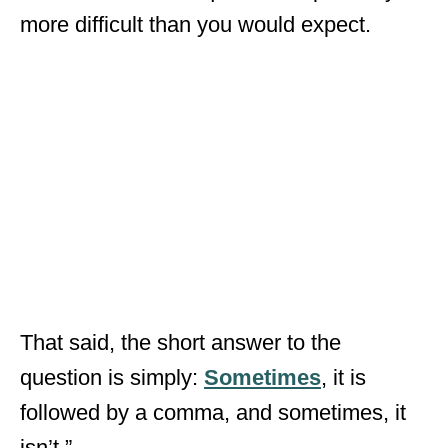
more difficult than you would expect.
That said, the short answer to the
question is simply:
Sometimes
, it is
followed by a comma, and sometimes, it
isn’t.”