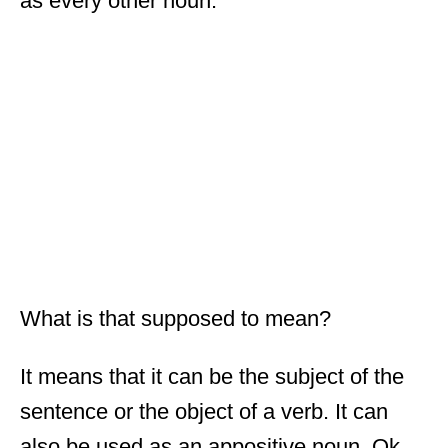
as every other noun.
What is that supposed to mean?
It means that it can be the subject of the
sentence or the object of a verb. It can
also be used as an appositive noun. Ok,