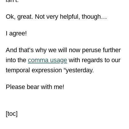
Ok, great. Not very helpful, though…
I agree!
And that’s why we will now peruse further
into the
comma usage
with regards to our
temporal expression “yesterday.
Please bear with me!
[toc]