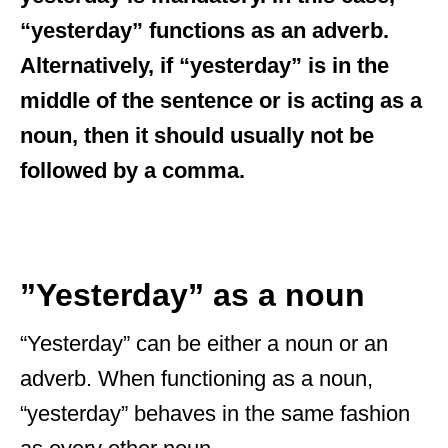
“yesterday” functions as an adverb.
Alternatively, if “yesterday” is in the
middle of the sentence or is acting as a
noun, then it should usually not be
followed by a comma.
”Yesterday” as a noun
“Yesterday” can be either a noun or an
adverb. When functioning as a noun,
“yesterday” behaves in the same fashion