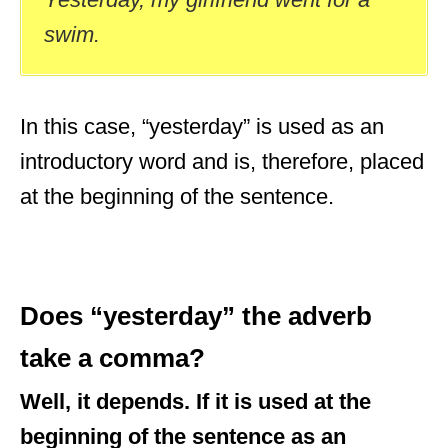
swim.
In this case, “yesterday” is used as an
introductory word and is, therefore, placed
at the beginning of the sentence.
Does “yesterday” the adverb
take a comma?
Well, it depends. If it is used at the
beginning of the sentence as an