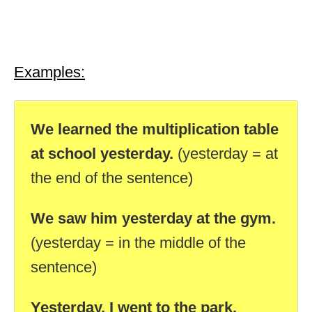
Examples:
We learned the multiplication table
at school yesterday.
(yesterday = at
the end of the sentence)
We saw him yesterday at the gym.
(yesterday = in the middle of the
sentence)
Yesterday, I went to the park.