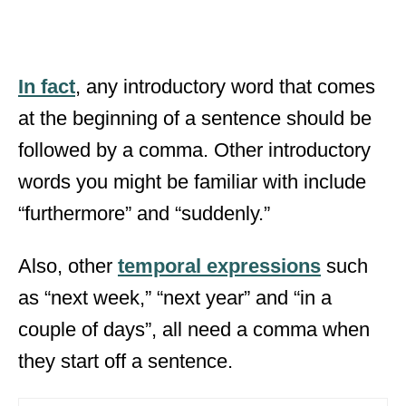
In fact
, any introductory word that comes
at the beginning of a sentence should be
followed by a comma. Other introductory
words you might be familiar with include
“furthermore” and “suddenly.”
Also, other
temporal expressions
such
as “next week,” “next year” and “in a
couple of days”, all need a comma when
they start off a sentence.