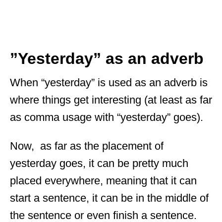
”Yesterday” as an adverb
When “yesterday” is used as an adverb is
where things get interesting (at least as far
as comma usage with “yesterday” goes).
Now, as far as the placement of
yesterday goes, it can be pretty much
placed everywhere, meaning that it can
start a sentence, it can be in the middle of
the sentence or even finish a sentence.