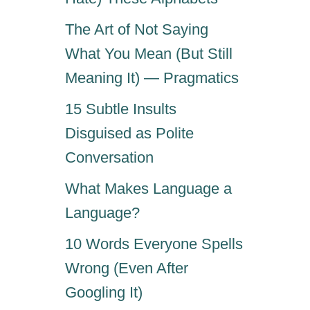
The Art of Not Saying
What You Mean (But Still
Meaning It) — Pragmatics
15 Subtle Insults
Disguised as Polite
Conversation
What Makes Language a
Language?
10 Words Everyone Spells
Wrong (Even After
Googling It)