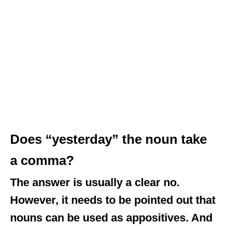
Does “yesterday” the noun take
a comma?
The answer is usually a clear no.
However, it needs to be pointed out that
nouns can be used as appositives. And