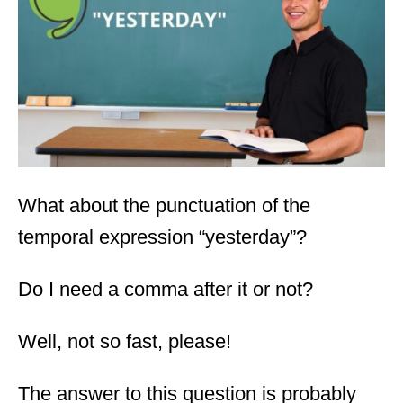
d
o
n
What about the punctuation of the
temporal expression “yesterday”?
Do I need a comma after it or not?
Well, not so fast, please!
The answer to this question is probably