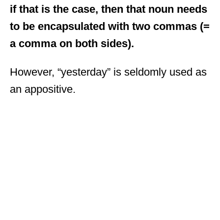
if that is the case, then that noun needs
to be encapsulated with two commas (=
a comma on both sides).
However, “yesterday” is seldomly used as
an appositive.