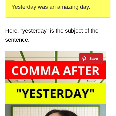
Yesterday was an amazing day.
Here, “yesterday” is the subject of the
sentence.