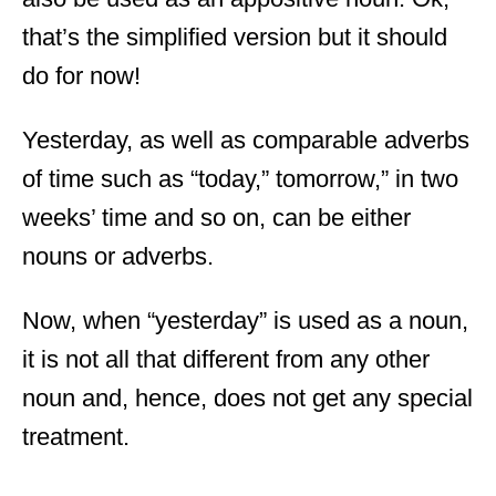
that’s the simplified version but it should
do for now!
Yesterday, as well as comparable adverbs
of time such as “today,” tomorrow,” in two
weeks’ time and so on, can be either
nouns or adverbs.
Now, when “yesterday” is used as a noun,
it is not all that different from any other
noun and, hence, does not get any special
treatment.