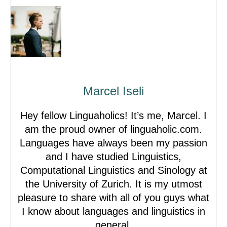
Marcel Iseli
Hey fellow Linguaholics! It’s me, Marcel. I
am the proud owner of linguaholic.com.
Languages have always been my passion
and I have studied Linguistics,
Computational Linguistics and Sinology at
the University of Zurich. It is my utmost
pleasure to share with all of you guys what
I know about languages and linguistics in
general.