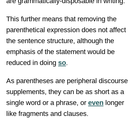
are grammatically-disposable in writing.
This further means that removing the
parenthetical expression does not affect
the sentence structure, although the
emphasis of the statement would be
reduced in doing
so
.
As parentheses are peripheral discourse
supplements, they can be as short as a
single word or a phrase, or
even
longer
like fragments and clauses.