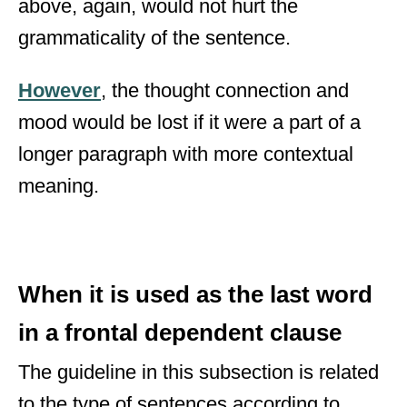
above, again, would not hurt the
grammaticality of the sentence.
However
, the thought connection and
mood would be lost if it were a part of a
longer paragraph with more contextual
meaning.
When it is used as the last word
in a frontal dependent clause
The guideline in this subsection is related
to the type of sentences according to