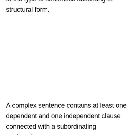
structural form.
A complex sentence contains at least one
dependent and one independent clause
connected with a subordinating