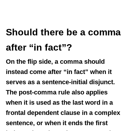
Should there be a comma
after “in fact”?
On the flip side, a comma should
instead come after “in fact” when it
serves as a sentence-initial disjunct.
The post-comma rule also applies
when it is used as the last word in a
frontal dependent clause in a complex
sentence, or when it ends the first