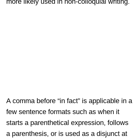
more likely used in non-colloquial writing.
A comma before “in fact” is applicable in a
few sentence formats such as when it
starts a parenthetical expression, follows
a parenthesis, or is used as a disjunct at