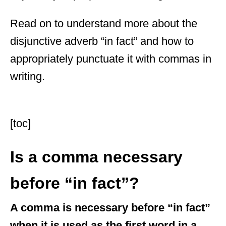
Read on to understand more about the
disjunctive adverb “in fact” and how to
appropriately punctuate it with commas in
writing.
[toc]
Is a comma necessary
before “in fact”?
A comma is necessary before “in fact”
when it is used as the first word in a