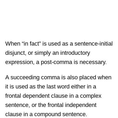
When “in fact” is used as a sentence-initial
disjunct, or simply an introductory
expression, a post-comma is necessary.
A succeeding comma is also placed when
it is used as the last word either in a
frontal dependent clause in a complex
sentence, or the frontal independent
clause in a compound sentence.