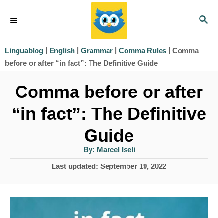
S
S
k
E
i
A
|
|
|
|
Comma
Linguablog
English
Grammar
Comma Rules
R
p
before or after “in fact”: The Definitive Guide
C
t
H
Comma before or after
o
“in fact”: The Definitive
C
o
Guide
n
A
By:
Marcel Iseli
u
t
t
P
Last updated:
September 19, 2022
h
e
o
o
r
s
n
t
t
e