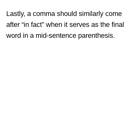
Lastly, a comma should similarly come
after “in fact” when it serves as the final
word in a mid-sentence parenthesis.