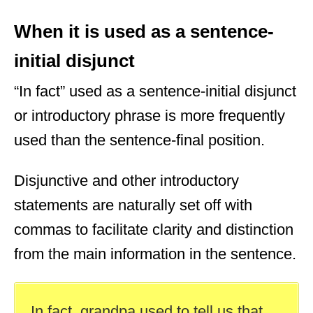
When it is used as a sentence-
initial disjunct
“In fact” used as a sentence-initial disjunct
or introductory phrase is more frequently
used than the sentence-final position.
Disjunctive and other introductory
statements are naturally set off with
commas to facilitate clarity and distinction
from the main information in the sentence.
In fact, grandpa used to tell us that