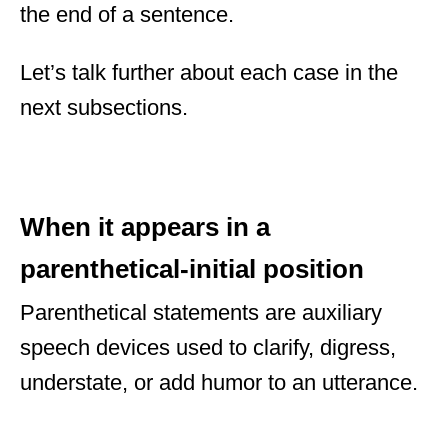
the end of a sentence.
Let’s talk further about each case in the
next subsections.
When it appears in a
parenthetical-initial position
Parenthetical statements are auxiliary
speech devices used to clarify, digress,
understate, or add humor to an utterance.