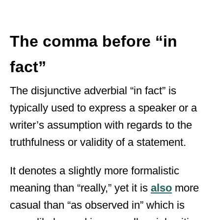
The comma before “in
fact”
The disjunctive adverbial “in fact” is
typically used to express a speaker or a
writer’s assumption with regards to the
truthfulness or validity of a statement.
It denotes a slightly more formalistic
meaning than “really,” yet it is
also
more
casual than “as observed in” which is