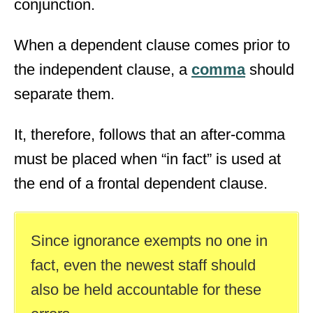
conjunction.
When a dependent clause comes prior to
the independent clause, a
comma
should
separate them.
It, therefore, follows that an after-comma
must be placed when “in fact” is used at
the end of a frontal dependent clause.
Since ignorance exempts no one in
fact, even the newest staff should
also be held accountable for these