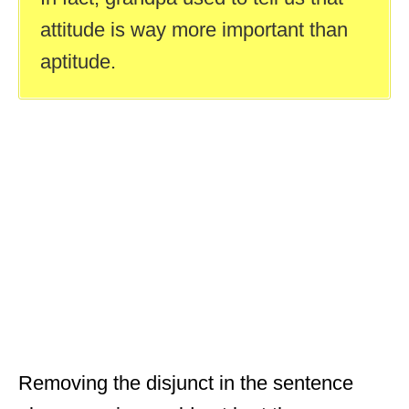
attitude is way more important than
aptitude.
Removing the disjunct in the sentence