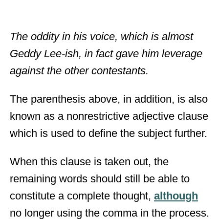
The oddity in his voice, which is almost
Geddy Lee-ish, in fact gave him leverage
against the other contestants.
The parenthesis above, in addition, is also
known as a nonrestrictive adjective clause
which is used to define the subject further.
When this clause is taken out, the
remaining words should still be able to
constitute a complete thought,
although
no longer using the comma in the process.