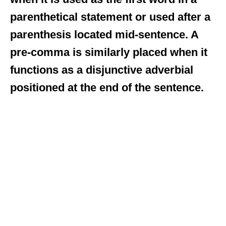
parenthetical statement or used after a
parenthesis located mid-sentence. A
pre-comma is similarly placed when it
functions as a disjunctive adverbial
positioned at the end of the sentence.