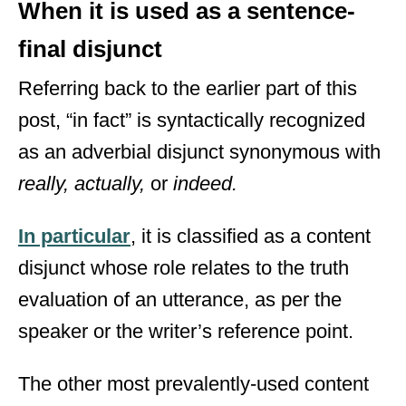
When it is used as a sentence-
final disjunct
Referring back to the earlier part of this
post, “in fact” is syntactically recognized
as an adverbial disjunct synonymous with
really, actually,
or
indeed.
In particular
, it is classified as a content
disjunct whose role relates to the truth
evaluation of an utterance, as per the
speaker or the writer’s reference point.
The other most prevalently-used content