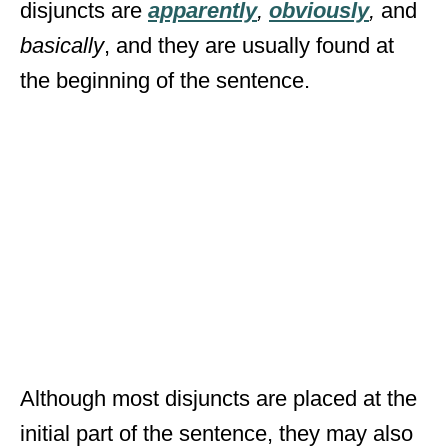
disjuncts are
apparently
,
obviously
,
and
basically
, and they are usually found at
the beginning of the sentence.
Although most disjuncts are placed at the
initial part of the sentence, they may also