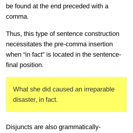
be found at the end preceded with a
comma.
Thus, this type of sentence construction
necessitates the pre-comma insertion
when “in fact” is located in the sentence-
final position.
What she did caused an irreparable
disaster, in fact.
Disjuncts are also grammatically-