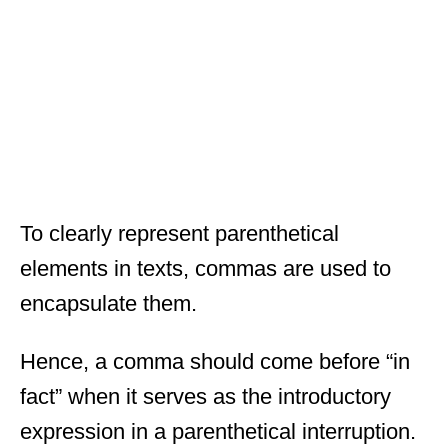
To clearly represent parenthetical
elements in texts, commas are used to
encapsulate them.
Hence, a comma should come before “in
fact” when it serves as the introductory
expression in a parenthetical interruption.