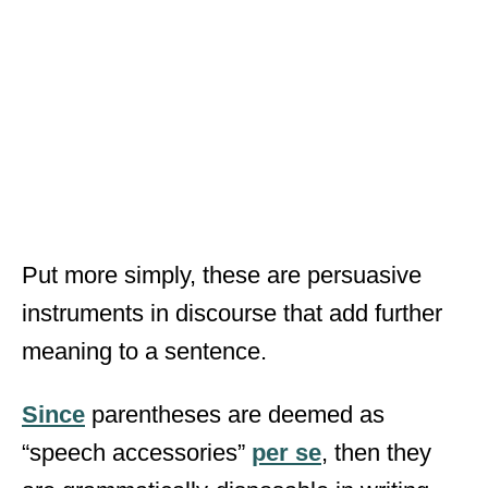
Put more simply, these are persuasive
instruments in discourse that add further
meaning to a sentence.
Since
parentheses are deemed as
“speech accessories”
per se
, then they