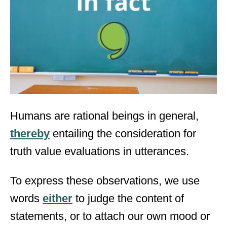
d
o
n
Humans are rational beings in general,
thereby
entailing the consideration for
truth value evaluations in utterances.
To express these observations, we use
words
either
to judge the content of
statements, or to attach our own mood or