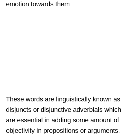
emotion towards them.
These words are linguistically known as
disjuncts or disjunctive adverbials which
are essential in adding some amount of
objectivity in propositions or arguments.