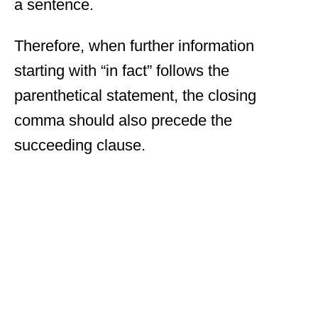
a sentence.
Therefore, when further information
starting with “in fact” follows the
parenthetical statement, the closing
comma should also precede the
succeeding clause.