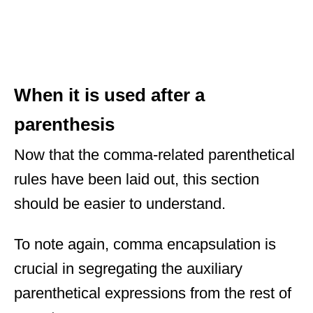
When it is used after a
parenthesis
Now that the comma-related parenthetical
rules have been laid out, this section
should be easier to understand.
To note again, comma encapsulation is
crucial in segregating the auxiliary
parenthetical expressions from the rest of