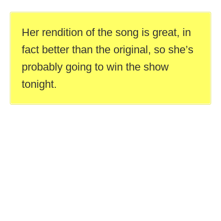
Her rendition of the song is great, in
fact better than the original, so she’s
probably going to win the show
tonight.