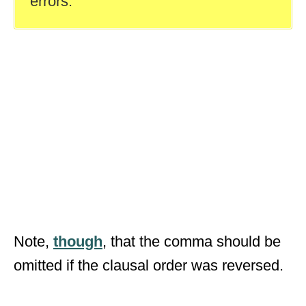
errors.
Note,
though
, that the comma should be
omitted if the clausal order was reversed.