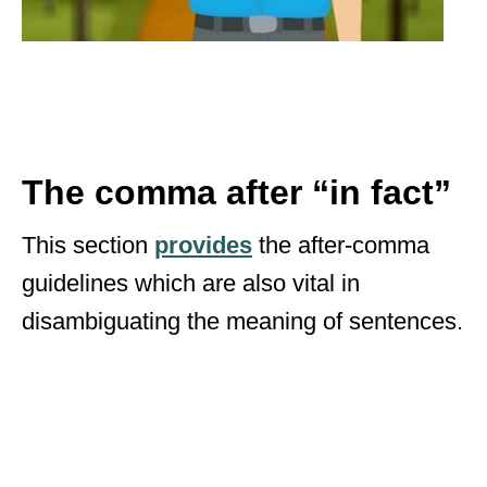
The comma after “in fact”
This section
provides
the after-comma
guidelines which are also vital in
disambiguating the meaning of sentences.