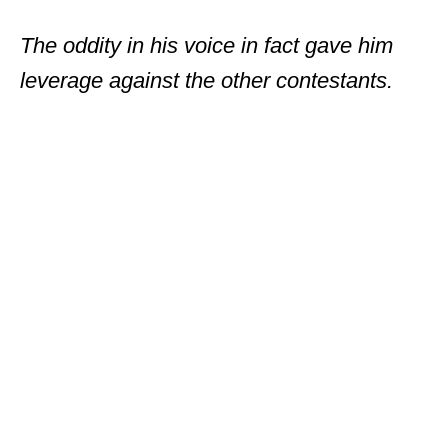
The oddity in his voice in fact gave him
leverage against the other contestants.