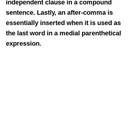
independent clause in a compound
sentence. Lastly, an after-comma is
essentially inserted when it is used as
the last word in a medial parenthetical
expression.