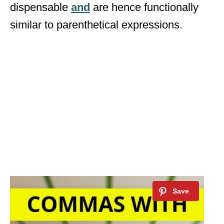
dispensable
and
are hence functionally
similar to parenthetical expressions.