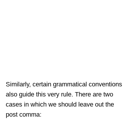
Similarly, certain grammatical conventions
also guide this very rule. There are two
cases in which we should leave out the
post comma: