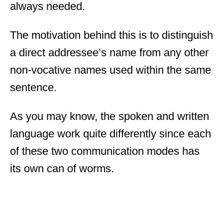
always needed.
The motivation behind this is to distinguish
a direct addressee’s name from any other
non-vocative names used within the same
sentence.
As you may know, the spoken and written
language work quite differently since each
of these two communication modes has
its own can of worms.