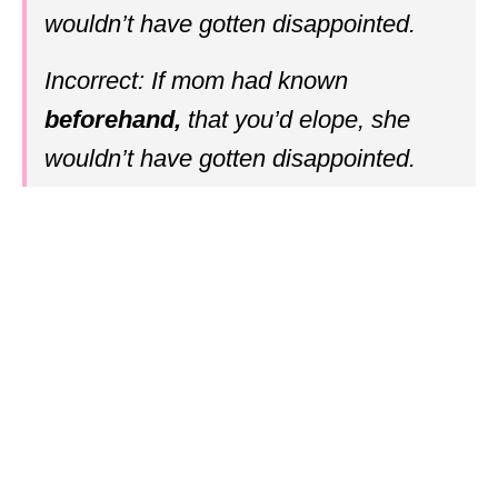
wouldn’t have gotten disappointed.
Incorrect: If mom had known
beforehand,
that you’d elope, she
wouldn’t have gotten disappointed.