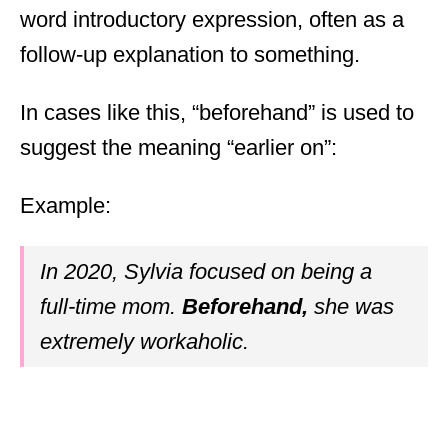
word introductory expression, often as a
follow-up explanation to something.
In cases like this, “beforehand” is used to
suggest the meaning “earlier on”:
Example:
In 2020, Sylvia focused on being a
full-time mom.
Beforehand,
she was
extremely workaholic.