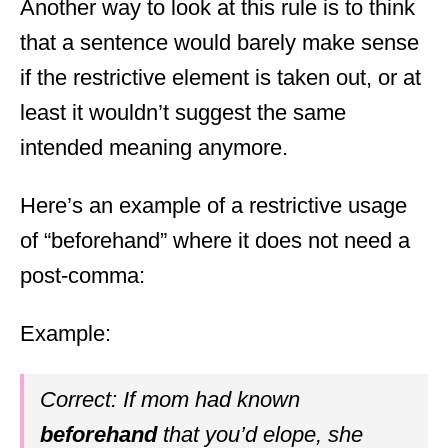
Another way to look at this rule is to think
that a sentence would barely make sense
if the restrictive element is taken out, or at
least it wouldn’t suggest the same
intended meaning anymore.
Here’s an example of a restrictive usage
of “beforehand” where it does not need a
post-comma:
Example:
Correct: If mom had known
beforehand
that you’d elope, she