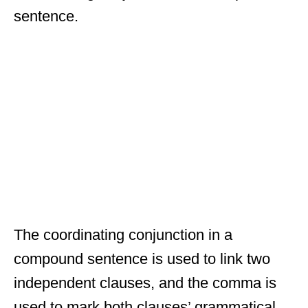
sentence.
The coordinating conjunction in a
compound sentence is used to link two
independent clauses, and the comma is
used to mark both clauses’ grammatical