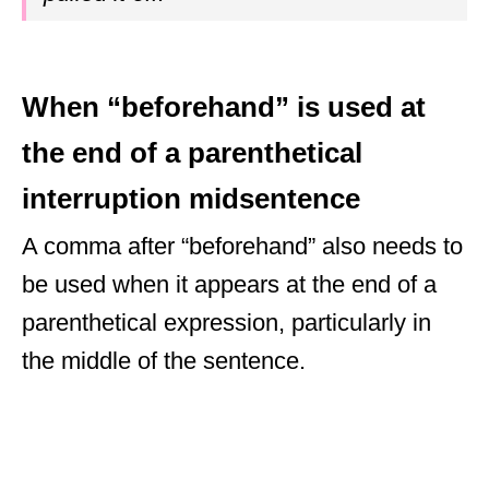
When “beforehand” is used at
the end of a parenthetical
interruption midsentence
A comma after “beforehand” also needs to
be used when it appears at the end of a
parenthetical expression, particularly in
the middle of the sentence.