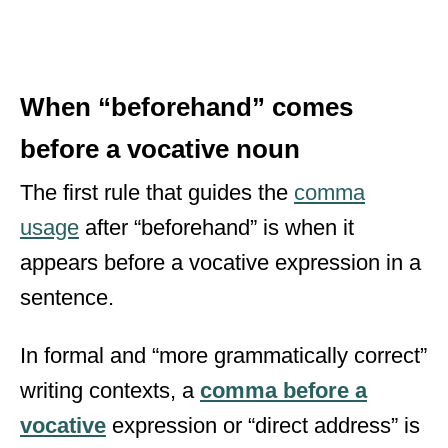
When “beforehand” comes
before a vocative noun
The first rule that guides the
comma
usage
after “beforehand” is when it
appears before a vocative expression in a
sentence.
In formal and “more grammatically correct”
writing contexts, a
comma before a
vocative
expression or “direct address” is