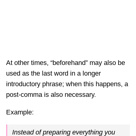
At other times, “beforehand” may also be
used as the last word in a longer
introductory phrase; when this happens, a
post-comma is also necessary.
Example:
Instead of preparing everything you