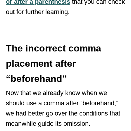
or after a parenthesis
that you can check
out for further learning.
The incorrect comma
placement after
“beforehand”
Now that we already know when we
should use a comma after “beforehand,”
we had better go over the conditions that
meanwhile guide its omission.