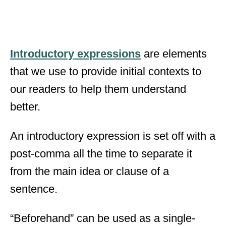
Introductory expressions
are elements
that we use to provide initial contexts to
our readers to help them understand
better.
An introductory expression is set off with a
post-comma all the time to separate it
from the main idea or clause of a
sentence.
“Beforehand” can be used as a single-