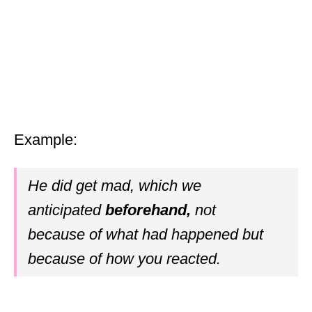
Example:
He did get mad, which we
anticipated
beforehand,
not
because of what had happened but
because of how you reacted.