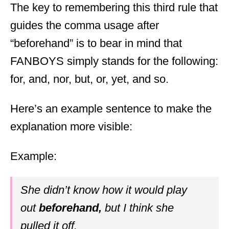
The key to remembering this third rule that
guides the comma usage after
“beforehand” is to bear in mind that
FANBOYS simply stands for the following:
for, and, nor, but, or, yet, and so.
Here’s an example sentence to make the
explanation more visible:
Example:
She didn’t know how it would play
out
beforehand,
but I think she
pulled it off.