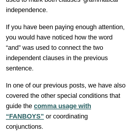
independence.
If you have been paying enough attention,
you would have noticed how the word
“and” was used to connect the two
independent clauses in the previous
sentence.
In one of our previous posts, we have also
covered the other special conditions that
guide the
comma usage with
“FANBOYS”
or coordinating
conjunctions.