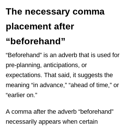
The necessary comma
placement after
“beforehand”
“Beforehand” is an adverb that is used for
pre-planning, anticipations, or
expectations. That said, it suggests the
meaning “in advance,” “ahead of time,” or
“earlier on.”
A comma after the adverb “beforehand”
necessarily appears when certain