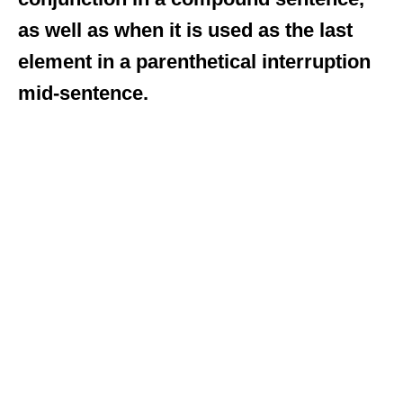
as well as when it is used as the last
element in a parenthetical interruption
mid-sentence.