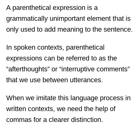
A parenthetical expression is a
grammatically unimportant element that is
only used to add meaning to the sentence.
In spoken contexts, parenthetical
expressions can be referred to as the
“afterthoughts” or “interruptive comments”
that we use between utterances.
When we imitate this language process in
written contexts, we need the help of
commas for a clearer distinction.