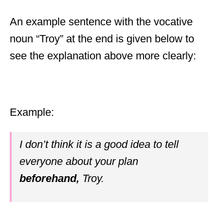
An example sentence with the vocative
noun “Troy” at the end is given below to
see the explanation above more clearly:
Example:
I don’t think it is a good idea to tell
everyone about your plan
beforehand,
Troy.