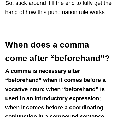
So, stick around ‘till the end to fully get the
hang of how this punctuation rule works.
When does a comma
come after “beforehand”?
A comma is necessary after
“beforehand” when it comes before a
vocative noun; when “beforehand” is
used in an introductory expression;
when it comes before a coordinating
conjunction in a compound sentence,