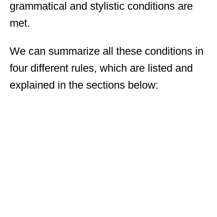
grammatical and stylistic conditions are
met.
We can summarize all these conditions in
four different rules, which are listed and
explained in the sections below: