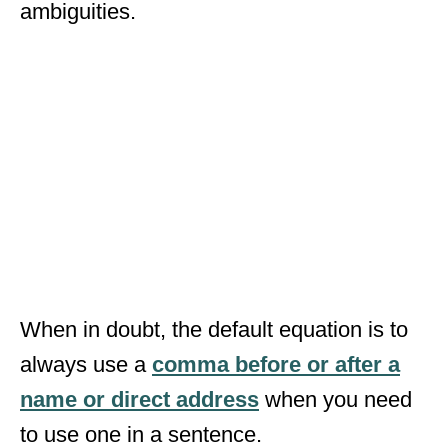
ambiguities.
When in doubt, the default equation is to
always use a
comma before or after a
name or direct address
when you need
to use one in a sentence.