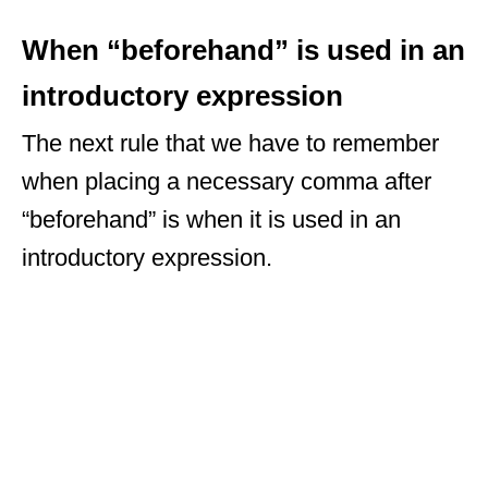
When “beforehand” is used in an
introductory expression
The next rule that we have to remember
when placing a necessary comma after
“beforehand” is when it is used in an
introductory expression.