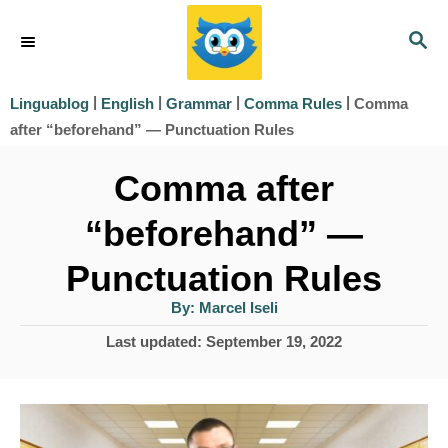
S
S
k
E
i
A
|
|
|
|
Comma
Linguablog
English
Grammar
Comma Rules
R
p
after “beforehand” — Punctuation Rules
C
t
H
Comma after
o
“beforehand” —
C
o
Punctuation Rules
n
A
By:
Marcel Iseli
u
t
t
P
Last updated:
September 19, 2022
h
e
o
o
r
s
n
t
t
e