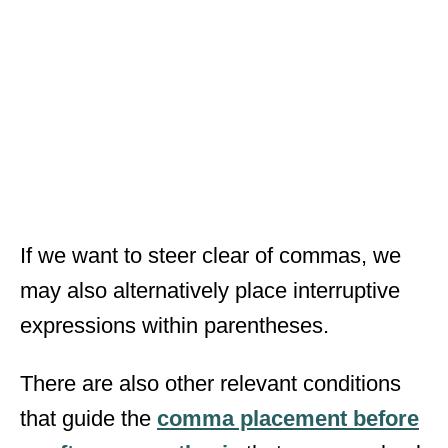
If we want to steer clear of commas, we
may also alternatively place interruptive
expressions within parentheses.
There are also other relevant conditions
that guide the
comma placement before