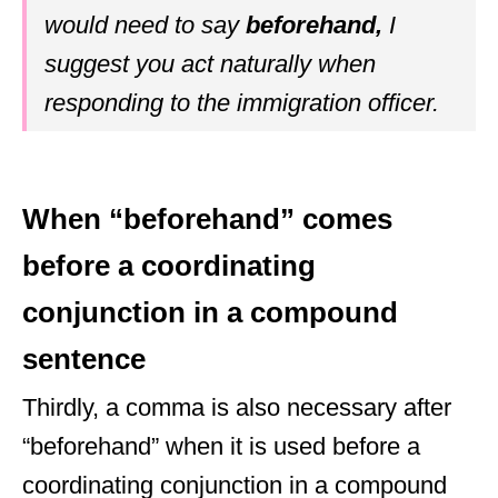
would need to say
beforehand,
I
suggest you act naturally when
responding to the immigration officer.
When “beforehand” comes
before a coordinating
conjunction in a compound
sentence
Thirdly, a comma is also necessary after
“beforehand” when it is used before a
coordinating conjunction in a compound