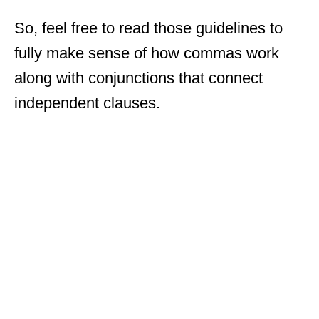
So, feel free to read those guidelines to
fully make sense of how commas work
along with conjunctions that connect
independent clauses.