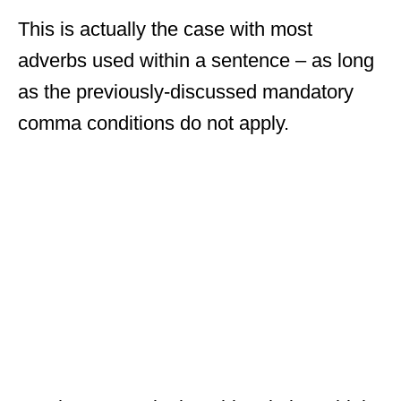
This is actually the case with most
adverbs used within a sentence – as long
as the previously-discussed mandatory
comma conditions do not apply.