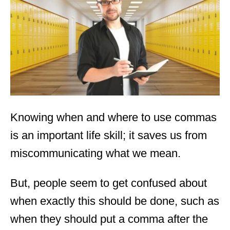
d
o
n
Knowing when and where to use commas
is an important life skill; it saves us from
miscommunicating what we mean.
But, people seem to get confused about
when exactly this should be done, such as
when they should put a comma after the