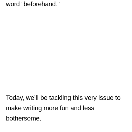
word “beforehand.”
Today, we’ll be tackling this very issue to
make writing more fun and less
bothersome.