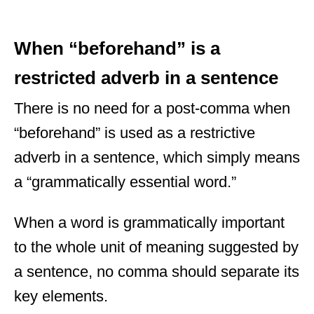
When “beforehand” is a
restricted adverb in a sentence
There is no need for a post-comma when
“beforehand” is used as a restrictive
adverb in a sentence, which simply means
a “grammatically essential word.”
When a word is grammatically important
to the whole unit of meaning suggested by
a sentence, no comma should separate its
key elements.