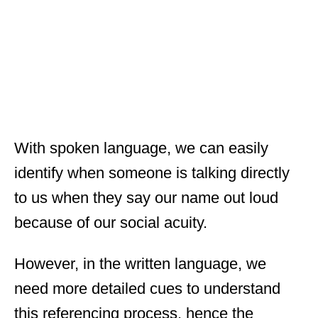
With spoken language, we can easily
identify when someone is talking directly
to us when they say our name out loud
because of our social acuity.
However, in the written language, we
need more detailed cues to understand
this referencing process, hence the