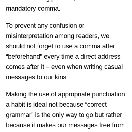
mandatory comma.
To prevent any confusion or
misinterpretation among readers, we
should not forget to use a comma after
“beforehand” every time a direct address
comes after it – even when writing casual
messages to our kins.
Making the use of appropriate punctuation
a habit is ideal not because “correct
grammar” is the only way to go but rather
because it makes our messages free from