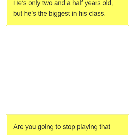
He’s only two and a half years old,
but he’s the biggest in his class.
Are you going to stop playing that