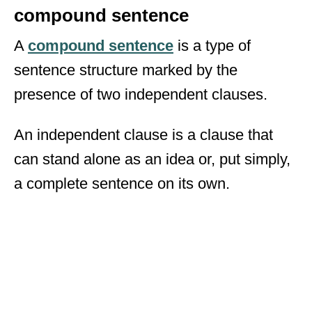
compound sentence
A
compound sentence
is a type of
sentence structure marked by the
presence of two independent clauses.
An independent clause is a clause that
can stand alone as an idea or, put simply,
a complete sentence on its own.