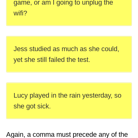
game, or am I going to unplug the
wifi?
Jess studied as much as she could,
yet she still failed the test.
Lucy played in the rain yesterday, so
she got sick.
Again, a comma must precede any of the