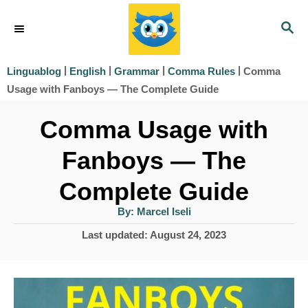
S
S
k
E
i
A
|
|
|
|
Comma
Linguablog
English
Grammar
Comma Rules
R
p
Usage with Fanboys — The Complete Guide
C
t
H
Comma Usage with
o
Fanboys — The
C
o
Complete Guide
n
A
By:
Marcel Iseli
u
t
t
P
Last updated:
August 24, 2023
h
e
o
o
r
s
n
t
t
e