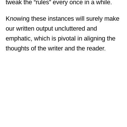
tweak the “rules” every once in a while.
Knowing these instances will surely make
our written output uncluttered and
emphatic, which is pivotal in aligning the
thoughts of the writer and the reader.