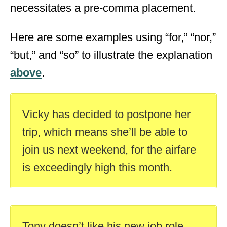
necessitates a pre-comma placement.
Here are some examples using “for,” “nor,”
“but,” and “so” to illustrate the explanation
above
.
Vicky has decided to postpone her
trip, which means she’ll be able to
join us next weekend, for the airfare
is exceedingly high this month.
Tony doesn’t like his new job role,