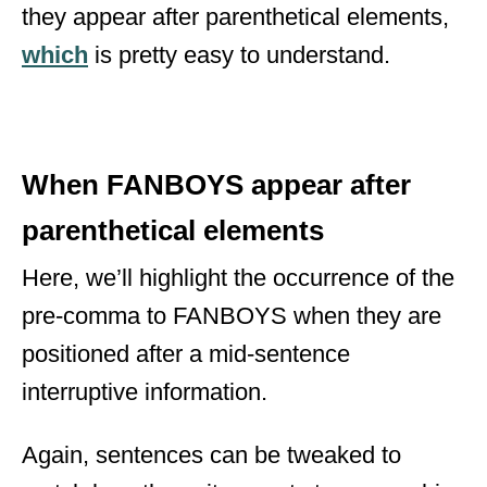
they appear after parenthetical elements,
which
is pretty easy to understand.
When FANBOYS appear after
parenthetical elements
Here, we’ll highlight the occurrence of the
pre-comma to FANBOYS when they are
positioned after a mid-sentence
interruptive information.
Again, sentences can be tweaked to