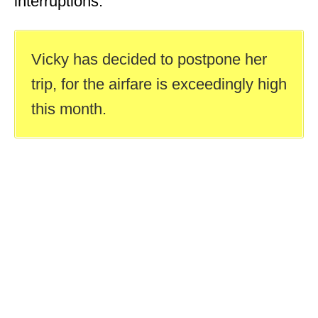
interruptions.
Vicky has decided to postpone her
trip, for the airfare is exceedingly high
this month.