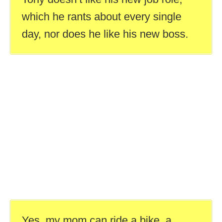
which he rants about every single
day, nor does he like his new boss.
Yes, my mom can ride a bike, a