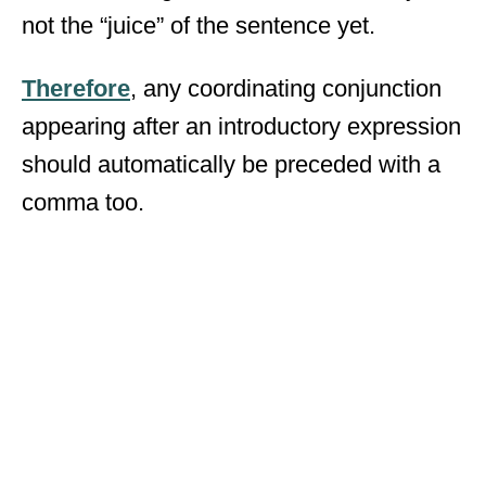
not the “juice” of the sentence yet.
Therefore
, any coordinating conjunction
appearing after an introductory expression
should automatically be preceded with a
comma too.