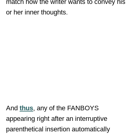
match how the writer wants to convey his
or her inner thoughts.
And
thus
, any of the FANBOYS
appearing right after an interruptive
parenthetical insertion automatically