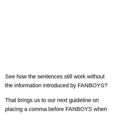
See how the sentences still work without
the information introduced by FANBOYS?
That brings us to our next guideline on
placing a comma before FANBOYS when