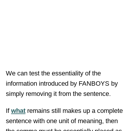
We can test the essentiality of the
information introduced by FANBOYS by
simply removing it from the sentence.
If
what
remains still makes up a complete
sentence with one unit of meaning, then