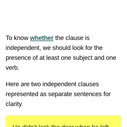
To know
whether
the clause is
independent, we should look for the
presence of at least one subject and one
verb.
Here are two independent clauses
represented as separate sentences for
clarity.