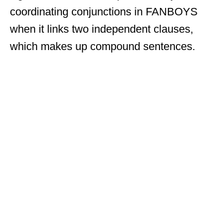
coordinating conjunctions in FANBOYS
when it links two independent clauses,
which makes up compound sentences.