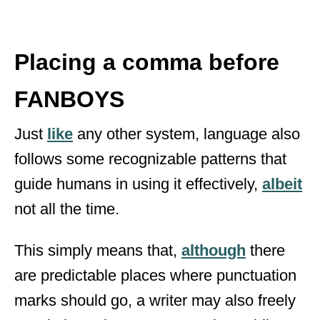
Placing a comma before
FANBOYS
Just
like
any other system, language also
follows some recognizable patterns that
guide humans in using it effectively,
albeit
not all the time.
This simply means that,
although
there
are predictable places where punctuation
marks should go, a writer may also freely