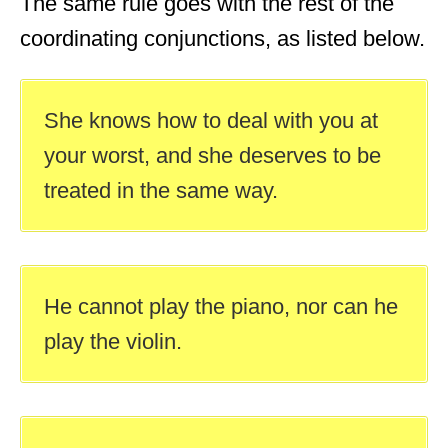
The same rule goes with the rest of the
coordinating conjunctions, as listed below.
She knows how to deal with you at
your worst, and she deserves to be
treated in the same way.
He cannot play the piano, nor can he
play the violin.