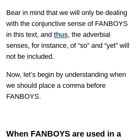
Bear in mind that we will only be dealing
with the conjunctive sense of FANBOYS
in this text, and
thus
, the adverbial
senses, for instance, of “so” and “yet” will
not be included.
Now, let’s begin by understanding when
we should place a comma before
FANBOYS.
When FANBOYS are used in a