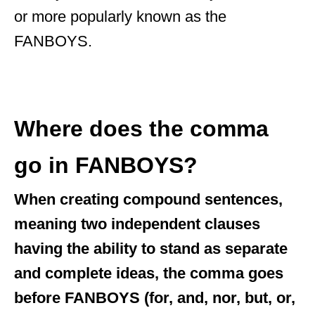
or more popularly known as the
FANBOYS.
Where does the comma
go in FANBOYS?
When creating compound sentences,
meaning two independent clauses
having the ability to stand as separate
and complete ideas, the comma goes
before FANBOYS (for, and, nor, but, or,