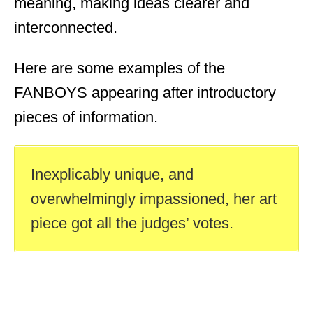
meaning, making ideas clearer and
interconnected.
Here are some examples of the
FANBOYS appearing after introductory
pieces of information.
Inexplicably unique, and
overwhelmingly impassioned, her art
piece got all the judges’ votes.