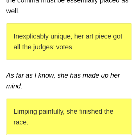
the comma must be essentially placed as
well.
Inexplicably unique, her art piece got
all the judges’ votes.
As far as I know, she has made up her
mind.
Limping painfully, she finished the
race.