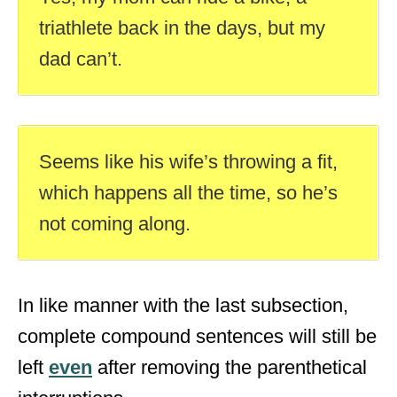
triathlete back in the days, but my
dad can’t.
Seems like his wife’s throwing a fit,
which happens all the time, so he’s
not coming along.
In like manner with the last subsection,
complete compound sentences will still be
left
even
after removing the parenthetical