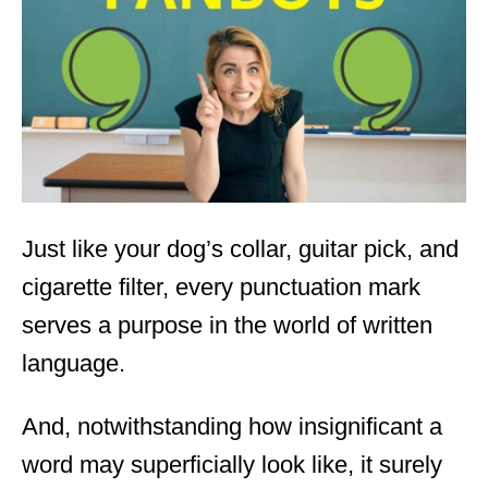
d
o
n
Just like your dog’s collar, guitar pick, and
cigarette filter, every punctuation mark
serves a purpose in the world of written
language.
And, notwithstanding how insignificant a
word may superficially look like, it surely