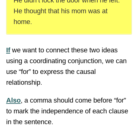
He didn’t lock the door when he left.
He thought that his mom was at
home.
If
we want to connect these two ideas
using a coordinating conjunction, we can
use “for” to express the causal
relationship.
Also
, a comma should come before “for”
to mark the independence of each clause
in the sentence.