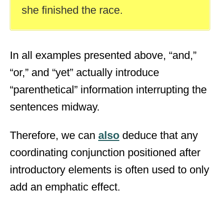
she finished the race.
In all examples presented above, “and,”
“or,” and “yet” actually introduce
“parenthetical” information interrupting the
sentences midway.
Therefore, we can
also
deduce that any
coordinating conjunction positioned after
introductory elements is often used to only
add an emphatic effect.