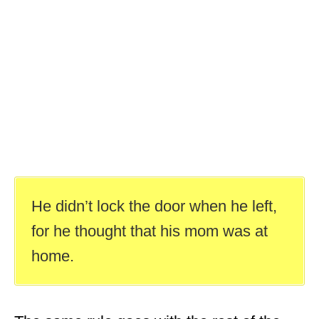
He didn’t lock the door when he left,
for he thought that his mom was at
home.