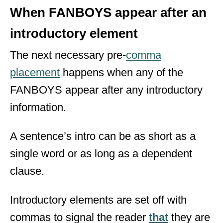
When FANBOYS appear after an
introductory element
The next necessary pre-
comma
placement
happens when any of the
FANBOYS appear after any introductory
information.
A sentence’s intro can be as short as a
single word or as long as a dependent
clause.
Introductory elements are set off with
commas to signal the reader
that
they are