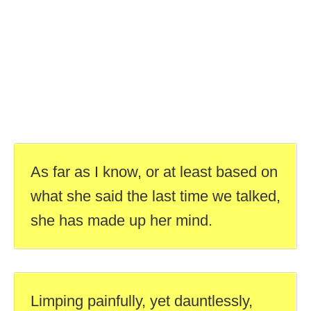
As far as I know, or at least based on
what she said the last time we talked,
she has made up her mind.
Limping painfully, yet dauntlessly,