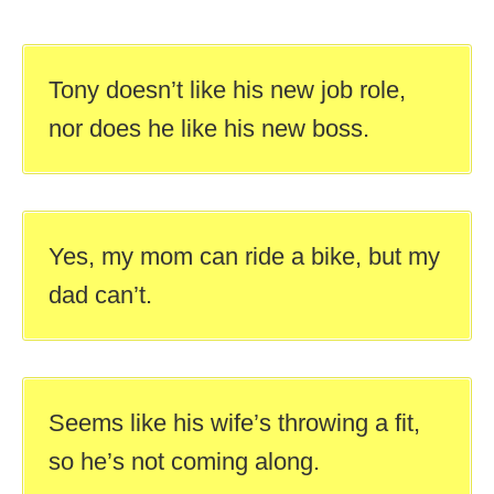
Tony doesn’t like his new job role,
nor does he like his new boss.
Yes, my mom can ride a bike, but my
dad can’t.
Seems like his wife’s throwing a fit,
so he’s not coming along.