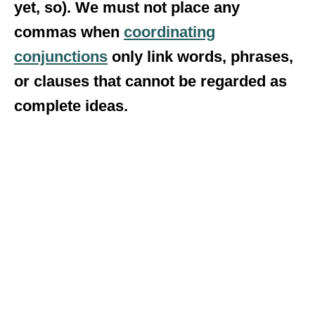
yet, so). We must not place any
commas when
coordinating
conjunctions
only link words, phrases,
or clauses that cannot be regarded as
complete ideas.