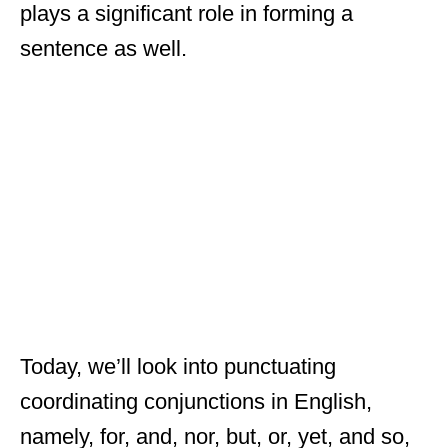
plays a significant role in forming a
sentence as well.
Today, we’ll look into punctuating
coordinating conjunctions in English,
namely, for, and, nor, but, or, yet, and so,