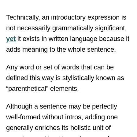
Technically, an introductory expression is
not necessarily grammatically significant,
yet
it exists in written language because it
adds meaning to the whole sentence.
Any word or set of words that can be
defined this way is stylistically known as
“parenthetical” elements.
Although a sentence may be perfectly
well-formed without intros, adding one
generally enriches its holistic unit of