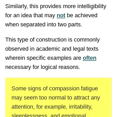
Similarly, this provides more intelligibility
for an idea that may
not
be achieved
when separated into two parts.
This type of construction is commonly
observed in academic and legal texts
wherein specific examples are
often
necessary for logical reasons.
Some signs of compassion fatigue
may seem too normal to attract any
attention, for example, irritability,
sleeplessness, and emotional