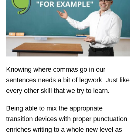
d
o
n
Knowing where commas go in our
sentences needs a bit of legwork. Just like
every other skill that we try to learn.
Being able to mix the appropriate
transition devices with proper punctuation
enriches writing to a whole new level as