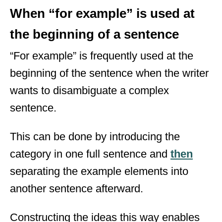
When “for example” is used at
the beginning of a sentence
“For example” is frequently used at the
beginning of the sentence when the writer
wants to disambiguate a complex
sentence.
This can be done by introducing the
category in one full sentence and
then
separating the example elements into
another sentence afterward.
Constructing the ideas this way enables