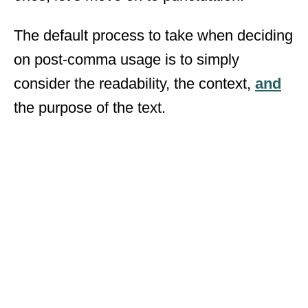
The default process to take when deciding
on post-comma usage is to simply
consider the readability, the context,
and
the purpose of the text.