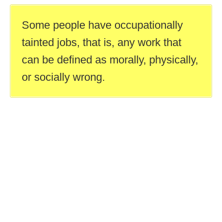
Some people have occupationally
tainted jobs, that is, any work that
can be defined as morally, physically,
or socially wrong.