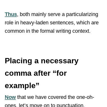
Thus
, both mainly serve a particularizing
role in heavy-laden sentences, which are
common in the formal writing context.
Placing a necessary
comma after “for
example”
Now
that we have covered the one-oh-
ones, let’s move on to punctuation.