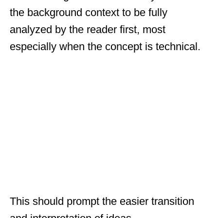
the background context to be fully
analyzed by the reader first, most
especially when the concept is technical.
This should prompt the easier transition