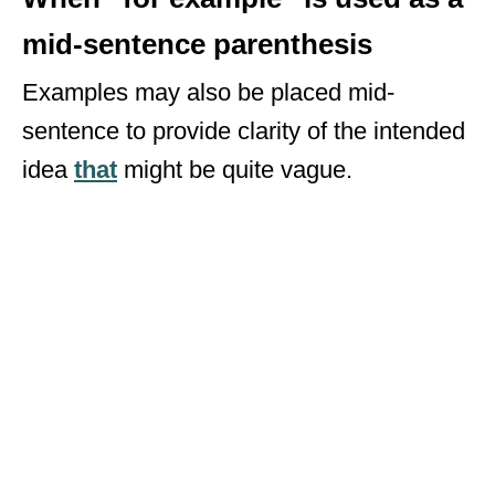
mid-sentence parenthesis
Examples may also be placed mid-
sentence to provide clarity of the intended
idea
that
might be quite vague.