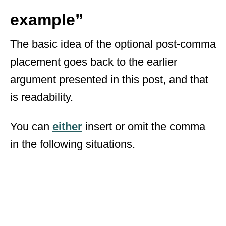
example”
The basic idea of the optional post-comma
placement goes back to the earlier
argument presented in this post, and that
is readability.
You can
either
insert or omit the comma
in the following situations.