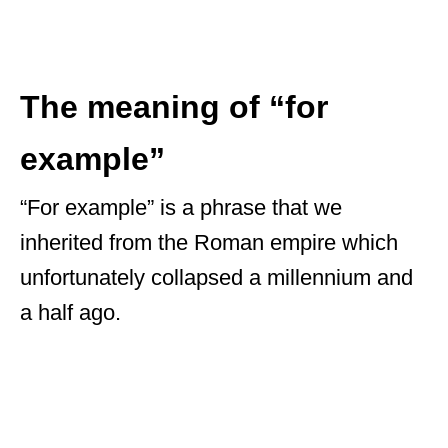
The meaning of “for
example”
“For example” is a phrase that we
inherited from the Roman empire which
unfortunately collapsed a millennium and
a half ago.