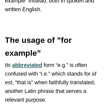
example” instead, both in spoken and
written English.
The usage of ”for
example”
Its
abbreviated
form “e.g.” is often
confused with “i.e.” which stands for
id
est
,
“that is” when faithfully translated,
another Latin phrase that serves a
relevant purpose.