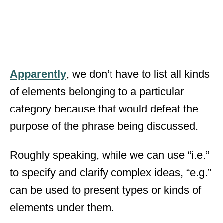
Apparently
, we don’t have to list all kinds
of elements belonging to a particular
category because that would defeat the
purpose of the phrase being discussed.
Roughly speaking, while we can use “i.e.”
to specify and clarify complex ideas, “e.g.”
can be used to present types or kinds of
elements under them.