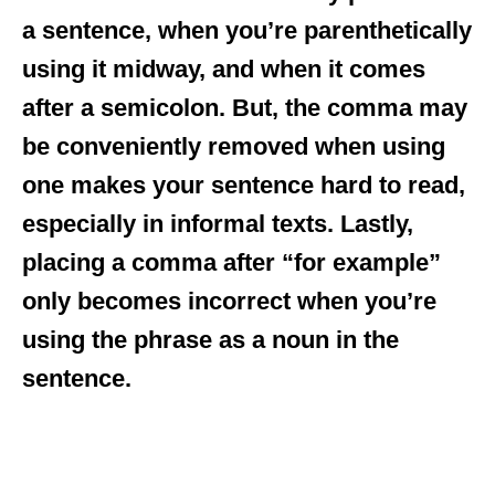
a sentence, when you’re parenthetically
using it midway, and when it comes
after a semicolon. But, the comma may
be conveniently removed when using
one makes your sentence hard to read,
especially in informal texts. Lastly,
placing a comma after “for example”
only becomes incorrect when you’re
using the phrase as a noun in the
sentence.