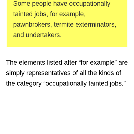
Some people have occupationally
tainted jobs, for example,
pawnbrokers, termite exterminators,
and undertakers.
The elements listed after “for example” are
simply representatives of all the kinds of
the category “occupationally tainted jobs.”