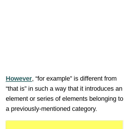
However
, “for example” is different from
“that is” in such a way that it introduces an
element or series of elements belonging to
a previously-mentioned category.