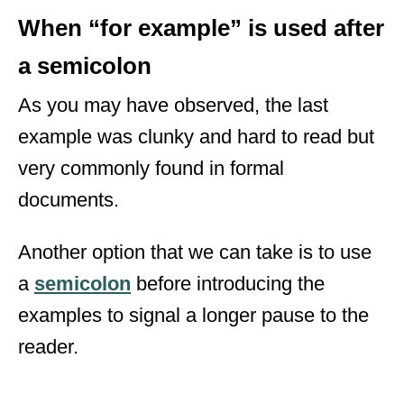
When “for example” is used after
a semicolon
As you may have observed, the last
example was clunky and hard to read but
very commonly found in formal
documents.
Another option that we can take is to use
a
semicolon
before introducing the
examples to signal a longer pause to the
reader.