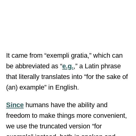
It came from “exempli gratia,” which can
be abbreviated as “
e.g.
,” a Latin phrase
that literally translates into “for the sake of
(an) example” in English.
Since
humans have the ability and
freedom to make things more convenient,
we use the truncated version “for