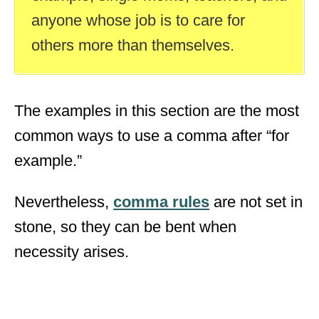
anyone whose job is to care for
others more than themselves.
The examples in this section are the most
common ways to use a comma after “for
example.”
Nevertheless,
comma rules
are not set in
stone, so they can be bent when
necessity arises.