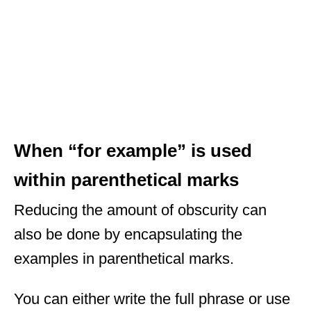
When “for example” is used
within parenthetical marks
Reducing the amount of obscurity can
also be done by encapsulating the
examples in parenthetical marks.
You can either write the full phrase or use