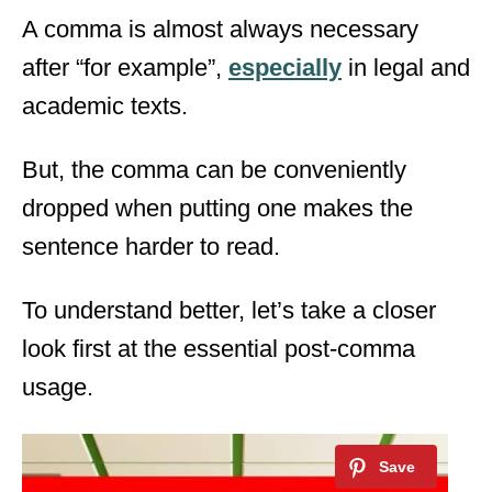
A comma is almost always necessary
after “for example”,
especially
in legal and
academic texts.
But, the comma can be conveniently
dropped when putting one makes the
sentence harder to read.
To understand better, let’s take a closer
look first at the essential post-comma
usage.