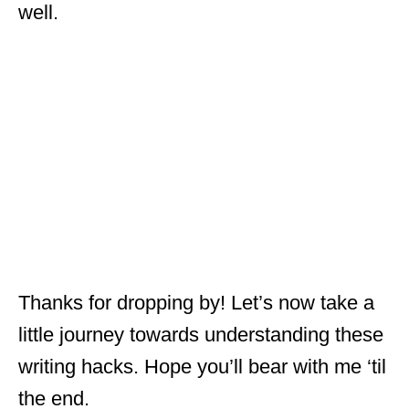
well.
Thanks for dropping by! Let’s now take a
little journey towards understanding these
writing hacks. Hope you’ll bear with me ‘til
the end.