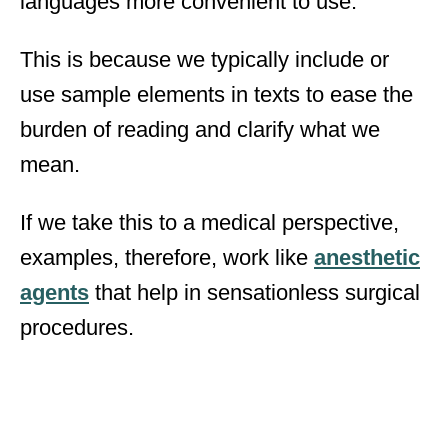
languages more convenient to use.
This is because we typically include or
use sample elements in texts to ease the
burden of reading and clarify what we
mean.
If we take this to a medical perspective,
examples, therefore, work like
anesthetic
agents
that help in sensationless surgical
procedures.