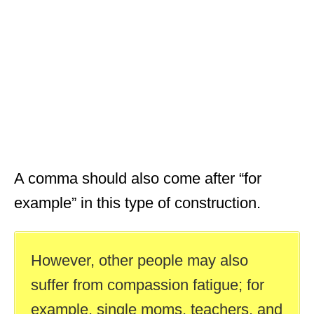
A comma should also come after “for
example” in this type of construction.
However, other people may also
suffer from compassion fatigue; for
example, single moms, teachers, and