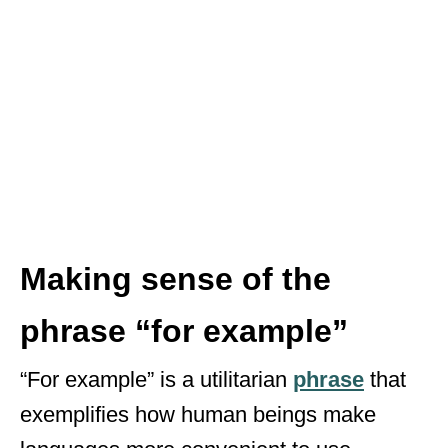
Making sense of the
phrase “for example”
“For example” is a utilitarian
phrase
that
exemplifies how human beings make