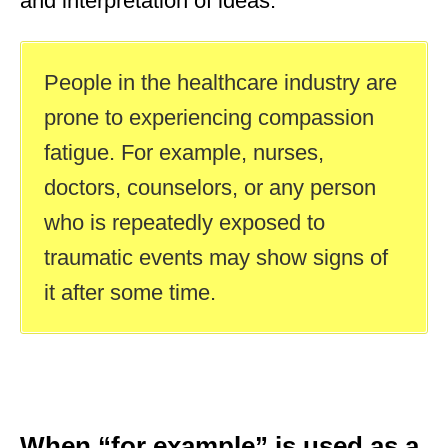
and interpretation of ideas.
People in the healthcare industry are
prone to experiencing compassion
fatigue. For example, nurses,
doctors, counselors, or any person
who is repeatedly exposed to
traumatic events may show signs of
it after some time.
When “for example” is used as a