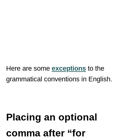
Here are some
exceptions
to the
grammatical conventions in English.
Placing an optional
comma after “for