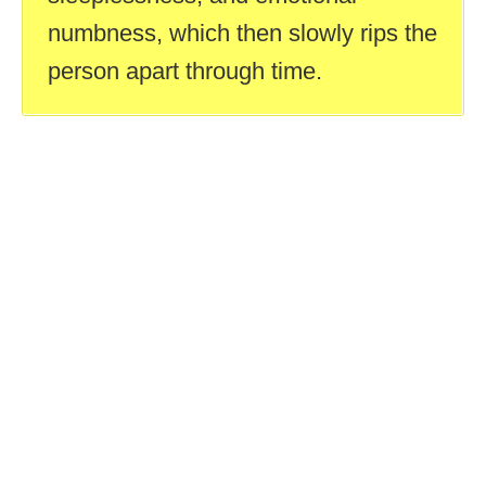
numbness, which then slowly rips the
person apart through time.