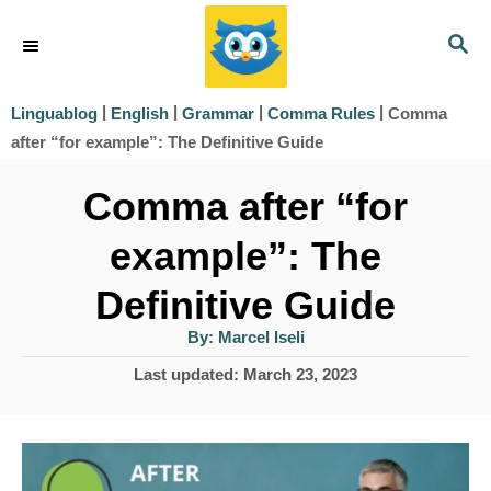
S
S
k
E
i
A
|
|
|
|
Comma
Linguablog
English
Grammar
Comma Rules
R
p
after “for example”: The Definitive Guide
C
t
H
Comma after “for
o
example”: The
C
o
Definitive Guide
n
A
By:
Marcel Iseli
u
t
t
P
Last updated:
March 23, 2023
h
e
o
o
r
s
n
t
t
e