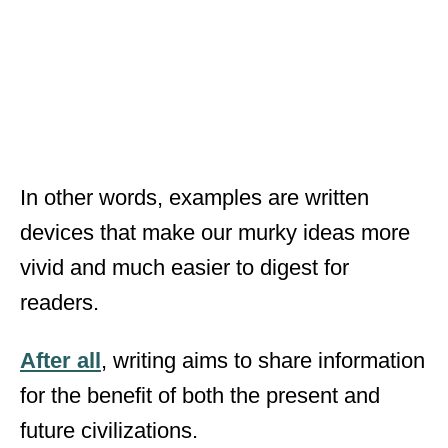
In other words, examples are written
devices that make our murky ideas more
vivid and much easier to digest for
readers.
After all
, writing aims to share information
for the benefit of both the present and
future civilizations.