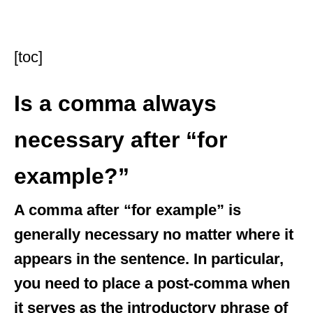
[toc]
Is a comma always
necessary after “for
example?”
A comma after “for example” is
generally necessary no matter where it
appears in the sentence. In particular,
you need to place a post-comma when
it serves as the introductory phrase of