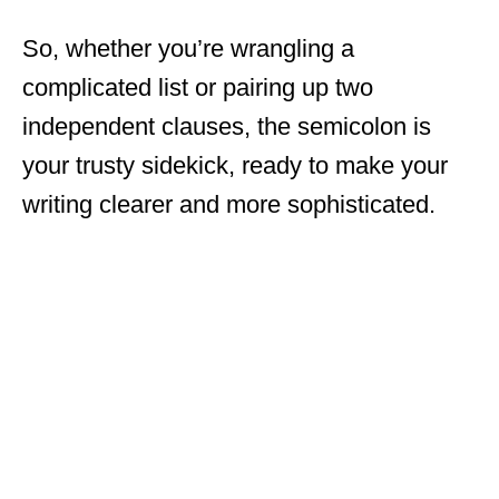
So, whether you’re wrangling a
complicated list or pairing up two
independent clauses, the semicolon is
your trusty sidekick, ready to make your
writing clearer and more sophisticated.