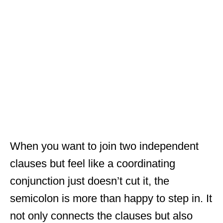
When you want to join two independent
clauses but feel like a coordinating
conjunction just doesn’t cut it, the
semicolon is more than happy to step in. It
not only connects the clauses but also