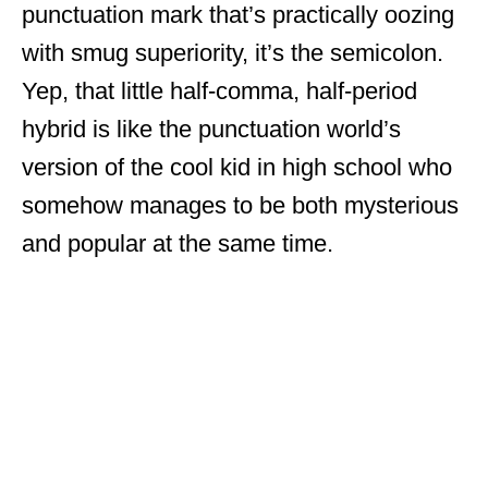
punctuation mark that’s practically oozing
with smug superiority, it’s the semicolon.
Yep, that little half-comma, half-period
hybrid is like the punctuation world’s
version of the cool kid in high school who
somehow manages to be both mysterious
and popular at the same time.