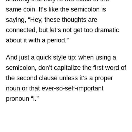
same coin. It’s like the semicolon is
saying, “Hey, these thoughts are
connected, but let’s not get too dramatic
about it with a period.”
And just a quick style tip: when using a
semicolon, don’t capitalize the first word of
the second clause unless it’s a proper
noun or that ever-so-self-important
pronoun “I.”