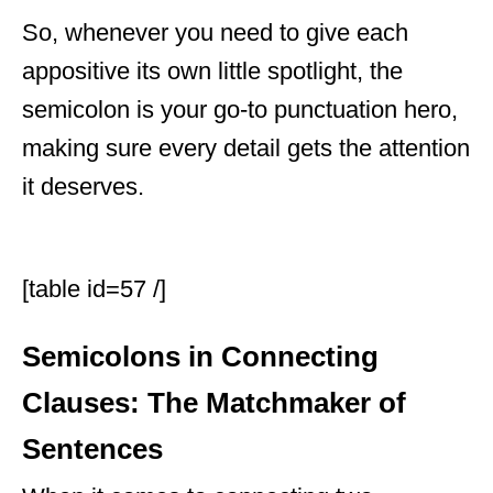
So, whenever you need to give each
appositive its own little spotlight, the
semicolon is your go-to punctuation hero,
making sure every detail gets the attention
it deserves.
[table id=57 /]
Semicolons in Connecting
Clauses: The Matchmaker of
Sentences