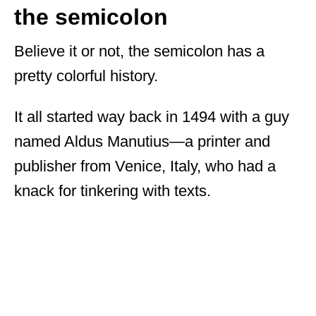
the semicolon
Believe it or not, the semicolon has a
pretty colorful history.
It all started way back in 1494 with a guy
named Aldus Manutius—a printer and
publisher from Venice, Italy, who had a
knack for tinkering with texts.