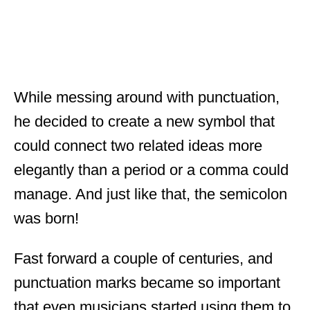
While messing around with punctuation,
he decided to create a new symbol that
could connect two related ideas more
elegantly than a period or a comma could
manage. And just like that, the semicolon
was born!
Fast forward a couple of centuries, and
punctuation marks became so important
that even musicians started using them to