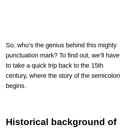
So, who’s the genius behind this mighty
punctuation mark? To find out, we’ll have
to take a quick trip back to the 15th
century, where the story of the semicolon
begins.
Historical background of