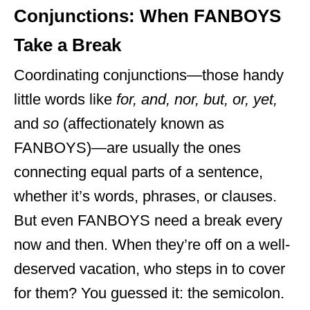
Conjunctions: When FANBOYS
Take a Break
Coordinating conjunctions—those handy
little words like
for, and, nor, but, or, yet,
and
so
(affectionately known as
FANBOYS)—are usually the ones
connecting equal parts of a sentence,
whether it’s words, phrases, or clauses.
But even FANBOYS need a break every
now and then. When they’re off on a well-
deserved vacation, who steps in to cover
for them? You guessed it: the semicolon.