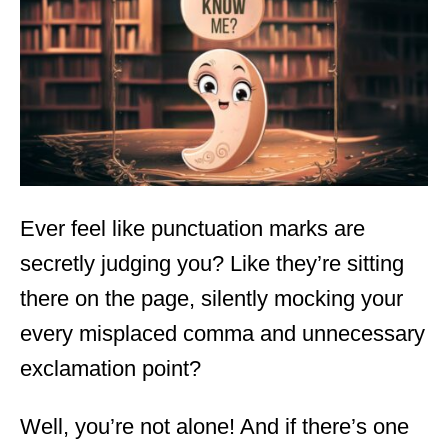
d
o
n
Ever feel like punctuation marks are
secretly judging you? Like they’re sitting
there on the page, silently mocking your
every misplaced comma and unnecessary
exclamation point?
Well, you’re not alone! And if there’s one