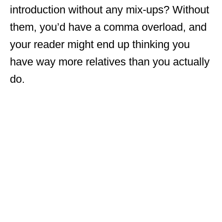
introduction without any mix-ups? Without
them, you’d have a comma overload, and
your reader might end up thinking you
have way more relatives than you actually
do.