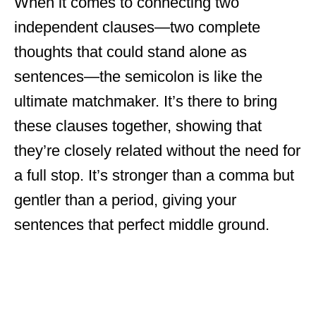
When it comes to connecting two
independent clauses—two complete
thoughts that could stand alone as
sentences—the semicolon is like the
ultimate matchmaker. It’s there to bring
these clauses together, showing that
they’re closely related without the need for
a full stop. It’s stronger than a comma but
gentler than a period, giving your
sentences that perfect middle ground.