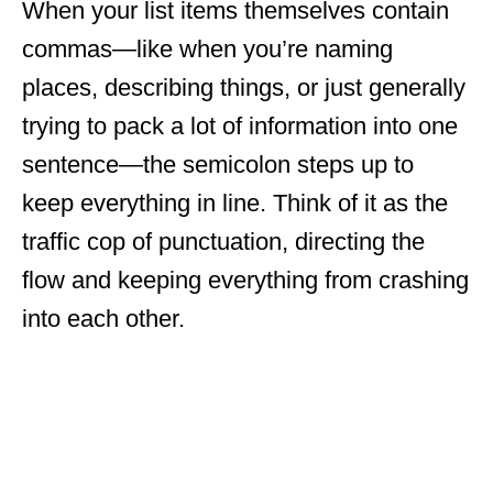
When your list items themselves contain
commas—like when you’re naming
places, describing things, or just generally
trying to pack a lot of information into one
sentence—the semicolon steps up to
keep everything in line. Think of it as the
traffic cop of punctuation, directing the
flow and keeping everything from crashing
into each other.