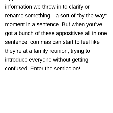
information we throw in to clarify or
rename something—a sort of “by the way”
moment in a sentence. But when you’ve
got a bunch of these appositives all in one
sentence, commas can start to feel like
they’re at a family reunion, trying to
introduce everyone without getting
confused. Enter the semicolon!