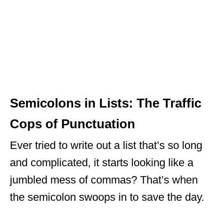
Semicolons in Lists: The Traffic
Cops of Punctuation
Ever tried to write out a list that’s so long
and complicated, it starts looking like a
jumbled mess of commas? That’s when
the semicolon swoops in to save the day.