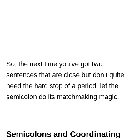
So, the next time you’ve got two
sentences that are close but don’t quite
need the hard stop of a period, let the
semicolon do its matchmaking magic.
Semicolons and Coordinating