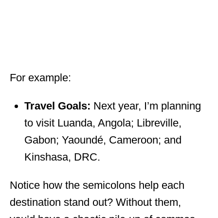
For example:
Travel Goals:
Next year, I’m planning
to visit Luanda, Angola; Libreville,
Gabon; Yaoundé, Cameroon; and
Kinshasa, DRC.
Notice how the semicolons help each
destination stand out? Without them,