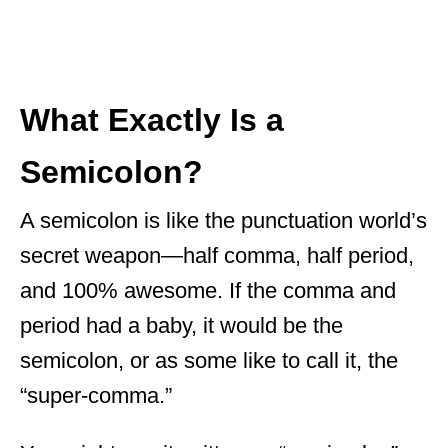
What Exactly Is a
Semicolon?
A semicolon is like the punctuation world’s
secret weapon—half comma, half period,
and 100% awesome. If the comma and
period had a baby, it would be the
semicolon, or as some like to call it, the
“super-comma.”