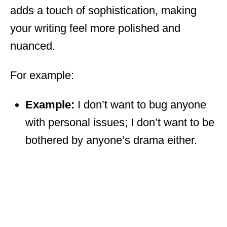
adds a touch of sophistication, making
your writing feel more polished and
nuanced.
For example:
Example:
I don’t want to bug anyone
with personal issues; I don’t want to be
bothered by anyone’s drama either.