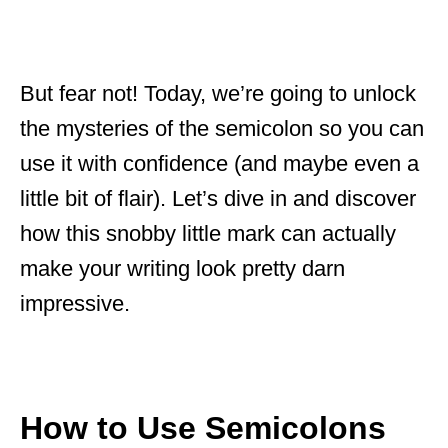
But fear not! Today, we’re going to unlock
the mysteries of the semicolon so you can
use it with confidence (and maybe even a
little bit of flair). Let’s dive in and discover
how this snobby little mark can actually
make your writing look pretty darn
impressive.
How to Use Semicolons