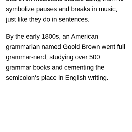
symbolize pauses and breaks in music,
just like they do in sentences.
By the early 1800s, an American
grammarian named Goold Brown went full
grammar-nerd, studying over 500
grammar books and cementing the
semicolon’s place in English writing.