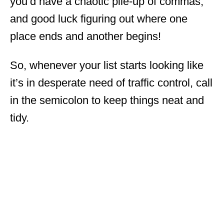
you’d have a chaotic pile-up of commas,
and good luck figuring out where one
place ends and another begins!
So, whenever your list starts looking like
it’s in desperate need of traffic control, call
in the semicolon to keep things neat and
tidy.