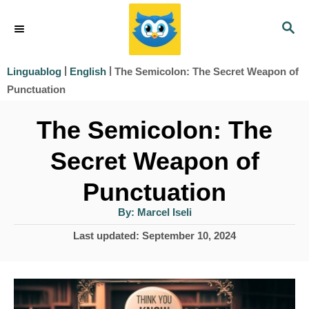
S
S
k
E
i
A
|
|
​The Semicolon: The Secret Weapon of
Linguablog
English
R
p
Punctuation​
C
t
H
​The Semicolon: The
o
Secret Weapon of
C
o
Punctuation​
n
A
By:
Marcel Iseli
u
t
t
P
Last updated:
September 10, 2024
h
e
o
o
r
s
n
t
t
e