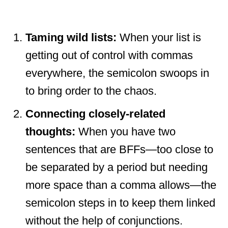
Taming wild lists:
When your list is
getting out of control with commas
everywhere, the semicolon swoops in
to bring order to the chaos.
Connecting closely-related
thoughts:
When you have two
sentences that are BFFs—too close to
be separated by a period but needing
more space than a comma allows—the
semicolon steps in to keep them linked
without the help of conjunctions.