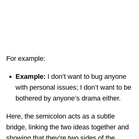
For example:
Example:
I don’t want to bug anyone
with personal issues; I don’t want to be
bothered by anyone’s drama either.
Here, the semicolon acts as a subtle
bridge, linking the two ideas together and
showing that they’re two sides of the