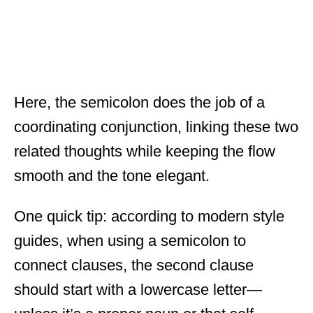
Here, the semicolon does the job of a
coordinating conjunction, linking these two
related thoughts while keeping the flow
smooth and the tone elegant.
One quick tip: according to modern style
guides, when using a semicolon to
connect clauses, the second clause
should start with a lowercase letter—