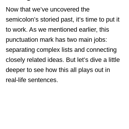
Now that we’ve uncovered the
semicolon’s storied past, it’s time to put it
to work. As we mentioned earlier, this
punctuation mark has two main jobs:
separating complex lists and connecting
closely related ideas. But let’s dive a little
deeper to see how this all plays out in
real-life sentences.