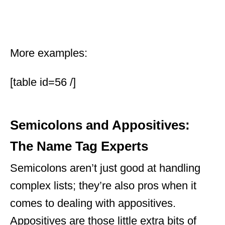
More examples:
[table id=56 /]
Semicolons and Appositives:
The Name Tag Experts
Semicolons aren’t just good at handling
complex lists; they’re also pros when it
comes to dealing with appositives.
Appositives are those little extra bits of