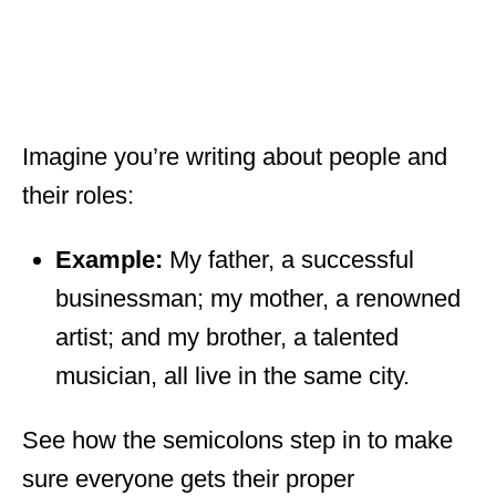
Imagine you’re writing about people and
their roles:
Example:
My father, a successful
businessman; my mother, a renowned
artist; and my brother, a talented
musician, all live in the same city.
See how the semicolons step in to make
sure everyone gets their proper