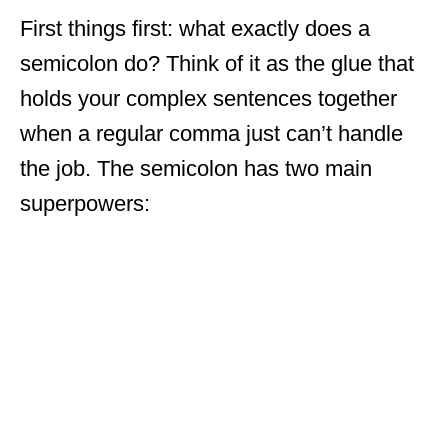
First things first: what exactly does a
semicolon do? Think of it as the glue that
holds your complex sentences together
when a regular comma just can’t handle
the job. The semicolon has two main
superpowers: