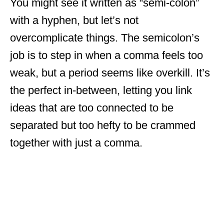
You might see it written as “semi-colon”
with a hyphen, but let’s not
overcomplicate things. The semicolon’s
job is to step in when a comma feels too
weak, but a period seems like overkill. It’s
the perfect in-between, letting you link
ideas that are too connected to be
separated but too hefty to be crammed
together with just a comma.