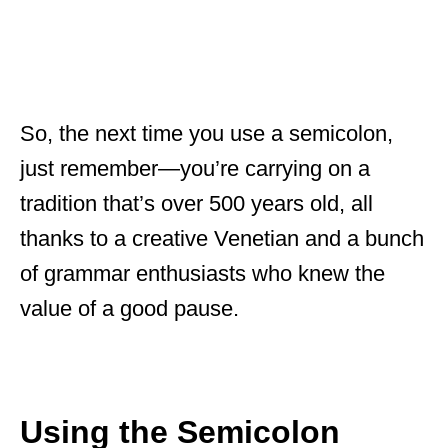
So, the next time you use a semicolon,
just remember—you’re carrying on a
tradition that’s over 500 years old, all
thanks to a creative Venetian and a bunch
of grammar enthusiasts who knew the
value of a good pause.
Using the Semicolon