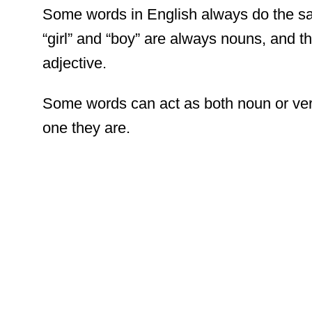
Some words in English always do the sa
“girl” and “boy” are always nouns, and th
adjective.
Some words can act as both noun or verb,
one they are.