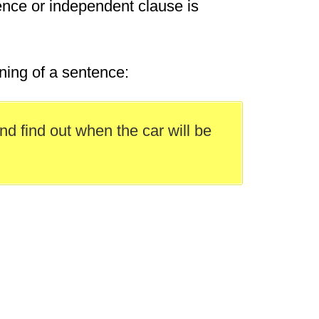
ence or independent clause is
ning of a sentence:
nd find out when the car will be