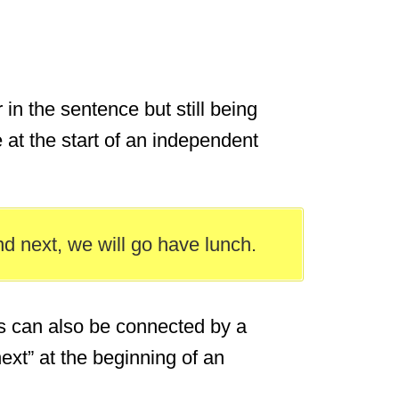
in the sentence but still being
 at the start of an independent
nd next, we will go have lunch.
 can also be connected by a
ext” at the beginning of an