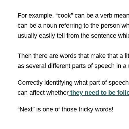
For example, “cook” can be a verb meanin
can be a noun referring to the person w
usually easily tell from the sentence which
Then there are words that make that a litt
as several different parts of speech in a
Correctly identifying what part of speec
can affect whether
they need to be fo
“Next” is one of those tricky words!