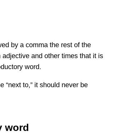
owed by a comma the rest of the
adjective and other times that it is
oductory word.
e “next to,” it should never be
y word