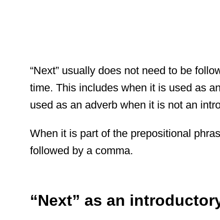
“Next” usually does not need to be foll
time. This includes when it is used as an 
used as an adverb when it is not an intr
When it is part of the prepositional phras
followed by a comma.
“Next” as an introductor