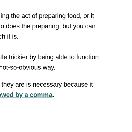
g the act of preparing food, or it
ho does the preparing, but you can
 it is.
le trickier by being able to function
 not-so-obvious way.
h they are is necessary because it
llowed by a comma
.