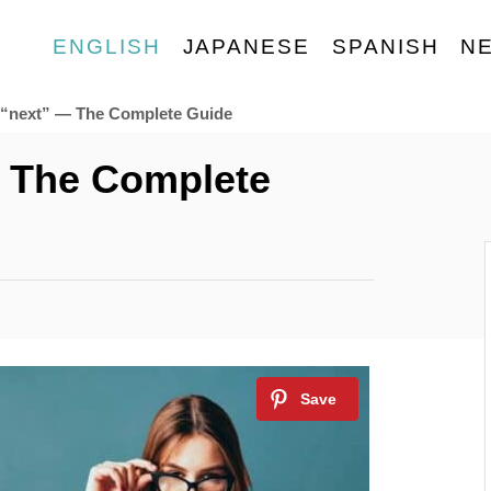
ENGLISH
JAPANESE
SPANISH
N
 “next” — The Complete Guide
 The Complete