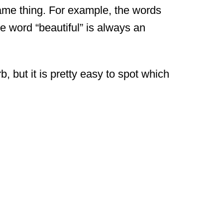
me thing. For example, the words
e word “beautiful” is always an
 but it is pretty easy to spot which