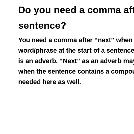
Do you need a comma afte
sentence?
You need a comma after “next” when i
word/phrase at the start of a sentence
is an adverb. “Next” as an adverb may
when the sentence contains a compou
needed here as well.