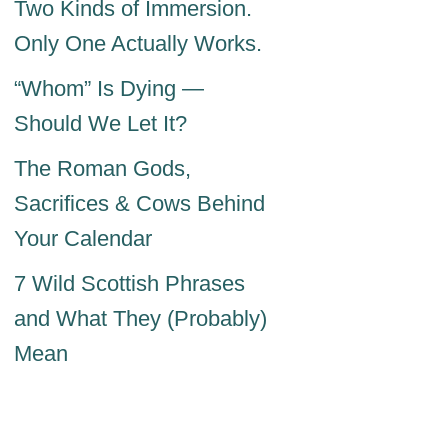
Two Kinds of Immersion.
Only One Actually Works.
“Whom” Is Dying —
Should We Let It?
The Roman Gods,
Sacrifices & Cows Behind
Your Calendar
7 Wild Scottish Phrases
and What They (Probably)
Mean