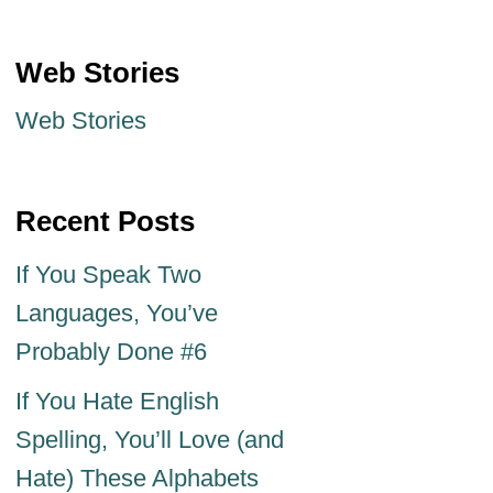
Web Stories
Web Stories
Recent Posts
If You Speak Two
Languages, You’ve
Probably Done #6
If You Hate English
Spelling, You’ll Love (and
Hate) These Alphabets