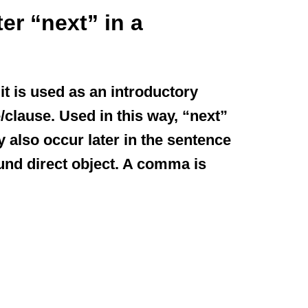
r “next” in a
t is used as an introductory
/clause. Used in this way, “next”
 also occur later in the sentence
nd direct object. A comma is