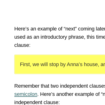
Here’s an example of “next” coming later 
used as an introductory phrase, this time
clause:
First, we will stop by Anna’s house, a
Remember that two independent clauses
semicolon
. Here’s another example of “n
independent clause: