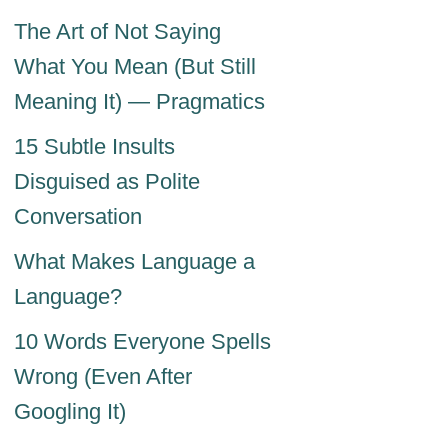
The Art of Not Saying
What You Mean (But Still
Meaning It) — Pragmatics
15 Subtle Insults
Disguised as Polite
Conversation
What Makes Language a
Language?
10 Words Everyone Spells
Wrong (Even After
Googling It)