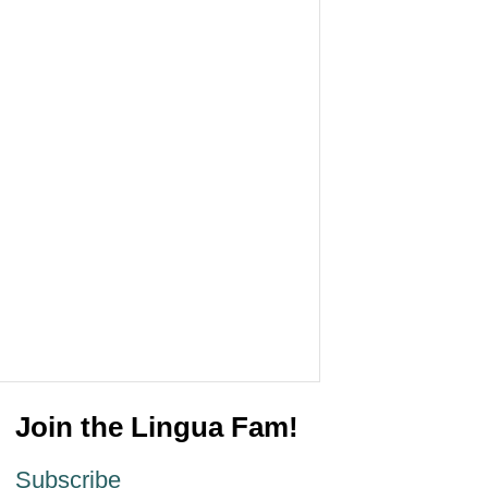
Join the Lingua Fam!
Subscribe