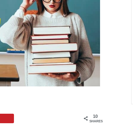
10
SHARES