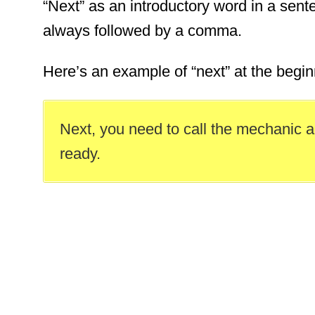
“Next” as an introductory word in a sent
always followed by a comma.
Here’s an example of “next” at the begin
Next, you need to call the mechanic a
ready.