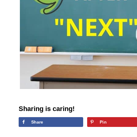
Sharing is caring!
Share
Pin