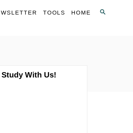
S
EWSLETTER
TOOLS
HOME
E
A
R
C
H
Study With Us!