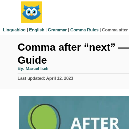
S
k
i
|
|
|
|
Comma after
Linguablog
English
Grammar
Comma Rules
p
Comma after “next” —
t
o
Guide
C
A
By:
Marcel Iseli
u
o
t
P
Last updated:
April 12, 2023
h
n
o
o
r
s
t
t
e
e
d
n
o
n
t