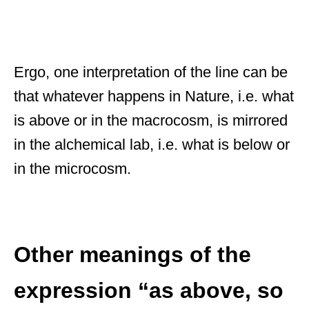
Ergo, one interpretation of the line can be
that whatever happens in Nature, i.e. what
is above or in the macrocosm, is mirrored
in the alchemical lab, i.e. what is below or
in the microcosm.
Other meanings of the
expression “as above, so