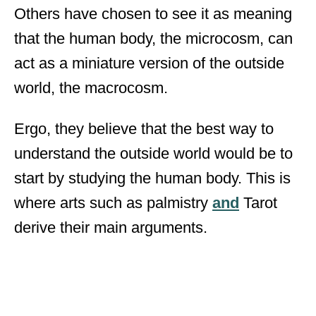
Others have chosen to see it as meaning
that the human body, the microcosm, can
act as a miniature version of the outside
world, the macrocosm.
Ergo, they believe that the best way to
understand the outside world would be to
start by studying the human body. This is
where arts such as palmistry
and
Tarot
derive their main arguments.