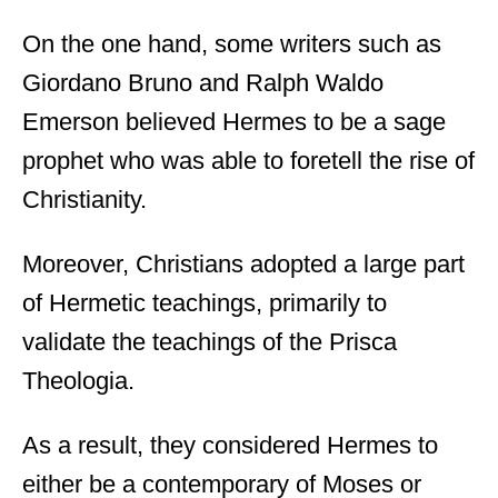
On the one hand, some writers such as
Giordano Bruno and Ralph Waldo
Emerson believed Hermes to be a sage
prophet who was able to foretell the rise of
Christianity.
Moreover, Christians adopted a large part
of Hermetic teachings, primarily to
validate the teachings of the Prisca
Theologia.
As a result, they considered Hermes to
either be a contemporary of Moses or