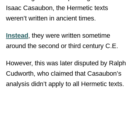
Isaac Casaubon, the Hermetic texts
weren’t written in ancient times.
Instead
, they were written sometime
around the second or third century C.E.
However, this was later disputed by Ralph
Cudworth, who claimed that Casaubon’s
analysis didn’t apply to all Hermetic texts.