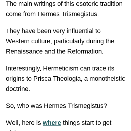
The main writings of this esoteric tradition
come from Hermes Trismegistus.
They have been very influential to
Western culture, particularly during the
Renaissance and the Reformation.
Interestingly, Hermeticism can trace its
origins to Prisca Theologia, a monotheistic
doctrine.
So, who was Hermes Trismegistus?
Well, here is
where
things start to get