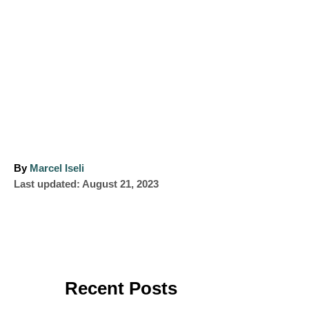
A
By
Marcel Iseli
P
u
Last updated:
August 21, 2023
o
t
s
h
t
o
e
r
d
o
Recent Posts
n