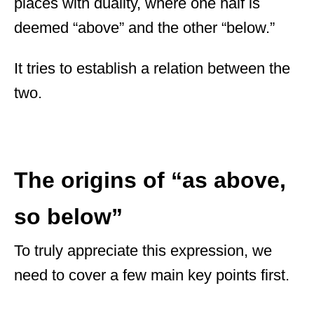
places with duality, where one half is
deemed “above” and the other “below.”
It tries to establish a relation between the
two.
The origins of “as above,
so below”
To truly appreciate this expression, we
need to cover a few main key points first.