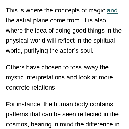
This is where the concepts of magic
and
the astral plane come from. It is also
where the idea of doing good things in the
physical world will reflect in the spiritual
world, purifying the actor’s soul.
Others have chosen to toss away the
mystic interpretations and look at more
concrete relations.
For instance, the human body contains
patterns that can be seen reflected in the
cosmos, bearing in mind the difference in