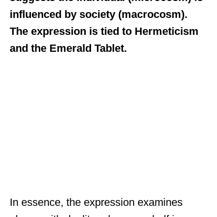
influenced by society (macrocosm).
The expression is tied to Hermeticism
and the Emerald Tablet.
In essence, the expression examines