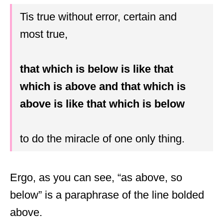
Tis true without error, certain and
most true,
that which is below is like that
which is above and that which is
above is like that which is below
to do the miracle of one only thing.
Ergo, as you can see, “as above, so
below” is a paraphrase of the line bolded
above.