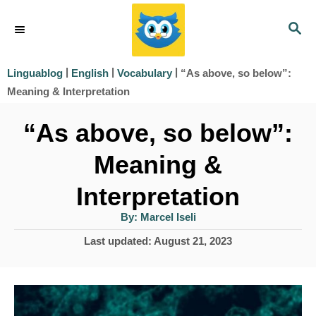
S
S
k
E
i
A
|
|
|
“As above, so below”:
Linguablog
English
Vocabulary
R
p
Meaning & Interpretation
C
t
H
“As above, so below”:
o
Meaning &
C
o
Interpretation
n
A
By:
Marcel Iseli
u
t
t
P
Last updated:
August 21, 2023
h
e
o
o
r
s
n
t
t
e