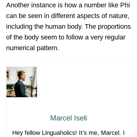
Another instance is how a number like Phi
can be seen in different aspects of nature,
including the human body. The proportions
of the body seem to follow a very regular
numerical pattern.
Marcel Iseli
Hey fellow Linguaholics! It’s me, Marcel. I