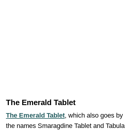
The Emerald Tablet
The Emerald Tablet
, which also goes by
the names Smaragdine Tablet and Tabula