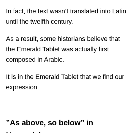
In fact, the text wasn’t translated into Latin
until the twelfth century.
As a result, some historians believe that
the Emerald Tablet was actually first
composed in Arabic.
It is in the Emerald Tablet that we find our
expression.
”As above, so below” in