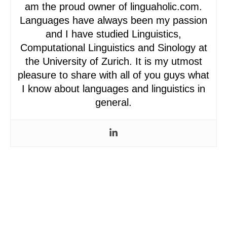
am the proud owner of linguaholic.com.
Languages have always been my passion
and I have studied Linguistics,
Computational Linguistics and Sinology at
the University of Zurich. It is my utmost
pleasure to share with all of you guys what
I know about languages and linguistics in
general.