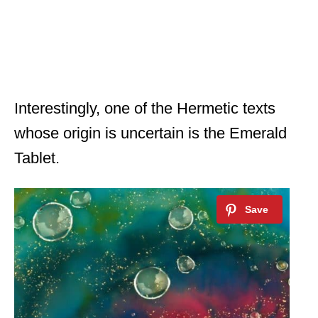
Interestingly, one of the Hermetic texts
whose origin is uncertain is the Emerald
Tablet.