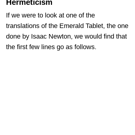
Hermeticism
If we were to look at one of the
translations of the Emerald Tablet, the one
done by Isaac Newton, we would find that
the first few lines go as follows.