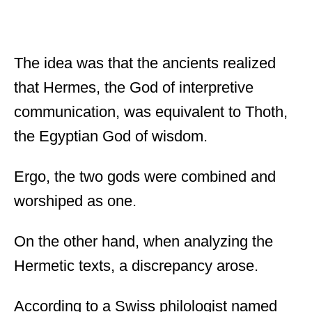
The idea was that the ancients realized
that Hermes, the God of interpretive
communication, was equivalent to Thoth,
the Egyptian God of wisdom.
Ergo, the two gods were combined and
worshiped as one.
On the other hand, when analyzing the
Hermetic texts, a discrepancy arose.
According to a Swiss philologist named