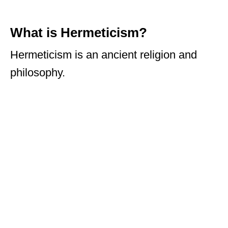
What is Hermeticism?
Hermeticism is an ancient religion and
philosophy.