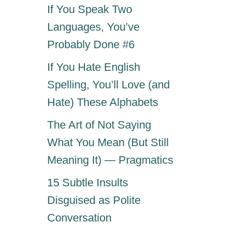
If You Speak Two
Languages, You’ve
Probably Done #6
If You Hate English
Spelling, You’ll Love (and
Hate) These Alphabets
The Art of Not Saying
What You Mean (But Still
Meaning It) — Pragmatics
15 Subtle Insults
Disguised as Polite
Conversation