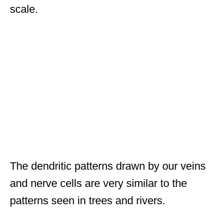
scale.
The dendritic patterns drawn by our veins
and nerve cells are very similar to the
patterns seen in trees and rivers.