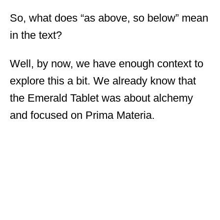
So, what does “as above, so below” mean
in the text?
Well, by now, we have enough context to
explore this a bit. We already know that
the Emerald Tablet was about alchemy
and focused on Prima Materia.