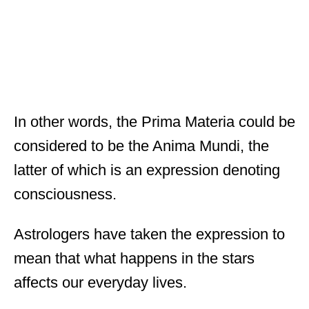
In other words, the Prima Materia could be
considered to be the Anima Mundi, the
latter of which is an expression denoting
consciousness.
Astrologers have taken the expression to
mean that what happens in the stars
affects our everyday lives.