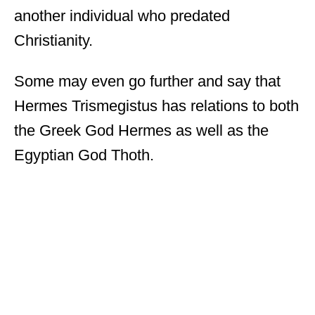
another individual who predated
Christianity.
Some may even go further and say that
Hermes Trismegistus has relations to both
the Greek God Hermes as well as the
Egyptian God Thoth.