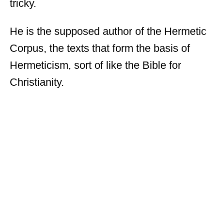
tricky.
He is the supposed author of the Hermetic
Corpus, the texts that form the basis of
Hermeticism, sort of like the Bible for
Christianity.