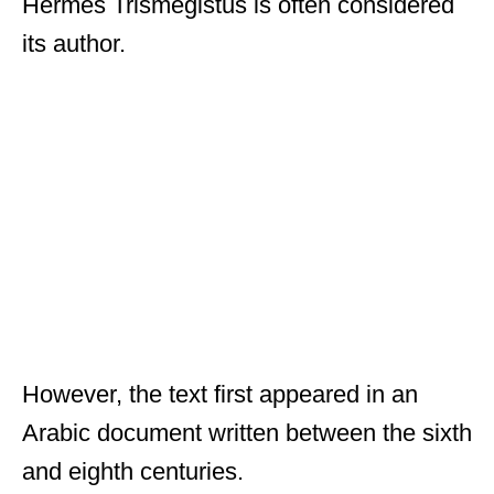
Hermes Trismegistus is often considered
its author.
However, the text first appeared in an
Arabic document written between the sixth
and eighth centuries.