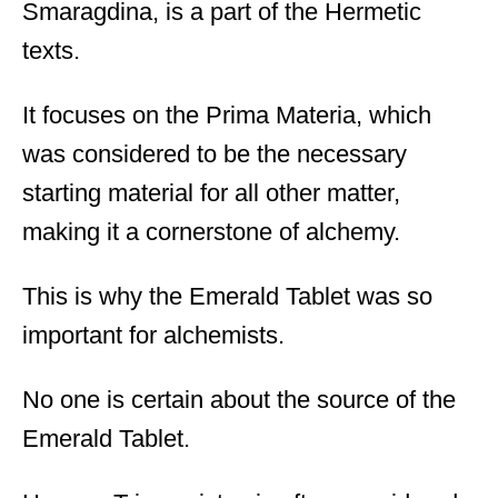
Smaragdina, is a part of the Hermetic
texts.
It focuses on the Prima Materia, which
was considered to be the necessary
starting material for all other matter,
making it a cornerstone of alchemy.
This is why the Emerald Tablet was so
important for alchemists.
No one is certain about the source of the
Emerald Tablet.