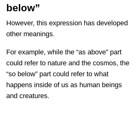
below”
However, this expression has developed
other meanings.
For example, while the “as above” part
could refer to nature and the cosmos, the
“so below” part could refer to what
happens inside of us as human beings
and creatures.