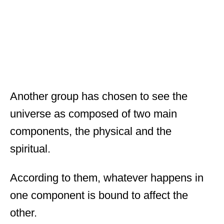
Another group has chosen to see the
universe as composed of two main
components, the physical and the
spiritual.
According to them, whatever happens in
one component is bound to affect the
other.