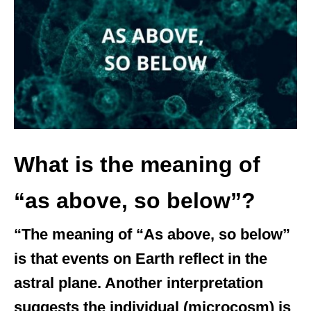
d
o
n
What is the meaning of
“as above, so below”?
“The meaning of “As above, so below”
is that events on Earth reflect in the
astral plane. Another interpretation
suggests the individual (microcosm) is