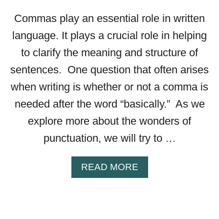
E
B
Commas play an essential role in written
R
language. It plays a crucial role in helping
A
C
to clarify the meaning and structure of
K
sentences. One question that often arises
E
T
when writing is whether or not a comma is
S
needed after the word “basically.” As we
—
A
explore more about the wonders of
L
punctuation, we will try to …
L
Y
O
A
READ MORE
U
B
N
O
E
U
E
T