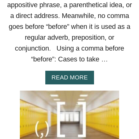
appositive phrase, a parenthetical idea, or
U
L
a direct address. Meanwhile, no comma
—
goes before “before” when it is used as a
W
H
regular adverb, preposition, or
I
conjunction. Using a comma before
C
H
“before”: Cases to take …
I
S
A
READ MORE
R
B
I
O
G
U
H
T
T
C
?
O
M
M