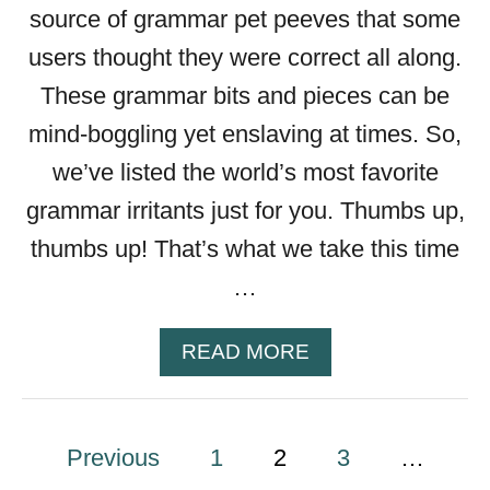
T
source of grammar pet peeves that some
A
users thought they were correct all along.
I
L
These grammar bits and pieces can be
mind-boggling yet enslaving at times. So,
we’ve listed the world’s most favorite
grammar irritants just for you. Thumbs up,
thumbs up! That’s what we take this time
…
A
READ MORE
B
O
U
P
Previous
1
2
T
3
…
T