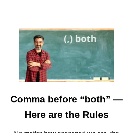
Y
”
—
A
L
L
Y
O
U
N
E
E
D
Comma before “both” —
T
O
Here are the Rules
K
N
O