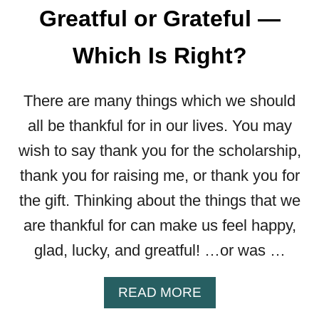
Greatful or Grateful —
Which Is Right?
There are many things which we should
all be thankful for in our lives. You may
wish to say thank you for the scholarship,
thank you for raising me, or thank you for
the gift. Thinking about the things that we
are thankful for can make us feel happy,
glad, lucky, and greatful! …or was …
A
READ MORE
B