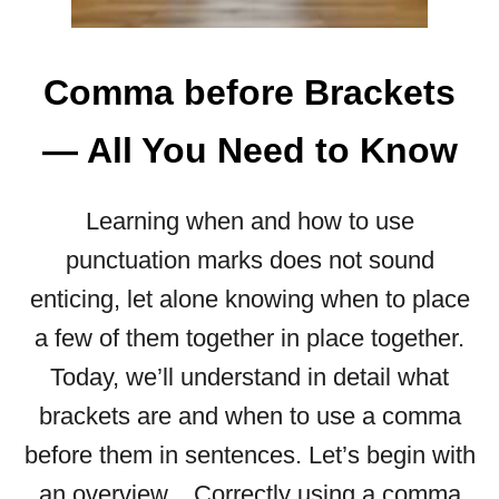
A
B
E
Comma before Brackets
F
O
— All You Need to Know
R
E
“
Learning when and how to use
B
punctuation marks does not sound
E
F
enticing, let alone knowing when to place
O
a few of them together in place together.
R
E
Today, we’ll understand in detail what
”
brackets are and when to use a comma
—
R
before them in sentences. Let’s begin with
U
an overview. Correctly using a comma