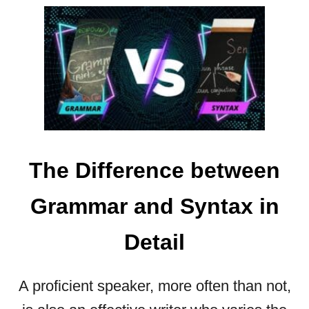
U
O
N
U
E
T
E
C
D
O
T
M
O
M
K
A
N
S
O
W
The Difference between
W
I
T
Grammar and Syntax in
H
Q
Detail
U
O
T
A proficient speaker, more often than not,
E
S