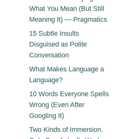
E
S
What You Mean (But Still
a
T
Meaning It) — Pragmatics
H
t
A
15 Subtle Insults
T
i
Disguised as Polite
D
R
Conversation
o
I
V
What Makes Language a
n
E
Language?
P
E
10 Words Everyone Spells
O
Wrong (Even After
P
L
Googling It)
E
I
Two Kinds of Immersion.
N