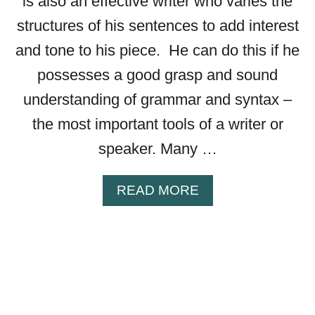
is also an effective writer who varies the
—
structures of his sentences to add interest
A
L
and tone to his piece. He can do this if he
L
possesses a good grasp and sound
Y
understanding of grammar and syntax –
O
U
the most important tools of a writer or
N
speaker. Many …
E
E
D
A
READ MORE
T
B
O
O
K
U
N
T
O
T
W
H
E