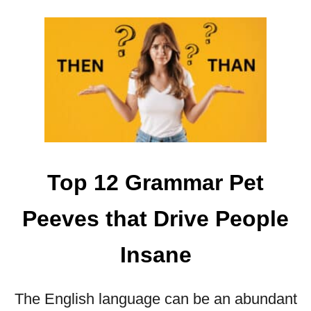
A
M
M
A
R
A
N
D
S
Y
Top 12 Grammar Pet
N
T
Peeves that Drive People
A
X
I
Insane
N
D
The English language can be an abundant
E