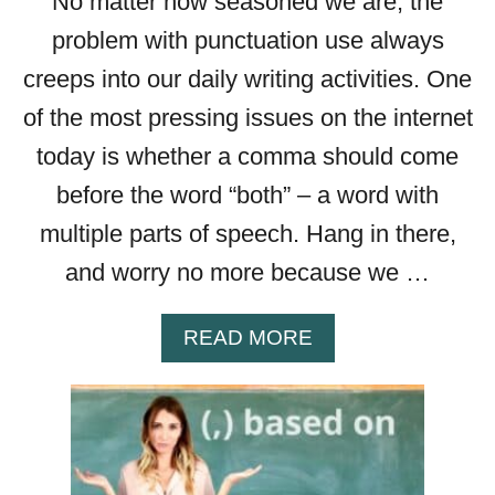
No matter how seasoned we are, the
W
problem with punctuation use always
creeps into our daily writing activities. One
of the most pressing issues on the internet
today is whether a comma should come
before the word “both” – a word with
multiple parts of speech. Hang in there,
and worry no more because we …
A
READ MORE
B
O
U
T
C