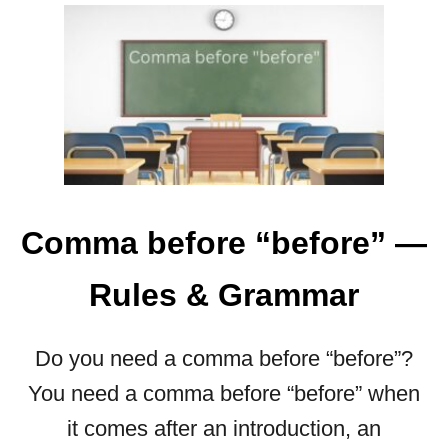
O
U
T
G
R
E
A
T
F
U
Comma before “before” —
L
O
Rules & Grammar
R
G
R
Do you need a comma before “before”?
A
You need a comma before “before” when
T
E
it comes after an introduction, an
F