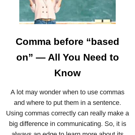
O
M
M
A
B
E
Comma before “based
F
O
on” — All You Need to
R
E
Know
“
B
O
A lot may wonder when to use commas
T
H
and where to put them in a sentence.
”
Using commas correctly can really make a
—
H
big difference in communicating. So, it is
E
always an edge to learn more about its