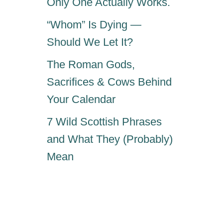
Only One Actually Works.
S
A
“Whom” Is Dying —
N
E
Should We Let It?
The Roman Gods,
Sacrifices & Cows Behind
Your Calendar
7 Wild Scottish Phrases
and What They (Probably)
Mean