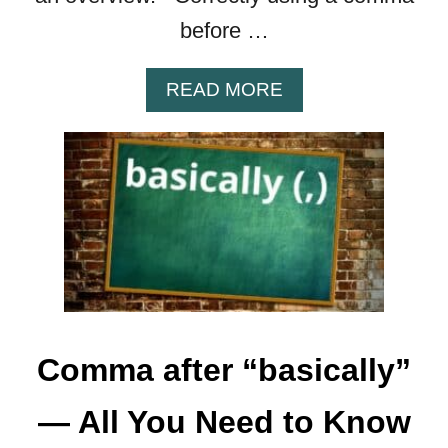
L
E
before …
S
&
A
READ MORE
G
B
R
O
A
U
M
T
M
C
A
O
R
M
M
A
B
E
Comma after “basically”
F
O
— All You Need to Know
R