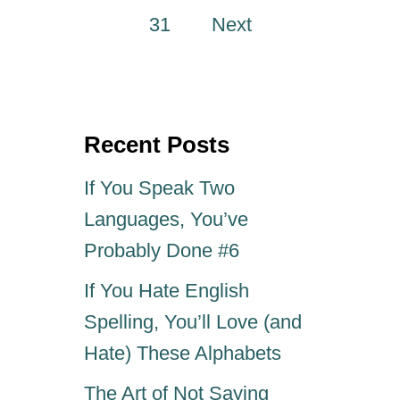
o
O
31
Next
P
s
1
2
G
t
R
Recent Posts
A
s
M
If You Speak Two
M
p
A
Languages, You’ve
R
a
Probably Done #6
P
E
g
If You Hate English
T
P
Spelling, You’ll Love (and
i
E
Hate) These Alphabets
E
V
n
The Art of Not Saying