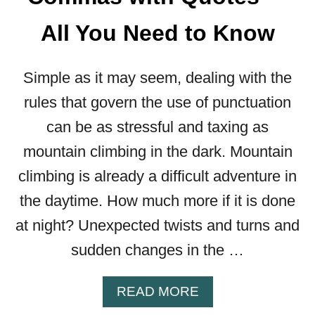
F
O
All You Need to Know
R
E
“
Simple as it may seem, dealing with the
B
rules that govern the use of punctuation
A
S
can be as stressful and taxing as
E
mountain climbing in the dark. Mountain
D
O
climbing is already a difficult adventure in
N
the daytime. How much more if it is done
”
—
at night? Unexpected twists and turns and
A
sudden changes in the …
L
L
Y
A
READ MORE
O
B