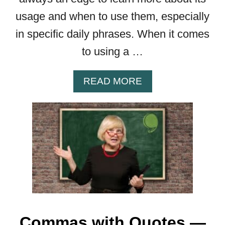
R
usage and when to use them, especially
E
A
in specific daily phrases. When it comes
R
to using a …
E
T
H
A
READ MORE
E
B
R
O
U
U
L
T
E
C
S
O
M
M
A
B
E
Commas with Quotes —