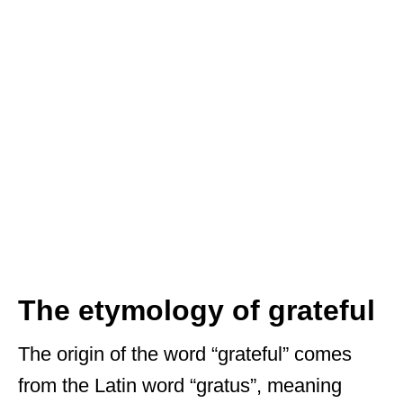
The etymology of grateful
The origin of the word “grateful” comes
from the Latin word “gratus”, meaning