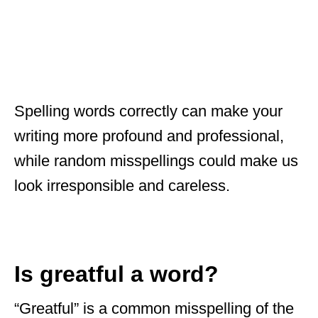
Spelling words correctly can make your
writing more profound and professional,
while random misspellings could make us
look irresponsible and careless.
Is greatful a word?
“Greatful” is a common misspelling of the