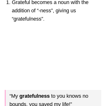
Grateful becomes a noun with the
addition of “-ness”, giving us
“gratefulness”.
“My
gratefulness
to you knows no
bounds, you saved my life!”