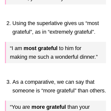
Using the superlative gives us “most
grateful”, as in “extremely grateful”.
“I am
most grateful
to him for
making me such a wonderful dinner.”
As a comparative, we can say that
someone is “more grateful” than others.
“You are
more grateful
than your