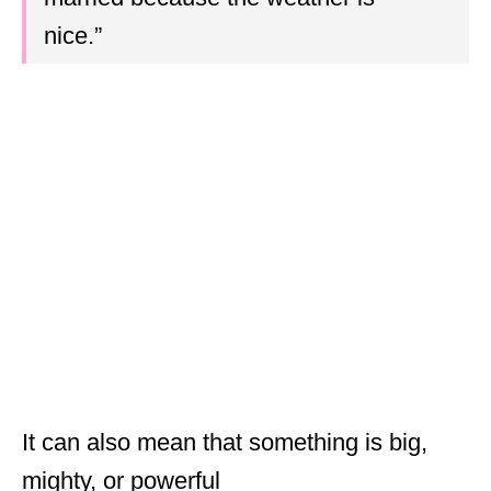
nice.”
It can also mean that something is big,
mighty, or powerful