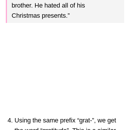
brother. He hated all of his
Christmas presents.”
Using the same prefix “grat-”, we get