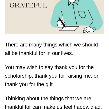
n
There are many things which we should
all be thankful for in our lives.
You may wish to say
thank you for the
scholarship
, thank you for raising me, or
thank you for the gift.
Thinking about the things that we are
thankful for can make us feel happy, glad,