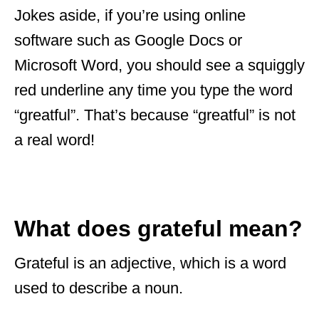
Jokes aside, if you’re using online
software such as Google Docs or
Microsoft Word, you should see a squiggly
red underline any time you type the word
“greatful”. That’s because “greatful” is not
a real word!
What does grateful mean?
Grateful is an adjective, which is a word
used to describe a noun.