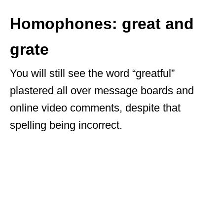
Homophones: great and
grate
You will still see the word “greatful”
plastered all over message boards and
online video comments, despite that
spelling being incorrect.