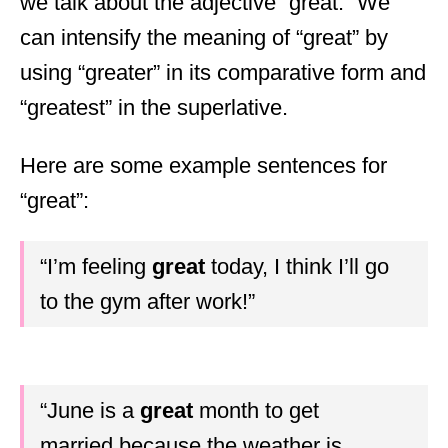
we talk about the adjective “great.” We
can intensify the meaning of “great” by
using “greater” in its comparative form and
“greatest” in the superlative.
Here are some example sentences for
“great”:
“I’m feeling
great
today, I think I’ll go
to the gym after work!”
“June is a
great
month to get
married because the weather is