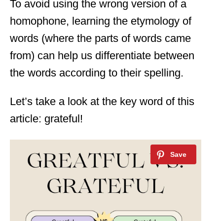
To avoid using the wrong version of a
homophone, learning the etymology of
words (where the parts of words came
from) can help us differentiate between
the words according to their spelling.
Let’s take a look at the key word of this
article: grateful!