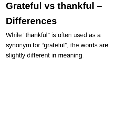
Grateful vs thankful –
Differences
While “thankful” is often used as a
synonym for “grateful”, the words are
slightly different in meaning.