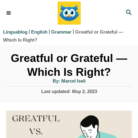
S
S
k
E
i
A
|
|
|
Greatful or Grateful —
Linguablog
English
Grammar
R
p
Which Is Right?
C
t
H
Greatful or Grateful —
o
Which Is Right?
C
o
A
By:
Marcel Iseli
u
t
n
P
Last updated:
May 2, 2023
h
o
o
t
r
s
e
t
e
n
d
t
o