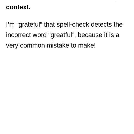
context.
I’m “grateful” that spell-check detects the
incorrect word “greatful”, because it is a
very common mistake to make!