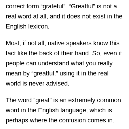
correct form “grateful”. “Greatful” is not a
real word at all,
and it does not exist in the
English lexicon.
Most, if not all, native speakers know this
fact like the back of their hand. So, even if
people can understand what you really
mean by “greatful,” using it in the real
world is never advised.
The word “great” is an extremely common
word in the English language, which is
perhaps where the confusion comes in.