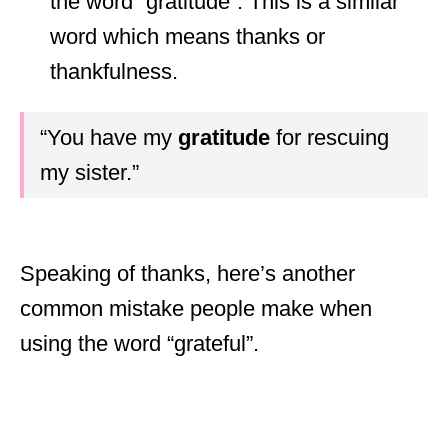
the word “gratitude”. This is a similar
word which means thanks or
thankfulness.
“You have my
gratitude
for rescuing
my sister.”
Speaking of thanks, here’s another
common mistake people make when
using the word “grateful”.