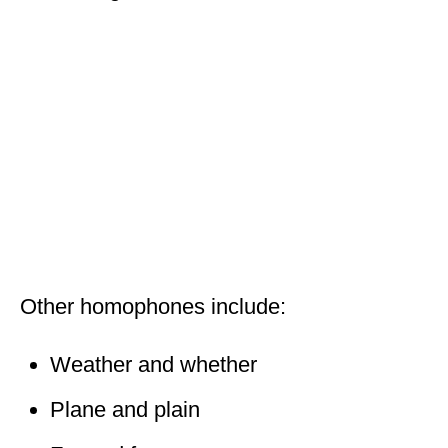
Other homophones include:
Weather and whether
Plane and plain