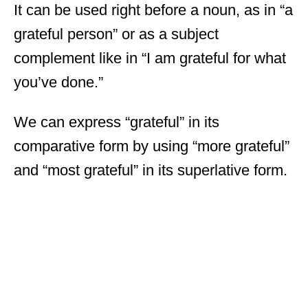
It can be used right before a noun, as in “a
grateful person” or as a subject
complement like in “I am grateful for what
you’ve done.”
We can express “grateful” in its
comparative form by using “more grateful”
and “most grateful” in its superlative form.