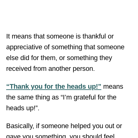
It means that someone is thankful or
appreciative of something that someone
else did for them, or something they
received from another person.
“Thank you for the heads up!”
means
the same thing as “I’m grateful for the
heads up!”.
Basically, if someone helped you out or
gave you something, you should feel