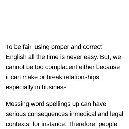
To be fair, using proper and correct
English all the time is never easy. But, we
cannot be too complacent either because
it can make or break relationships,
especially in business.
Messing word spellings up can have
serious consequences inmedical and legal
contexts, for instance. Therefore, people