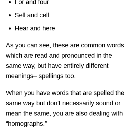
For and four
Sell and cell
Hear and here
As you can see, these are common words
which are read and pronounced in the
same way, but have entirely different
meanings
– spellings too.
When you have words that are spelled the
same way but don’t necessarily sound or
mean the same, you are also dealing with
“homographs.”