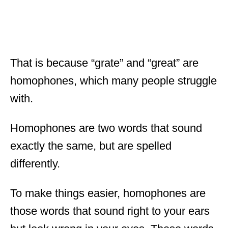
That is because “grate” and “great” are
homophones, which many people struggle
with.
Homophones are two words that sound
exactly the same, but are spelled
differently.
To make things easier, homophones are
those words that sound right to your ears