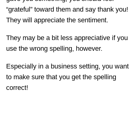
“grateful” toward them and say thank you!
They will appreciate the sentiment.
They may be a bit less appreciative if you
use the wrong spelling, however.
Especially in a business setting, you want
to make sure that you get the spelling
correct!