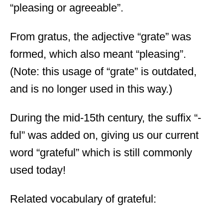
“pleasing or agreeable”.
From gratus, the adjective “grate” was
formed, which also meant “pleasing”.
(Note: this usage of “grate” is outdated,
and is no longer used in this way.)
During the mid-15
th
century, the suffix “-
ful” was added on, giving us our current
word “grateful” which is still commonly
used today!
Related vocabulary of grateful: