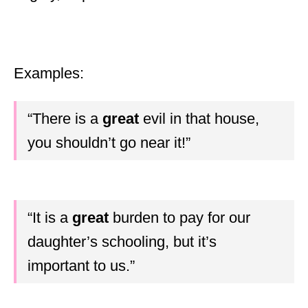
Examples:
“There is a
great
evil in that house,
you shouldn’t go near it!”
“It is a
great
burden to pay for our
daughter’s schooling, but it’s
important to us.”