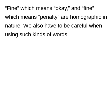
“Fine” which means “okay,” and “fine”
which means “penalty” are homographic in
nature. We also have to be careful when
using such kinds of words.