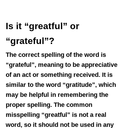
Is it “greatful” or
“grateful”?
The correct spelling of the word is
“grateful”, meaning to be appreciative
of an act or something received. It is
similar to the word “gratitude”, which
may be helpful in remembering the
proper spelling. The common
misspelling “greatful” is not a real
word, so it should not be used in any