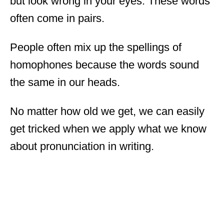
but look wrong in your eyes. These words
often come in pairs.
People often mix up the spellings of
homophones because the words sound
the same in our heads.
No matter how old we get, we can easily
get tricked when we apply what we know
about pronunciation in writing.