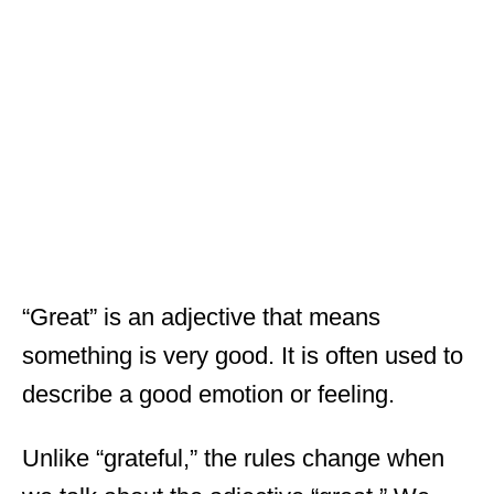
“Great” is an adjective that means
something is very good. It is often used to
describe a good emotion or feeling.
Unlike “grateful,” the rules change when