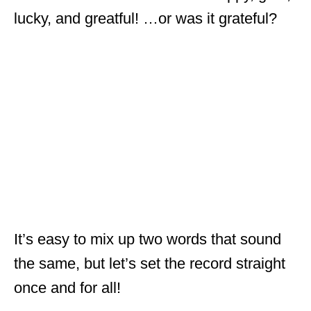
lucky, and greatful! …or was it grateful?
It’s easy to mix up two words that sound
the same, but let’s set the record straight
once and for all!