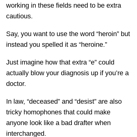
working in these fields need to be extra
cautious.
Say, you want to use the word “heroin” but
instead you spelled it as “heroine.”
Just imagine how that extra “e” could
actually blow your diagnosis up if you’re a
doctor.
In law, “deceased” and “desist” are also
tricky homophones that could make
anyone look like a bad drafter when
interchanged.