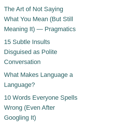
The Art of Not Saying
What You Mean (But Still
Meaning It) — Pragmatics
15 Subtle Insults
Disguised as Polite
Conversation
What Makes Language a
Language?
10 Words Everyone Spells
Wrong (Even After
Googling It)