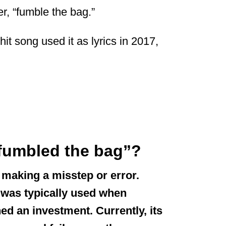
, “fumble the bag.”
hit song used it as lyrics in 2017,
“fumbled the bag”?
making a misstep or error.
t was typically used when
 an investment. Currently, its