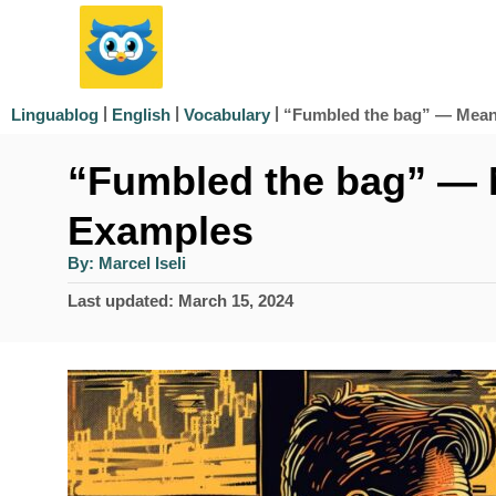
S
k
i
|
|
|
“Fumbled the bag” — Mean
Linguablog
English
Vocabulary
p
“Fumbled the bag” — 
t
o
Examples
C
A
By:
Marcel Iseli
u
o
t
P
Last updated:
March 15, 2024
h
n
o
o
r
s
t
t
e
e
d
n
o
n
t