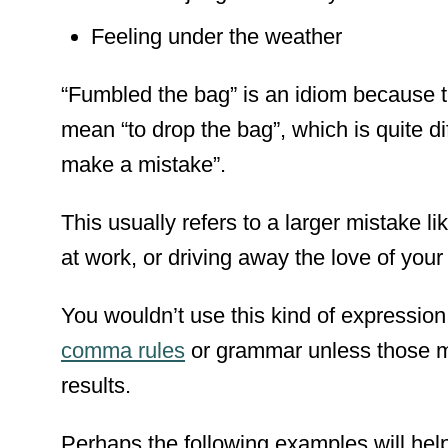
Feeling under the weather
“Fumbled the bag” is an idiom because th
mean “to drop the bag”, which is quite di
make a mistake”.
This usually refers to a larger mistake l
at work, or driving away the love of your 
You wouldn’t use this kind of expressi
comma rules
or
grammar
unless those m
results.
Perhaps the following examples will help