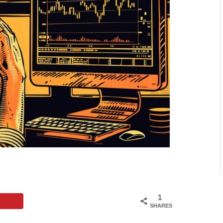
1
SHARES