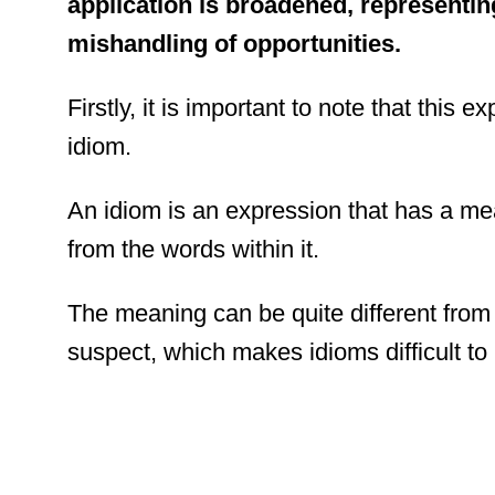
application is broadened, representing
mishandling of opportunities.
Firstly, it is important to note that this 
idiom.
An idiom is an expression that has a me
from the words within it.
The meaning can be quite different fro
suspect, which makes idioms difficult to