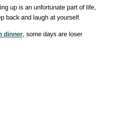
 up is an unfortunate part of life,
tep back and laugh at yourself.
n dinner
, some days are loser