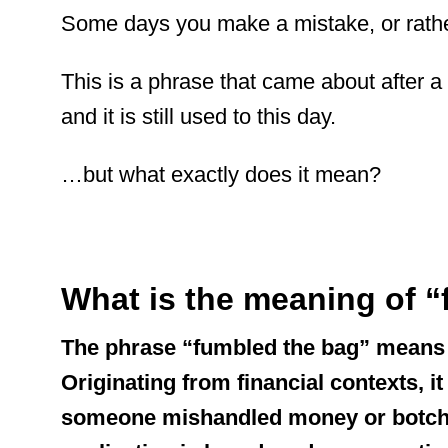
Some days you make a mistake, or rather
This is a phrase that came about after a 
and it is still used to this day.
…but what exactly does it mean?
What is the meaning of 
The phrase “fumbled the bag” means 
Originating from financial contexts, i
someone mishandled money or botched