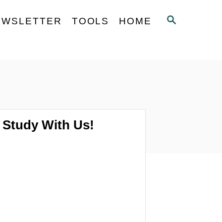
S
EWSLETTER
TOOLS
HOME
E
A
R
C
H
Study With Us!