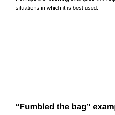
situations in which it is best used.
“Fumbled the bag” exam