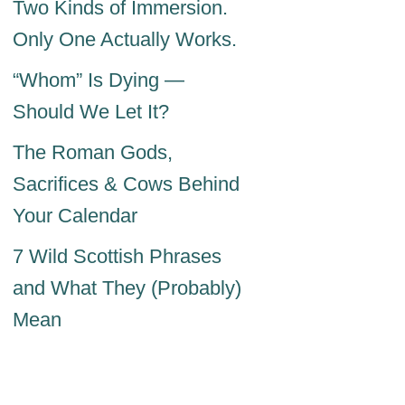
Two Kinds of Immersion.
Only One Actually Works.
“Whom” Is Dying —
Should We Let It?
The Roman Gods,
Sacrifices & Cows Behind
Your Calendar
7 Wild Scottish Phrases
and What They (Probably)
Mean