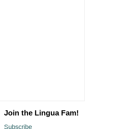
Join the Lingua Fam!
Subscribe