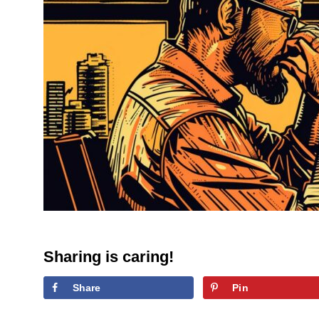
Sharing is caring!
Share
Pin