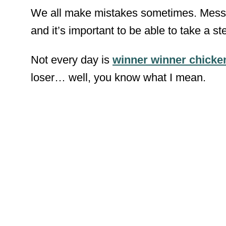
We all make mistakes sometimes. Messing
and it’s important to be able to take a s
Not every day is
winner winner chicke
loser… well, you know what I mean.