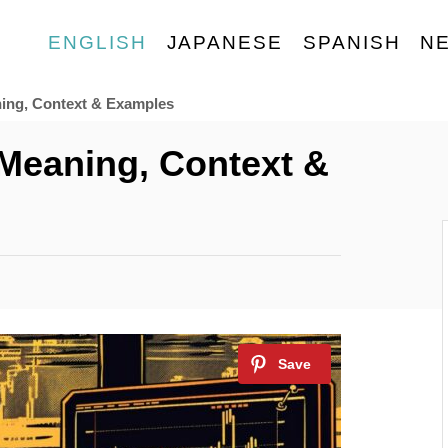
ENGLISH
JAPANESE
SPANISH
N
ing, Context & Examples
Meaning, Context &