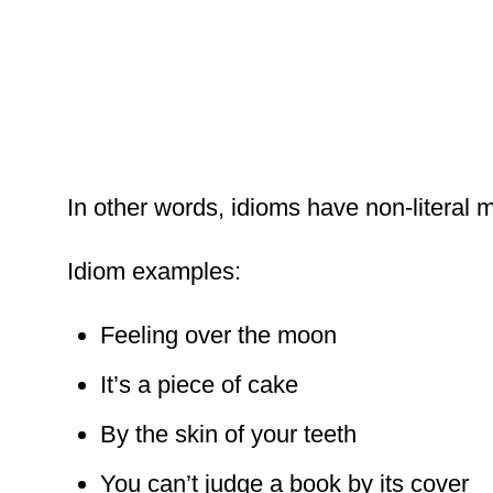
In other words, idioms have non-literal 
Idiom examples:
Feeling over the moon
It’s a piece of cake
By the skin of your teeth
You can’t judge a book by its cover