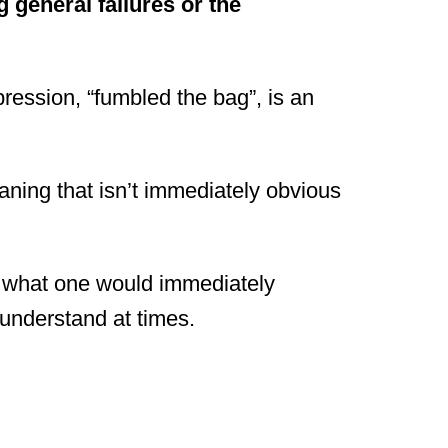
 general failures or the
expression, “fumbled the bag”, is an
aning that isn’t immediately obvious
m what one would immediately
 understand at times.