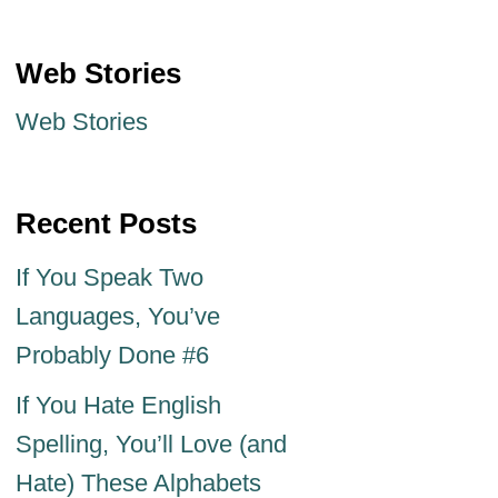
Web Stories
Web Stories
Recent Posts
If You Speak Two
Languages, You’ve
Probably Done #6
If You Hate English
Spelling, You’ll Love (and
Hate) These Alphabets