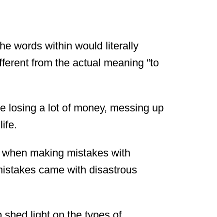
e words within would literally
fferent from the actual meaning “to
ike losing a lot of money, messing up
life.
on when making mistakes with
istakes came with disastrous
 shed light on the types of