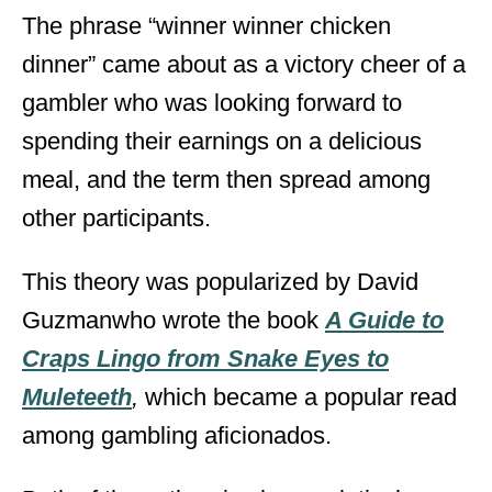
The phrase “winner winner chicken
dinner” came about as a victory cheer of a
gambler who was looking forward to
spending their earnings on a delicious
meal, and the term then spread among
other participants.
This theory was popularized by David
Guzmanwho wrote the book
A Guide to
Craps Lingo from Snake Eyes to
Muleteeth
,
which became a popular read
among gambling aficionados.