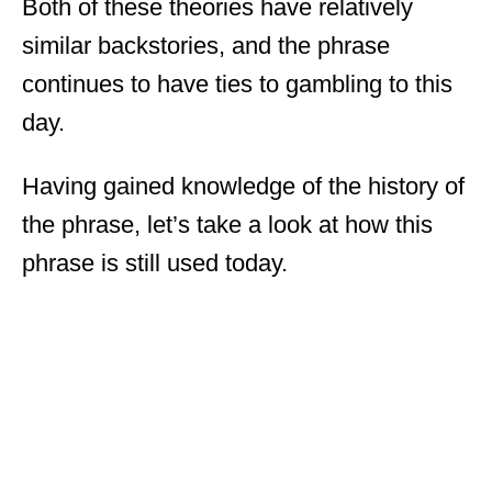
Both of these theories have relatively
similar backstories, and the phrase
continues to have ties to gambling to this
day.
Having gained knowledge of the history of
the phrase, let’s take a look at how this
phrase is still used today.