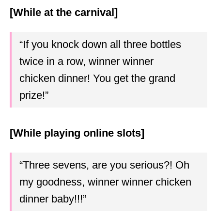
[While at the carnival]
“If you knock down all three bottles
twice in a row, winner winner
chicken dinner! You get the grand
prize!”
[While playing online slots]
“Three sevens, are you serious?! Oh
my goodness, winner winner chicken
dinner baby!!!”