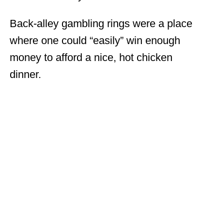
Back-alley gambling rings were a place
where one could “easily” win enough
money to afford a nice, hot chicken
dinner.