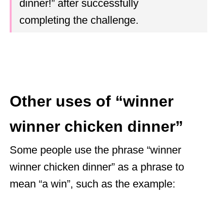
dinner!” after successfully
completing the challenge.
Other uses of “winner
winner chicken dinner”
Some people use the phrase “winner
winner chicken dinner” as a phrase to
mean “a win”, such as the example: