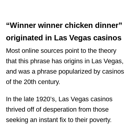
“Winner winner chicken dinner”
originated in Las Vegas casinos
Most online sources point to the theory
that this phrase has origins in Las Vegas,
and was a phrase popularized by casinos
of the 20
th
century.
In the late 1920’s, Las Vegas casinos
thrived off of desperation from those
seeking an instant fix to their poverty.