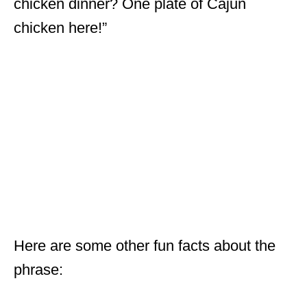
chicken dinner? One plate of Cajun
chicken here!”
Here are some other fun facts about the
phrase: