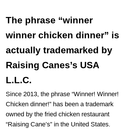
The phrase “winner
winner chicken dinner” is
actually trademarked by
Raising Canes’s USA
L.L.C.
Since 2013, the phrase “Winner! Winner!
Chicken dinner!” has been a trademark
owned by the fried chicken restaurant
“Raising Cane’s” in the United States.