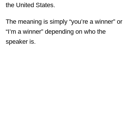
the United States.
The meaning is simply “you’re a winner” or
“I’m a winner” depending on who the
speaker is.