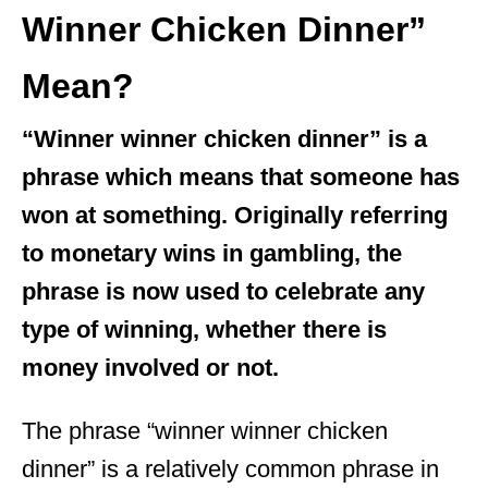
Winner Chicken Dinner”
Mean?
“Winner winner chicken dinner” is a
phrase which means that someone has
won at something. Originally referring
to monetary wins in gambling, the
phrase is now used to celebrate any
type of winning, whether there is
money involved or not.
The phrase “winner winner chicken
dinner” is a relatively common phrase in