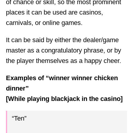
of chance or skill, so the most prominent
places it can be used are casinos,
carnivals, or online games.
It can be said by either the dealer/game
master as a congratulatory phrase, or by
the player themselves as a happy cheer.
Examples of “winner winner chicken
dinner”
[While playing blackjack in the casino]
“Ten”