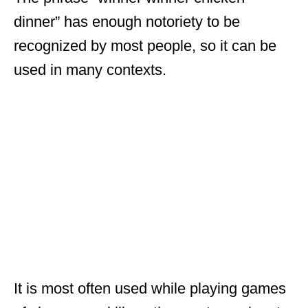
dinner” has enough notoriety to be
recognized by most people, so it can be
used in many contexts.
It is most often used while playing games