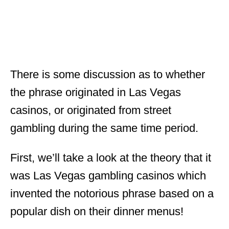
There is some discussion as to whether
the phrase originated in Las Vegas
casinos, or originated from street
gambling during the same time period.
First, we’ll take a look at the theory that it
was Las Vegas gambling casinos which
invented the notorious phrase based on a
popular dish on their dinner menus!