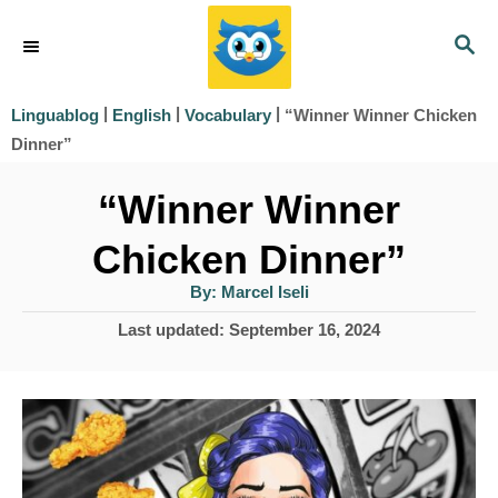
S
S
k
E
i
A
|
|
|
“Winner Winner Chicken
Linguablog
English
Vocabulary
R
p
Dinner”
C
t
H
“Winner Winner
o
Chicken Dinner”
C
o
A
By:
Marcel Iseli
u
t
n
P
Last updated:
September 16, 2024
h
o
o
t
r
s
e
t
e
n
d
t
o