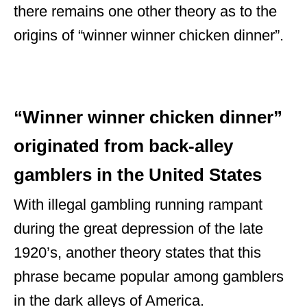
there remains one other theory as to the
origins of “winner winner chicken dinner”.
“Winner winner chicken dinner”
originated from back-alley
gamblers in the United States
With illegal gambling running rampant
during the great depression of the late
1920’s, another theory states that this
phrase became popular among gamblers
in the dark alleys of America.