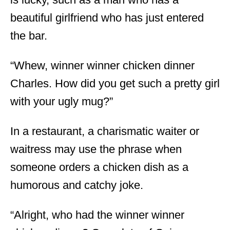
beautiful girlfriend who has just entered
the bar.
“Whew, winner winner chicken dinner
Charles. How did you get such a pretty girl
with your ugly mug?”
In a restaurant, a charismatic waiter or
waitress may use the phrase when
someone orders a chicken dish as a
humorous and catchy joke.
“Alright, who had the winner winner