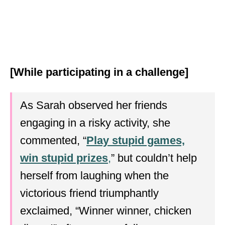
[While participating in a challenge]
As Sarah observed her friends
engaging in a risky activity, she
commented, “
Play stupid games,
win stupid prizes
,
” but couldn’t help
herself from laughing when the
victorious friend triumphantly
exclaimed, “Winner winner, chicken