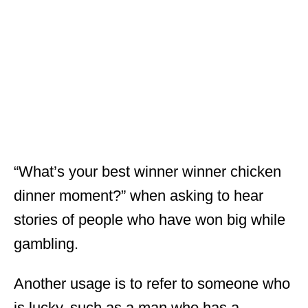
“What’s your best winner winner chicken
dinner moment?” when asking to hear
stories of people who have won big while
gambling.
Another usage is to refer to someone who
is lucky, such as a man who has a