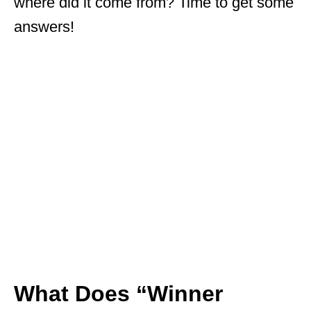
where did it come from? Time to get some
answers!
What Does “Winner