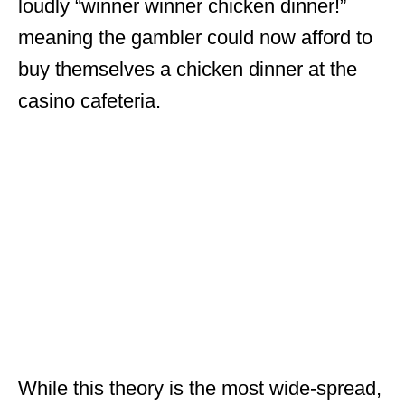
loudly “winner winner chicken dinner!”
meaning the gambler could now afford to
buy themselves a chicken dinner at the
casino cafeteria.
While this theory is the most wide-spread,