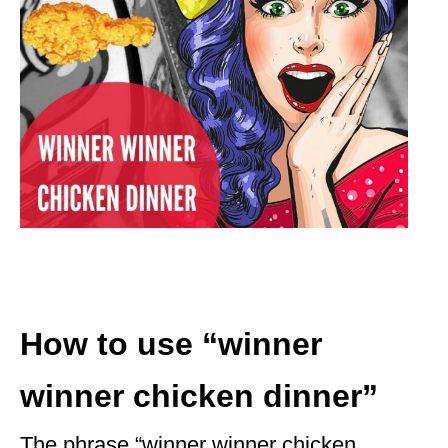
How to use “winner
winner chicken dinner”
The phrase “winner winner chicken