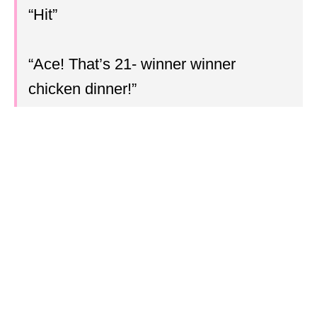
“Hit”
“Ace! That’s 21- winner winner
chicken dinner!”