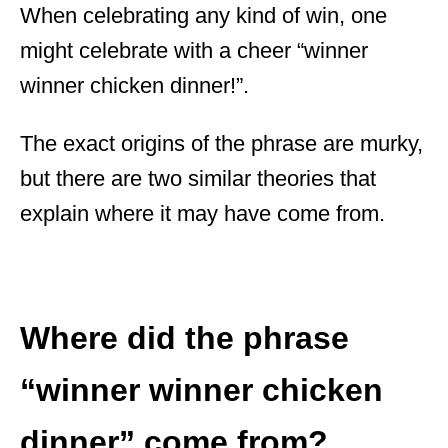
When celebrating any kind of win, one
might celebrate with a cheer “winner
winner chicken dinner!”.
The exact origins of the phrase are murky,
but there are two similar theories that
explain where it may have come from.
Where did the phrase
“winner winner chicken
dinner” come from?