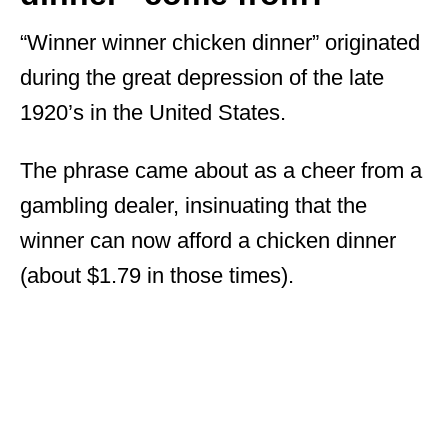
“Winner winner chicken dinner” originated
during the great depression of the late
1920’s in the United States.
The phrase came about as a cheer from a
gambling dealer, insinuating that the
winner can now afford a chicken dinner
(about $1.79 in those times).