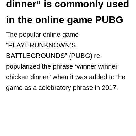
dinner” is commonly used
in the online game PUBG
The popular online game
“PLAYERUNKNOWN’S
BATTLEGROUNDS” (PUBG) re-
popularized the phrase “winner winner
chicken dinner” when it was added to the
game as a celebratory phrase in 2017.