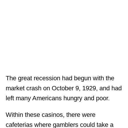
The great recession had begun with the
market crash on October 9, 1929, and had
left many Americans hungry and poor.
Within these casinos, there were
cafeterias where gamblers could take a