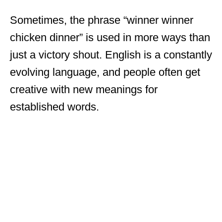
Sometimes, the phrase “winner winner
chicken dinner” is used in more ways than
just a victory shout.
English is a constantly
evolving language, and people often get
creative with new meanings for
established words.