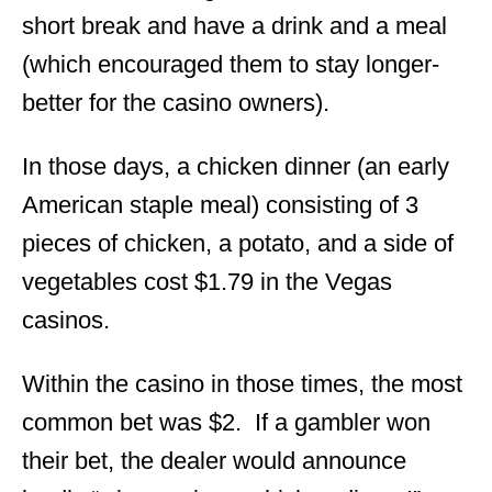
short break and have a drink and a meal
(which encouraged them to stay longer-
better for the casino owners).
In those days, a chicken dinner (an early
American staple meal) consisting of 3
pieces of chicken, a potato, and a side of
vegetables cost $1.79 in the Vegas
casinos.
Within the casino in those times, the most
common bet was $2. If a gambler won
their bet, the dealer would announce