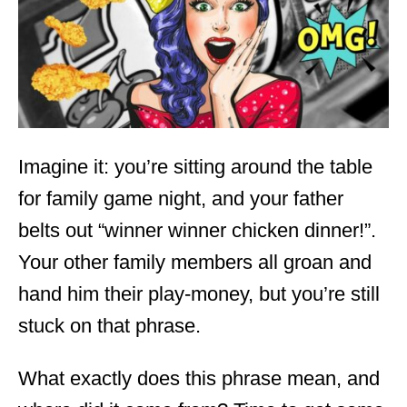
n
Imagine it: you’re sitting around the table
for family game night, and your father
belts out “winner winner chicken dinner!”.
Your other family members all groan and
hand him their play-money, but you’re still
stuck on that phrase.
What exactly does this phrase mean, and