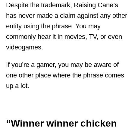
Despite the trademark, Raising Cane’s
has never made a claim against any other
entity using the phrase. You may
commonly hear it in movies, TV, or even
videogames.
If you’re a gamer, you may be aware of
one other place where the phrase comes
up a lot.
“Winner winner chicken