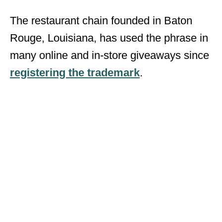
The restaurant chain founded in Baton
Rouge, Louisiana, has used the phrase in
many online and in-store giveaways since
registering the trademark
.