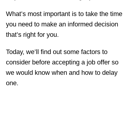
What’s most important is to take the time
you need to make an informed decision
that’s right for you.
Today, we’ll find out some factors to
consider before accepting a job offer so
we would know when and how to delay
one.