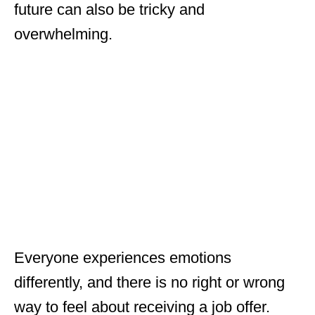
future can also be tricky and
overwhelming.
Everyone experiences emotions
differently, and there is no right or wrong
way to feel about receiving a job offer.