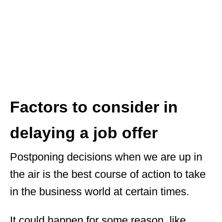
Factors to consider in
delaying a job offer
Postponing decisions when we are up in
the air is the best course of action to take
in the business world at certain times.
It could happen for some reason, like