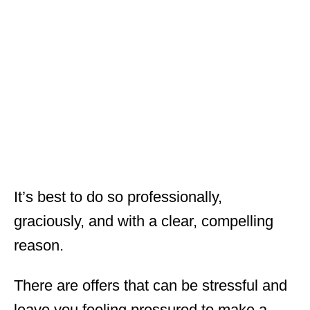
It’s best to do so professionally,
graciously, and with a clear, compelling
reason.
There are offers that can be stressful and
leave you feeling pressured to make a