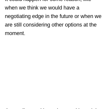
when we think we would have a
negotiating edge in the future or when we
are still considering other options at the
moment.