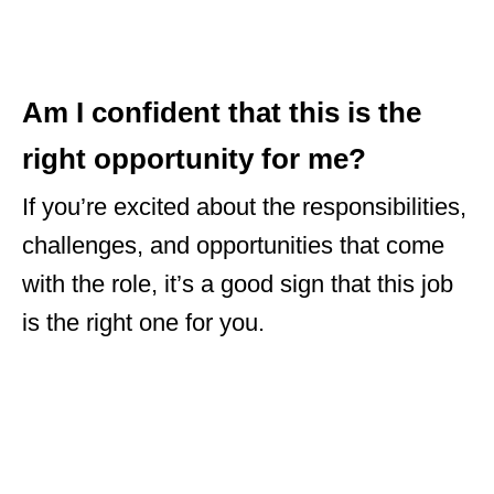
Am I confident that this is the
right opportunity for me?
If you’re excited about the responsibilities,
challenges, and opportunities that come
with the role, it’s a good sign that this job
is the right one for you.