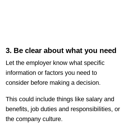
3. Be clear about what you need
Let the employer know what specific
information or factors you need to
consider before making a decision.
This could include things like salary and
benefits, job duties and responsibilities, or
the company culture.