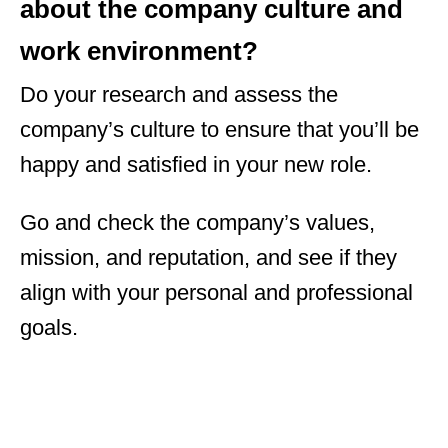
about the company culture and
work environment?
Do your research and assess the
company’s culture to ensure that you’ll be
happy and satisfied in your new role.
Go and check the company’s values,
mission, and reputation, and see if they
align with your personal and professional
goals.