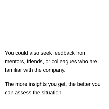
You could also seek feedback from
mentors, friends, or colleagues who are
familiar with the company.
The more insights you get, the better you
can assess the situation.