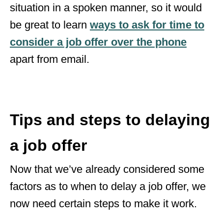
situation in a spoken manner, so it would
be great to learn
ways to ask for time to
consider a job offer over the phone
apart from email.
Tips and steps to delaying
a job offer
Now that we’ve already considered some
factors as to when to delay a job offer, we
now need certain steps to make it work.