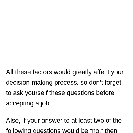
All these factors would greatly affect your
decision-making process, so don’t forget
to ask yourself these questions before
accepting a job.
Also, if your answer to at least two of the
following questions would be “no,” then