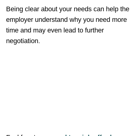
Being clear about your needs can help the
employer understand why you need more
time and may even lead to further
negotiation.