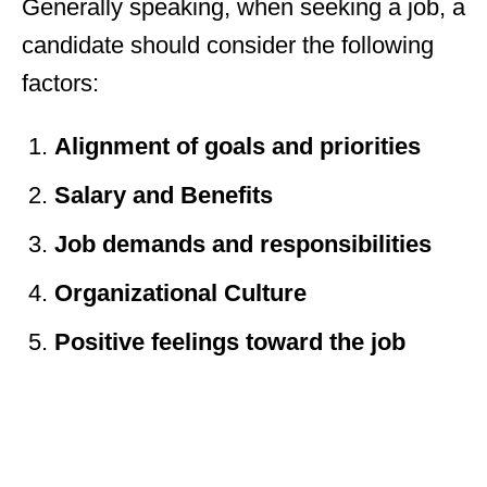
Generally speaking, when seeking a job, a
candidate should consider the following
factors:
Alignment of goals and priorities
Salary and Benefits
Job demands and responsibilities
Organizational Culture
Positive feelings toward the job