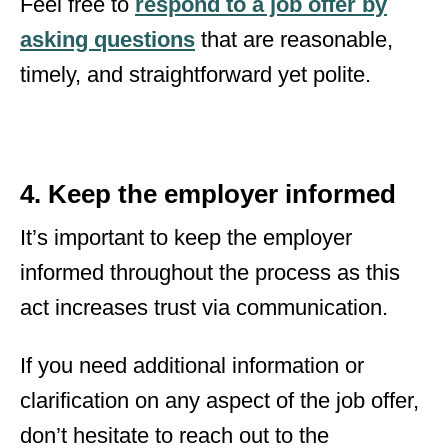
Feel free to
respond to a job offer by
asking questions
that are reasonable,
timely, and straightforward yet polite.
4. Keep the employer informed
It’s important to keep the employer
informed throughout the process as this
act increases trust via communication.
If you need additional information or
clarification on any aspect of the job offer,
don’t hesitate to reach out to the