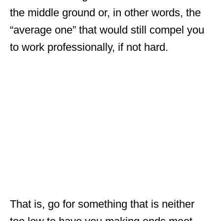
the middle ground or, in other words, the
“average one” that would still compel you
to work professionally, if not hard.
That is, go for something that is neither