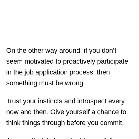
On the other way around, if you don’t
seem motivated to proactively participate
in the job application process, then
something must be wrong.
Trust your instincts and introspect every
now and then. Give yourself a chance to
think things through before you commit.