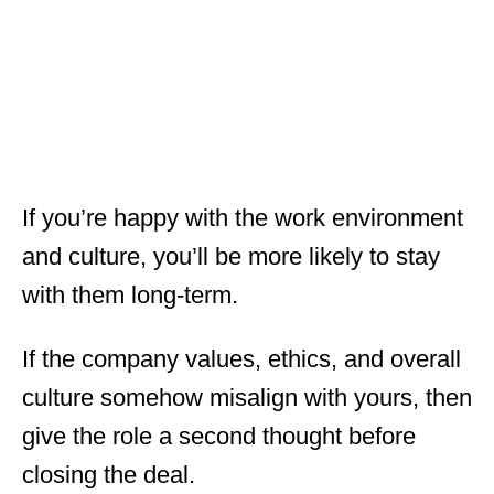
If you’re happy with the work environment
and culture, you’ll be more likely to stay
with them long-term.
If the company values, ethics, and overall
culture somehow misalign with yours, then
give the role a second thought before
closing the deal.