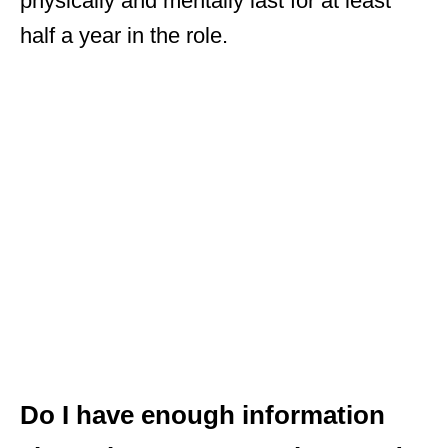
physically and mentally last for at least
half a year in the role.
Do I have enough information