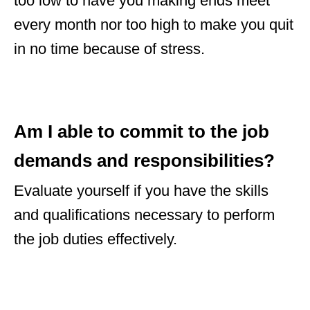
too low to have you making ends meet
every month nor too high to make you quit
in no time because of stress.
Am I able to commit to the job
demands and responsibilities?
Evaluate yourself if you have the skills
and qualifications necessary to perform
the job duties effectively.