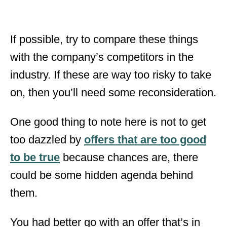
If possible, try to compare these things
with the company’s competitors in the
industry. If these are way too risky to take
on, then you’ll need some reconsideration.
One good thing to note here is not to get
too dazzled by
offers that are too good
to be true
because chances are, there
could be some hidden agenda behind
them.
You had better go with an offer that’s in