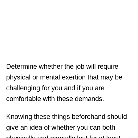
Determine whether the job will require
physical or mental exertion that may be
challenging for you and if you are
comfortable with these demands.
Knowing these things beforehand should
give an idea of whether you can both