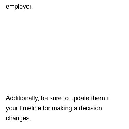
employer.
Additionally, be sure to update them if
your timeline for making a decision
changes.