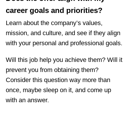
career goals and priorities?
Learn about the company’s values,
mission, and culture, and see if they align
with your personal and professional goals.
Will this job help you achieve them? Will it
prevent you from obtaining them?
Consider this question way more than
once, maybe sleep on it, and come up
with an answer.