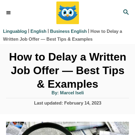
S
S
k
E
i
A
|
|
|
How to Delay a
Linguablog
English
Business English
R
p
Written Job Offer — Best Tips & Examples
C
t
H
How to Delay a Written
o
Job Offer — Best Tips
C
o
& Examples
n
A
By:
Marcel Iseli
u
t
t
P
Last updated:
February 14, 2023
h
e
o
o
r
s
n
t
t
e