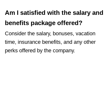
Am I satisfied with the salary and
benefits package offered?
Consider the salary, bonuses, vacation
time, insurance benefits, and any other
perks offered by the company.