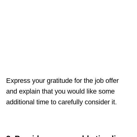
Express your gratitude for the job offer
and explain that you would like some
additional time to carefully consider it.