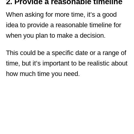
2. Provide a reasonable timeline
When asking for more time, it’s a good
idea to provide a reasonable timeline for
when you plan to make a decision.
This could be a specific date or a range of
time, but it’s important to be realistic about
how much time you need.