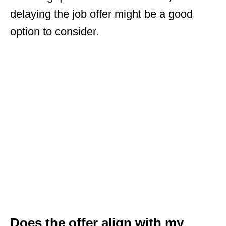
delaying the job offer might be a good
option to consider.
Does the offer align with my