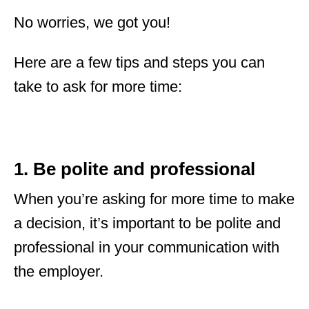
No worries, we got you!
Here are a few tips and steps you can
take to ask for more time:
1. Be polite and professional
When you’re asking for more time to make
a decision, it’s important to be polite and
professional in your communication with
the employer.