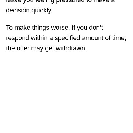
decision quickly.
To make things worse, if you don’t
respond within a specified amount of time,
the offer may get withdrawn.