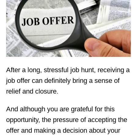
d
o
n
After a long, stressful job hunt, receiving a
job offer can definitely bring a sense of
relief and closure.
And although you are grateful for this
opportunity, the pressure of accepting the
offer and making a decision about your