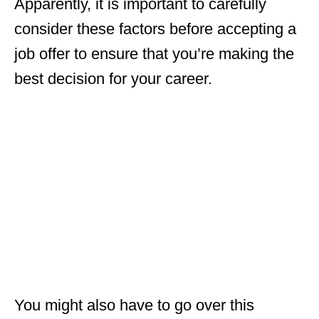
Apparently, it is important to carefully
consider these factors before accepting a
job offer to ensure that you’re making the
best decision for your career.
You might also have to go over this